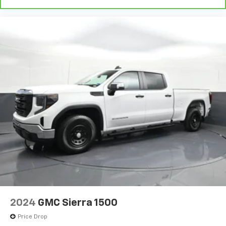
can ditch the mitts and get a firm grip with this
heated steering wheel.
Height adjustable front seat head restraints - the
height of safety. One size doesn’t fit all when it
comes to keeping you safe, and that’s why there
are height adjustable front seat head restraints.
They allow you to place the restraint at the correct
height behind your head, providing greater neck
protection in the event of a collision. Get it to the
right place for the right time with Height
adjustable front seat head restraints.
Height adjustable rear seat head restraints - the
height of safety. One size doesn’t fit all when it
comes to keeping you safe, and that’s why there
are height adjustable rear seat head restraints.
They allow you to place the restraint at the correct
height behind your head, providing greater neck
protection in the event of a collision. Get it to the
right place for the right time with height
2024
GMC Sierra 1500
adjustable rear seat head restraints.
Price Drop
Steering wheel material
: Leatherette steering