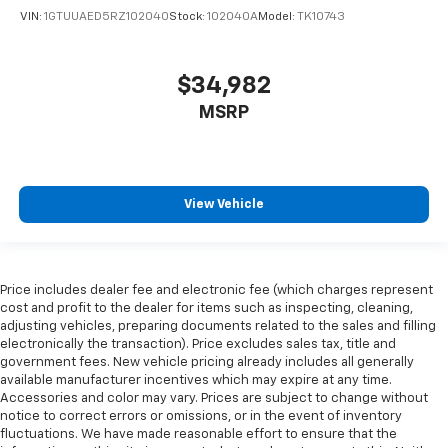
wheel
VIN:
1GTUUAED5RZ102040
Stock:
102040A
Model:
TK10743
Front head restraint control
: Manual front seat
head restraint control
$34,982
Rear head restraint control
: Manual rear seat head
restraint control
MSRP
Manual telescopic steering wheel - Easy to fit in.
The most comfortable position for your steering
wheel while you drive can mean having to squeeze
past it to get in and out of the vehicle. With the
View Vehicle
manual telescopic steering wheel, you can find the
perfect position for all situations.
Manual tilt steering wheel - Easy to fit in. The most
comfortable position for your steering wheel while
Price includes dealer fee and electronic fee (which charges represent
you drive can mean having to squeeze past it to get
cost and profit to the dealer for items such as inspecting, cleaning,
in and out of the vehicle. With the manual tilt
adjusting vehicles, preparing documents related to the sales and filling
steering wheel it's easy to find the perfect fit for
electronically the transaction). Price excludes sales tax, title and
all situations.
government fees. New vehicle pricing already includes all generally
available manufacturer incentives which may expire at any time.
Manual reclining passenger seat - Lean back. Gain
Accessories and color may vary. Prices are subject to change without
some space between you and the dashboard with
notice to correct errors or omissions, or in the event of inventory
manual reclining passenger seat. It lets you adjust
fluctuations. We have made reasonable effort to ensure that the