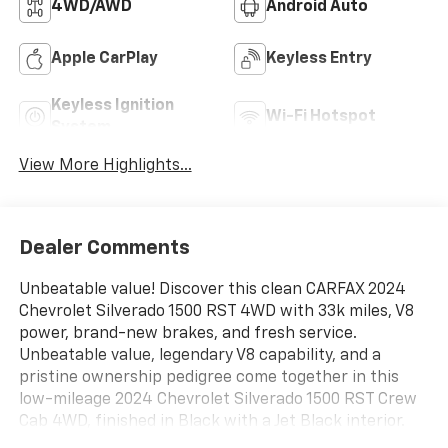
4WD/AWD
Android Auto
Apple CarPlay
Keyless Entry
Keyless Ignition
Wi-Fi Hotspot
System
View More Highlights...
Dealer Comments
Unbeatable value! Discover this clean CARFAX 2024
Chevrolet Silverado 1500 RST 4WD with 33k miles, V8
power, brand-new brakes, and fresh service.
Unbeatable value, legendary V8 capability, and a
pristine ownership pedigree come together in this
low-mileage 2024 Chevrolet Silverado 1500 RST Crew
Cab 4WD, finished in Black with a Jet Black interior.
Offering robust performance and modern technology,