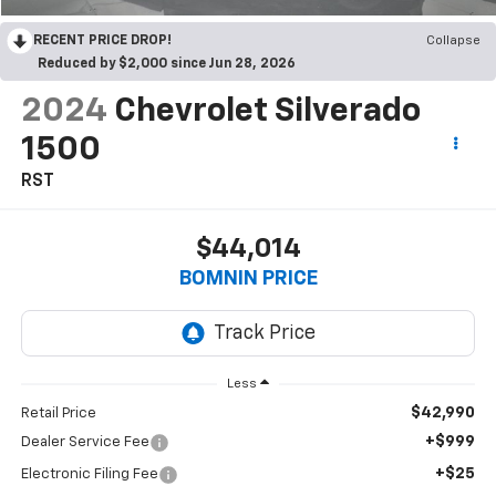
RECENT PRICE DROP!
Collapse
Reduced by $2,000 since Jun 28, 2026
2024
Chevrolet Silverado
1500
RST
$44,014
BOMNIN PRICE
Less
$42,990
Retail Price
+$999
Dealer Service Fee
+$25
Electronic Filing Fee