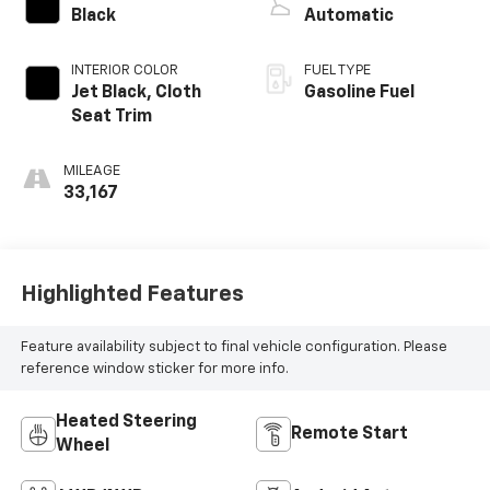
Black
Automatic
INTERIOR COLOR
FUEL TYPE
Jet Black, Cloth
Gasoline Fuel
Seat Trim
MILEAGE
33,167
Highlighted Features
Feature availability subject to final vehicle configuration. Please
reference window sticker for more info.
Heated Steering
Remote Start
Wheel