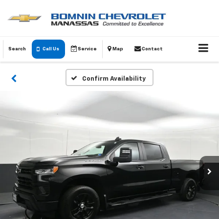
Search
Call Us
Service
Map
Contact
Confirm Availability