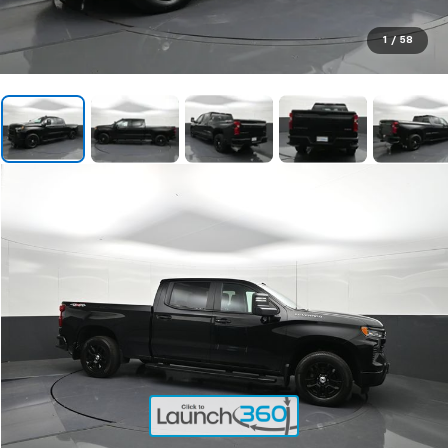
1
/
58