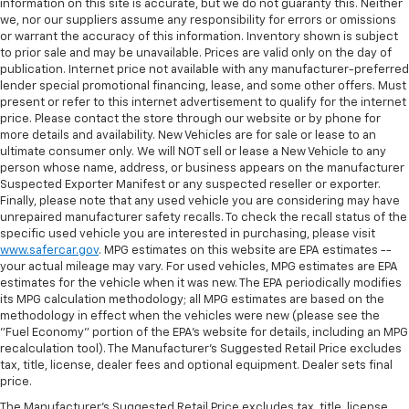
the angle of the seatback for added comfort during
information on this site is accurate, but we do not guaranty this. Neither
the drive, or for a more comfortable rest during the
we, nor our suppliers assume any responsibility for errors or omissions
or warrant the accuracy of this information. Inventory shown is subject
longer treks. Settle in, with manual reclining
to prior sale and may be unavailable. Prices are valid only on the day of
passenger seat.
publication. Internet price not available with any manufacturer-preferred
Front seatback upholstery
: Plastic front seatback
lender special promotional financing, lease, and some other offers. Must
upholstery
present or refer to this internet advertisement to qualify for the internet
price. Please contact the store through our website or by phone for
This feature provides increased comfort for rear
more details and availability. New Vehicles are for sale or lease to an
seat passengers.
ultimate consumer only. We will NOT sell or lease a New Vehicle to any
person whose name, address, or business appears on the manufacturer
Console insert material
: Simulated wood and
Suspected Exporter Manifest or any suspected reseller or exporter.
metal-look console insert
Finally, please note that any used vehicle you are considering may have
Door panel insert
: Simulated wood and metal-look
unrepaired manufacturer safety recalls. To check the recall status of the
door panel insert
specific used vehicle you are interested in purchasing, please visit
www.safercar.gov
. MPG estimates on this website are EPA estimates --
Panel insert
: Simulated wood and metal-look
your actual mileage may vary. For used vehicles, MPG estimates are EPA
instrument panel insert
estimates for the vehicle when it was new. The EPA periodically modifies
its MPG calculation methodology; all MPG estimates are based on the
Split-bench rear seat - Down for whatever.
methodology in effect when the vehicles were new (please see the
Sometimes you need a little more room for your
"Fuel Economy" portion of the EPA's website for details, including an MPG
cargo. Other times...you need a lot more room.
recalculation tool). The Manufacturer's Suggested Retail Price excludes
Split-bench rear seats provide you with added
tax, title, license, dealer fees and optional equipment. Dealer sets final
versatility so you can load passengers and cargo in
price.
multiple combinations. Fold one side for long items
The Manufacturer's Suggested Retail Price excludes tax, title, license,