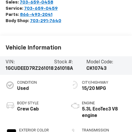
Sales:
703-659-0458
Service:
703-659-0459
Parts:
866-493-2041
Body Shop:
703-291-7640
Vehicle Information
VIN:
Stock #:
Model Code:
1GCUDEED7RZ261018
261018A
CK10743
CONDITION
CITY/HIGHWAY
Used
15/20 MPG
BODY STYLE
ENGINE
Crew Cab
5.3L EcoTec3 V8
engine
EXTERIOR COLOR
TRANSMISSION