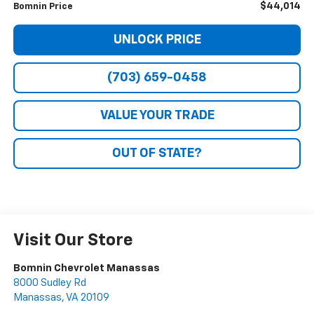
$44,014
Bomnin Price
UNLOCK PRICE
(703) 659-0458
VALUE YOUR TRADE
OUT OF STATE?
Visit Our Store
Bomnin Chevrolet Manassas
8000 Sudley Rd
Manassas
,
VA
20109