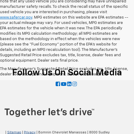
note that any used vehicle you are considering may have unrepaired
manufacturer safety recalls. To check the recall status of the specific
used vehicle you are interested in purchasing, please visit
www.safercar.gov
. MPG estimates on this website are EPA estimates --
your actual mileage may vary. For used vehicles, MPG estimates are
EPA estimates for the vehicle when it was new. The EPA periodically
modifies its MPG calculation methodology; all MPG estimates are
based on the methodology in effect when the vehicles were new
(please see the "Fuel Economy" portion of the EPA's website for
details, including an MPG recalculation tool). The Manufacturer's
Suggested Retail Price excludes tax, title, license, dealer fees and
optional equipment. Dealer sets final price.
The Manufacturer's Suggested Retail Price excludes tax, title, license,
Follow Us On Social Media
dealer fees and optional equipment. Dealer sets final price.
|
Sitemap
|
Privacy
| Bomnin Chevrolet Manassas
|
8000 Sudley