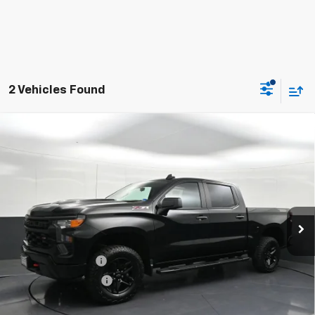
2 Vehicles Found
Used
2024
Chevrolet Silverado 1500
Custom
$37,826
Trail Boss
BOMNIN PRICE
Price Drop
VIN:
3GCPDCEK4RG297877
Stock:
J278417A
Model:
CK10543
59,726 mi
Ext.
Int.
Less
Retail Price
$36,802
Dealer Service Fee
+$999
Electronic Filing Fee
+$25
Bomnin Price
$37,826