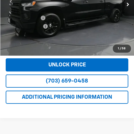
Less
Retail Price
$42,990
Dealer Service Fee
+$999
Electronic Filing Fee
+$25
Bomnin Price
$44,014
VIEW DETAILS
1
/
58
UNLOCK PRICE
(703) 659-0458
ADDITIONAL PRICING INFORMATION