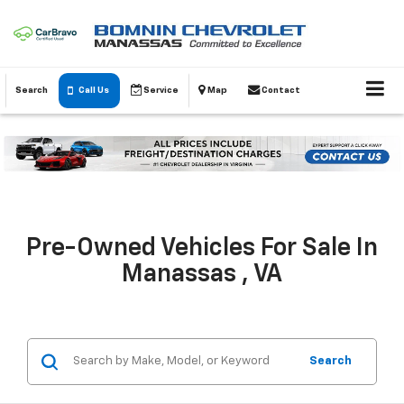
Search
Call Us
Service
Map
Contact
Pre-Owned Vehicles For Sale In
Manassas , VA
Search