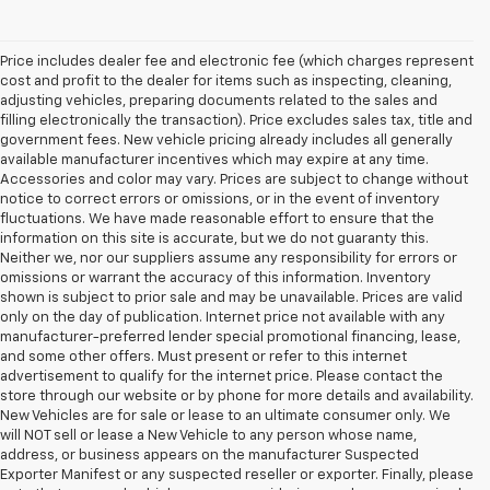
Price includes dealer fee and electronic fee (which charges represent
cost and profit to the dealer for items such as inspecting, cleaning,
adjusting vehicles, preparing documents related to the sales and
filling electronically the transaction). Price excludes sales tax, title and
government fees. New vehicle pricing already includes all generally
available manufacturer incentives which may expire at any time.
Accessories and color may vary. Prices are subject to change without
notice to correct errors or omissions, or in the event of inventory
fluctuations. We have made reasonable effort to ensure that the
information on this site is accurate, but we do not guaranty this.
Neither we, nor our suppliers assume any responsibility for errors or
omissions or warrant the accuracy of this information. Inventory
shown is subject to prior sale and may be unavailable. Prices are valid
only on the day of publication. Internet price not available with any
manufacturer-preferred lender special promotional financing, lease,
and some other offers. Must present or refer to this internet
advertisement to qualify for the internet price. Please contact the
store through our website or by phone for more details and availability.
New Vehicles are for sale or lease to an ultimate consumer only. We
will NOT sell or lease a New Vehicle to any person whose name,
address, or business appears on the manufacturer Suspected
Exporter Manifest or any suspected reseller or exporter. Finally, please