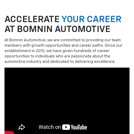
ACCELERATE
YOUR CAREER
AT BOMNIN AUTOMOTIVE
At Bomnin Automotive, we are committed to providing our team
members with growth opportunities and career paths. Since our
establishment in 2010, we have given hundreds of career
opportunities to individuals who are passionate about the
automotive industry and dedicated to delivering excellence.