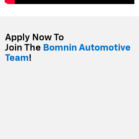
Apply Now To
Join The
Bomnin Automotive
Team
!