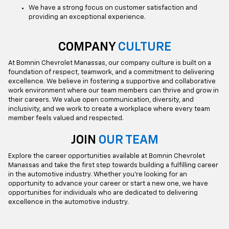
We have a strong focus on customer satisfaction and
providing an exceptional experience.
COMPANY
CULTURE
At Bomnin Chevrolet Manassas, our company culture is built on a
foundation of respect, teamwork, and a commitment to delivering
excellence. We believe in fostering a supportive and collaborative
work environment where our team members can thrive and grow in
their careers. We value open communication, diversity, and
inclusivity, and we work to create a workplace where every team
member feels valued and respected.
JOIN
OUR TEAM
Explore the career opportunities available at Bomnin Chevrolet
Manassas and take the first step towards building a fulfilling career
in the automotive industry. Whether you're looking for an
opportunity to advance your career or start a new one, we have
opportunities for individuals who are dedicated to delivering
excellence in the automotive industry.