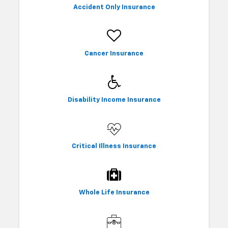
Accident Only Insurance
Cancer Insurance
Disability Income Insurance
Critical Illness Insurance
Whole Life Insurance