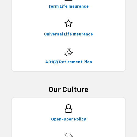
Term Life Insurance
Universal Life Insurance
401(k) Retirement Plan
Our Culture
Open-Door Policy