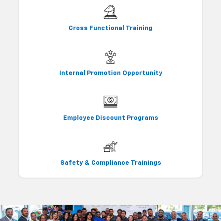
Cross Functional Training
Internal Promotion Opportunity
Employee Discount Programs
Safety & Compliance Trainings