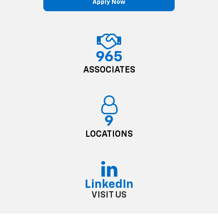
Apply Now
965
ASSOCIATES
9
LOCATIONS
LinkedIn
VISIT US