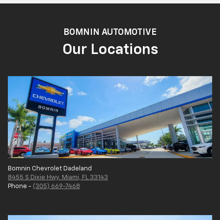
BOMNIN AUTOMOTIVE
Our Locations
Bomnin Chevrolet Dadeland
8455 S Dixie Hwy. Miami, FL 33143
Phone -
(305) 669-7468