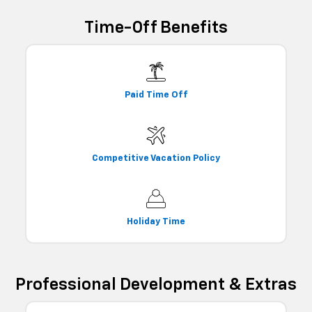
Time-Off Benefits
Paid Time Off
Competitive Vacation Policy
Holiday Time
Professional Development & Extras