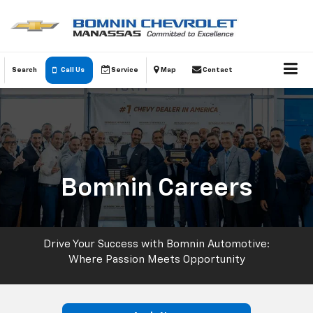
Search
Call Us
Service
Map
Contact
Bomnin Careers
Drive Your Success with Bomnin Automotive:
Where Passion Meets Opportunity