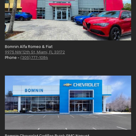
Bomnin Alfa Romeo & Fiat
9975 NW 12th St, Miami, FL 33172
Phone -
(305) 777-1084