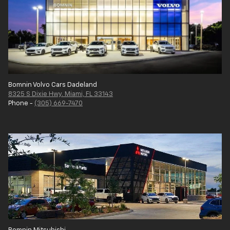
Bomnin Volvo Cars Dadeland
8325 S Dixie Hwy. Miami, FL 33143
Phone -
(305) 669-7470