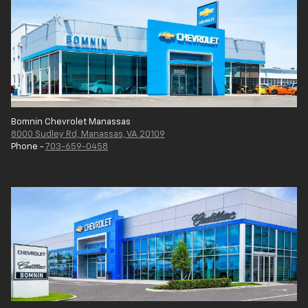
Bomnin Chevrolet Manassas
8000 Sudley Rd, Manassas, VA 20109
Phone -
703-659-0458