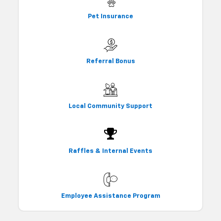
Pet Insurance
Referral Bonus
Local Community Support
Raffles & Internal Events
Employee Assistance Program