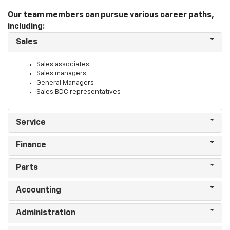
Our team members can pursue various career paths,
including:
Sales
Sales associates
Sales managers
General Managers
Sales BDC representatives
Service
Finance
Parts
Accounting
Administration