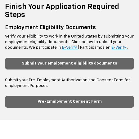
Finish Your Application Required
Steps
Employment Eligibility Documents
Verify your eligibility to work in the United States by submitting your
employment eligibility documents. Click below to upload your
documents. We participate in
E-Verify
| Participamos en
E-Verify
.
Submit your employment eligibility documents
Submit your Pre-Employment Authorization and Consent Form for
employment Purposes
Pre-Employment Consent Form