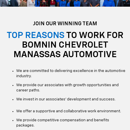
JOIN OUR WINNING TEAM
TOP REASONS
TO WORK FOR
BOMNIN CHEVROLET
MANASSAS AUTOMOTIVE
We are committed to delivering excellence in the automotive
industry.
We provide our associates with growth opportunities and
career paths.
We invest in our associates' development and success.
We offer a supportive and collaborative work environment.
We provide competitive compensation and benefits
packages.