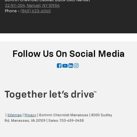
Bomnin Chevrolet Cadillac Buick GMC Nanuet
32 NY-304, Nanuet, NY 10954
Phone -
(845) 623-6060
Follow Us On Social Media
|
Sitemap
|
Privacy
| Bomnin Chevrolet Manassas
|
8000 Sudley
Rd,
Manassas,
VA
20109
| Sales:
703-659-0458