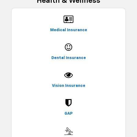
Health & Wellness
Medical Insurance
Dental Insurance
Vision Insurance
GAP