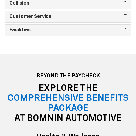
Collision
Customer Service
Facilities
BEYOND THE PAYCHECK
EXPLORE THE
COMPREHENSIVE BENEFITS
PACKAGE
AT BOMNIN AUTOMOTIVE