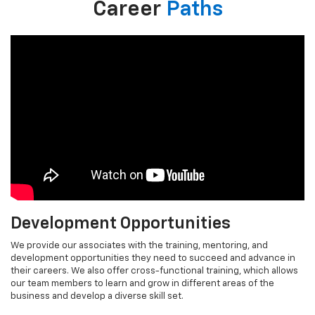
Career
Paths
Development Opportunities
We provide our associates with the training, mentoring, and
development opportunities they need to succeed and advance in
their careers. We also offer cross-functional training, which allows
our team members to learn and grow in different areas of the
business and develop a diverse skill set.