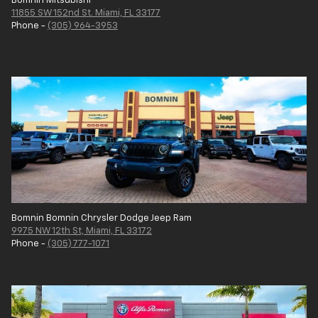
Bomnin Mitsubishi
11855 SW 152nd St. Miami, FL 33177
Phone -
(305) 964-3953
Bomnin Bomnin Chrysler Dodge Jeep Ram
9975 NW 12th St, Miami, FL 33172
Phone -
(305) 777-1071