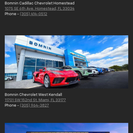
Bomnin Cadillac Chevrolet Homestead
1075 SE 6th Ave. Homestead, FL 33034
Phone -
(305) 414-0512
Bomnin Chevrolet West Kendall
11701 SW 152nd St. Miami, FL 33177
Phone -
(305) 964-3827