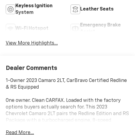
Keyless Ignition
Leather Seats
System
Emergency Brake
Wi-Fi Hotspot
Assist
View More Highlights...
Dealer Comments
1-Owner 2023 Camaro 2LT, CarBravo Certified Redline
& RS Equipped
One owner. Clean CARFAX. Loaded with the factory
options buyers actually search for. This 2023
Chevrolet Camaro 2LT pairs the Redline Edition and RS
Package with a turbocharged engine, 8-speed
automatic, wireless Apple CarPlay, heated leather
Read More...
seats, and premium Bose audio. CarBravo Certified