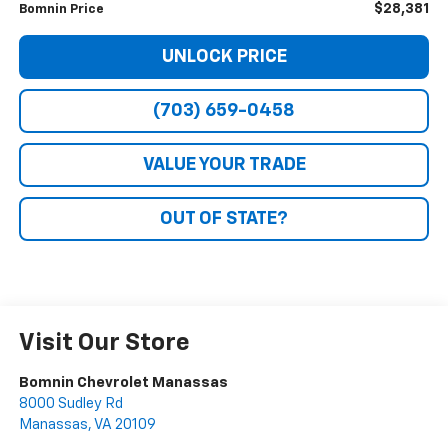
$28,381
Bomnin Price
UNLOCK PRICE
(703) 659-0458
VALUE YOUR TRADE
OUT OF STATE?
Visit Our Store
Bomnin Chevrolet Manassas
8000 Sudley Rd
Manassas
,
VA
20109