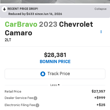
RECENT PRICE DROP!
Collapse
Reduced by $633 since Jun 16, 2026
CarBravo
2023
Chevrolet
Camaro
2LT
$28,381
BOMNIN PRICE
Less
$27,357
Retail Price
+$999
Dealer Service Fee
+$25
Electronic Filing Fee