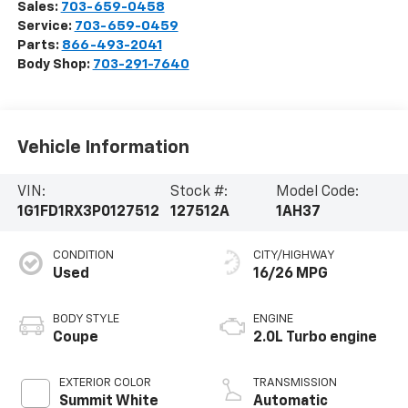
Sales:
703-659-0458
Service:
703-659-0459
Parts:
866-493-2041
Body Shop:
703-291-7640
Vehicle Information
VIN:
Stock #:
Model Code:
1G1FD1RX3P0127512
127512A
1AH37
CONDITION
CITY/HIGHWAY
Used
16/26 MPG
BODY STYLE
ENGINE
Coupe
2.0L Turbo engine
EXTERIOR COLOR
TRANSMISSION
Summit White
Automatic