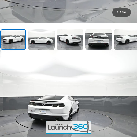
1
/
56