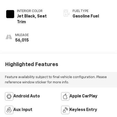
INTERIOR COLOR
FUEL TYPE
Jet Black, Seat
Gasoline Fuel
Trim
MILEAGE
56,015
Highlighted Features
Feature availability subject to final vehicle configuration. Please
reference window sticker for more info.
Android Auto
Apple CarPlay
Aux Input
Keyless Entry