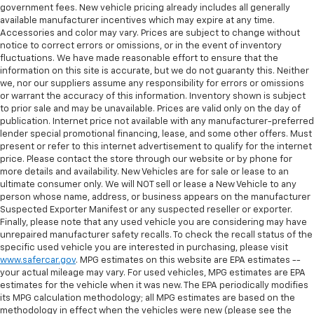
reclining driver seat. It lets you adjust the angle of
wiper blades, and confirmed it passed Virginia safety
government fees. New vehicle pricing already includes all generally
and on the road.
the seatback at the touch of a button for added
and emissions inspection before it reached our lot.
available manufacturer incentives which may expire at any time.
comfort while you’re driving, or for a more
Accessories and color may vary. Prices are subject to change without
Vehicles with less than 10 model years and
comfortable rest while you’re pulled over. Settle in,
notice to correct errors or omissions, or in the event of inventory
Schedule your test drive online and we'll have it pulled
100,000 miles get 12-Month/12,000-Mile
with power reclining driver seat.
fluctuations. We have made reasonable effort to ensure that the
up and ready, or visit Bomnin Chevrolet Manassas at
3
Bumper-To-Bumper Limited Warranty
coverage
information on this site is accurate, but we do not guaranty this. Neither
8-way driver seat - Comfort that conforms to you!
10810 Automotive Dr. to see this Camaro in person.1-
with no deductible.
we, nor our suppliers assume any responsibility for errors or omissions
It doesn't matter how long your drive is; if you
Owner 2023 Camaro 2LT, CarBravo Certified Redline &
or warrant the accuracy of this information. Inventory shown is subject
aren't comfortable while you're behind the wheel,
Non-GM vehicle coverage terms different in the
RS Equipped
to prior sale and may be unavailable. Prices are valid only on the day of
every trip feels like a chore. With 8-way driver seat,
state of California. See dealer for details.
publication. Internet price not available with any manufacturer-preferred
finding the perfect position is easy, so you can sit
lender special promotional financing, lease, and some other offers. Must
One owner. Clean CARFAX. Loaded with the factory
Vehicles greater than 10 and less than 15 model
back, (or up, or a little forward), relax and enjoy the
present or refer to this internet advertisement to qualify for the internet
options buyers actually search for. This 2023
years and/or greater than 100,000 and less than
journey.
price. Please contact the store through our website or by phone for
Chevrolet Camaro 2LT pairs the Redline Edition and RS
more details and availability. New Vehicles are for sale or lease to an
150,000 miles get 30-Day/1,000-Mile Powertrain
Dual zone front climate controls - comfort is on
ultimate consumer only. We will NOT sell or lease a New Vehicle to any
Package with a turbocharged engine, 8-speed
4
Limited Warranty
coverage.
your side. They’re too hot, so you change the temp
person whose name, address, or business appears on the manufacturer
automatic, wireless Apple CarPlay, heated leather
and now…. you’re too cold. Stop the wild
Suspected Exporter Manifest or any suspected reseller or exporter.
Certified Service Centers:
There are 3,800+ Certified
seats, and premium Bose audio. CarBravo Certified
temperature swings inside the cabin with dual
Finally, please note that any used vehicle you are considering may have
Service Centers nationwide, so you can get your
with 12 documented service records and a 12-
zone front climate controls. The driver and front
unrepaired manufacturer safety recalls. To check the recall status of the
vehicle serviced or repaired no matter where you
month/12,000-mile warranty. Northern Virginia's next
specific used vehicle you are interested in purchasing, please visit
passenger can set their individual preference so no
drive.
www.safercar.gov
. MPG estimates on this website are EPA estimates --
Camaro owner starts here.
one has to settle for the unhappy medium. Find
your actual mileage may vary. For used vehicles, MPG estimates are EPA
your own comfort zone with dual zone front
24-Hour Roadside Assistance:
Should your vehicle
estimates for the vehicle when it was new. The EPA periodically modifies
climate controls.
One owner. Clean CARFAX. Loaded with the equipment
need a tow or jump, help is just a call away with
its MPG calculation methodology; all MPG estimates are based on the
5
buyers actually search for. This 2023 Chevrolet
Roadside Assistance.
Rear seats fixed or removable
: Fixed rear seats
methodology in effect when the vehicles were new (please see the