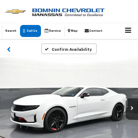
Search
Call Us
Service
Map
Contact
Confirm Availability