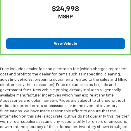
rear seat upholstery.
$24,998
Your driving glove. A leather wrapped steering
wheel brings the touch of luxury to your drive.
MSRP
Front seatback upholstery
: Leatherette front
seatback upholstery
Front head restraint control
: Manual front seat
head restraint control
View Vehicle
Rear head restraint control
: Manual rear seat head
restraint control
Manual reclining rear seat - Lean back, even in
Price includes dealer fee and electronic fee (which charges represent
back. Gain some space between you and the front
cost and profit to the dealer for items such as inspecting, cleaning,
seat with manual reclining rear seat. It lets you
adjusting vehicles, preparing documents related to the sales and filling
adjust the angle of the seatback for added comfort
electronically the transaction). Price excludes sales tax, title and
during the drive, or for a more comfortable rest
government fees. New vehicle pricing already includes all generally
during the longer treks. Settle in, with manual
available manufacturer incentives which may expire at any time.
reclining rear seat.
Accessories and color may vary. Prices are subject to change without
notice to correct errors or omissions, or in the event of inventory
Interior accents
: Metal-look interior accents
fluctuations. We have made reasonable effort to ensure that the
Power reclining passenger seat - Lean back. Gain
information on this site is accurate, but we do not guaranty this. Neither
some space between you and the dashboard with
we, nor our suppliers assume any responsibility for errors or omissions
or warrant the accuracy of this information. Inventory shown is subject
power reclining passenger seat. It lets you adjust