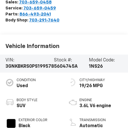
Sales:
703-659-0458
Service:
703-659-0459
Parts:
866-493-2041
Body Shop:
703-291-7640
Vehicle Information
VIN:
Stock #:
Model Code:
3GNKBKRS0PS199578
5604745A
1NS26
CONDITION
CITY/HIGHWAY
Used
19/26 MPG
BODY STYLE
ENGINE
SUV
3.6L V6 engine
EXTERIOR COLOR
TRANSMISSION
Black
Automatic