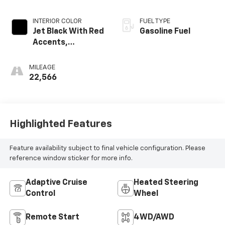
INTERIOR COLOR
FUEL TYPE
Jet Black With Red
Gasoline Fuel
Accents,
Perforated
Leather-
MILEAGE
Appointed Seat
22,566
Trim
Highlighted Features
Feature availability subject to final vehicle configuration. Please
reference window sticker for more info.
Adaptive Cruise
Heated Steering
Control
Wheel
Remote Start
4WD/AWD