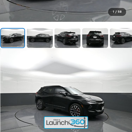
1
/
58