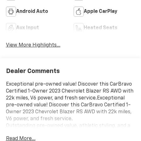
Android Auto
Apple CarPlay
Aux Input
Heated Seats
View More Highlights...
Dealer Comments
Exceptional pre-owned value! Discover this CarBravo
Certified 1-Owner 2023 Chevrolet Blazer RS AWD with
22k miles, V6 power, and fresh service.Exceptional
pre-owned value! Discover this CarBravo Certified 1-
Owner 2023 Chevrolet Blazer RS AWD with 22k miles,
V6 power, and fresh service.
Outstanding pre-owned value, athletic styling, and a
pristine ownership pedigree come together in this
Read More...
low-mileage 2023 Chevrolet Blazer RS AWD, finished