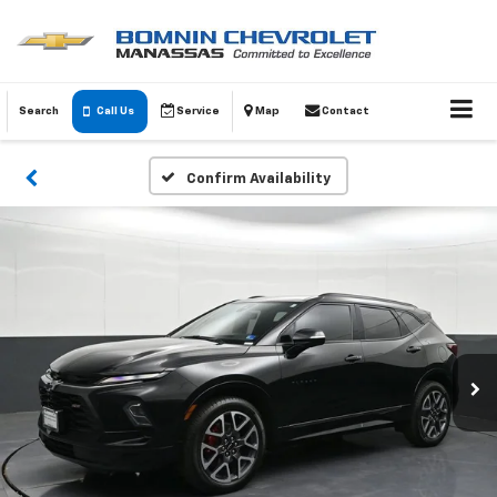
Search
Call Us
Service
Map
Contact
Confirm Availability