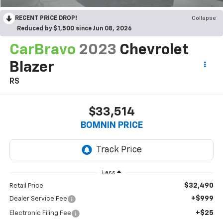
RECENT PRICE DROP!
Collapse
Reduced by $1,500 since Jun 08, 2026
CarBravo
2023
Chevrolet
Blazer
RS
$33,514
BOMNIN PRICE
Less
$32,490
Retail Price
+$999
Dealer Service Fee
+$25
Electronic Filing Fee