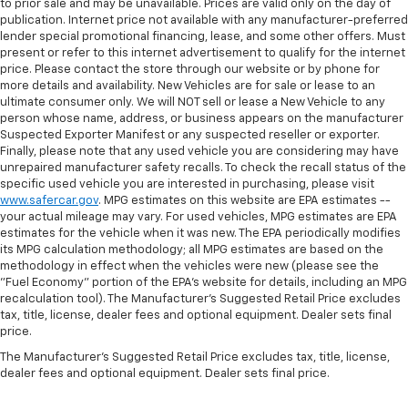
to prior sale and may be unavailable. Prices are valid only on the day of
the angle of the seatback at the touch of a button
publication. Internet price not available with any manufacturer-preferred
for added comfort during the drive, or for a more
lender special promotional financing, lease, and some other offers. Must
comfortable rest during the longer treks. Settle in,
present or refer to this internet advertisement to qualify for the internet
with power reclining passenger seat.
price. Please contact the store through our website or by phone for
more details and availability. New Vehicles are for sale or lease to an
Console insert material
: Piano black console insert
ultimate consumer only. We will NOT sell or lease a New Vehicle to any
Door panel insert
: Piano black door panel insert
person whose name, address, or business appears on the manufacturer
Suspected Exporter Manifest or any suspected reseller or exporter.
Panel insert
: Piano black instrument panel insert
Finally, please note that any used vehicle you are considering may have
Power telescopic steering wheel - Easy to fit in.
unrepaired manufacturer safety recalls. To check the recall status of the
The most comfortable position for your steering
specific used vehicle you are interested in purchasing, please visit
wheel while you drive can mean having to squeeze
www.safercar.gov
. MPG estimates on this website are EPA estimates --
your actual mileage may vary. For used vehicles, MPG estimates are EPA
past it to get in and out of the vehicle. Making the
estimates for the vehicle when it was new. The EPA periodically modifies
adjustments manually every time is cumbersome as
its MPG calculation methodology; all MPG estimates are based on the
well. With the power telescopic steering wheel it's
methodology in effect when the vehicles were new (please see the
all done electronically, making it easy to find the
"Fuel Economy" portion of the EPA's website for details, including an MPG
perfect fit.
recalculation tool). The Manufacturer's Suggested Retail Price excludes
tax, title, license, dealer fees and optional equipment. Dealer sets final
Power tilt steering wheel - Easy to fit in. The most
price.
comfortable position for your steering wheel while
you drive can mean having to squeeze past it to get
The Manufacturer's Suggested Retail Price excludes tax, title, license,
in and out of the vehicle. Making the adjustments
dealer fees and optional equipment. Dealer sets final price.
manually every time is cumbersome as well. With