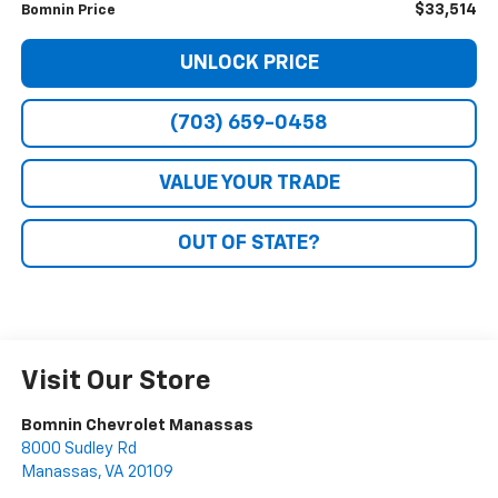
$33,514
Bomnin Price
UNLOCK PRICE
(703) 659-0458
VALUE YOUR TRADE
OUT OF STATE?
Visit Our Store
Bomnin Chevrolet Manassas
8000 Sudley Rd
Manassas
,
VA
20109