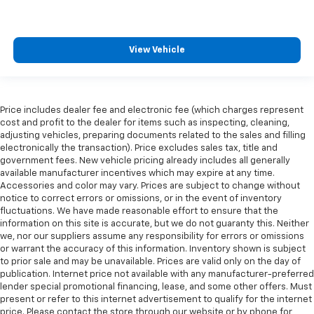
all situations.
Gearshifter material
: Metal-look gear shifter
material
View Vehicle
Manual reclining passenger seat - Lean back. Gain
some space between you and the dashboard with
manual reclining passenger seat. It lets you adjust
the angle of the seatback for added comfort during
Price includes dealer fee and electronic fee (which charges represent
the drive, or for a more comfortable rest during the
cost and profit to the dealer for items such as inspecting, cleaning,
longer treks. Settle in, with manual reclining
adjusting vehicles, preparing documents related to the sales and filling
passenger seat.
electronically the transaction). Price excludes sales tax, title and
government fees. New vehicle pricing already includes all generally
Console insert material
: Piano black console insert
available manufacturer incentives which may expire at any time.
Rear bench seat - room for more. It’s a more
Accessories and color may vary. Prices are subject to change without
comfortable ride for everyone with rear bench
notice to correct errors or omissions, or in the event of inventory
seat. It provides a common seating surface for the
fluctuations. We have made reasonable effort to ensure that the
rear passengers, so they aren't stuck in one spot.
information on this site is accurate, but we do not guaranty this. Neither
we, nor our suppliers assume any responsibility for errors or omissions
Get it all in a row with rear bench seat.
or warrant the accuracy of this information. Inventory shown is subject
This feature provides increased comfort for rear
to prior sale and may be unavailable. Prices are valid only on the day of
seat passengers.
publication. Internet price not available with any manufacturer-preferred
lender special promotional financing, lease, and some other offers. Must
Automatic air conditioning - Constantly fiddling
present or refer to this internet advertisement to qualify for the internet
with the A-C controls to maintain the cabin
price. Please contact the store through our website or by phone for