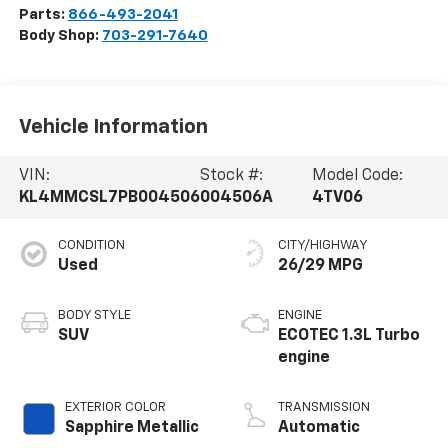
Parts:
866-493-2041
Body Shop:
703-291-7640
Vehicle Information
VIN:
Stock #:
Model Code:
KL4MMCSL7PB004506
004506A
4TV06
CONDITION
CITY/HIGHWAY
Used
26/29 MPG
BODY STYLE
ENGINE
SUV
ECOTEC 1.3L Turbo
engine
EXTERIOR COLOR
TRANSMISSION
Sapphire Metallic
Automatic