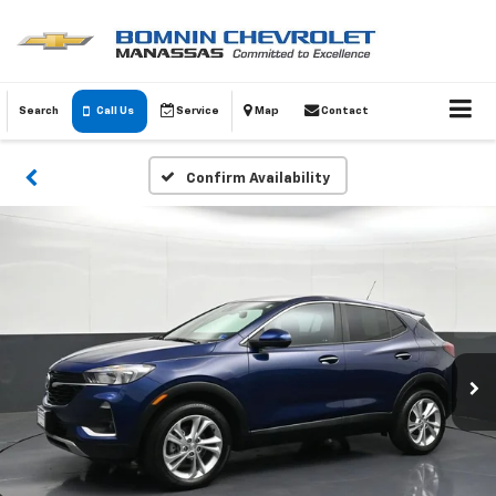
Search
Call Us
Service
Map
Contact
Confirm Availability