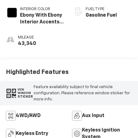
INTERIOR COLOR
FUEL TYPE
Ebony With Ebony
Gasoline Fuel
Interior Accents,
Cloth With
Leatherette Seat
MILEAGE
Trim
43,340
Highlighted Features
Feature availability subject to final vehicle
VIEW
configuration. Please reference window sticker for
WINDOW
STICKER
more info.
4WD/AWD
Aux Input
Keyless Ignition
Keyless Entry
System