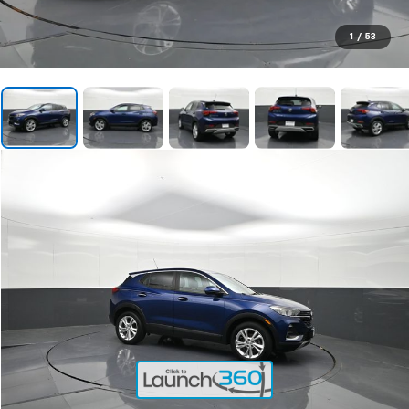
1
/
53