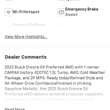
Emergency Brake
Wi-Fi Hotspot
Assist
Forward Collision
Navigation System
Warning
View More Highlights...
Dealer Comments
2023 Buick Encore GX Preferred AWD with 1-owner
CARFAX history. ECOTEC 1.3L Turbo, AWD, Cold Weather
Package, and 29 MPG. Ready today!Refined Style and
All-Wheel-Drive ConfidenceFinished in striking
Sapphire Metallic, this 2023 Buick Encore GX
Preferred AWD delivers versatile crossover capability
and premium comfort. Powered by a responsive
ECOTEC 1.3L Turbo engine paired with a smooth 9-
Read More...