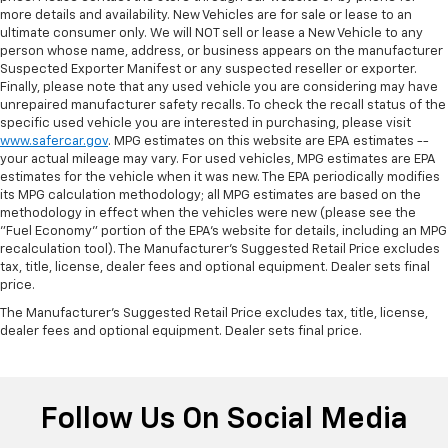
temperature is frustrating and distracting.
more details and availability. New Vehicles are for sale or lease to an
Automatic air conditioning takes care of it for you
ultimate consumer only. We will NOT sell or lease a New Vehicle to any
by automatically adjusting the thermostat and fan
person whose name, address, or business appears on the manufacturer
settings as needed to maintain the temperature
Suspected Exporter Manifest or any suspected reseller or exporter.
you select. Keep your cool, with automatic air
Finally, please note that any used vehicle you are considering may have
unrepaired manufacturer safety recalls. To check the recall status of the
conditioning.
specific used vehicle you are interested in purchasing, please visit
www.safercar.gov
. MPG estimates on this website are EPA estimates --
your actual mileage may vary. For used vehicles, MPG estimates are EPA
estimates for the vehicle when it was new. The EPA periodically modifies
its MPG calculation methodology; all MPG estimates are based on the
methodology in effect when the vehicles were new (please see the
"Fuel Economy" portion of the EPA's website for details, including an MPG
recalculation tool). The Manufacturer's Suggested Retail Price excludes
tax, title, license, dealer fees and optional equipment. Dealer sets final
price.
The Manufacturer's Suggested Retail Price excludes tax, title, license,
dealer fees and optional equipment. Dealer sets final price.
Follow Us On Social Media