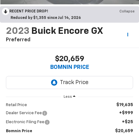
RECENT PRICE DROP!
Collapse
Reduced by $1,355 since Jul 14, 2026
2023
Buick Encore GX
Preferred
$20,659
BOMNIN PRICE
Less
$19,635
Retail Price
+$999
Dealer Service Fee
+$25
Electronic Filing Fee
$20,659
Bomnin Price