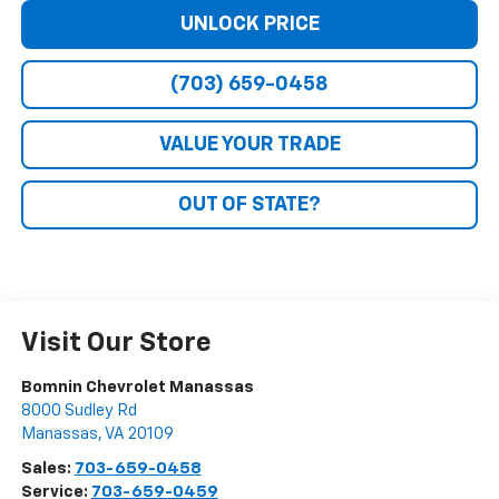
UNLOCK PRICE
(703) 659-0458
VALUE YOUR TRADE
OUT OF STATE?
Visit Our Store
Bomnin Chevrolet Manassas
8000 Sudley Rd
Manassas
,
VA
20109
Sales:
703-659-0458
Service:
703-659-0459