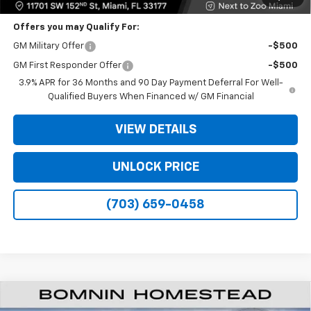
Offers you may Qualify For:
GM Military Offer
-$500
GM First Responder Offer
-$500
3.9% APR for 36 Months and 90 Day Payment Deferral For Well-
Qualified Buyers When Financed w/ GM Financial
VIEW DETAILS
UNLOCK PRICE
(703) 659-0458
$20,933
New
2026
Chevrolet Trailblazer
LS
$6,250