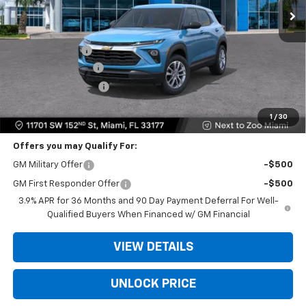
Less
MSRP:
$25,685
Dealer Discount
-$6,250
Dealer Service Fee
+$999
Electronic Filing Fee
+$499
Bomnin Price
$20,933
1
/
30
Offers you may Qualify For:
GM Military Offer
-$500
GM First Responder Offer
-$500
3.9% APR for 36 Months and 90 Day Payment Deferral For Well-
Qualified Buyers When Financed w/ GM Financial
VIEW DETAILS
UNLOCK PRICE