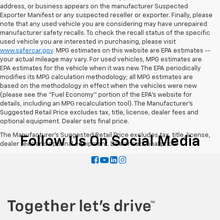
address, or business appears on the manufacturer Suspected
Exporter Manifest or any suspected reseller or exporter. Finally, please
note that any used vehicle you are considering may have unrepaired
manufacturer safety recalls. To check the recall status of the specific
used vehicle you are interested in purchasing, please visit
www.safercar.gov
. MPG estimates on this website are EPA estimates --
your actual mileage may vary. For used vehicles, MPG estimates are
EPA estimates for the vehicle when it was new. The EPA periodically
modifies its MPG calculation methodology; all MPG estimates are
based on the methodology in effect when the vehicles were new
(please see the "Fuel Economy" portion of the EPA's website for
details, including an MPG recalculation tool). The Manufacturer's
Suggested Retail Price excludes tax, title, license, dealer fees and
optional equipment. Dealer sets final price.
The Manufacturer's Suggested Retail Price excludes tax, title, license,
Follow Us On Social Media
dealer fees and optional equipment. Dealer sets final price.