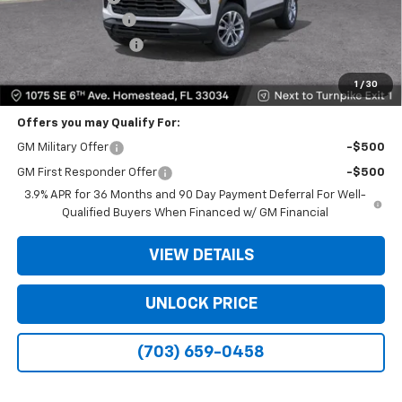
Dealer Service Fee
+$999
Electronic Filing Fee
+$499
Bomnin Price
$20,933
1
/
30
Offers you may Qualify For:
GM Military Offer
-$500
GM First Responder Offer
-$500
3.9% APR for 36 Months and 90 Day Payment Deferral For Well-
Qualified Buyers When Financed w/ GM Financial
VIEW DETAILS
UNLOCK PRICE
(703) 659-0458