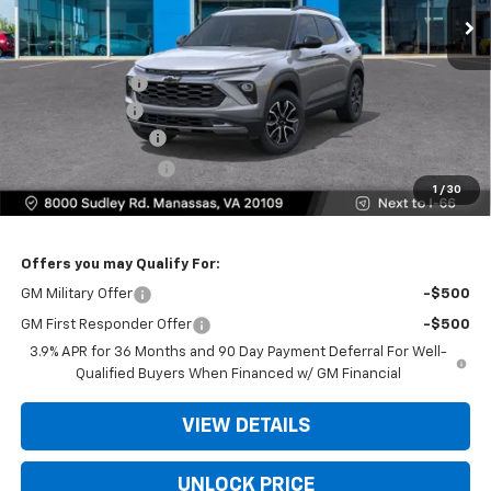
Less
MSRP:
$31,885
Dealer Discount
-$4,000
Customer Cash
-$750
Dealer Service Fee
+$999
Electronic Filing Fee
+$25
1
/
30
Bomnin Price
$28,159
Offers you may Qualify For:
GM Military Offer
-$500
GM First Responder Offer
-$500
3.9% APR for 36 Months and 90 Day Payment Deferral For Well-
Qualified Buyers When Financed w/ GM Financial
VIEW DETAILS
UNLOCK PRICE