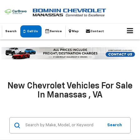
Search
Call Us
Service
Map
Contact
New Chevrolet Vehicles For Sale
In Manassas , VA
Search