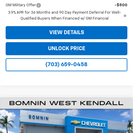
GM Military Offer
-$500
3.9% APR for 36 Months and 90 Day Payment Deferral For Well-
Qualified Buyers When Financed w/ GM Financial
VIEW DETAILS
UNLOCK PRICE
(703) 659-0458
$21,883
New
2026
Chevrolet Trailblazer
LT
$6,500
BOMNIN PRICE
SAVINGS
Price Drop
VIN:
KL79MPSP5TB224501
Stock:
TB224501
Model:
1TU56