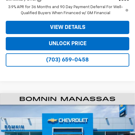
3.9% APR for 36 Months and 90 Day Payment Deferral For Well-
Qualified Buyers When Financed w/ GM Financial
VIEW DETAILS
UNLOCK PRICE
(703) 659-0458
$28,159
New
2026
Chevrolet Trailblazer
ACTIV
$4,750
BOMNIN PRICE
SAVINGS
Price Drop
VIN:
KL79MSSL4TB257702
Model:
1TX56
Ext.
Int.