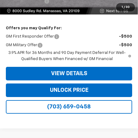
Electronic Filing Fee
+$25
1
/
30
Bomnin Price
$28,804
Offers you may Qualify For:
GM First Responder Offer
-$500
GM Military Offer
-$500
3.9% APR for 36 Months and 90 Day Payment Deferral For Well-
Qualified Buyers When Financed w/ GM Financial
VIEW DETAILS
UNLOCK PRICE
(703) 659-0458