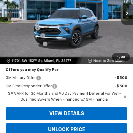
Ext.
Int.
Less
MSRP:
$26,885
Dealer Discount
-$6,500
Dealer Service Fee
+$999
Electronic Filing Fee
+$499
Bomnin Price
$21,883
1
/
30
Offers you may Qualify For:
GM Military Offer
-$500
GM First Responder Offer
-$500
3.9% APR for 36 Months and 90 Day Payment Deferral For Well-
Qualified Buyers When Financed w/ GM Financial
VIEW DETAILS
UNLOCK PRICE