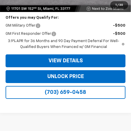
Bomnin Price
$21,883
1
/
30
Offers you may Qualify For:
GM Military Offer
-$500
GM First Responder Offer
-$500
3.9% APR for 36 Months and 90 Day Payment Deferral For Well-
Qualified Buyers When Financed w/ GM Financial
VIEW DETAILS
UNLOCK PRICE
(703) 659-0458