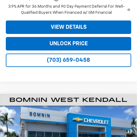
3.9% APR for 36 Months and 90 Day Payment Deferral For Well-
Qualified Buyers When Financed w/ GM Financial
VIEW DETAILS
UNLOCK PRICE
(703) 659-0458
$20,933
New
2026
Chevrolet Trailblazer
LS
$6,250
BOMNIN PRICE
SAVINGS
Price Drop
VIN:
KL79MMSP4TB247654
Stock:
TB247654
Model:
1TR56
Ext.
Int.