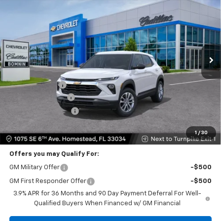
BOMNIN PRICE
SAVINGS
Price Drop
VIN:
KL79MMSL1TB262190
Stock:
TB262190
Model:
1TR56
Ext.
Int.
Less
MSRP:
$25,685
Dealer Discount
-$6,250
Dealer Service Fee
+$999
Electronic Filing Fee
+$499
Bomnin Price
$20,933
1
/
30
Offers you may Qualify For:
GM Military Offer
-$500
GM First Responder Offer
-$500
3.9% APR for 36 Months and 90 Day Payment Deferral For Well-
Qualified Buyers When Financed w/ GM Financial