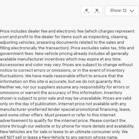
Show: 12
Price includes dealer fee and electronic fee (which charges represent
cost and profit to the dealer for items such as inspecting, cleaning,
adjusting vehicles, preparing documents related to the sales and
filling electronically the transaction). Price excludes sales tax, title and
government fees. New vehicle pricing already includes all generally
available manufacturer incentives which may expire at any time.
Accessories and color may vary. Prices are subject to change without
notice to correct errors or omissions, or in the event of inventory
fluctuations. We have made reasonable effort to ensure that the
information on this site is accurate, but we do not guaranty this.
Neither we, nor our suppliers assume any responsibility for errors or
omissions or warrant the accuracy of this information. Inventory
shown is subject to prior sale and may be unavailable. Prices are valid
only on the day of publication. Internet price not available with any
manufacturer-preferred lender special promotional financing, lease,
and some other offers. Must present or refer to this internet
advertisement to qualify for the internet price. Please contact the
store through our website or by phone for more details and availability.
New Vehicles are for sale or lease to an ultimate consumer only. We
will NOT sell or lease a New Vehicle to any person whose name,