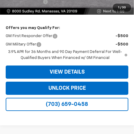
Electronic Filing Fee
+$25
1
/
30
Bomnin Price
$28,159
Offers you may Qualify For:
GM First Responder Offer
-$500
GM Military Offer
-$500
3.9% APR for 36 Months and 90 Day Payment Deferral For Well-
Qualified Buyers When Financed w/ GM Financial
VIEW DETAILS
UNLOCK PRICE
(703) 659-0458