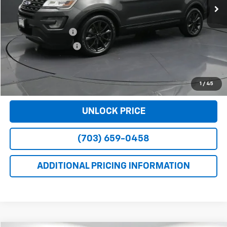
Less
Retail Price
$14,781
Dealer Service Fee
+$999
Electronic Filing Fee
+$25
Bomnin Price
$15,805
VIEW DETAILS
1
/
45
UNLOCK PRICE
(703) 659-0458
ADDITIONAL PRICING INFORMATION