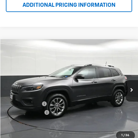
ADDITIONAL PRICING INFORMATION
$16,523
Used
2019
Jeep Cherokee
Latitude Plus 4x4
BOMNIN PRICE
Price Drop
VIN:
1C4PJMLB7KD355047
Stock:
204238B
Model:
KLJE74
72,927 mi
Ext.
Int.
Less
Retail Price
$15,499
Dealer Service Fee
+$999
Electronic Filing Fee
+$25
Bomnin Price
$16,523
VIEW DETAILS
1
/
36