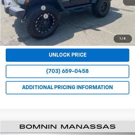
Retail Price
$18,790
Dealer Service Fee
+$999
Electronic Filing Fee
+$25
Bomnin Price
$19,814
VIEW DETAILS
1
/
8
UNLOCK PRICE
(703) 659-0458
ADDITIONAL PRICING INFORMATION
$19,914
Used
2017
Chevrolet Colorado
2WD LT