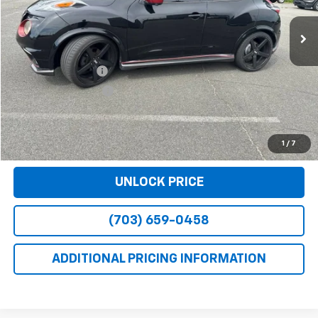
Less
Retail Price
$11,990
Dealer Service Fee
+$999
Electronic Filing Fee
+$25
Bomnin Price
$13,014
VIEW DETAILS
1
/
7
UNLOCK PRICE
(703) 659-0458
ADDITIONAL PRICING INFORMATION