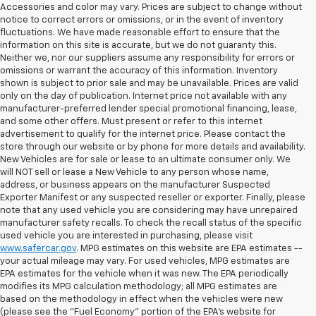
Accessories and color may vary. Prices are subject to change without
notice to correct errors or omissions, or in the event of inventory
fluctuations. We have made reasonable effort to ensure that the
information on this site is accurate, but we do not guaranty this.
Neither we, nor our suppliers assume any responsibility for errors or
omissions or warrant the accuracy of this information. Inventory
shown is subject to prior sale and may be unavailable. Prices are valid
only on the day of publication. Internet price not available with any
manufacturer-preferred lender special promotional financing, lease,
and some other offers. Must present or refer to this internet
advertisement to qualify for the internet price. Please contact the
store through our website or by phone for more details and availability.
New Vehicles are for sale or lease to an ultimate consumer only. We
will NOT sell or lease a New Vehicle to any person whose name,
address, or business appears on the manufacturer Suspected
Exporter Manifest or any suspected reseller or exporter. Finally, please
note that any used vehicle you are considering may have unrepaired
manufacturer safety recalls. To check the recall status of the specific
used vehicle you are interested in purchasing, please visit
www.safercar.gov
. MPG estimates on this website are EPA estimates --
your actual mileage may vary. For used vehicles, MPG estimates are
EPA estimates for the vehicle when it was new. The EPA periodically
modifies its MPG calculation methodology; all MPG estimates are
based on the methodology in effect when the vehicles were new
(please see the "Fuel Economy" portion of the EPA's website for