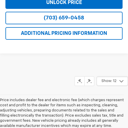
UNLOCK PRICE
(703) 659-0458
ADDITIONAL PRICING INFORMATION
Show: 12
Price includes dealer fee and electronic fee (which charges represent
cost and profit to the dealer for items such as inspecting, cleaning,
adjusting vehicles, preparing documents related to the sales and
filling electronically the transaction). Price excludes sales tax, title and
government fees. New vehicle pricing already includes all generally
available manufacturer incentives which may expire at any time.