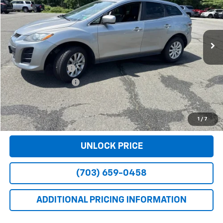
105,455 mi
Ext.
Int.
Less
Retail Price
$7,990
Dealer Service Fee
+$999
Electronic Filing Fee
+$25
Bomnin Price
$9,014
VIEW DETAILS
1
/
7
UNLOCK PRICE
(703) 659-0458
ADDITIONAL PRICING INFORMATION