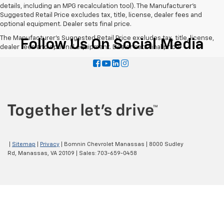
details, including an MPG recalculation tool). The Manufacturer's
Suggested Retail Price excludes tax, title, license, dealer fees and
optional equipment. Dealer sets final price.
The Manufacturer's Suggested Retail Price excludes tax, title, license,
Follow Us On Social Media
dealer fees and optional equipment. Dealer sets final price.
|
Sitemap
|
Privacy
| Bomnin Chevrolet Manassas
|
8000 Sudley
Rd,
Manassas,
VA
20109
| Sales:
703-659-0458