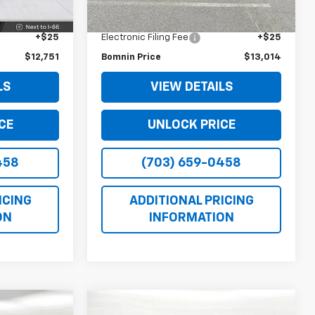
$11,727
Retail Price
$11,990
Ext.
Int.
+$999
Dealer Service Fee
+$999
+$25
Electronic Filing Fee
+$25
$12,751
Bomnin Price
$13,014
LS
VIEW DETAILS
CE
UNLOCK PRICE
458
(703) 659-0458
ICING
ADDITIONAL PRICING
ON
INFORMATION
Comments