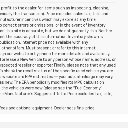
profit to the dealer for items such as inspecting, cleaning,
nically the transaction). Price excludes sales tax, title and
manufacturer incentives which may expire at any time.
 correct errors or omissions, or in the event of inventory
n this site is accurate, but we do not guaranty this. Neither
ant the accuracy of this information. Inventory shown is
publication. Internet price not available with any
other offers. Must present or refer to this internet
gh our website or by phone for more details and availability.
ll or lease a New Vehicle to any person whose name, address, or
ected reseller or exporter. Finally, please note that any used
o check the recall status of the specific used vehicle you are
s website are EPA estimates -- your actual mileage may vary.
s new. The EPA periodically modifies its MPG calculation
 the vehicles were new (please see the "Fuel Economy"
 The Manufacturer's Suggested Retail Price excludes tax, title,
fees and optional equipment. Dealer sets final price.