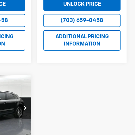
CE
UNLOCK PRICE
458
(703) 659-0458
ICING
ADDITIONAL PRICING
ON
INFORMATION
CE
ock:
1139940B
$18,971
Ext.
Int.