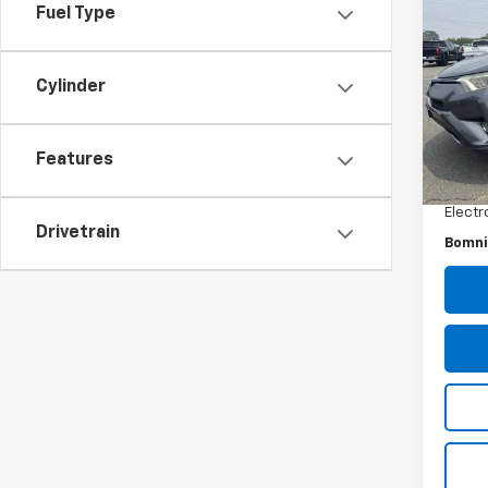
Use
Fuel Type
XLE
Pric
Cylinder
VIN:
2
Model
Retail 
Features
162,
Dealer
Electr
Drivetrain
Bomni