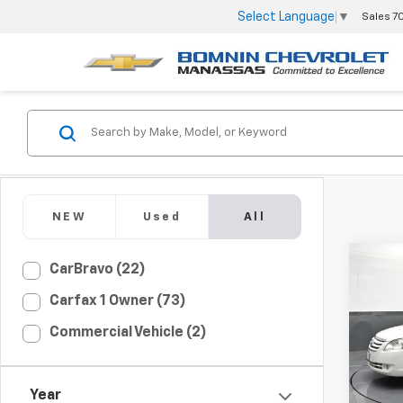
Select Language
▼
Sales
7
NEW
Used
All
CarBravo (22)
Use
Carfax 1 Owner (73)
XL
Commercial Vehicle (2)
VIN:
4T
Model
67,00
Year