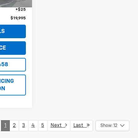
+$999
+$25
$19,995
LS
CE
458
ICING
ON
1
2
3
4
5
Next
Last
Show: 12