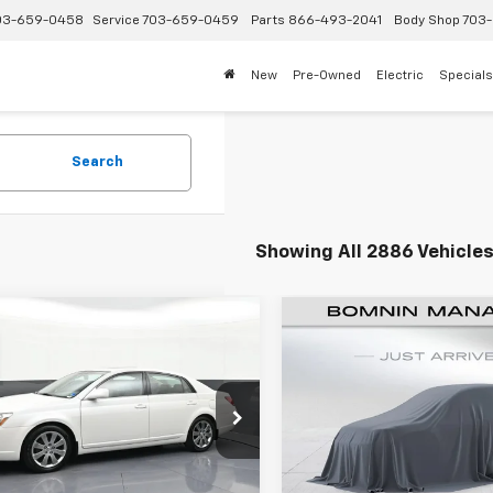
03-659-0458
Service
703-659-0459
Parts
866-493-2041
Body Shop
703-
New
Pre-Owned
Electric
Specials
Search
Showing All 2886 Vehicle
Comments
Comments
$11,614
$12,751
d
2005
Toyota Avalon
Used
2019
Jeep
BOMNIN PRICE
Cherokee
BOMNIN PRI
Latitude
Price Drop
1BK36BX5U014934
Stock:
C182469A
:
3534
VIN:
1C4PJLCB9KD206732
Stoc
Model:
KLTM74
Less
Less
0 mi
Int.