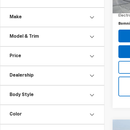
Retail 
Dealer
Electr
Make
Bomni
Model & Trim
Price
Dealership
Body Style
Color