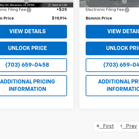
 Service Fee
+$999
Dealer Service Fee
onic Filing Fee
+$25
Electronic Filing Fee
n Price
$19,914
Bomnin Price
VIEW DETAILS
VIEW DETAI
UNLOCK PRICE
UNLOCK PRI
(703) 659-0458
(703) 659-0
ADDITIONAL PRICING
ADDITIONAL PR
INFORMATION
INFORMATI
First
Prev