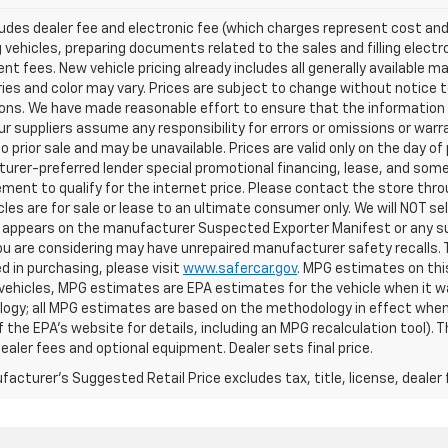
ludes dealer fee and electronic fee (which charges represent cost and 
 vehicles, preparing documents related to the sales and filling electro
t fees. New vehicle pricing already includes all generally available 
es and color may vary. Prices are subject to change without notice to
ons. We have made reasonable effort to ensure that the information o
ur suppliers assume any responsibility for errors or omissions or warr
o prior sale and may be unavailable. Prices are valid only on the day of 
rer-preferred lender special promotional financing, lease, and some 
ment to qualify for the internet price. Please contact the store throu
les are for sale or lease to an ultimate consumer only. We will NOT se
appears on the manufacturer Suspected Exporter Manifest or any susp
ou are considering may have unrepaired manufacturer safety recalls. T
d in purchasing, please visit
www.safercar.gov
. MPG estimates on thi
vehicles, MPG estimates are EPA estimates for the vehicle when it wa
ogy; all MPG estimates are based on the methodology in effect when
f the EPA's website for details, including an MPG recalculation tool).
dealer fees and optional equipment. Dealer sets final price.
acturer's Suggested Retail Price excludes tax, title, license, dealer 