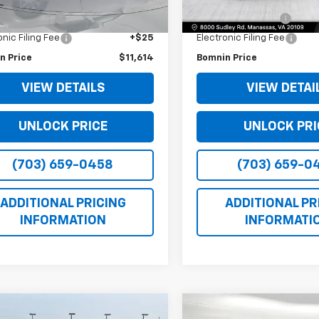
Price
$10,590
Retail Price
128,287 mi
 Service Fee
+$999
Dealer Service Fee
onic Filing Fee
+$25
Electronic Filing Fee
n Price
$11,614
Bomnin Price
VIEW DETAILS
VIEW DETAI
UNLOCK PRICE
UNLOCK PRI
(703) 659-0458
(703) 659-0
ADDITIONAL PRICING
ADDITIONAL PR
INFORMATION
INFORMATI