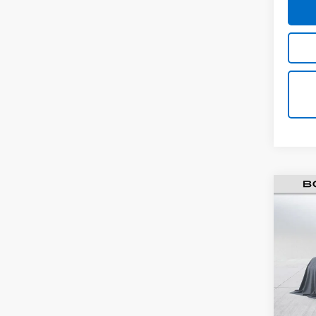
Use
Colo
VIN:
1G
Model:
114,3
Retail 