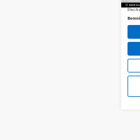
Dealer
Electr
Bomni