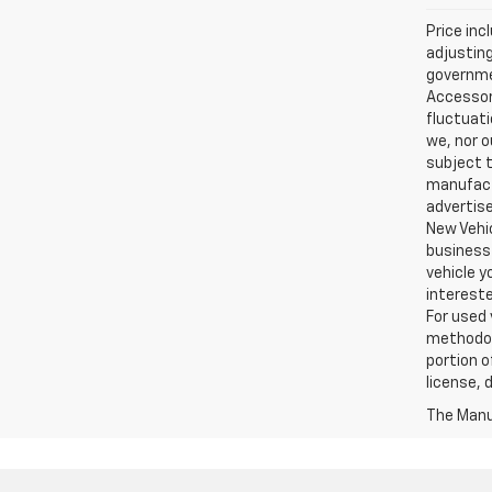
Price inc
adjusting
governmen
Accessori
fluctuati
we, nor o
subject t
manufactu
advertise
New Vehic
business 
vehicle y
intereste
For used 
methodol
portion o
license, 
The Manuf