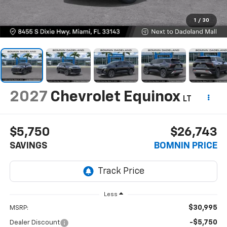
1
/
30
2027
Chevrolet Equinox
LT
$5,750
$26,743
SAVINGS
BOMNIN PRICE
Less
$30,995
MSRP:
-$5,750
Dealer Discount