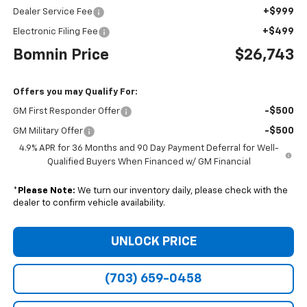
+$999
Dealer Service Fee
+$499
Electronic Filing Fee
Bomnin Price
$26,743
Offers you may Qualify For:
-$500
GM First Responder Offer
-$500
GM Military Offer
4.9% APR for 36 Months and 90 Day Payment Deferral for Well-
Qualified Buyers When Financed w/ GM Financial
*
Please Note:
We turn our inventory daily, please check with the
dealer to confirm vehicle availability.
UNLOCK PRICE
(703) 659-0458