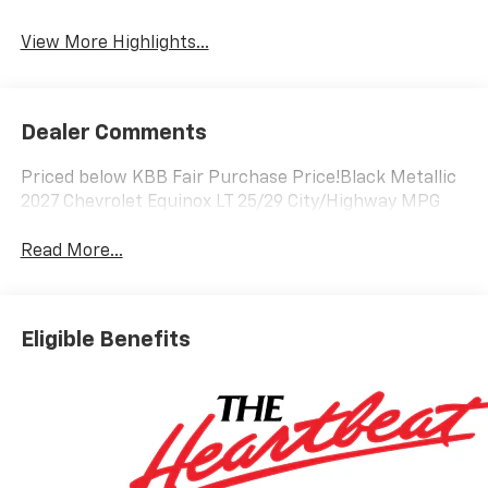
Warning
View More Highlights...
Dealer Comments
Priced below KBB Fair Purchase Price!Black Metallic
2027 Chevrolet Equinox LT 25/29 City/Highway MPG
Read More...
Eligible Benefits