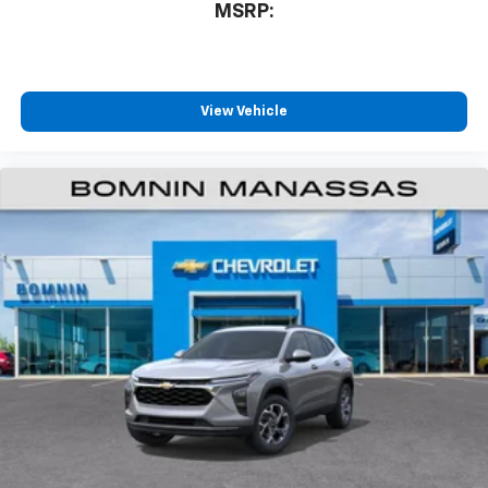
MSRP:
free music, talk and news, live sports, comedy,
podcasts and more
Experience SiriusXM wherever you go in your
vehicle and on the SiriusXM app with
personalization features to make discovering
View Vehicle
your perfect entertainment easier than ever
before