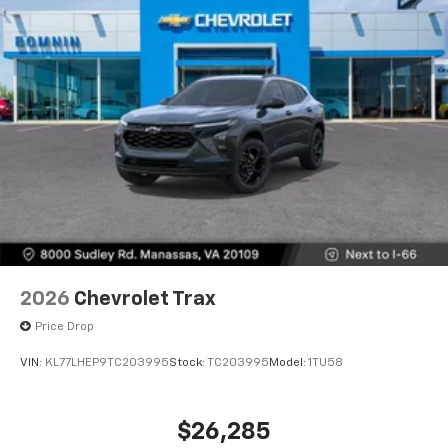
2026
Chevrolet Trax
Price Drop
VIN:
KL77LHEP9TC203995
Stock:
TC203995
Model:
1TU58
$26,285