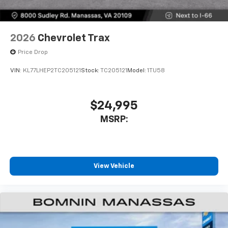
2026
Chevrolet Trax
Price Drop
VIN:
KL77LHEP2TC205121
Stock:
TC205121
Model:
1TU58
$24,995
MSRP:
View Vehicle