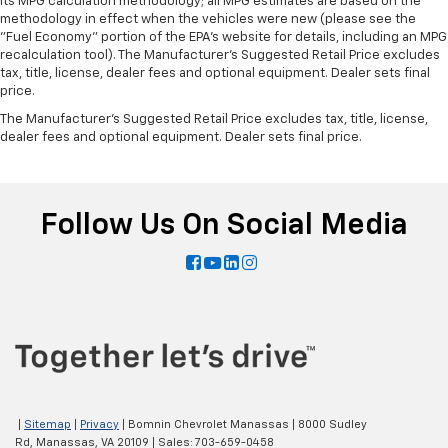
its MPG calculation methodology; all MPG estimates are based on the
methodology in effect when the vehicles were new (please see the
"Fuel Economy" portion of the EPA's website for details, including an MPG
recalculation tool). The Manufacturer's Suggested Retail Price excludes
tax, title, license, dealer fees and optional equipment. Dealer sets final
price.
The Manufacturer's Suggested Retail Price excludes tax, title, license,
dealer fees and optional equipment. Dealer sets final price.
Follow Us On Social Media
|
Sitemap
|
Privacy
| Bomnin Chevrolet Manassas
|
8000 Sudley
Rd,
Manassas,
VA
20109
| Sales:
703-659-0458