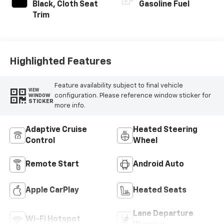
Black, Cloth Seat
Gasoline Fuel
Trim
Highlighted Features
Feature availability subject to final vehicle
VIEW
configuration. Please reference window sticker for
WINDOW
STICKER
more info.
Adaptive Cruise
Heated Steering
Control
Wheel
Remote Start
Android Auto
Apple CarPlay
Heated Seats
Lane Departure
Wi-Fi Hotspot