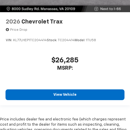
2026
Chevrolet Trax
Price Drop
VIN:
KL77LHEP1TC204414
Stock:
TC204414
Model:
1TU58
$26,285
MSRP:
View Vehicle
Price includes dealer fee and electronic fee (which charges represent
cost and profit to the dealer for items such as inspecting, cleaning,
adjusting vehicles, preparing documents related to the sales and filling