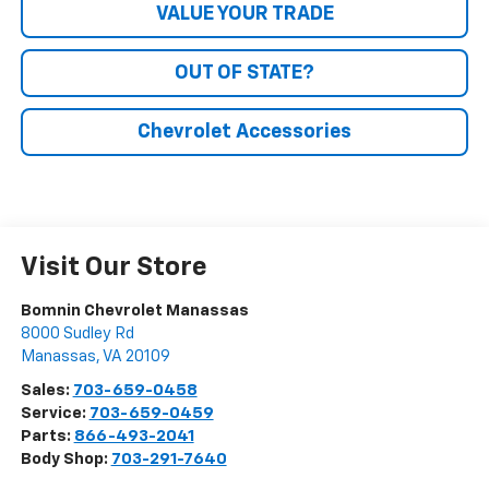
VALUE YOUR TRADE
OUT OF STATE?
Chevrolet Accessories
Visit Our Store
Bomnin Chevrolet Manassas
8000 Sudley Rd
Manassas
,
VA
20109
Sales:
703-659-0458
Service:
703-659-0459
Parts:
866-493-2041
Body Shop:
703-291-7640