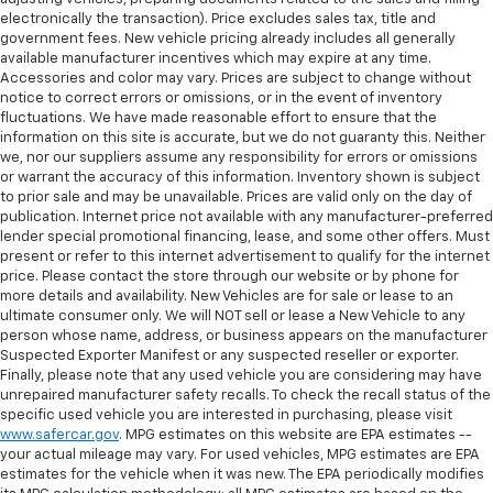
electronically the transaction). Price excludes sales tax, title and
government fees. New vehicle pricing already includes all generally
available manufacturer incentives which may expire at any time.
Accessories and color may vary. Prices are subject to change without
notice to correct errors or omissions, or in the event of inventory
fluctuations. We have made reasonable effort to ensure that the
information on this site is accurate, but we do not guaranty this. Neither
we, nor our suppliers assume any responsibility for errors or omissions
or warrant the accuracy of this information. Inventory shown is subject
to prior sale and may be unavailable. Prices are valid only on the day of
publication. Internet price not available with any manufacturer-preferred
lender special promotional financing, lease, and some other offers. Must
present or refer to this internet advertisement to qualify for the internet
price. Please contact the store through our website or by phone for
more details and availability. New Vehicles are for sale or lease to an
ultimate consumer only. We will NOT sell or lease a New Vehicle to any
person whose name, address, or business appears on the manufacturer
Suspected Exporter Manifest or any suspected reseller or exporter.
Finally, please note that any used vehicle you are considering may have
unrepaired manufacturer safety recalls. To check the recall status of the
specific used vehicle you are interested in purchasing, please visit
www.safercar.gov
. MPG estimates on this website are EPA estimates --
your actual mileage may vary. For used vehicles, MPG estimates are EPA
estimates for the vehicle when it was new. The EPA periodically modifies