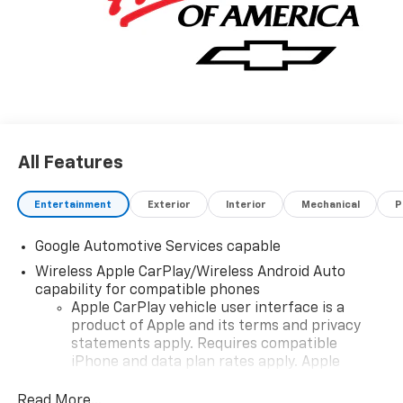
All Features
Entertainment
Exterior
Interior
Mechanical
P
Google Automotive Services capable
Wireless Apple CarPlay/Wireless Android Auto
capability for compatible phones
Apple CarPlay vehicle user interface is a
product of Apple and its terms and privacy
statements apply. Requires compatible
iPhone and data plan rates apply. Apple
CarPlay is a trademark of Apple Inc. Siri,
iPhone and Apple Music are trademarks for
Read More...