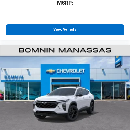
MSRP:
View Vehicle