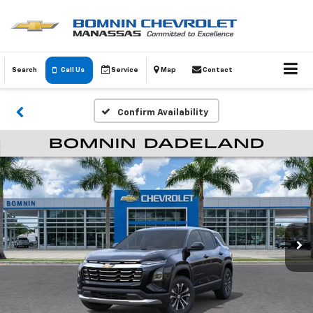
Search
Call Us
Service
Map
Contact
Confirm Availability