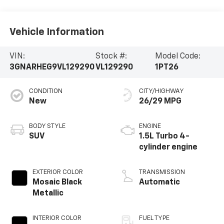
Vehicle Information
VIN:
Stock #:
Model Code:
3GNARHEG9VL129290
VL129290
1PT26
CONDITION
CITY/HIGHWAY
New
26/29 MPG
BODY STYLE
ENGINE
SUV
1.5L Turbo 4-
cylinder engine
EXTERIOR COLOR
TRANSMISSION
Mosaic Black
Automatic
Metallic
INTERIOR COLOR
FUEL TYPE