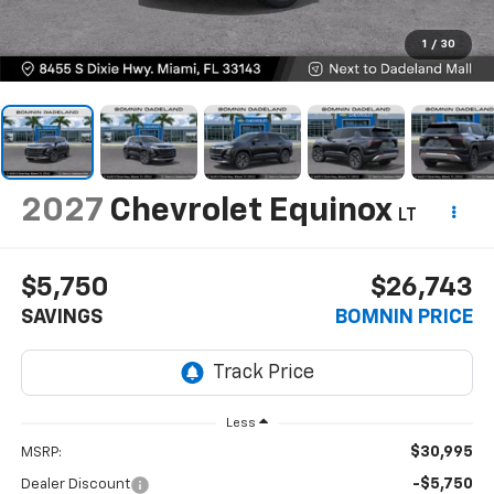
1
/
30
2027
Chevrolet Equinox
LT
$5,750
$26,743
SAVINGS
BOMNIN PRICE
Less
$30,995
MSRP:
-$5,750
Dealer Discount