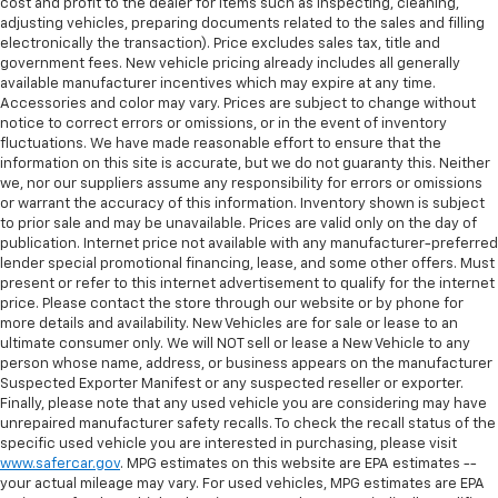
cost and profit to the dealer for items such as inspecting, cleaning,
adjusting vehicles, preparing documents related to the sales and filling
electronically the transaction). Price excludes sales tax, title and
government fees. New vehicle pricing already includes all generally
available manufacturer incentives which may expire at any time.
Accessories and color may vary. Prices are subject to change without
notice to correct errors or omissions, or in the event of inventory
fluctuations. We have made reasonable effort to ensure that the
information on this site is accurate, but we do not guaranty this. Neither
we, nor our suppliers assume any responsibility for errors or omissions
or warrant the accuracy of this information. Inventory shown is subject
to prior sale and may be unavailable. Prices are valid only on the day of
publication. Internet price not available with any manufacturer-preferred
lender special promotional financing, lease, and some other offers. Must
present or refer to this internet advertisement to qualify for the internet
price. Please contact the store through our website or by phone for
more details and availability. New Vehicles are for sale or lease to an
ultimate consumer only. We will NOT sell or lease a New Vehicle to any
person whose name, address, or business appears on the manufacturer
Suspected Exporter Manifest or any suspected reseller or exporter.
Finally, please note that any used vehicle you are considering may have
unrepaired manufacturer safety recalls. To check the recall status of the
specific used vehicle you are interested in purchasing, please visit
www.safercar.gov
. MPG estimates on this website are EPA estimates --
your actual mileage may vary. For used vehicles, MPG estimates are EPA