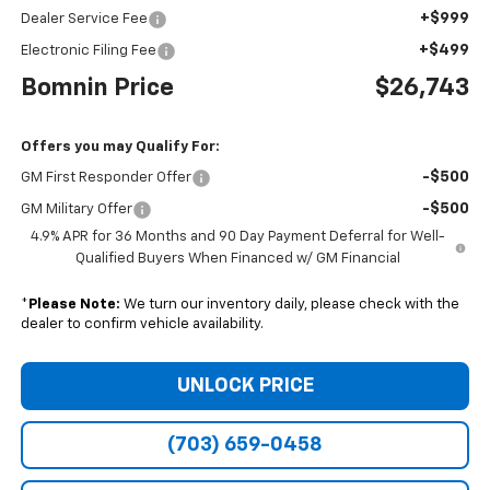
+$999
Dealer Service Fee
+$499
Electronic Filing Fee
Bomnin Price
$26,743
Offers you may Qualify For:
-$500
GM First Responder Offer
-$500
GM Military Offer
4.9% APR for 36 Months and 90 Day Payment Deferral for Well-
Qualified Buyers When Financed w/ GM Financial
*
Please Note:
We turn our inventory daily, please check with the
dealer to confirm vehicle availability.
UNLOCK PRICE
(703) 659-0458