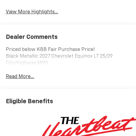
Warning
View More Highlights...
Dealer Comments
Priced below KBB Fair Purchase Price!
Black Metallic 2027 Chevrolet Equinox LT 25/29
City/Highway MPG
Read More...
Eligible Benefits