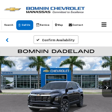
Search
Call Us
Service
Map
Contact
Confirm Availability