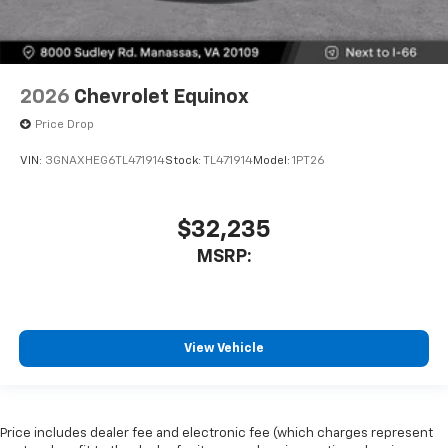
2026
Chevrolet Equinox
Price Drop
VIN:
3GNAXHEG6TL471914
Stock:
TL471914
Model:
1PT26
$32,235
MSRP:
View Vehicle
Price includes dealer fee and electronic fee (which charges represent