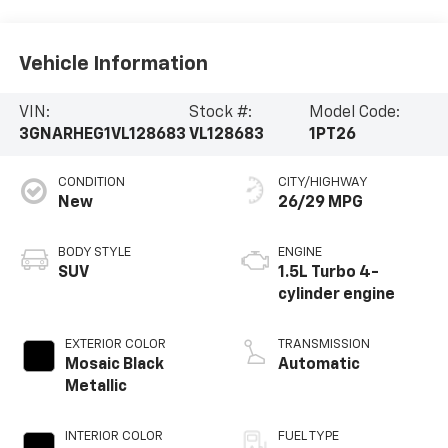
Vehicle Information
VIN:
Stock #:
Model Code:
3GNARHEG1VL128683
VL128683
1PT26
CONDITION
CITY/HIGHWAY
New
26/29 MPG
BODY STYLE
ENGINE
SUV
1.5L Turbo 4-
cylinder engine
EXTERIOR COLOR
TRANSMISSION
Mosaic Black
Automatic
Metallic
INTERIOR COLOR
FUEL TYPE