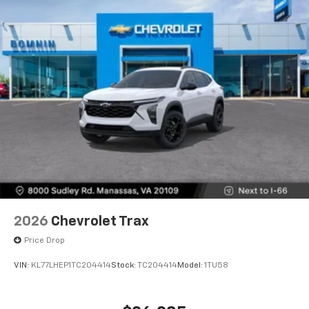
2026
Chevrolet Trax
Price Drop
VIN:
KL77LHEP1TC204414
Stock:
TC204414
Model:
1TU58