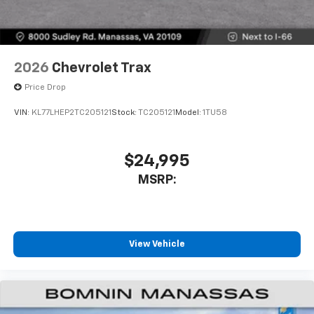
2026
Chevrolet Trax
Price Drop
VIN:
KL77LHEP2TC205121
Stock:
TC205121
Model:
1TU58
$24,995
MSRP:
View Vehicle