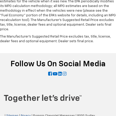
estimates for the vehicle when it was new. The EPA periodically modifies
its MPG calculation methodology; all MPG estimates are based on the
methodology in effect when the vehicles were new (please see the
"Fuel Economy" portion of the EPA's website for details, including an MPG
recalculation tool). The Manufacturer's Suggested Retail Price excludes
tax, title, license, dealer fees and optional equipment. Dealer sets final
price.
The Manufacturer's Suggested Retail Price excludes tax, title, license,
dealer fees and optional equipment. Dealer sets final price.
Follow Us On Social Media
|
Sitemap
|
Privacy
| Bomnin Chevrolet Manassas
|
8000 Sudley