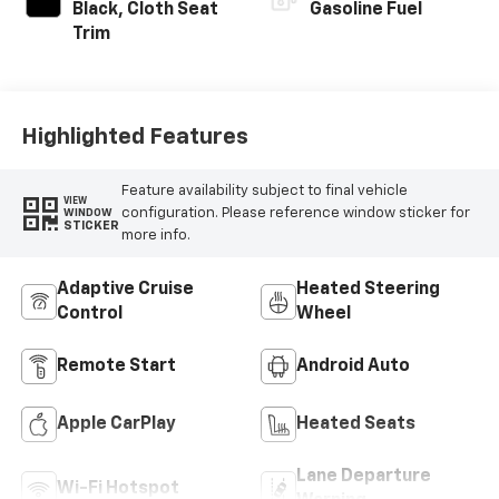
Black, Cloth Seat
Gasoline Fuel
Trim
Highlighted Features
Feature availability subject to final vehicle
VIEW
configuration. Please reference window sticker for
WINDOW
STICKER
more info.
Adaptive Cruise
Heated Steering
Control
Wheel
Remote Start
Android Auto
Apple CarPlay
Heated Seats
Lane Departure
Wi-Fi Hotspot