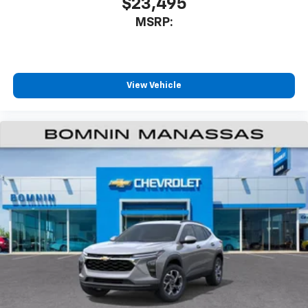
$23,495
experience on the road that lets you enjoy ad-
MSRP:
free music, talk and news, live sports, comedy,
podcasts and more
Experience SiriusXM wherever you go in your
vehicle and on the SiriusXM app with
personalization features to make discovering
View Vehicle
your perfect entertainment easier than ever
before