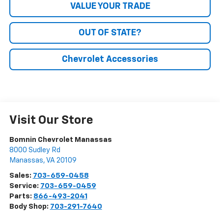
VALUE YOUR TRADE
OUT OF STATE?
Chevrolet Accessories
Visit Our Store
Bomnin Chevrolet Manassas
8000 Sudley Rd
Manassas
,
VA
20109
Sales:
703-659-0458
Service:
703-659-0459
Parts:
866-493-2041
Body Shop:
703-291-7640