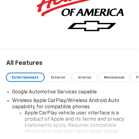
All Features
Entertainment
Exterior
Interior
Mechanical
P
Google Automotive Services capable
Wireless Apple CarPlay/Wireless Android Auto
capability for compatible phones
Apple CarPlay vehicle user interface is a
product of Apple and its terms and privacy
statements apply. Requires compatible
iPhone and data plan rates apply. Apple
CarPlay is a trademark of Apple Inc. Siri,