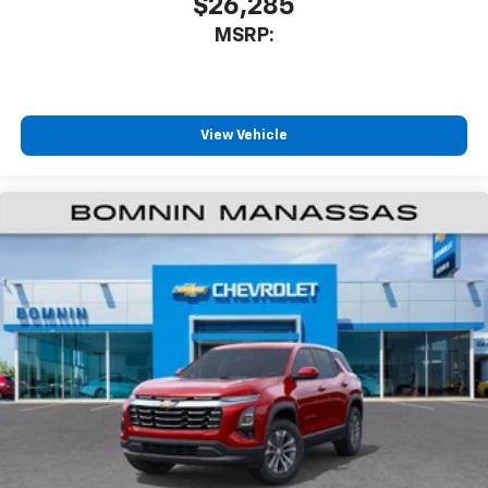
$26,285
MSRP:
View Vehicle