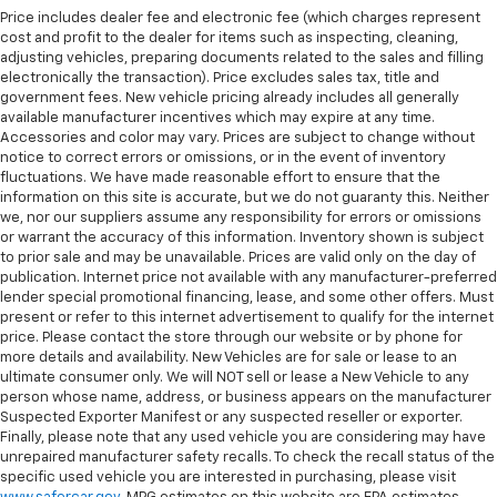
Price includes dealer fee and electronic fee (which charges represent
cost and profit to the dealer for items such as inspecting, cleaning,
adjusting vehicles, preparing documents related to the sales and filling
electronically the transaction). Price excludes sales tax, title and
government fees. New vehicle pricing already includes all generally
available manufacturer incentives which may expire at any time.
Accessories and color may vary. Prices are subject to change without
notice to correct errors or omissions, or in the event of inventory
fluctuations. We have made reasonable effort to ensure that the
information on this site is accurate, but we do not guaranty this. Neither
we, nor our suppliers assume any responsibility for errors or omissions
or warrant the accuracy of this information. Inventory shown is subject
to prior sale and may be unavailable. Prices are valid only on the day of
publication. Internet price not available with any manufacturer-preferred
lender special promotional financing, lease, and some other offers. Must
present or refer to this internet advertisement to qualify for the internet
price. Please contact the store through our website or by phone for
more details and availability. New Vehicles are for sale or lease to an
ultimate consumer only. We will NOT sell or lease a New Vehicle to any
person whose name, address, or business appears on the manufacturer
Suspected Exporter Manifest or any suspected reseller or exporter.
Finally, please note that any used vehicle you are considering may have
unrepaired manufacturer safety recalls. To check the recall status of the
specific used vehicle you are interested in purchasing, please visit