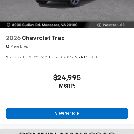
2026
Chevrolet Trax
Price Drop
VIN:
KL77LHEP2TC205121
Stock:
TC205121
Model:
1TU58
$24,995
MSRP:
View Vehicle