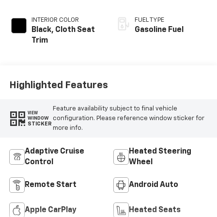
INTERIOR COLOR
FUEL TYPE
Black, Cloth Seat
Gasoline Fuel
Trim
Highlighted Features
Feature availability subject to final vehicle
VIEW
configuration. Please reference window sticker for
WINDOW
STICKER
more info.
Adaptive Cruise
Heated Steering
Control
Wheel
Remote Start
Android Auto
Apple CarPlay
Heated Seats