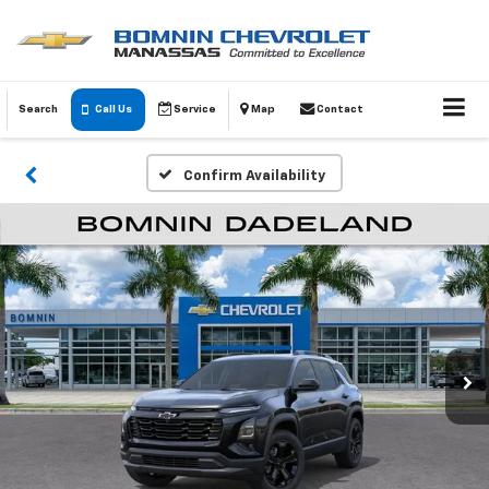
Search
Call Us
Service
Map
Contact
Confirm Availability