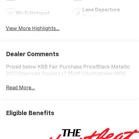
Lane Departure
Wi-Fi Hotspot
Warning
View More Highlights...
Dealer Comments
Priced below KBB Fair Purchase Price!Black Metallic
2027 Chevrolet Equinox LT 25/29 City/Highway MPG
Read More...
Eligible Benefits