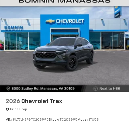
2026
Chevrolet Trax
Price Drop
VIN:
KL77LHEP9TC203995
Stock:
TC203995
Model:
1TU58