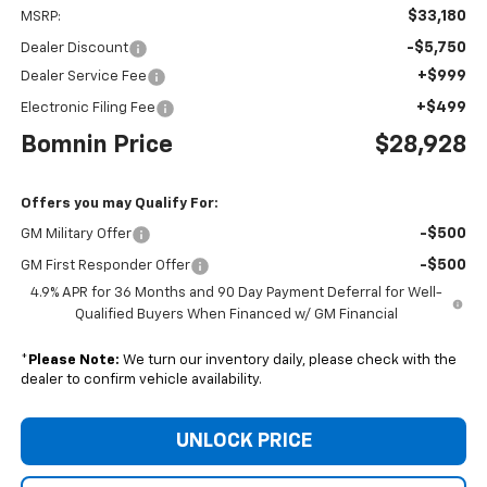
$33,180
MSRP:
-$5,750
Dealer Discount
+$999
Dealer Service Fee
+$499
Electronic Filing Fee
Bomnin Price
$28,928
Offers you may Qualify For:
-$500
GM Military Offer
-$500
GM First Responder Offer
4.9% APR for 36 Months and 90 Day Payment Deferral for Well-
Qualified Buyers When Financed w/ GM Financial
*
Please Note:
We turn our inventory daily, please check with the
dealer to confirm vehicle availability.
UNLOCK PRICE