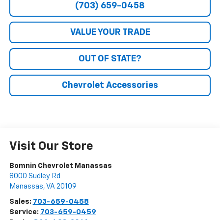
(703) 659-0458
VALUE YOUR TRADE
OUT OF STATE?
Chevrolet Accessories
Visit Our Store
Bomnin Chevrolet Manassas
8000 Sudley Rd
Manassas
,
VA
20109
Sales:
703-659-0458
Service:
703-659-0459