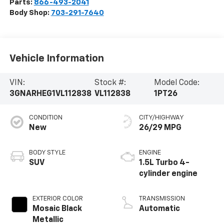
Parts:
866-493-2041
Body Shop:
703-291-7640
Vehicle Information
VIN:
Stock #:
Model Code:
3GNARHEG1VL112838
VL112838
1PT26
CONDITION
CITY/HIGHWAY
New
26/29 MPG
BODY STYLE
ENGINE
SUV
1.5L Turbo 4-
cylinder engine
EXTERIOR COLOR
TRANSMISSION
Mosaic Black
Automatic
Metallic