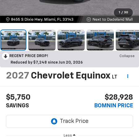
1
/
30
RECENT PRICE DROP!
Collapse
Reduced by $7,248 since Jun 20, 2026
2027
Chevrolet Equinox
LT
$5,750
$28,928
SAVINGS
BOMNIN PRICE
Less