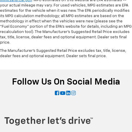
www.safercar.gov
. MPG estimates on this website are EPA estimates --
your actual mileage may vary. For used vehicles, MPG estimates are EPA
estimates for the vehicle when it was new. The EPA periodically modifies
its MPG calculation methodology; all MPG estimates are based on the
methodology in effect when the vehicles were new (please see the
"Fuel Economy" portion of the EPA's website for details, including an MPG
recalculation tool). The Manufacturer's Suggested Retail Price excludes
tax, title, license, dealer fees and optional equipment. Dealer sets final
price.
The Manufacturer's Suggested Retail Price excludes tax, title, license,
dealer fees and optional equipment. Dealer sets final price.
Follow Us On Social Media