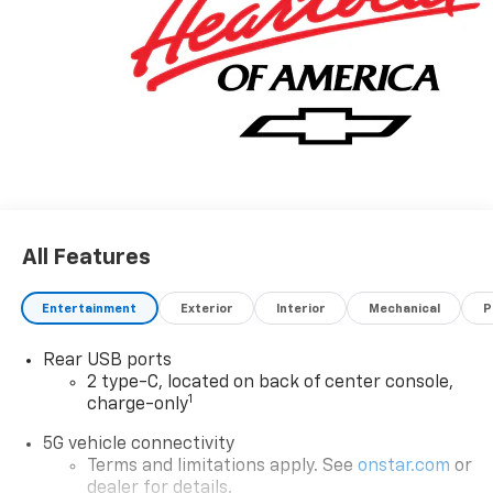
All Features
Entertainment
Exterior
Interior
Mechanical
P
Rear USB ports
2 type-C, located on back of center console,
1
charge-only
5G vehicle connectivity
Terms and limitations apply. See
onstar.com
or
dealer for details.