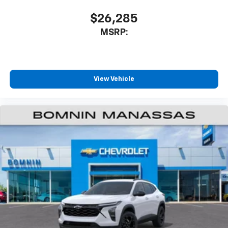
$26,285
MSRP:
View Vehicle