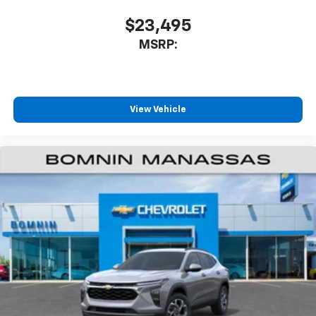
SiriusXM with 360L transforms your ride with
our most extensive and personalized radio
$23,495
experience on the road that lets you enjoy ad-
MSRP:
free music, talk and news, live sports, comedy,
podcasts and more
Experience SiriusXM wherever you go in your
vehicle and on the SiriusXM app with
personalization features to make discovering
View Vehicle
your perfect entertainment easier than ever
before