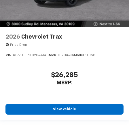
2026
Chevrolet Trax
Price Drop
VIN:
KL77LHEP1TC204414
Stock:
TC204414
Model:
1TU58
$26,285
MSRP:
View Vehicle