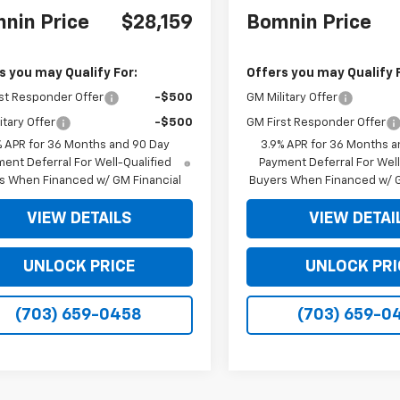
nin Price
$28,159
Bomnin Price
s you may Qualify For:
Offers you may Qualify 
st Responder Offer
-$500
GM Military Offer
itary Offer
-$500
GM First Responder Offer
% APR for 36 Months and 90 Day
3.9% APR for 36 Months a
ent Deferral For Well-Qualified
Payment Deferral For Well
s When Financed w/ GM Financial
Buyers When Financed w/ G
VIEW DETAILS
VIEW DETAI
UNLOCK PRICE
UNLOCK PRI
(703) 659-0458
(703) 659-0