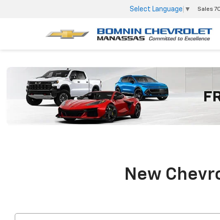
Select Language
▼
Sales
7
New Chevrol