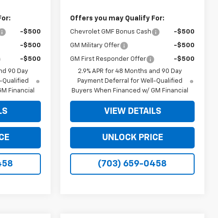
For:
Offers you may Qualify For:
-$500
Chevrolet GMF Bonus Cash
-$500
-$500
GM Military Offer
-$500
-$500
GM First Responder Offer
-$500
nd 90 Day
2.9% APR for 48 Months and 90 Day
-Qualified
Payment Deferral for Well-Qualified
M Financial
Buyers When Financed w/ GM Financial
LS
VIEW DETAILS
CE
UNLOCK PRICE
458
(703) 659-0458