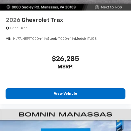
2026
Chevrolet Trax
Price Drop
VIN:
KL77LHEP1TC204414
Stock:
TC204414
Model:
1TU58
$26,285
MSRP:
View Vehicle