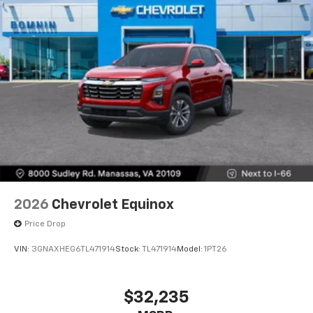
2026
Chevrolet Equinox
Price Drop
VIN:
3GNAXHEG6TL471914
Stock:
TL471914
Model:
1PT26
$32,235