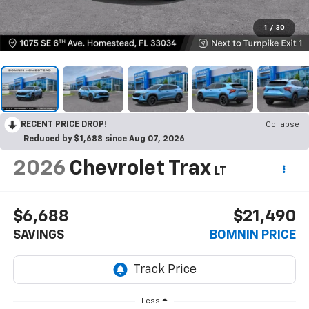
1
/
30
RECENT PRICE DROP!
Collapse
Reduced by $1,688 since Aug 07, 2026
2026
Chevrolet Trax
LT
$6,688
$21,490
SAVINGS
BOMNIN PRICE
Less