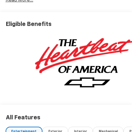
Read More...
Eligible Benefits
All Features
Entertainment
Exterior
Interior
Mechanical
P