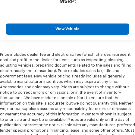
MSRP:
View Vehicle
Price includes dealer fee and electronic fee (which charges represent
cost and profit to the dealer for items such as inspecting, cleaning,
adjusting vehicles, preparing documents related to the sales and filling
electronically the transaction). Price excludes sales tax, title and
government fees. New vehicle pricing already includes all generally
available manufacturer incentives which may expire at any time.
Accessories and color may vary. Prices are subject to change without
notice to correct errors or omissions, or in the event of inventory
fluctuations. We have made reasonable effort to ensure that the
information on this site is accurate, but we do not guaranty this. Neither
we, nor our suppliers assume any responsibility for errors or omissions
or warrant the accuracy of this information. Inventory shown is subject
to prior sale and may be unavailable. Prices are valid only on the day of
publication. Internet price not available with any manufacturer-preferred
lender special promotional financing, lease, and some other offers. Must