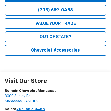
(703) 659-0458
VALUE YOUR TRADE
OUT OF STATE?
Chevrolet Accessories
Visit Our Store
Bomnin Chevrolet Manassas
8000 Sudley Rd
Manassas
,
VA
20109
Sales:
703-659-0458