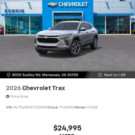
2026
Chevrolet Trax
Price Drop
VIN:
KL77LHEP2TC205121
Stock:
TC205121
Model:
1TU58
$24,995