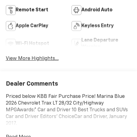
Remote Start
Android Auto
Apple CarPlay
Keyless Entry
Lane Departure
Wi-Fi Hotspot
Warning
View More Highlights...
Dealer Comments
Priced below KBB Fair Purchase Price! Marina Blue
2026 Chevrolet Trax LT 28/32 City/Highway
MPGAwards:* Car and Driver 10 Best Trucks and SUVs
Car and Driver Editors' ChoiceCar and Driver, January
2017.