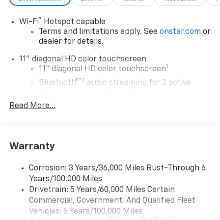
®
Wi-Fi
Hotspot capable
Terms and limitations apply. See
onstar.com
or
dealer for details.
11" diagonal HD color touchscreen
1
11" diagonal HD color touchscreen
®2
Bluetooth®
audio streaming for 2 active
devices for compatible phones
Read More...
Voice command pass-through to phone for
compatible phones
Wireless Apple CarPlay™ capability for
3
compatible phones
Warranty
Wireless Android Auto™ capability for
4
compatible phones
Corrosion: 3 Years/36,000 Miles Rust-Through 6
Years/100,000 Miles
Wireless Apple CarPlay/Wireless Android Auto
Drivetrain: 5 Years/60,000 Miles Certain
capability for compatible phones
Commercial, Government, And Qualified Fleet
Apple CarPlay vehicle user interface is a
product of Apple and its terms and privacy
Vehicles: 5 Years/100,000 Miles