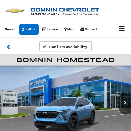
Search
Call Us
Service
Map
Contact
Confirm Availability