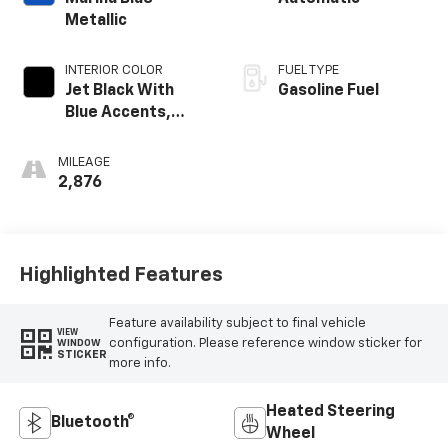
Metallic
INTERIOR COLOR
FUEL TYPE
Jet Black With
Gasoline Fuel
Blue Accents,
Cloth/Evotex Seat
Trim
MILEAGE
2,876
Highlighted Features
Feature availability subject to final vehicle
VIEW
configuration. Please reference window sticker for
WINDOW
STICKER
more info.
Heated Steering
Bluetooth®
Wheel