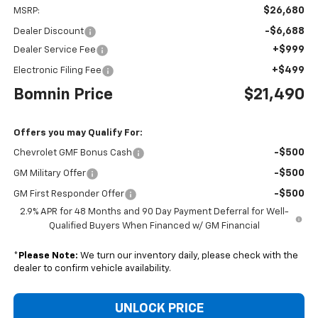
$26,680
MSRP:
-$6,688
Dealer Discount
+$999
Dealer Service Fee
+$499
Electronic Filing Fee
Bomnin Price
$21,490
Offers you may Qualify For:
-$500
Chevrolet GMF Bonus Cash
-$500
GM Military Offer
-$500
GM First Responder Offer
2.9% APR for 48 Months and 90 Day Payment Deferral for Well-
Qualified Buyers When Financed w/ GM Financial
*
Please Note:
We turn our inventory daily, please check with the
dealer to confirm vehicle availability.
UNLOCK PRICE