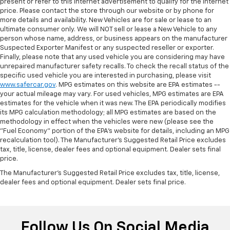
present or refer to this internet advertisement to qualify for the internet
price. Please contact the store through our website or by phone for
more details and availability. New Vehicles are for sale or lease to an
ultimate consumer only. We will NOT sell or lease a New Vehicle to any
person whose name, address, or business appears on the manufacturer
Suspected Exporter Manifest or any suspected reseller or exporter.
Finally, please note that any used vehicle you are considering may have
unrepaired manufacturer safety recalls. To check the recall status of the
specific used vehicle you are interested in purchasing, please visit
www.safercar.gov
. MPG estimates on this website are EPA estimates --
your actual mileage may vary. For used vehicles, MPG estimates are EPA
estimates for the vehicle when it was new. The EPA periodically modifies
its MPG calculation methodology; all MPG estimates are based on the
methodology in effect when the vehicles were new (please see the
"Fuel Economy" portion of the EPA's website for details, including an MPG
recalculation tool). The Manufacturer's Suggested Retail Price excludes
tax, title, license, dealer fees and optional equipment. Dealer sets final
price.
The Manufacturer's Suggested Retail Price excludes tax, title, license,
dealer fees and optional equipment. Dealer sets final price.
Follow Us On Social Media