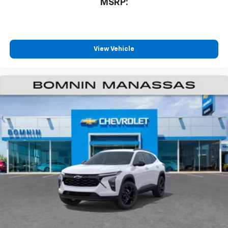
MSRP:
View Vehicle