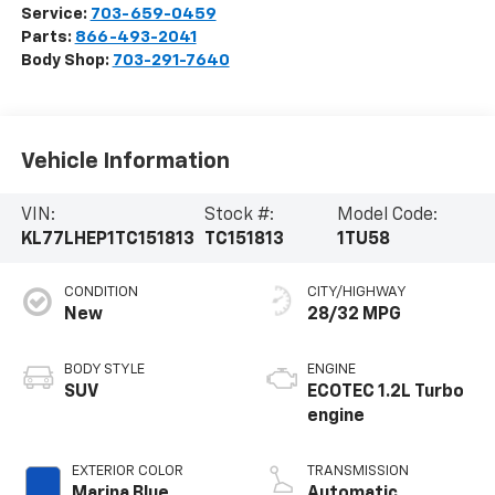
Service:
703-659-0459
Parts:
866-493-2041
Body Shop:
703-291-7640
Vehicle Information
VIN:
Stock #:
Model Code:
KL77LHEP1TC151813
TC151813
1TU58
CONDITION
CITY/HIGHWAY
New
28/32 MPG
BODY STYLE
ENGINE
SUV
ECOTEC 1.2L Turbo
engine
EXTERIOR COLOR
TRANSMISSION
Marina Blue
Automatic