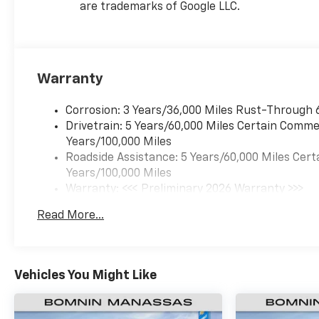
are trademarks of Google LLC.
Warranty
Corrosion: 3 Years/36,000 Miles Rust-Through 
Drivetrain: 5 Years/60,000 Miles Certain Commer
Years/100,000 Miles
Roadside Assistance: 5 Years/60,000 Miles Cert
Years/100,000 Miles
Warranty: <<< Preliminary 2026 Warranty >>>
Basic: 3 Years/36,000 Miles
Read More...
Maintenance: First Visit: 12 Months/12,000 Mil
Vehicles You Might Like