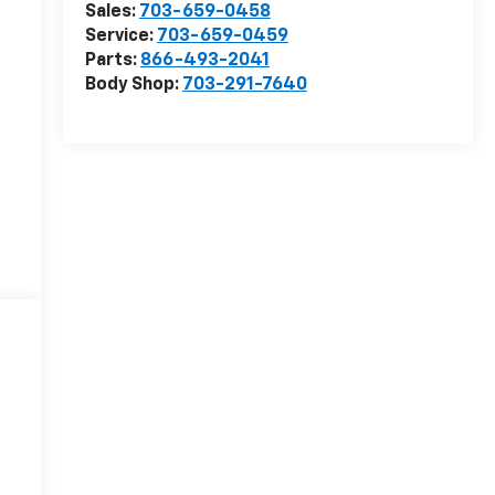
Sales:
703-659-0458
Service:
703-659-0459
Parts:
866-493-2041
Body Shop:
703-291-7640