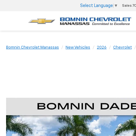
Select Language
▼
Sales
7
Bomnin Chevrolet Manassas
New Vehicles
2026
Chevrolet