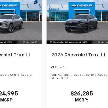
rolet Trax
LT
2026
Chevrolet Trax
LT
Price Drop
C205121
Stock:
TC205121
VIN:
KL77LHEP9TC203995
Stock:
TC2039
Model:
1TU58
24,995
$26,285
MSRP:
MSRP: