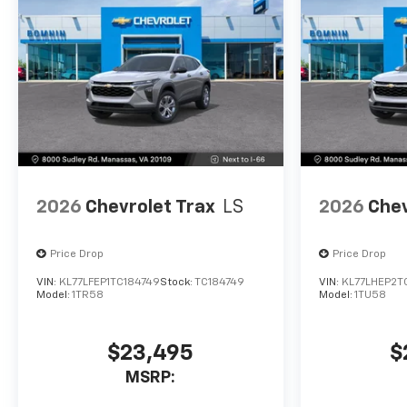
2026
Chevrolet Trax
LS
2026
Chev
Price Drop
Price Drop
VIN:
KL77LFEP1TC184749
Stock:
TC184749
VIN:
KL77LHEP2T
Model:
1TR58
Model:
1TU58
$23,495
$
MSRP: