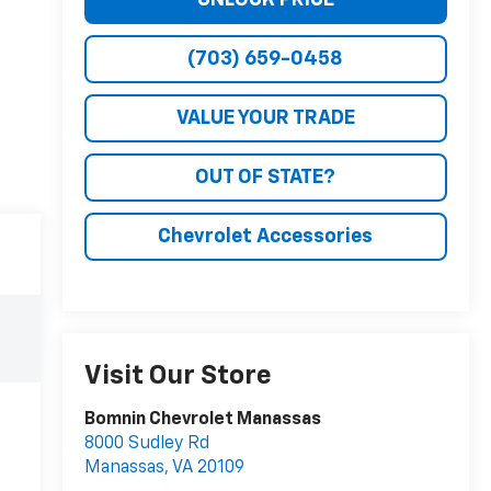
(703) 659-0458
VALUE YOUR TRADE
OUT OF STATE?
Chevrolet Accessories
Visit Our Store
Bomnin Chevrolet Manassas
8000 Sudley Rd
Manassas
,
VA
20109