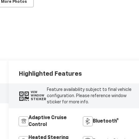
 More Photos
Highlighted Features
Feature availability subject to final vehicle
VIEW
configuration. Please reference window
WINDOW
STICKER
sticker for more info.
Adaptive Cruise
Bluetooth®
Control
Heated Steering