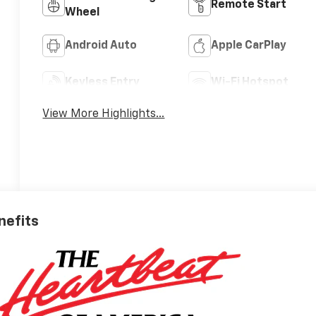
Remote Start
Wheel
Android Auto
Apple CarPlay
Keyless Entry
Wi-Fi Hotspot
View More Highlights...
nefits