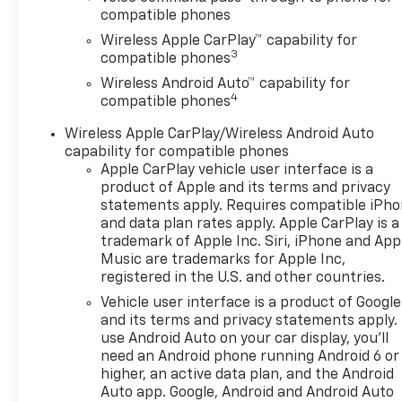
compatible phones
Wireless Apple CarPlay™ capability for
3
compatible phones
Wireless Android Auto™ capability for
4
compatible phones
Wireless Apple CarPlay/Wireless Android Auto
capability for compatible phones
Apple CarPlay vehicle user interface is a
product of Apple and its terms and privacy
statements apply. Requires compatible iPh
and data plan rates apply. Apple CarPlay is a
trademark of Apple Inc. Siri, iPhone and App
Music are trademarks for Apple Inc,
registered in the U.S. and other countries.
Vehicle user interface is a product of Google
and its terms and privacy statements apply.
use Android Auto on your car display, you'll
need an Android phone running Android 6 or
higher, an active data plan, and the Android
Auto app. Google, Android and Android Auto