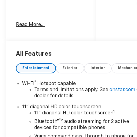
Awards:
Read More...
* Car and Driver 10 Best
Trucks and SUVs Car and
Driver Editors' Choice
Car and Driver, January 2017.
All Features
Entertainment
Exterior
Interior
Mechanic
®
Wi-Fi
Hotspot capable
Terms and limitations apply. See
onstar.com
dealer for details.
11" diagonal HD color touchscreen
1
11" diagonal HD color touchscreen
®2
Bluetooth®
audio streaming for 2 active
devices for compatible phones
Voice command pass-through to phone for