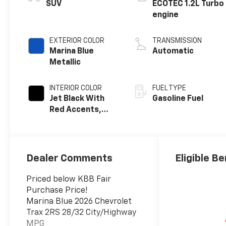
SUV
ECOTEC 1.2L Turbo
engine
EXTERIOR COLOR
TRANSMISSION
Marina Blue
Automatic
Metallic
INTERIOR COLOR
FUEL TYPE
Jet Black With
Gasoline Fuel
Red Accents,
Evotex Seat Trim
Dealer Comments
Eligible Be
Priced below KBB Fair
Purchase Price!
Marina Blue 2026 Chevrolet
Trax 2RS 28/32 City/Highway
MPG