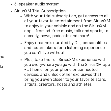
6-speaker audio system
SiriusXM Trial Subscription
With your trial subscription, get access to all
of your favorite entertainment from SiriusXM
to enjoy in your vehicle and on the SiriusXM
app - from ad-free music, talk and sports, to
1
comedy, news, podcasts and more
Enjoy channels curated by DJs, personalities
and tastemakers for a listening experience
you can't live without
one
Plus, take the full SiriusXM experience with
you everywhere you go with the SiriusXM app
le
- at home, on your phone or connected
devices, and unlock other exclusives that
bring you even closer to your favorite stars,
artists, creators, hosts and athletes
 To