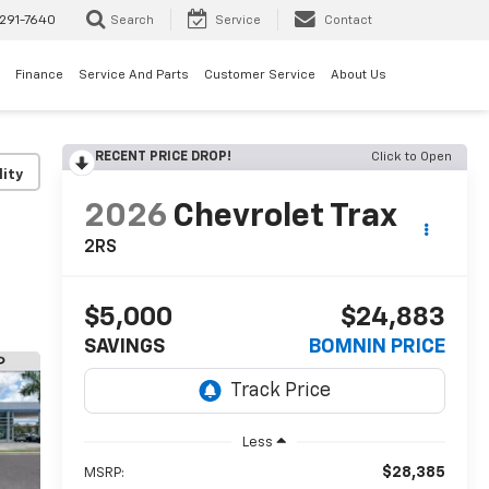
291-7640
Search
Service
Contact
Finance
Service And Parts
Customer Service
About Us
RECENT PRICE DROP!
Click to Open
lity
2026
Chevrolet Trax
2RS
$5,000
$24,883
SAVINGS
BOMNIN PRICE
Less
$28,385
MSRP: