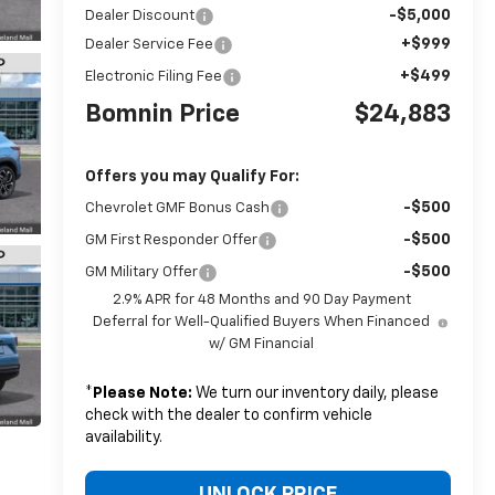
-$5,000
Dealer Discount
+$999
Dealer Service Fee
+$499
Electronic Filing Fee
Bomnin Price
$24,883
Offers you may Qualify For:
-$500
Chevrolet GMF Bonus Cash
-$500
GM First Responder Offer
-$500
GM Military Offer
2.9% APR for 48 Months and 90 Day Payment
Deferral for Well-Qualified Buyers When Financed
w/ GM Financial
*
Please Note:
We turn our inventory daily, please
check with the dealer to confirm vehicle
availability.
UNLOCK PRICE