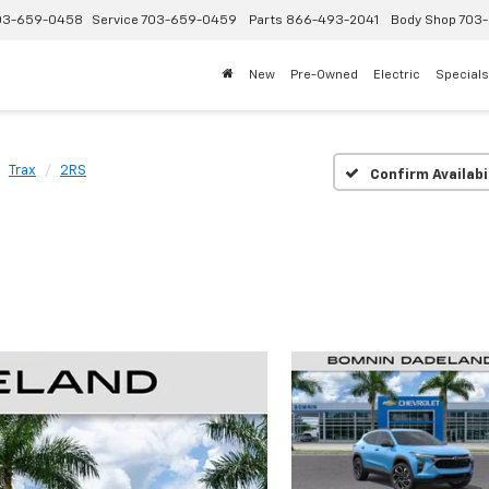
03-659-0458
Service
703-659-0459
Parts
866-493-2041
Body Shop
703-
New
Pre-Owned
Electric
Specials
Trax
2RS
Confirm Availabi