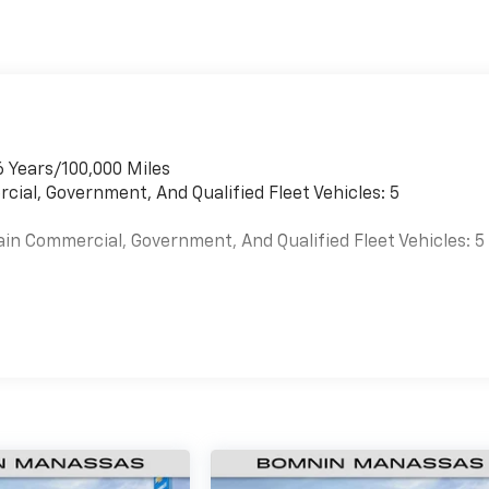
6 Years/100,000 Miles
cial, Government, And Qualified Fleet Vehicles: 5
ain Commercial, Government, And Qualified Fleet Vehicles: 5
es