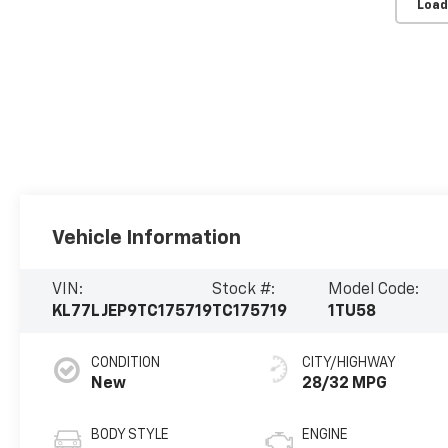
Load
Vehicle Information
VIN:
Stock #:
Model Code:
KL77LJEP9TC175719
TC175719
1TU58
CONDITION
CITY/HIGHWAY
New
28/32 MPG
BODY STYLE
ENGINE