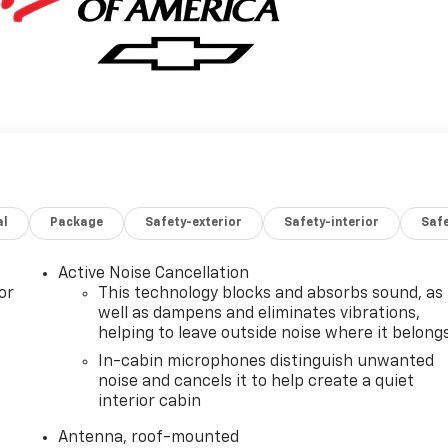
al
Package
Safety-exterior
Safety-interior
Saf
Active Noise Cancellation
or
This technology blocks and absorbs sound, as
well as dampens and eliminates vibrations,
helping to leave outside noise where it belong
In-cabin microphones distinguish unwanted
noise and cancels it to help create a quiet
interior cabin
Antenna, roof-mounted