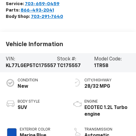
Service:
703-659-0459
Parts:
866-493-2041
Body Shop:
703-291-7640
Vehicle Information
VIN:
Stock #:
Model Code:
KL77LGEP5TC175557
TC175557
1TR58
CONDITION
CITY/HIGHWAY
New
28/32 MPG
BODY STYLE
ENGINE
SUV
ECOTEC 1.2L Turbo
engine
EXTERIOR COLOR
TRANSMISSION
Marina Blue
Automatic