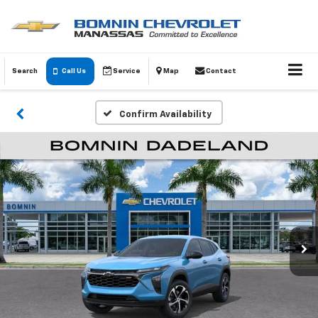
Search
Call Us
Service
Map
Contact
Confirm Availability