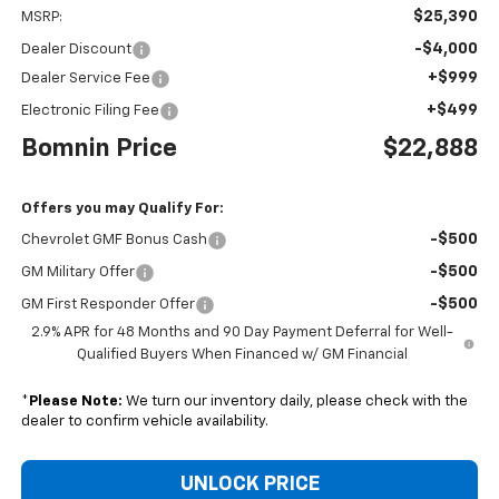
$25,390
MSRP:
-$4,000
Dealer Discount
+$999
Dealer Service Fee
+$499
Electronic Filing Fee
Bomnin Price
$22,888
Offers you may Qualify For:
-$500
Chevrolet GMF Bonus Cash
-$500
GM Military Offer
-$500
GM First Responder Offer
2.9% APR for 48 Months and 90 Day Payment Deferral for Well-
Qualified Buyers When Financed w/ GM Financial
*
Please Note:
We turn our inventory daily, please check with the
dealer to confirm vehicle availability.
UNLOCK PRICE