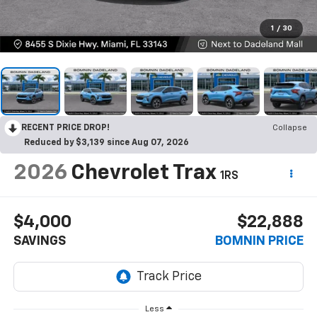
1
/
30
RECENT PRICE DROP!
Collapse
Reduced by $3,139 since Aug 07, 2026
2026
Chevrolet Trax
1RS
$4,000
$22,888
SAVINGS
BOMNIN PRICE
Less