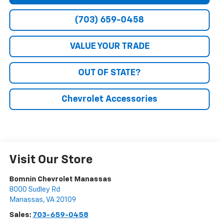
(703) 659-0458
VALUE YOUR TRADE
OUT OF STATE?
Chevrolet Accessories
Visit Our Store
Bomnin Chevrolet Manassas
8000 Sudley Rd
Manassas
,
VA
20109
Sales:
703-659-0458