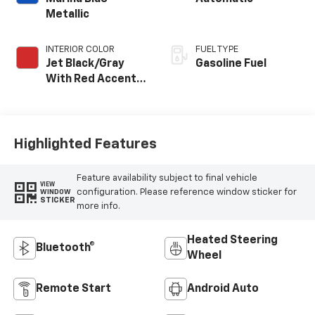
Metallic
INTERIOR COLOR
FUEL TYPE
Jet Black/Gray
Gasoline Fuel
With Red Accents,
Cloth Seat Trim
Highlighted Features
Feature availability subject to final vehicle
VIEW
configuration. Please reference window sticker for
WINDOW
STICKER
more info.
Heated Steering
Bluetooth®
Wheel
Remote Start
Android Auto