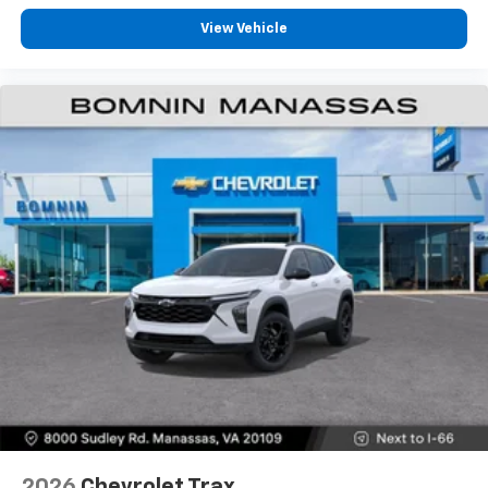
View Vehicle
2026
Chevrolet Trax