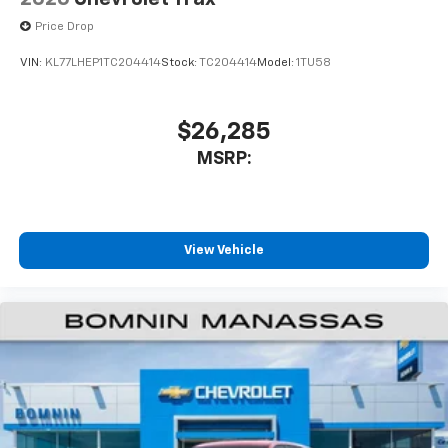
Price Drop
VIN:
KL77LHEP1TC204414
Stock:
TC204414
Model:
1TU58
$26,285
MSRP:
View Vehicle