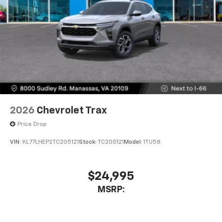
2026
Chevrolet Trax
Price Drop
VIN:
KL77LHEP2TC205121
Stock:
TC205121
Model:
1TU58
$24,995
MSRP: