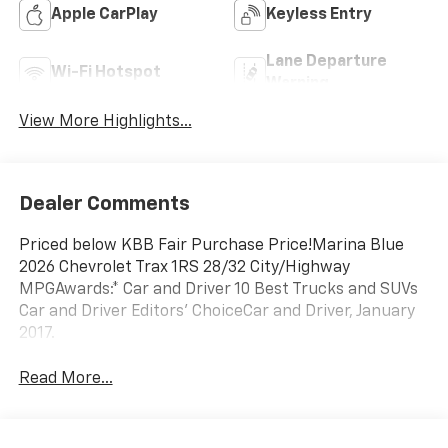
Apple CarPlay
Keyless Entry
Lane Departure
Wi-Fi Hotspot
Warning
View More Highlights...
Dealer Comments
Priced below KBB Fair Purchase Price!Marina Blue
2026 Chevrolet Trax 1RS 28/32 City/Highway
MPGAwards:* Car and Driver 10 Best Trucks and SUVs
Car and Driver Editors' ChoiceCar and Driver, January
2017.
Read More...