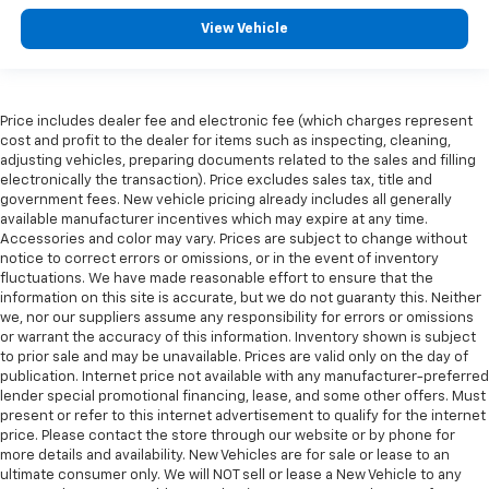
View Vehicle
Price includes dealer fee and electronic fee (which charges represent
cost and profit to the dealer for items such as inspecting, cleaning,
adjusting vehicles, preparing documents related to the sales and filling
electronically the transaction). Price excludes sales tax, title and
government fees. New vehicle pricing already includes all generally
available manufacturer incentives which may expire at any time.
Accessories and color may vary. Prices are subject to change without
notice to correct errors or omissions, or in the event of inventory
fluctuations. We have made reasonable effort to ensure that the
information on this site is accurate, but we do not guaranty this. Neither
we, nor our suppliers assume any responsibility for errors or omissions
or warrant the accuracy of this information. Inventory shown is subject
to prior sale and may be unavailable. Prices are valid only on the day of
publication. Internet price not available with any manufacturer-preferred
lender special promotional financing, lease, and some other offers. Must
present or refer to this internet advertisement to qualify for the internet
price. Please contact the store through our website or by phone for
more details and availability. New Vehicles are for sale or lease to an
ultimate consumer only. We will NOT sell or lease a New Vehicle to any