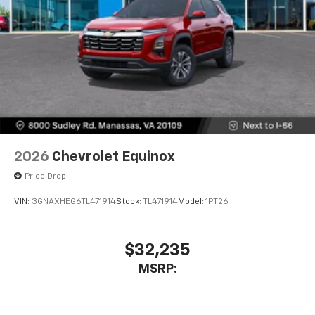
2026
Chevrolet Equinox
Price Drop
VIN:
3GNAXHEG6TL471914
Stock:
TL471914
Model:
1PT26
$32,235
MSRP: