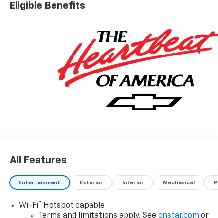
Eligible Benefits
All Features
Entertainment
Exterior
Interior
Mechanical
P
®
Wi-Fi
Hotspot capable
Terms and limitations apply. See
onstar.com
or