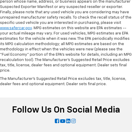
person whose name, address, or business appears on the manufacturer
Suspected Exporter Manifest or any suspected reseller or exporter.
Finally, please note that any used vehicle you are considering may have
unrepaired manufacturer safety recalls. To check the recall status of the
specific used vehicle you are interested in purchasing, please visit
www.safercar.gov
. MPG estimates on this website are EPA estimates --
your actual mileage may vary. For used vehicles, MPG estimates are EPA
estimates for the vehicle when it was new. The EPA periodically modifies
its MPG calculation methodology; all MPG estimates are based on the
methodology in effect when the vehicles were new (please see the
"Fuel Economy" portion of the EPA's website for details, including an MPG
recalculation tool). The Manufacturer's Suggested Retail Price excludes
tax, title, license, dealer fees and optional equipment. Dealer sets final
price.
The Manufacturer's Suggested Retail Price excludes tax, title, license,
dealer fees and optional equipment. Dealer sets final price.
Follow Us On Social Media