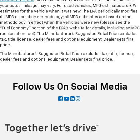
www.safercar.gov
. MPG estimates on this website are EPA estimates --
your actual mileage may vary. For used vehicles, MPG estimates are EPA
estimates for the vehicle when it was new. The EPA periodically modifies
its MPG calculation methodology; all MPG estimates are based on the
methodology in effect when the vehicles were new (please see the
"Fuel Economy" portion of the EPA's website for details, including an MPG
recalculation tool). The Manufacturer's Suggested Retail Price excludes
tax, title, license, dealer fees and optional equipment. Dealer sets final
price.
The Manufacturer's Suggested Retail Price excludes tax, title, license,
dealer fees and optional equipment. Dealer sets final price.
Follow Us On Social Media