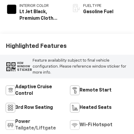
INTERIOR COLOR
FUEL TYPE
Lt Jet Black,
Gasoline Fuel
Premium Cloth
Seat Trim
Highlighted Features
Feature availability subject to final vehicle
VIEW
configuration. Please reference window sticker for
WINDOW
STICKER
more info.
Adaptive Cruise
Remote Start
Control
3rd Row Seating
Heated Seats
Power
Wi-Fi Hotspot
Tailgate/Liftgate