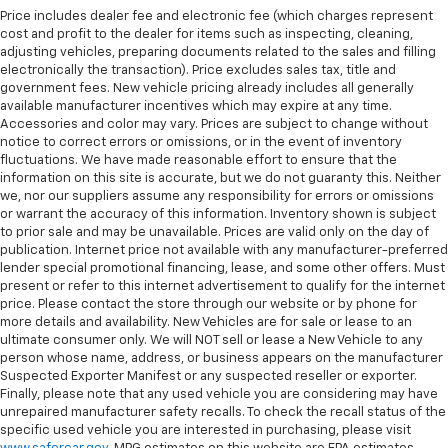
Price includes dealer fee and electronic fee (which charges represent
cost and profit to the dealer for items such as inspecting, cleaning,
adjusting vehicles, preparing documents related to the sales and filling
electronically the transaction). Price excludes sales tax, title and
government fees. New vehicle pricing already includes all generally
available manufacturer incentives which may expire at any time.
Accessories and color may vary. Prices are subject to change without
notice to correct errors or omissions, or in the event of inventory
fluctuations. We have made reasonable effort to ensure that the
information on this site is accurate, but we do not guaranty this. Neither
we, nor our suppliers assume any responsibility for errors or omissions
or warrant the accuracy of this information. Inventory shown is subject
to prior sale and may be unavailable. Prices are valid only on the day of
publication. Internet price not available with any manufacturer-preferred
lender special promotional financing, lease, and some other offers. Must
present or refer to this internet advertisement to qualify for the internet
price. Please contact the store through our website or by phone for
more details and availability. New Vehicles are for sale or lease to an
ultimate consumer only. We will NOT sell or lease a New Vehicle to any
person whose name, address, or business appears on the manufacturer
Suspected Exporter Manifest or any suspected reseller or exporter.
Finally, please note that any used vehicle you are considering may have
unrepaired manufacturer safety recalls. To check the recall status of the
specific used vehicle you are interested in purchasing, please visit