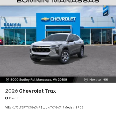
Natural voice recognition and phone
integration
6-speaker audio system
Speakers are positioned throughout the
cabin for outstanding sound quality and an
enjoyable listening experience
2026
Chevrolet Trax
Price Drop
VIN:
KL77LFEP1TC184749
Stock:
TC184749
Model:
1TR58