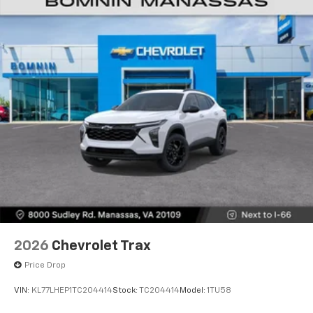
2026
Chevrolet Trax
Price Drop
VIN:
KL77LHEP1TC204414
Stock:
TC204414
Model:
1TU58