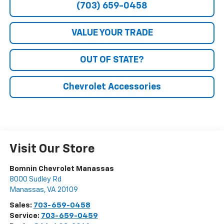
(703) 659-0458
VALUE YOUR TRADE
OUT OF STATE?
Chevrolet Accessories
Visit Our Store
Bomnin Chevrolet Manassas
8000 Sudley Rd
Manassas
,
VA
20109
Sales:
703-659-0458
Service:
703-659-0459