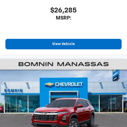
$26,285
MSRP:
View Vehicle