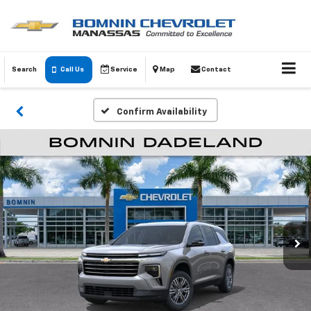
Search
Call Us
Service
Map
Contact
Confirm Availability