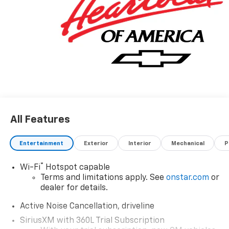
All Features
Entertainment
Exterior
Interior
Mechanical
P
®
Wi-Fi
Hotspot capable
Terms and limitations apply. See
onstar.com
or
dealer for details.
Active Noise Cancellation, driveline
SiriusXM with 360L Trial Subscription