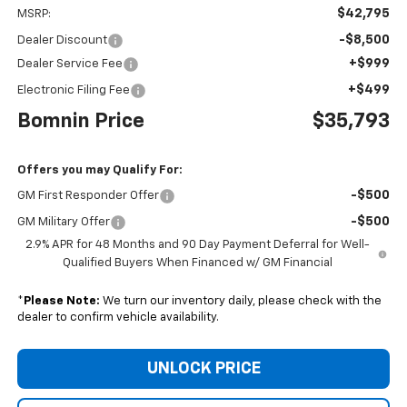
$42,795
MSRP:
-$8,500
Dealer Discount
+$999
Dealer Service Fee
+$499
Electronic Filing Fee
Bomnin Price
$35,793
Offers you may Qualify For:
-$500
GM First Responder Offer
-$500
GM Military Offer
2.9% APR for 48 Months and 90 Day Payment Deferral for Well-
Qualified Buyers When Financed w/ GM Financial
*
Please Note:
We turn our inventory daily, please check with the
dealer to confirm vehicle availability.
UNLOCK PRICE