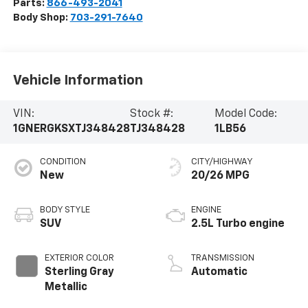
Parts:
866-493-2041
Body Shop:
703-291-7640
Vehicle Information
VIN:
Stock #:
Model Code:
1GNERGKSXTJ348428
TJ348428
1LB56
CONDITION
CITY/HIGHWAY
New
20/26 MPG
BODY STYLE
ENGINE
SUV
2.5L Turbo engine
EXTERIOR COLOR
TRANSMISSION
Sterling Gray
Automatic
Metallic