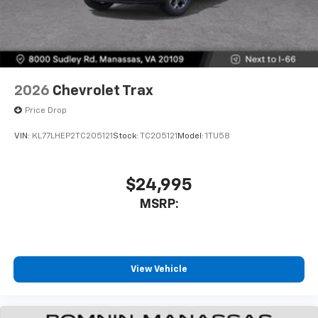
2026
Chevrolet Trax
Price Drop
VIN:
KL77LHEP2TC205121
Stock:
TC205121
Model:
1TU58
$24,995
MSRP:
View Vehicle