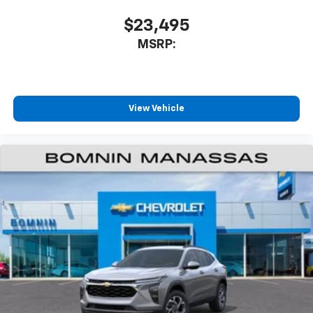
$23,495
MSRP:
View Vehicle