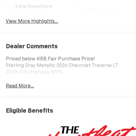
Lane Departure
Lane Keep Assist
Warning
View More Highlights...
Dealer Comments
Priced below KBB Fair Purchase Price!
Sterling Gray Metallic 2026 Chevrolet Traverse LT
20/26 City/Highway MPG
Read More...
Eligible Benefits