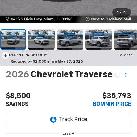
1
/
31
RECENT PRICE DROP!
Collapse
Reduced by $2,000 since May 27, 2026
2026
Chevrolet Traverse
LT
$8,500
$35,793
SAVINGS
BOMNIN PRICE
Less