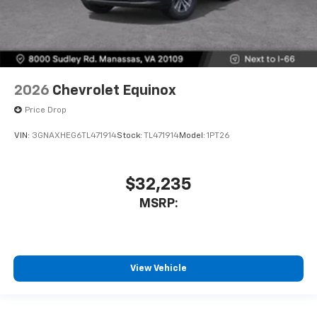
2026
Chevrolet Equinox
Price Drop
VIN:
3GNAXHEG6TL471914
Stock:
TL471914
Model:
1PT26
$32,235
MSRP:
View Vehicle