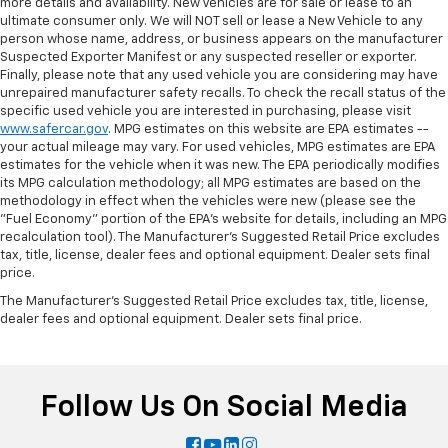
more details and availability. New Vehicles are for sale or lease to an
ultimate consumer only. We will NOT sell or lease a New Vehicle to any
person whose name, address, or business appears on the manufacturer
Suspected Exporter Manifest or any suspected reseller or exporter.
Finally, please note that any used vehicle you are considering may have
unrepaired manufacturer safety recalls. To check the recall status of the
specific used vehicle you are interested in purchasing, please visit
www.safercar.gov
. MPG estimates on this website are EPA estimates --
your actual mileage may vary. For used vehicles, MPG estimates are EPA
estimates for the vehicle when it was new. The EPA periodically modifies
its MPG calculation methodology; all MPG estimates are based on the
methodology in effect when the vehicles were new (please see the
"Fuel Economy" portion of the EPA's website for details, including an MPG
recalculation tool). The Manufacturer's Suggested Retail Price excludes
tax, title, license, dealer fees and optional equipment. Dealer sets final
price.
The Manufacturer's Suggested Retail Price excludes tax, title, license,
dealer fees and optional equipment. Dealer sets final price.
Follow Us On Social Media