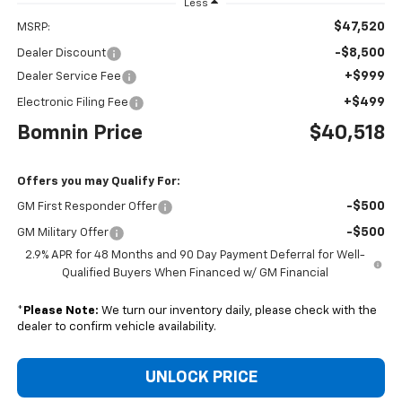
Less
$47,520
MSRP:
-$8,500
Dealer Discount
+$999
Dealer Service Fee
+$499
Electronic Filing Fee
Bomnin Price
$40,518
Offers you may Qualify For:
-$500
GM First Responder Offer
-$500
GM Military Offer
2.9% APR for 48 Months and 90 Day Payment Deferral for Well-
Qualified Buyers When Financed w/ GM Financial
*
Please Note:
We turn our inventory daily, please check with the
dealer to confirm vehicle availability.
UNLOCK PRICE