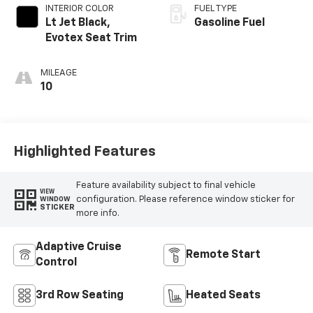
INTERIOR COLOR
FUEL TYPE
Lt Jet Black,
Gasoline Fuel
Evotex Seat Trim
MILEAGE
10
Highlighted Features
Feature availability subject to final vehicle
VIEW
configuration. Please reference window sticker for
WINDOW
STICKER
more info.
Adaptive Cruise
Remote Start
Control
3rd Row Seating
Heated Seats