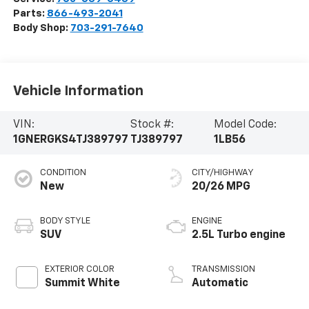
Parts:
866-493-2041
Body Shop:
703-291-7640
Vehicle Information
VIN:
Stock #:
Model Code:
1GNERGKS4TJ389797
TJ389797
1LB56
CONDITION
CITY/HIGHWAY
New
20/26 MPG
BODY STYLE
ENGINE
SUV
2.5L Turbo engine
EXTERIOR COLOR
TRANSMISSION
Summit White
Automatic