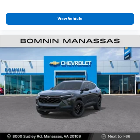
View Vehicle