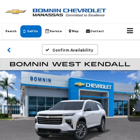
Search
Call Us
Service
Map
Contact
Confirm Availability