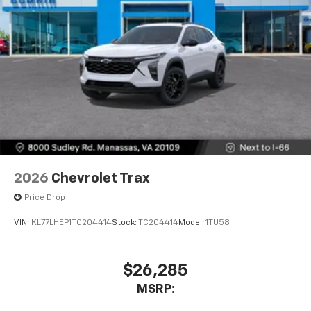
2026
Chevrolet Trax
Price Drop
VIN:
KL77LHEP1TC204414
Stock:
TC204414
Model:
1TU58
$26,285
MSRP: