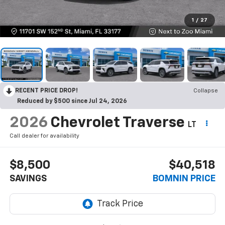
1
/
27
RECENT PRICE DROP!
Collapse
Reduced by $500 since Jul 24, 2026
2026
Chevrolet Traverse
LT
Call dealer for availability
$8,500
$40,518
SAVINGS
BOMNIN PRICE