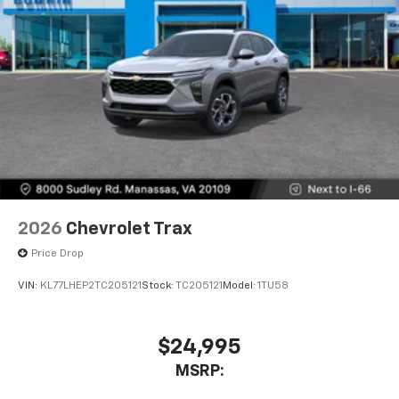
2026
Chevrolet Trax
Price Drop
VIN:
KL77LHEP2TC205121
Stock:
TC205121
Model:
1TU58
$24,995
MSRP: