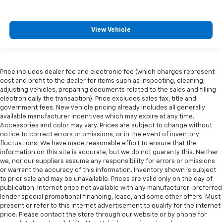
View Vehicle
Price includes dealer fee and electronic fee (which charges represent
cost and profit to the dealer for items such as inspecting, cleaning,
adjusting vehicles, preparing documents related to the sales and filling
electronically the transaction). Price excludes sales tax, title and
government fees. New vehicle pricing already includes all generally
available manufacturer incentives which may expire at any time.
Accessories and color may vary. Prices are subject to change without
notice to correct errors or omissions, or in the event of inventory
fluctuations. We have made reasonable effort to ensure that the
information on this site is accurate, but we do not guaranty this. Neither
we, nor our suppliers assume any responsibility for errors or omissions
or warrant the accuracy of this information. Inventory shown is subject
to prior sale and may be unavailable. Prices are valid only on the day of
publication. Internet price not available with any manufacturer-preferred
lender special promotional financing, lease, and some other offers. Must
present or refer to this internet advertisement to qualify for the internet
price. Please contact the store through our website or by phone for