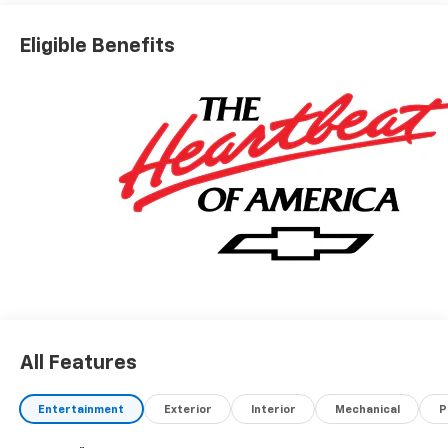
Eligible Benefits
All Features
Entertainment
Exterior
Interior
Mechanical
P