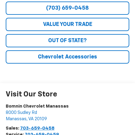
(703) 659-0458
VALUE YOUR TRADE
OUT OF STATE?
Chevrolet Accessories
Visit Our Store
Bomnin Chevrolet Manassas
8000 Sudley Rd
Manassas
,
VA
20109
Sales:
703-659-0458
Service:
703-659-0459