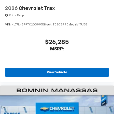
2026
Chevrolet Trax
Price Drop
VIN:
KL77LHEP9TC203995
Stock:
TC203995
Model:
1TU58
$26,285
MSRP:
View Vehicle