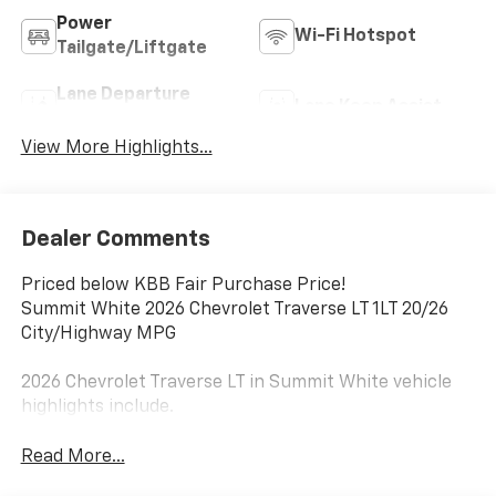
Power
Wi-Fi Hotspot
Tailgate/Liftgate
Lane Departure
Lane Keep Assist
Warning
View More Highlights...
Dealer Comments
Priced below KBB Fair Purchase Price!
Summit White 2026 Chevrolet Traverse LT 1LT 20/26
City/Highway MPG
2026 Chevrolet Traverse LT in Summit White vehicle
highlights include.
Read More...