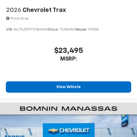
2026
Chevrolet Trax
Price Drop
VIN:
KL77LFEP1TC184749
Stock:
TC184749
Model:
1TR58
$23,495
MSRP:
View Vehicle