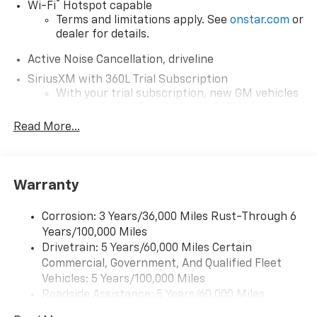
®
Wi-Fi
Hotspot capable
Terms and limitations apply. See
onstar.com
or
dealer for details.
Active Noise Cancellation, driveline
SiriusXM with 360L Trial Subscription
With your trial subscription, new GM vehicles
equipped with SiriusXM with 360L advance in-
car technology will bring you closer to your
Read More...
favorite stars, artists, creators, hosts and
1
athletes
SiriusXM with 360L transforms your ride with
Warranty
our most extensive and personalized radio
experience on the road that lets you enjoy ad-
free music, talk and news, live sports, comedy,
Corrosion: 3 Years/36,000 Miles Rust-Through 6
podcasts and more
Years/100,000 Miles
Experience SiriusXM wherever you go in your
Drivetrain: 5 Years/60,000 Miles Certain
vehicle and on the SiriusXM app with
Commercial, Government, And Qualified Fleet
personalization features to make discovering
Vehicles: 5 Years/100,000 Miles
your perfect entertainment easier than ever
Roadside Assistance: 5 Years/60,000 Miles
before
Certain Commercial, Government, And Qualified