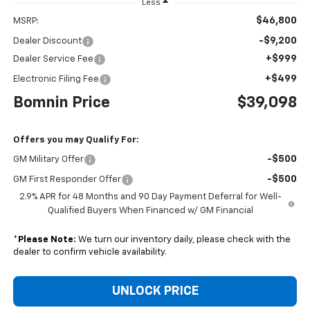
Less
$46,800
MSRP:
-$9,200
Dealer Discount
+$999
Dealer Service Fee
+$499
Electronic Filing Fee
Bomnin Price
$39,098
Offers you may Qualify For:
-$500
GM Military Offer
-$500
GM First Responder Offer
2.9% APR for 48 Months and 90 Day Payment Deferral for Well-
Qualified Buyers When Financed w/ GM Financial
*
Please Note:
We turn our inventory daily, please check with the
dealer to confirm vehicle availability.
UNLOCK PRICE