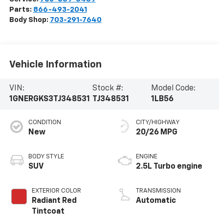
Parts:
866-493-2041
Body Shop:
703-291-7640
Vehicle Information
VIN:
Stock #:
Model Code:
1GNERGKS3TJ348531
TJ348531
1LB56
CONDITION
CITY/HIGHWAY
New
20/26 MPG
BODY STYLE
ENGINE
SUV
2.5L Turbo engine
EXTERIOR COLOR
TRANSMISSION
Radiant Red
Automatic
Tintcoat