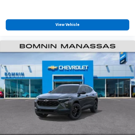
View Vehicle