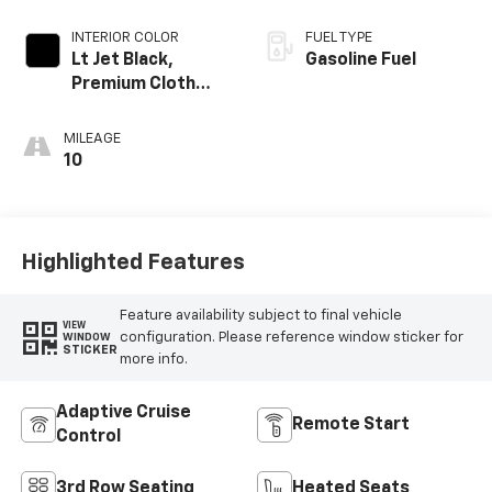
INTERIOR COLOR
FUEL TYPE
Lt Jet Black,
Gasoline Fuel
Premium Cloth
Seat Trim
MILEAGE
10
Highlighted Features
Feature availability subject to final vehicle
VIEW
configuration. Please reference window sticker for
WINDOW
STICKER
more info.
Adaptive Cruise
Remote Start
Control
3rd Row Seating
Heated Seats