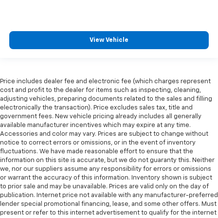
View Vehicle
Price includes dealer fee and electronic fee (which charges represent
cost and profit to the dealer for items such as inspecting, cleaning,
adjusting vehicles, preparing documents related to the sales and filling
electronically the transaction). Price excludes sales tax, title and
government fees. New vehicle pricing already includes all generally
available manufacturer incentives which may expire at any time.
Accessories and color may vary. Prices are subject to change without
notice to correct errors or omissions, or in the event of inventory
fluctuations. We have made reasonable effort to ensure that the
information on this site is accurate, but we do not guaranty this. Neither
we, nor our suppliers assume any responsibility for errors or omissions
or warrant the accuracy of this information. Inventory shown is subject
to prior sale and may be unavailable. Prices are valid only on the day of
publication. Internet price not available with any manufacturer-preferred
lender special promotional financing, lease, and some other offers. Must
present or refer to this internet advertisement to qualify for the internet