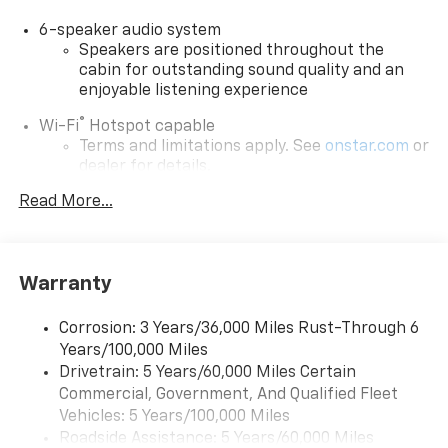
6-speaker audio system
Speakers are positioned throughout the
cabin for outstanding sound quality and an
enjoyable listening experience
®
Wi-Fi
Hotspot capable
Terms and limitations apply. See
onstar.com
or
dealer for details.
Read More...
Active Noise Cancellation, driveline
SiriusXM with 360L Trial Subscription
With your trial subscription, new GM vehicles
equipped with SiriusXM with 360L advance in-
Warranty
car technology will bring you closer to your
favorite stars, artists, creators, hosts and
1
Corrosion: 3 Years/36,000 Miles Rust-Through 6
athletes
Years/100,000 Miles
SiriusXM with 360L transforms your ride with
Drivetrain: 5 Years/60,000 Miles Certain
our most extensive and personalized radio
Commercial, Government, And Qualified Fleet
experience on the road that lets you enjoy ad-
Vehicles: 5 Years/100,000 Miles
free music, talk and news, live sports, comedy,
Roadside Assistance: 5 Years/60,000 Miles
podcasts and more