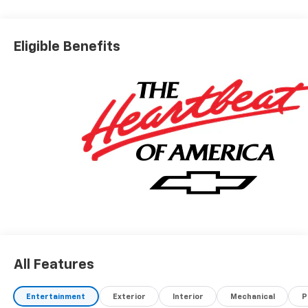
Eligible Benefits
All Features
Entertainment
Exterior
Interior
Mechanical
P