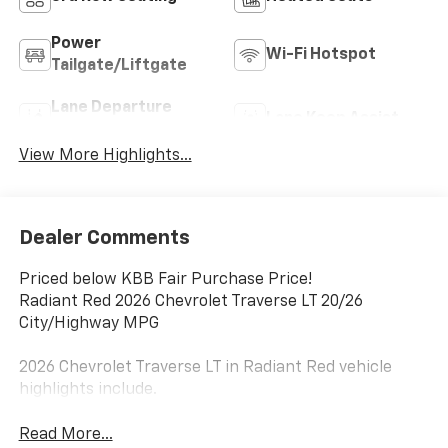
Power
Wi-Fi Hotspot
Tailgate/Liftgate
Lane Departure
Lane Keep Assist
Warning
View More Highlights...
Dealer Comments
Priced below KBB Fair Purchase Price!
Radiant Red 2026 Chevrolet Traverse LT 20/26
City/Highway MPG
2026 Chevrolet Traverse LT in Radiant Red vehicle
highlights include.
Read More...