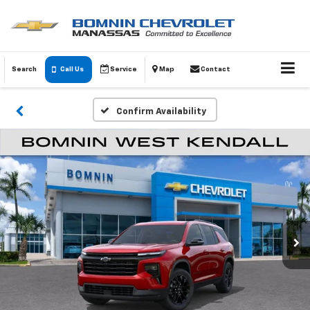
Search
Call Us
Service
Map
Contact
Confirm Availability