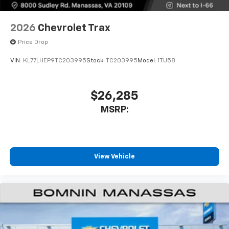
2026
Chevrolet Trax
Price Drop
VIN:
KL77LHEP9TC203995
Stock:
TC203995
Model:
1TU58
$26,285
MSRP:
View Vehicle