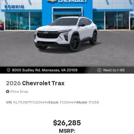
2026
Chevrolet Trax
Price Drop
VIN:
KL77LHEP1TC204414
Stock:
TC204414
Model:
1TU58
$26,285
MSRP: