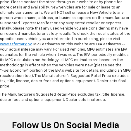
price. Please contact the store through our website or by phone for
more details and availability. New Vehicles are for sale or lease to an
ultimate consumer only. We will NOT sell or lease a New Vehicle to any
person whose name, address, or business appears on the manufacturer
Suspected Exporter Manifest or any suspected reseller or exporter.
Finally, please note that any used vehicle you are considering may have
unrepaired manufacturer safety recalls. To check the recall status of the
specific used vehicle you are interested in purchasing, please visit
www.safercar.gov
. MPG estimates on this website are EPA estimates --
your actual mileage may vary. For used vehicles, MPG estimates are EPA
estimates for the vehicle when it was new. The EPA periodically modifies
its MPG calculation methodology; all MPG estimates are based on the
methodology in effect when the vehicles were new (please see the
"Fuel Economy" portion of the EPA's website for details, including an MPG
recalculation tool). The Manufacturer's Suggested Retail Price excludes
tax, title, license, dealer fees and optional equipment. Dealer sets final
price.
The Manufacturer's Suggested Retail Price excludes tax, title, license,
dealer fees and optional equipment. Dealer sets final price.
Follow Us On Social Media