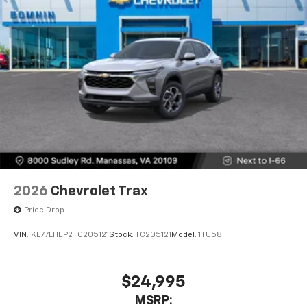
2026
Chevrolet Trax
Price Drop
VIN:
KL77LHEP2TC205121
Stock:
TC205121
Model:
1TU58
$24,995
MSRP: