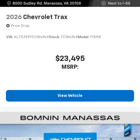
2026
Chevrolet Trax
Price Drop
VIN:
KL77LFEP1TC184749
Stock:
TC184749
Model:
1TR58
$23,495
MSRP:
View Vehicle