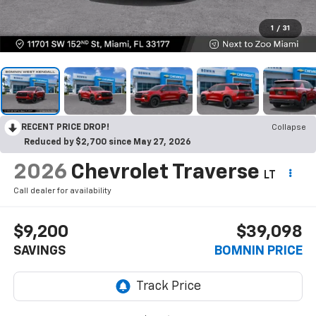
1
/
31
RECENT PRICE DROP!
Collapse
Reduced by $2,700 since May 27, 2026
2026
Chevrolet Traverse
LT
Call dealer for availability
$9,200
$39,098
SAVINGS
BOMNIN PRICE