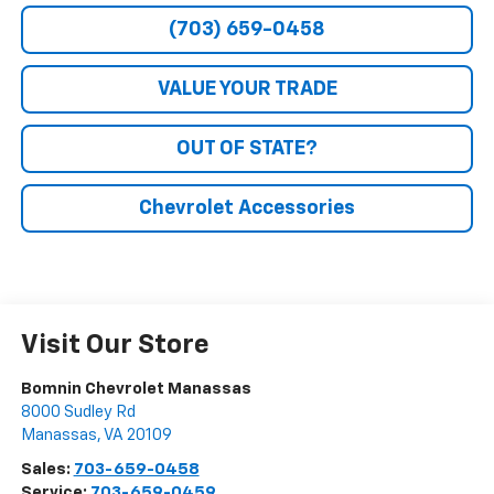
(703) 659-0458
VALUE YOUR TRADE
OUT OF STATE?
Chevrolet Accessories
Visit Our Store
Bomnin Chevrolet Manassas
8000 Sudley Rd
Manassas
,
VA
20109
Sales:
703-659-0458
Service:
703-659-0459