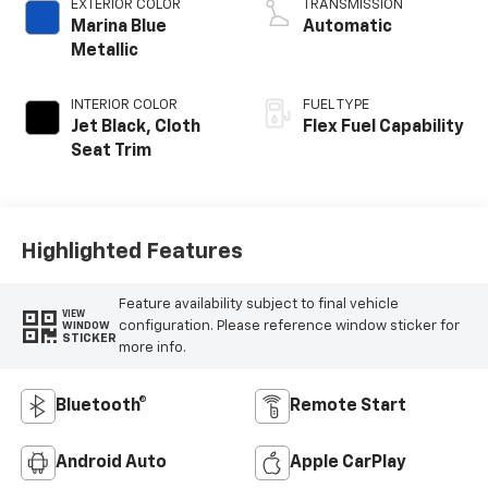
EXTERIOR COLOR
TRANSMISSION
Marina Blue
Automatic
Metallic
INTERIOR COLOR
FUEL TYPE
Jet Black, Cloth
Flex Fuel Capability
Seat Trim
Highlighted Features
Feature availability subject to final vehicle
VIEW
configuration. Please reference window sticker for
WINDOW
STICKER
more info.
Bluetooth®
Remote Start
Android Auto
Apple CarPlay