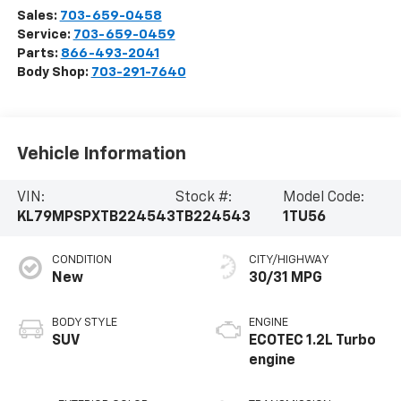
Sales:
703-659-0458
Service:
703-659-0459
Parts:
866-493-2041
Body Shop:
703-291-7640
Vehicle Information
VIN:
Stock #:
Model Code:
KL79MPSPXTB224543
TB224543
1TU56
CONDITION
CITY/HIGHWAY
New
30/31 MPG
BODY STYLE
ENGINE
SUV
ECOTEC 1.2L Turbo
engine