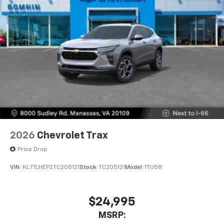
2026
Chevrolet Trax
Price Drop
VIN:
KL77LHEP2TC205121
Stock:
TC205121
Model:
1TU58
$24,995
MSRP: