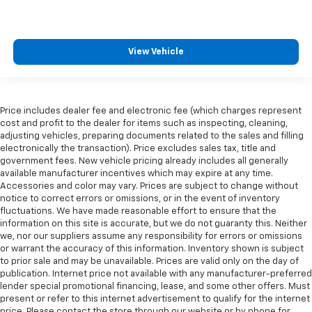
View Vehicle
Price includes dealer fee and electronic fee (which charges represent
cost and profit to the dealer for items such as inspecting, cleaning,
adjusting vehicles, preparing documents related to the sales and filling
electronically the transaction). Price excludes sales tax, title and
government fees. New vehicle pricing already includes all generally
available manufacturer incentives which may expire at any time.
Accessories and color may vary. Prices are subject to change without
notice to correct errors or omissions, or in the event of inventory
fluctuations. We have made reasonable effort to ensure that the
information on this site is accurate, but we do not guaranty this. Neither
we, nor our suppliers assume any responsibility for errors or omissions
or warrant the accuracy of this information. Inventory shown is subject
to prior sale and may be unavailable. Prices are valid only on the day of
publication. Internet price not available with any manufacturer-preferred
lender special promotional financing, lease, and some other offers. Must
present or refer to this internet advertisement to qualify for the internet
price. Please contact the store through our website or by phone for