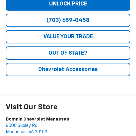
UNLOCK PRICE
(703) 659-0458
VALUE YOUR TRADE
OUT OF STATE?
Chevrolet Accessories
Visit Our Store
Bomnin Chevrolet Manassas
8000 Sudley Rd
Manassas
,
VA
20109