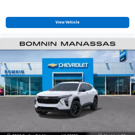
View Vehicle