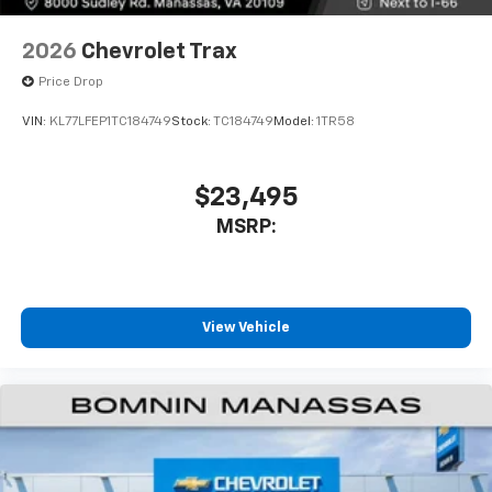
compatible phones
Wireless Apple CarPlay™ capability for
2026
Chevrolet Trax
3
compatible phones
Price Drop
Wireless Android Auto™ capability for
4
compatible phones
VIN:
KL77LFEP1TC184749
Stock:
TC184749
Model:
1TR58
$23,495
MSRP:
View Vehicle