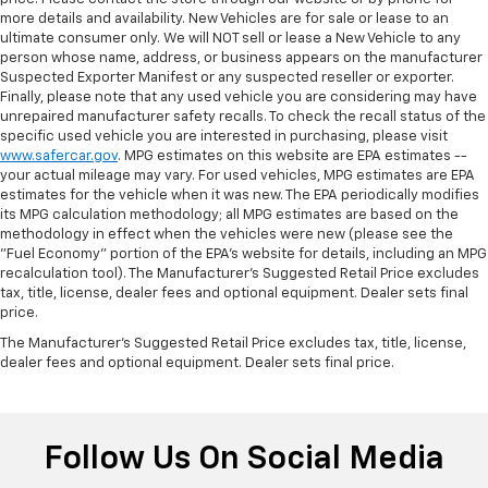
more details and availability. New Vehicles are for sale or lease to an
ultimate consumer only. We will NOT sell or lease a New Vehicle to any
person whose name, address, or business appears on the manufacturer
Suspected Exporter Manifest or any suspected reseller or exporter.
Finally, please note that any used vehicle you are considering may have
unrepaired manufacturer safety recalls. To check the recall status of the
specific used vehicle you are interested in purchasing, please visit
www.safercar.gov
. MPG estimates on this website are EPA estimates --
your actual mileage may vary. For used vehicles, MPG estimates are EPA
estimates for the vehicle when it was new. The EPA periodically modifies
its MPG calculation methodology; all MPG estimates are based on the
methodology in effect when the vehicles were new (please see the
"Fuel Economy" portion of the EPA's website for details, including an MPG
recalculation tool). The Manufacturer's Suggested Retail Price excludes
tax, title, license, dealer fees and optional equipment. Dealer sets final
price.
The Manufacturer's Suggested Retail Price excludes tax, title, license,
dealer fees and optional equipment. Dealer sets final price.
Follow Us On Social Media