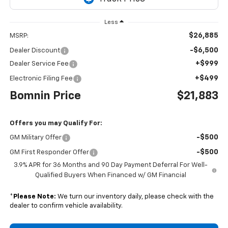
Less
$26,885
MSRP:
-$6,500
Dealer Discount
+$999
Dealer Service Fee
+$499
Electronic Filing Fee
Bomnin Price
$21,883
Offers you may Qualify For:
-$500
GM Military Offer
-$500
GM First Responder Offer
3.9% APR for 36 Months and 90 Day Payment Deferral For Well-
Qualified Buyers When Financed w/ GM Financial
*
Please Note:
We turn our inventory daily, please check with the
dealer to confirm vehicle availability.