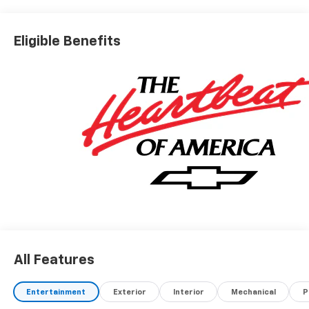
Eligible Benefits
All Features
Entertainment
Exterior
Interior
Mechanical
P