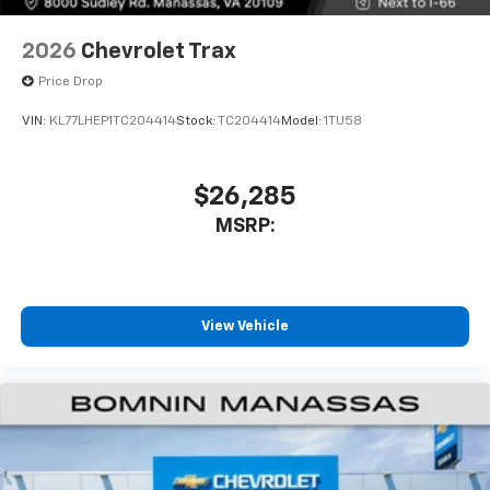
2026
Chevrolet Trax
Price Drop
VIN:
KL77LHEP1TC204414
Stock:
TC204414
Model:
1TU58
$26,285
MSRP:
View Vehicle