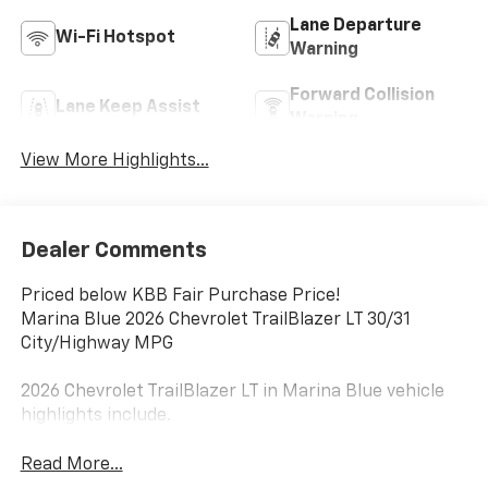
Lane Departure
Wi-Fi Hotspot
Warning
Forward Collision
Lane Keep Assist
Warning
View More Highlights...
Dealer Comments
Priced below KBB Fair Purchase Price!
Marina Blue 2026 Chevrolet TrailBlazer LT 30/31
City/Highway MPG
2026 Chevrolet TrailBlazer LT in Marina Blue vehicle
highlights include.
Read More...