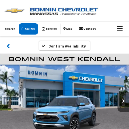
Search
Call Us
Service
Map
Contact
Confirm Availability