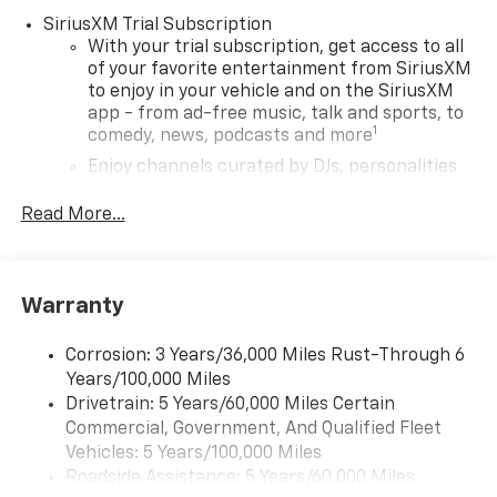
SiriusXM Trial Subscription
With your trial subscription, get access to all
of your favorite entertainment from SiriusXM
to enjoy in your vehicle and on the SiriusXM
app - from ad-free music, talk and sports, to
1
comedy, news, podcasts and more
Enjoy channels curated by DJs, personalities
and tastemakers for a listening experience
you can't live without
Read More...
Plus, take the full SiriusXM experience with
you everywhere you go with the SiriusXM app
- at home, on your phone or connected
Warranty
devices, and unlock other exclusives that
bring you even closer to your favorite stars,
artists, creators, hosts and athletes
Corrosion: 3 Years/36,000 Miles Rust-Through 6
Years/100,000 Miles
Wireless Apple CarPlay/Wireless Android Auto
Drivetrain: 5 Years/60,000 Miles Certain
capability for compatible phones
Commercial, Government, And Qualified Fleet
Apple CarPlay vehicle user interface is a
Vehicles: 5 Years/100,000 Miles
product of Apple and its terms and privacy
Roadside Assistance: 5 Years/60,000 Miles
statements apply. Requires compatible