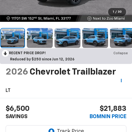
1
/
30
RECENT PRICE DROP!
Collapse
Reduced by $250 since Jun 12, 2026
2026
Chevrolet Trailblazer
LT
$6,500
$21,883
SAVINGS
BOMNIN PRICE