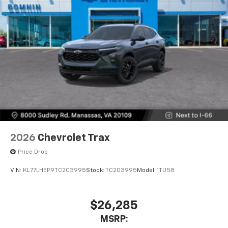
2026
Chevrolet Trax
Price Drop
VIN:
KL77LHEP9TC203995
Stock:
TC203995
Model:
1TU58
$26,285
MSRP: