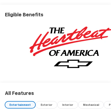
Eligible Benefits
All Features
Entertainment
Exterior
Interior
Mechanical
P