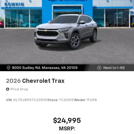
2026
Chevrolet Trax
Price Drop
VIN:
KL77LHEP2TC205121
Stock:
TC205121
Model:
1TU58
$24,995
MSRP: