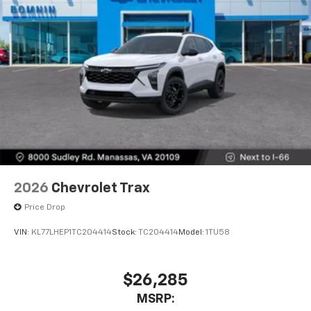
2026
Chevrolet Trax
Price Drop
VIN:
KL77LHEP1TC204414
Stock:
TC204414
Model:
1TU58
$26,285
MSRP: