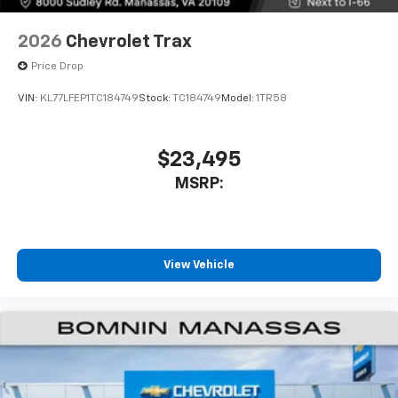
compatible phones
Wireless Apple CarPlay™ capability for
2026
Chevrolet Trax
3
compatible phones
Price Drop
Wireless Android Auto™ capability for
4
compatible phones
VIN:
KL77LFEP1TC184749
Stock:
TC184749
Model:
1TR58
$23,495
MSRP:
View Vehicle