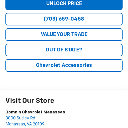
UNLOCK PRICE
(703) 659-0458
VALUE YOUR TRADE
OUT OF STATE?
Chevrolet Accessories
Visit Our Store
Bomnin Chevrolet Manassas
8000 Sudley Rd
Manassas
,
VA
20109