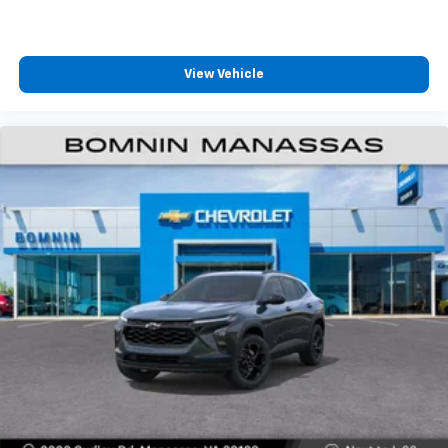
View Vehicle