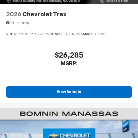
2026
Chevrolet Trax
Price Drop
VIN:
KL77LHEP9TC203995
Stock:
TC203995
Model:
1TU58
$26,285
MSRP:
View Vehicle