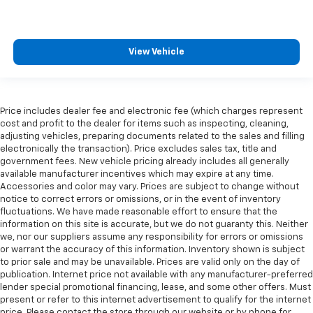
View Vehicle
Price includes dealer fee and electronic fee (which charges represent
cost and profit to the dealer for items such as inspecting, cleaning,
adjusting vehicles, preparing documents related to the sales and filling
electronically the transaction). Price excludes sales tax, title and
government fees. New vehicle pricing already includes all generally
available manufacturer incentives which may expire at any time.
Accessories and color may vary. Prices are subject to change without
notice to correct errors or omissions, or in the event of inventory
fluctuations. We have made reasonable effort to ensure that the
information on this site is accurate, but we do not guaranty this. Neither
we, nor our suppliers assume any responsibility for errors or omissions
or warrant the accuracy of this information. Inventory shown is subject
to prior sale and may be unavailable. Prices are valid only on the day of
publication. Internet price not available with any manufacturer-preferred
lender special promotional financing, lease, and some other offers. Must
present or refer to this internet advertisement to qualify for the internet
price. Please contact the store through our website or by phone for