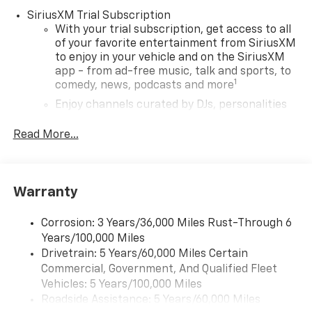
SiriusXM Trial Subscription
With your trial subscription, get access to all
of your favorite entertainment from SiriusXM
to enjoy in your vehicle and on the SiriusXM
app - from ad-free music, talk and sports, to
1
comedy, news, podcasts and more
Enjoy channels curated by DJs, personalities
and tastemakers for a listening experience
you can't live without
Read More...
Plus, take the full SiriusXM experience with
you everywhere you go with the SiriusXM app
- at home, on your phone or connected
Warranty
devices, and unlock other exclusives that
bring you even closer to your favorite stars,
artists, creators, hosts and athletes
Corrosion: 3 Years/36,000 Miles Rust-Through 6
Years/100,000 Miles
Wireless Apple CarPlay/Wireless Android Auto
Drivetrain: 5 Years/60,000 Miles Certain
capability for compatible phones
Commercial, Government, And Qualified Fleet
Apple CarPlay vehicle user interface is a
Vehicles: 5 Years/100,000 Miles
product of Apple and its terms and privacy
Roadside Assistance: 5 Years/60,000 Miles
statements apply. Requires compatible