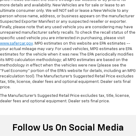
more details and availability. New Vehicles are for sale or lease to an
ultimate consumer only. We will NOT sell or lease a New Vehicle to any
person whose name, address, or business appears on the manufacturer
Suspected Exporter Manifest or any suspected reseller or exporter.
Finally, please note that any used vehicle you are considering may have
unrepaired manufacturer safety recalls. To check the recall status of the
specific used vehicle you are interested in purchasing, please visit
www.safercar.gov
. MPG estimates on this website are EPA estimates --
your actual mileage may vary. For used vehicles, MPG estimates are EPA
estimates for the vehicle when it was new. The EPA periodically modifies
its MPG calculation methodology; all MPG estimates are based on the
methodology in effect when the vehicles were new (please see the
"Fuel Economy" portion of the EPA's website for details, including an MPG
recalculation tool). The Manufacturer's Suggested Retail Price excludes
tax, title, license, dealer fees and optional equipment. Dealer sets final
price.
The Manufacturer's Suggested Retail Price excludes tax, title, license,
dealer fees and optional equipment. Dealer sets final price.
Follow Us On Social Media