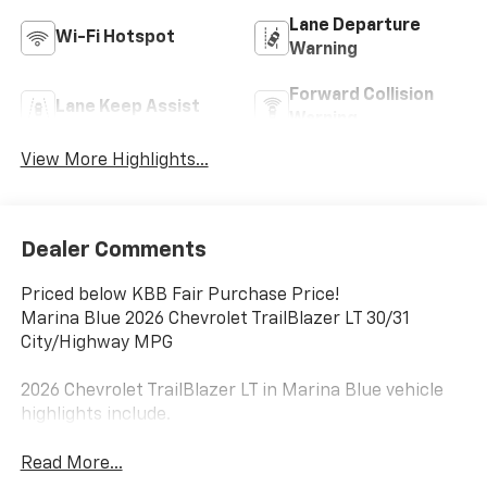
Lane Departure
Wi-Fi Hotspot
Warning
Forward Collision
Lane Keep Assist
Warning
View More Highlights...
Dealer Comments
Priced below KBB Fair Purchase Price!
Marina Blue 2026 Chevrolet TrailBlazer LT 30/31
City/Highway MPG
2026 Chevrolet TrailBlazer LT in Marina Blue vehicle
highlights include.
Read More...