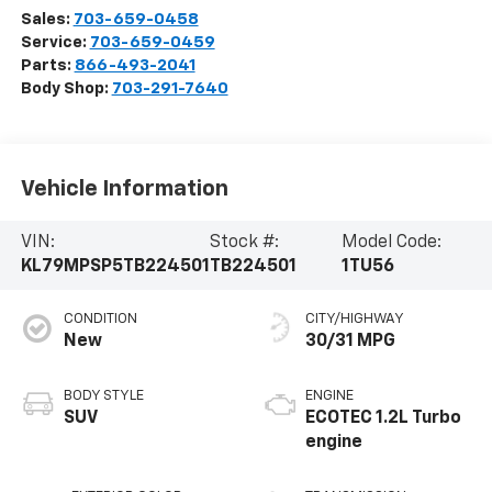
Sales:
703-659-0458
Service:
703-659-0459
Parts:
866-493-2041
Body Shop:
703-291-7640
Vehicle Information
VIN:
Stock #:
Model Code:
KL79MPSP5TB224501
TB224501
1TU56
CONDITION
CITY/HIGHWAY
New
30/31 MPG
BODY STYLE
ENGINE
SUV
ECOTEC 1.2L Turbo
engine