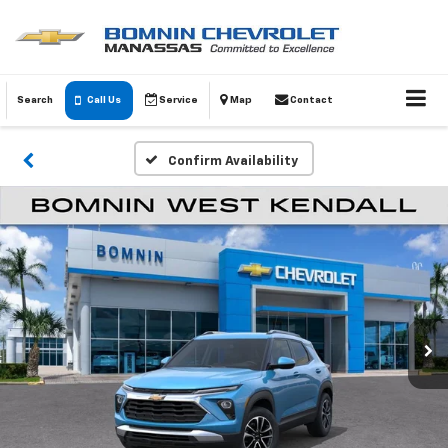
Search
Call Us
Service
Map
Contact
Confirm Availability