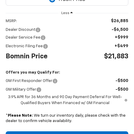
Less
$26,885
MSRP:
-$6,500
Dealer Discount
+$999
Dealer Service Fee
+$499
Electronic Filing Fee
Bomnin Price
$21,883
Offers you may Qualify For:
-$500
GM First Responder Offer
-$500
GM Military Offer
3.9% APR for 36 Months and 90 Day Payment Deferral For Well-
Qualified Buyers When Financed w/ GM Financial
*
Please Note:
We turn our inventory daily, please check with the
dealer to confirm vehicle availability.