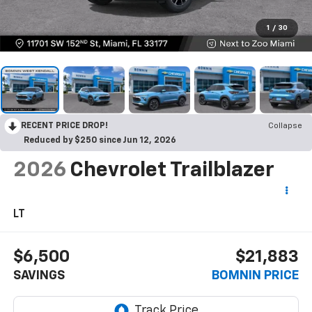
1
/
30
RECENT PRICE DROP!
Collapse
Reduced by $250 since Jun 12, 2026
2026
Chevrolet Trailblazer
LT
$6,500
$21,883
SAVINGS
BOMNIN PRICE