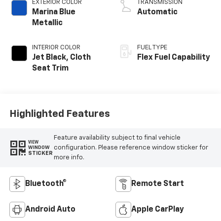
EXTERIOR COLOR
TRANSMISSION
Marina Blue
Automatic
Metallic
INTERIOR COLOR
FUEL TYPE
Jet Black, Cloth
Flex Fuel Capability
Seat Trim
Highlighted Features
Feature availability subject to final vehicle
VIEW
configuration. Please reference window sticker for
WINDOW
STICKER
more info.
Bluetooth®
Remote Start
Android Auto
Apple CarPlay