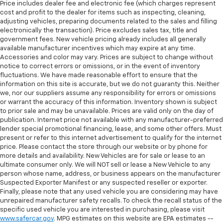
Price includes dealer fee and electronic fee (which charges represent
cost and profit to the dealer for items such as inspecting, cleaning,
adjusting vehicles, preparing documents related to the sales and filling
electronically the transaction). Price excludes sales tax, title and
government fees. New vehicle pricing already includes all generally
available manufacturer incentives which may expire at any time.
Accessories and color may vary. Prices are subject to change without
notice to correct errors or omissions, or in the event of inventory
fluctuations. We have made reasonable effort to ensure that the
information on this site is accurate, but we do not guaranty this. Neither
we, nor our suppliers assume any responsibility for errors or omissions
or warrant the accuracy of this information. Inventory shown is subject
to prior sale and may be unavailable. Prices are valid only on the day of
publication. Internet price not available with any manufacturer-preferred
lender special promotional financing, lease, and some other offers. Must
present or refer to this internet advertisement to qualify for the internet
price. Please contact the store through our website or by phone for
more details and availability. New Vehicles are for sale or lease to an
ultimate consumer only. We will NOT sell or lease a New Vehicle to any
person whose name, address, or business appears on the manufacturer
Suspected Exporter Manifest or any suspected reseller or exporter.
Finally, please note that any used vehicle you are considering may have
unrepaired manufacturer safety recalls. To check the recall status of the
specific used vehicle you are interested in purchasing, please visit
www.safercar.gov
. MPG estimates on this website are EPA estimates --