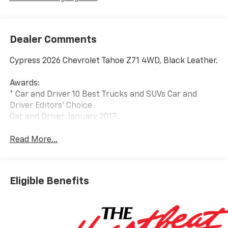
Dealer Comments
Cypress 2026 Chevrolet Tahoe Z71 4WD, Black Leather.
Awards:
* Car and Driver 10 Best Trucks and SUVs Car and
Driver Editors' Choice
Car and Driver, January 2017.
Read More...
Eligible Benefits