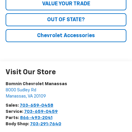
VALUE YOUR TRADE
OUT OF STATE?
Chevrolet Accessories
Visit Our Store
Bomnin Chevrolet Manassas
8000 Sudley Rd
Manassas
,
VA
20109
Sales:
703-659-0458
Service:
703-659-0459
Parts:
866-493-2041
Body Shop:
703-291-7640