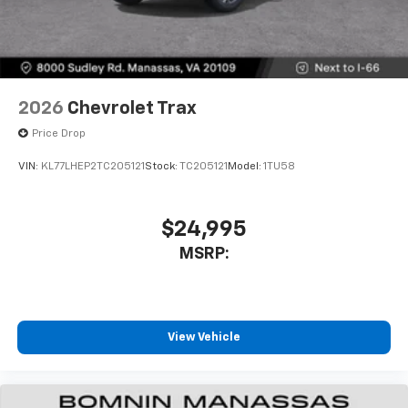
2026
Chevrolet Trax
Price Drop
VIN:
KL77LHEP2TC205121
Stock:
TC205121
Model:
1TU58
$24,995
MSRP:
View Vehicle