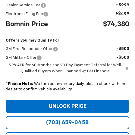
+$999
Dealer Service Fee
+$499
Electronic Filing Fee
Bomnin Price
$74,380
Offers you may Qualify For:
-$500
GM First Responder Offer
-$500
GM Military Offer
5.9% APR for 60 Months and 90 Day Payment Deferral for Well-
Qualified Buyers When Financed w/ GM Financial
*
Please Note:
We turn our inventory daily, please check with the
dealer to confirm vehicle availability.
UNLOCK PRICE
(703) 659-0458