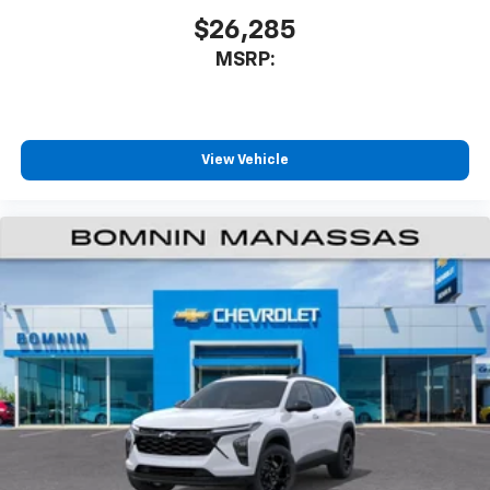
$26,285
MSRP:
View Vehicle