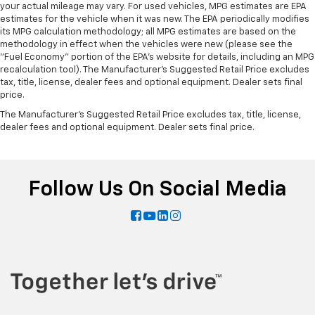
your actual mileage may vary. For used vehicles, MPG estimates are EPA
estimates for the vehicle when it was new. The EPA periodically modifies
its MPG calculation methodology; all MPG estimates are based on the
methodology in effect when the vehicles were new (please see the
"Fuel Economy" portion of the EPA's website for details, including an MPG
recalculation tool). The Manufacturer's Suggested Retail Price excludes
tax, title, license, dealer fees and optional equipment. Dealer sets final
price.
The Manufacturer's Suggested Retail Price excludes tax, title, license,
dealer fees and optional equipment. Dealer sets final price.
Follow Us On Social Media