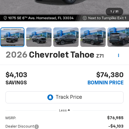
1
/
31
2026
Chevrolet Tahoe
Z71
$4,103
$74,380
SAVINGS
BOMNIN PRICE
Less
$76,985
MSRP:
-$4,103
Dealer Discount