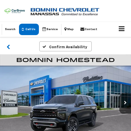
Search
Call Us
Service
Map
Contact
Confirm Availability