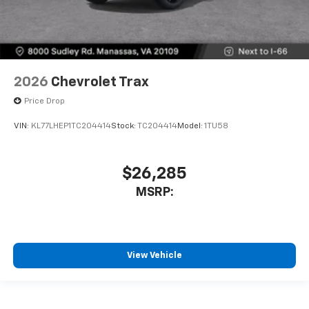
2026
Chevrolet Trax
Price Drop
VIN:
KL77LHEP1TC204414
Stock:
TC204414
Model:
1TU58
$26,285
MSRP:
View Vehicle