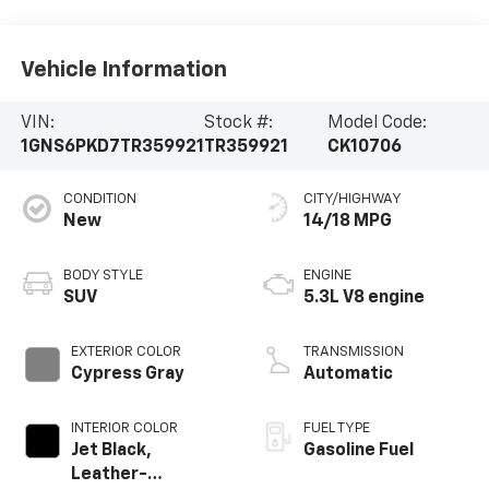
Vehicle Information
VIN:
Stock #:
Model Code:
1GNS6PKD7TR359921
TR359921
CK10706
CONDITION
CITY/HIGHWAY
New
14/18 MPG
BODY STYLE
ENGINE
SUV
5.3L V8 engine
EXTERIOR COLOR
TRANSMISSION
Cypress Gray
Automatic
INTERIOR COLOR
FUEL TYPE
Jet Black,
Gasoline Fuel
Leather-