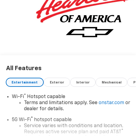
All Features
Entertainment
Exterior
Interior
Mechanical
P
®
Wi-Fi
Hotspot capable
Terms and limitations apply. See
onstar.com
or
dealer for details.
®
5G Wi-Fi
hotspot capable
Service varies with conditions and location.
®
Requires active service plan and paid AT&T