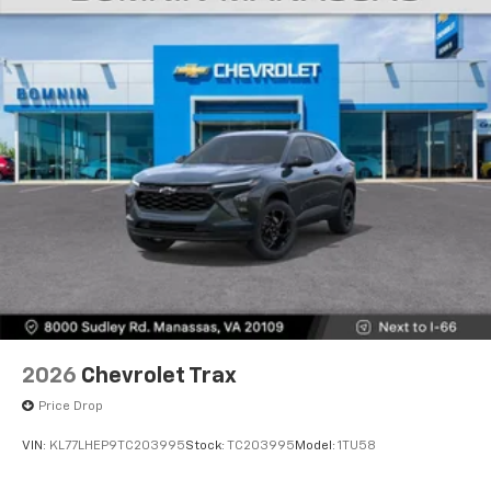
2026
Chevrolet Trax
Price Drop
VIN:
KL77LHEP9TC203995
Stock:
TC203995
Model:
1TU58