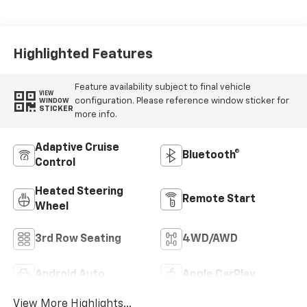
Appointed
Seating Surfaces
Highlighted Features
Feature availability subject to final vehicle
VIEW
configuration. Please reference window sticker for
WINDOW
STICKER
more info.
Adaptive Cruise
Bluetooth®
Control
Heated Steering
Remote Start
Wheel
3rd Row Seating
4WD/AWD
Android Auto
Apple CarPlay
View More Highlights...