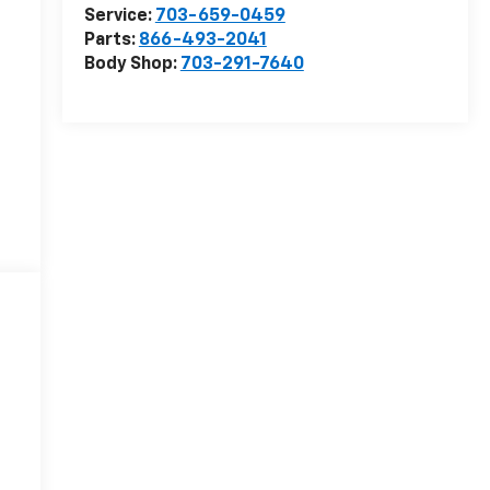
Service:
703-659-0459
Parts:
866-493-2041
Body Shop:
703-291-7640