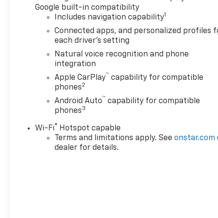
Google built-in compatibility
1
Includes navigation capability
Connected apps, and personalized profiles f
each driver's setting
Natural voice recognition and phone
integration
™
Apple CarPlay
capability for compatible
2
phones
™
Android Auto
capability for compatible
3
phones
®
Wi-Fi
Hotspot capable
Terms and limitations apply. See
onstar.com
dealer for details.