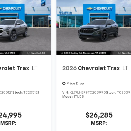
rolet Trax
LT
2026
Chevrolet Trax
LT
Price Drop
C205121
Stock:
TC205121
VIN:
KL77LHEP9TC203995
Stock:
TC2039
Model:
1TU58
24,995
$26,285
MSRP:
MSRP: