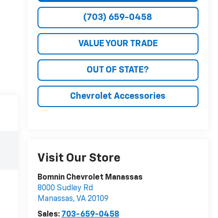
(703) 659-0458
VALUE YOUR TRADE
OUT OF STATE?
Chevrolet Accessories
Visit Our Store
Bomnin Chevrolet Manassas
8000 Sudley Rd
Manassas
,
VA
20109
Sales:
703-659-0458