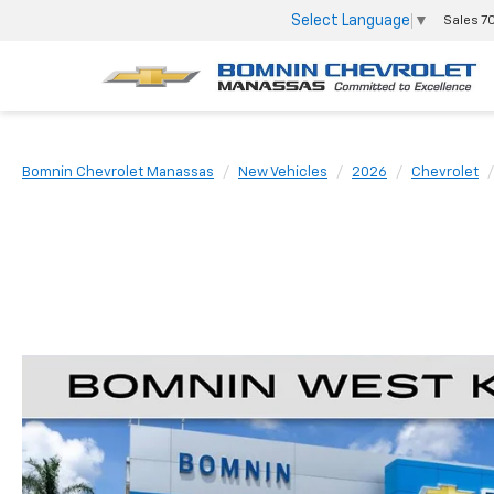
Select Language
▼
Sales
7
Bomnin Chevrolet Manassas
New Vehicles
2026
Chevrolet