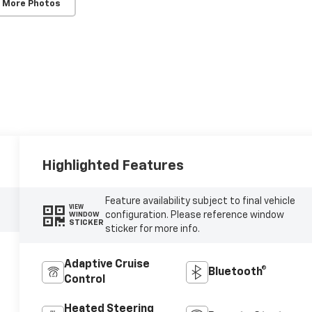
 More Photos
Highlighted Features
Feature availability subject to final vehicle
VIEW
configuration. Please reference window
WINDOW
STICKER
sticker for more info.
Adaptive Cruise
Bluetooth®
Control
Heated Steering