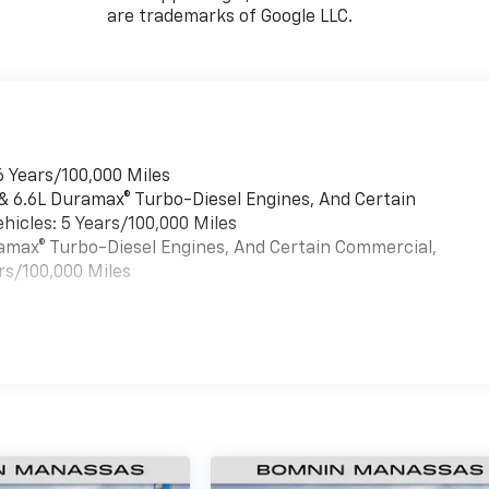
are trademarks of Google LLC.
6 Years/100,000 Miles
 & 6.6L Duramax® Turbo-Diesel Engines, And Certain
hicles: 5 Years/100,000 Miles
uramax® Turbo-Diesel Engines, And Certain Commercial,
rs/100,000 Miles
es