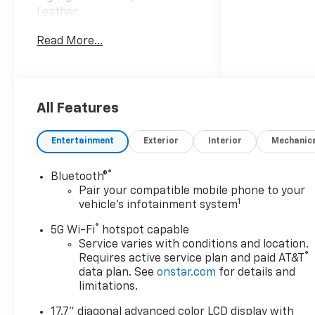
Leather.
Read More...
Awards:
* Car and Driver 10 Best
Trucks and SUVs Car and
Driver Editors' Choice
Car and Driver, January 2017.
All Features
Entertainment
Exterior
Interior
Mechanic
®
Bluetooth®
Pair your compatible mobile phone to your
1
vehicle's infotainment system
®
5G Wi-Fi
hotspot capable
Service varies with conditions and location.
®
Requires active service plan and paid AT&T
data plan. See
onstar.com
for details and
limitations.
17.7" diagonal advanced color LCD display with