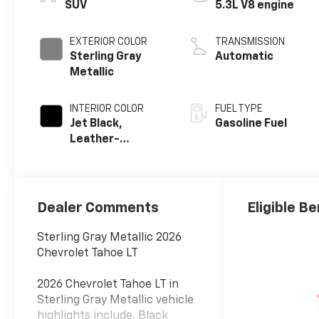
SUV
5.3L V8 engine
EXTERIOR COLOR
TRANSMISSION
Sterling Gray
Automatic
Metallic
INTERIOR COLOR
FUEL TYPE
Jet Black,
Gasoline Fuel
Leather-
Appointed
Seating Surfaces
Dealer Comments
Eligible Be
Sterling Gray Metallic 2026
Chevrolet Tahoe LT
2026 Chevrolet Tahoe LT in
Sterling Gray Metallic vehicle
highlights include, Black