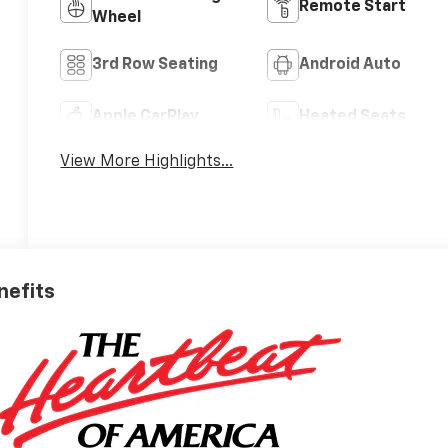
Remote Start
Wheel
3rd Row Seating
Android Auto
Apple CarPlay
Heated Seats
View More Highlights...
nefits