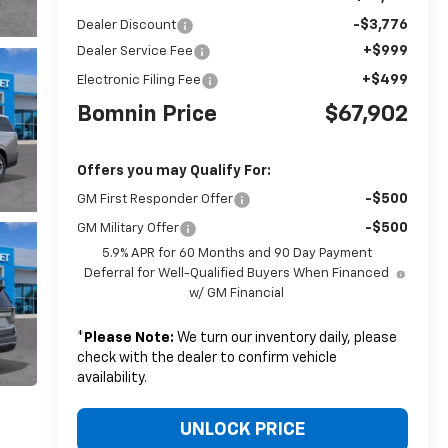
-$3,776
Dealer Discount
+$999
Dealer Service Fee
+$499
Electronic Filing Fee
Bomnin Price
$67,902
Offers you may Qualify For:
-$500
GM First Responder Offer
-$500
GM Military Offer
5.9% APR for 60 Months and 90 Day Payment
Deferral for Well-Qualified Buyers When Financed
w/ GM Financial
*
Please Note:
We turn our inventory daily, please
check with the dealer to confirm vehicle
availability.
UNLOCK PRICE