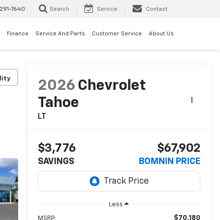
291-7640
Search
Service
Contact
Finance
Service And Parts
Customer Service
About Us
lity
2026
Chevrolet
Tahoe
LT
$3,776
$67,902
SAVINGS
BOMNIN PRICE
Less
$70,180
MSRP: