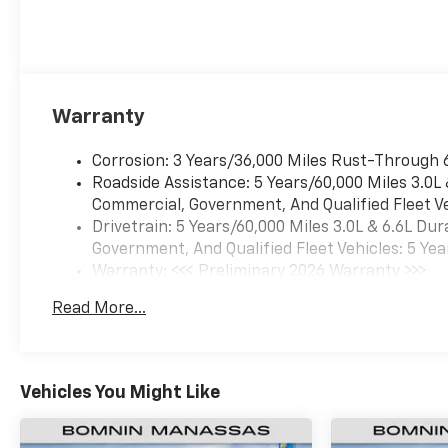
Warranty
Corrosion: 3 Years/36,000 Miles Rust-Through 
Roadside Assistance: 5 Years/60,000 Miles 3.0L
Commercial, Government, And Qualified Fleet Ve
Drivetrain: 5 Years/60,000 Miles 3.0L & 6.6L D
Government, And Qualified Fleet Vehicles: 5 Yea
Warranty: <<< Preliminary 2026 Warranty >>>
Basic: 3 Years/36,000 Miles
Read More...
Maintenance: First Visit: 12 Months/12,000 Mil
Vehicles You Might Like