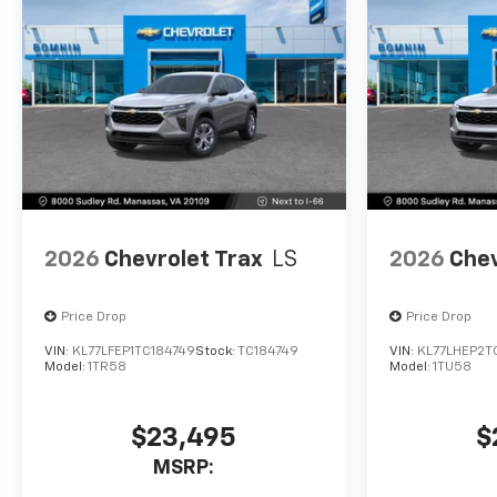
2026
Chevrolet Trax
LS
2026
Chev
Price Drop
Price Drop
VIN:
KL77LFEP1TC184749
Stock:
TC184749
VIN:
KL77LHEP2T
Model:
1TR58
Model:
1TU58
$23,495
$
MSRP: