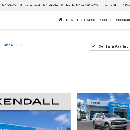
03-659-0458
Service
703-659-0459
Parts
866-493-2041
Body Shop
703-
New
Pre-Owned
Electric
Specials
Tahoe
LT
Confirm Availabi