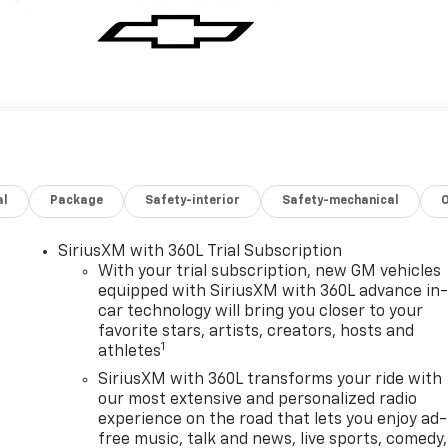
al
Package
Safety-interior
Safety-mechanical
SiriusXM with 360L Trial Subscription
With your trial subscription, new GM vehicles
equipped with SiriusXM with 360L advance in
car technology will bring you closer to your
favorite stars, artists, creators, hosts and
1
athletes
SiriusXM with 360L transforms your ride with
our most extensive and personalized radio
experience on the road that lets you enjoy ad-
free music, talk and news, live sports, comedy,