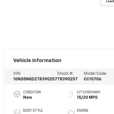
Load
Vehicle Information
VIN:
Stock #:
Model Code:
1GNS5NKD2TR390257
TR390257
CC10706
CONDITION
CITY/HIGHWAY
New
15/20 MPG
BODY STYLE
ENGINE