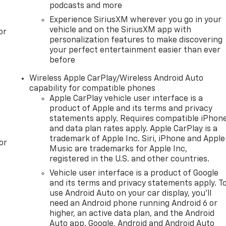
podcasts and more
Experience SiriusXM wherever you go in your
vehicle and on the SiriusXM app with
or
personalization features to make discovering
your perfect entertainment easier than ever
before
Wireless Apple CarPlay/Wireless Android Auto
capability for compatible phones
Apple CarPlay vehicle user interface is a
product of Apple and its terms and privacy
statements apply. Requires compatible iPhon
and data plan rates apply. Apple CarPlay is a
trademark of Apple Inc. Siri, iPhone and Apple
or
Music are trademarks for Apple Inc,
registered in the U.S. and other countries.
Vehicle user interface is a product of Google
and its terms and privacy statements apply. T
use Android Auto on your car display, you'll
need an Android phone running Android 6 or
higher, an active data plan, and the Android
Auto app. Google, Android and Android Auto