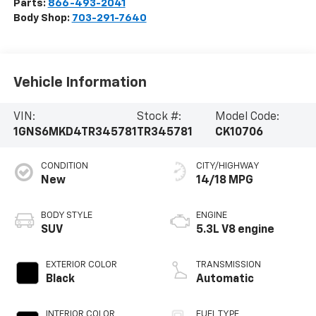
Parts:
866-493-2041
Body Shop:
703-291-7640
Vehicle Information
VIN:
Stock #:
Model Code:
1GNS6MKD4TR345781
TR345781
CK10706
CONDITION
CITY/HIGHWAY
New
14/18 MPG
BODY STYLE
ENGINE
SUV
5.3L V8 engine
EXTERIOR COLOR
TRANSMISSION
Black
Automatic
INTERIOR COLOR
FUEL TYPE