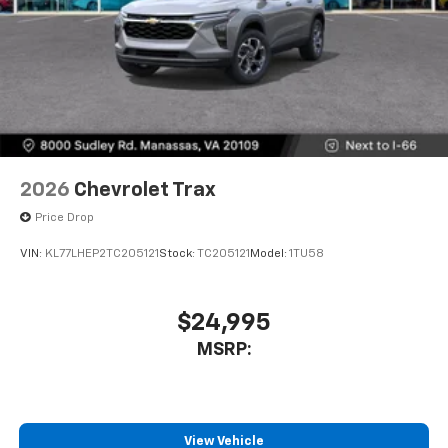
2026
Chevrolet Trax
Price Drop
VIN:
KL77LHEP2TC205121
Stock:
TC205121
Model:
1TU58
$24,995
MSRP:
View Vehicle