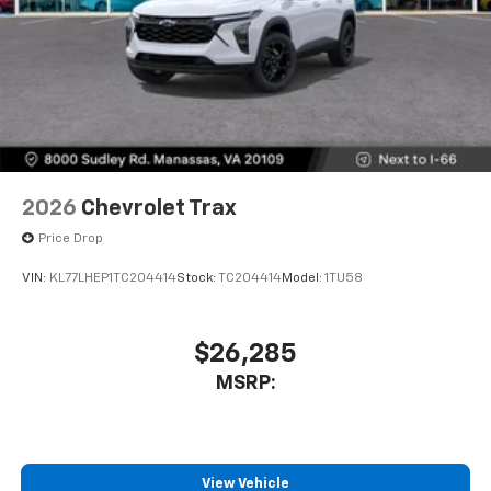
2026
Chevrolet Trax
Price Drop
VIN:
KL77LHEP1TC204414
Stock:
TC204414
Model:
1TU58
$26,285
MSRP:
View Vehicle