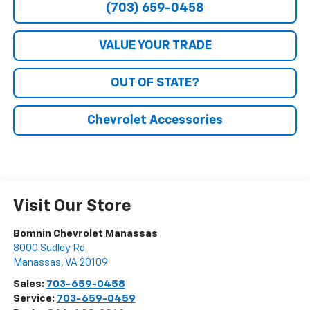
(703) 659-0458
VALUE YOUR TRADE
OUT OF STATE?
Chevrolet Accessories
Visit Our Store
Bomnin Chevrolet Manassas
8000 Sudley Rd
Manassas
,
VA
20109
Sales:
703-659-0458
Service:
703-659-0459