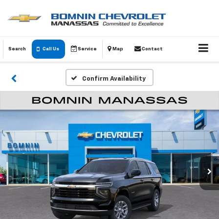
Search
Call Us
Service
Map
Contact
Confirm Availability