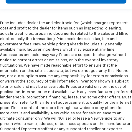
Price includes dealer fee and electronic fee (which charges represent
cost and profit to the dealer for items such as inspecting, cleaning,
adjusting vehicles, preparing documents related to the sales and filling
electronically the transaction). Price excludes sales tax, title and
government fees. New vehicle pricing already includes all generally
available manufacturer incentives which may expire at any time.
Accessories and color may vary. Prices are subject to change without
notice to correct errors or omissions, or in the event of inventory
fluctuations. We have made reasonable effort to ensure that the
information on this site is accurate, but we do not guaranty this. Neither
we, nor our suppliers assume any responsibility for errors or omissions
or warrant the accuracy of this information. Inventory shown is subject
to prior sale and may be unavailable. Prices are valid only on the day of
publication. Internet price not available with any manufacturer-preferred
lender special promotional financing, lease, and some other offers. Must
present or refer to this internet advertisement to qualify for the internet
price. Please contact the store through our website or by phone for
more details and availability. New Vehicles are for sale or lease to an
ultimate consumer only. We will NOT sell or lease a New Vehicle to any
person whose name, address, or business appears on the manufacturer
Suspected Exporter Manifest or any suspected reseller or exporter.