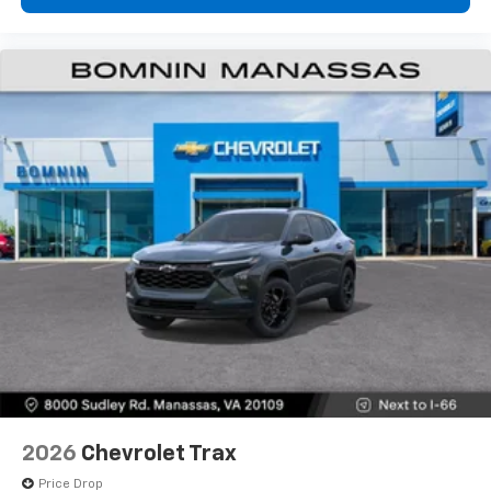
2026
Chevrolet Trax
Price Drop