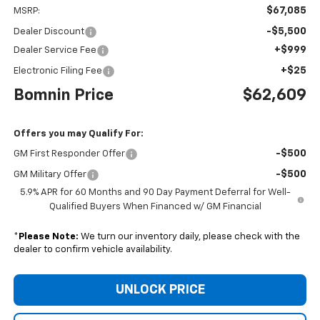
$67,085
MSRP:
-$5,500
Dealer Discount
+$999
Dealer Service Fee
+$25
Electronic Filing Fee
Bomnin Price
$62,609
Offers you may Qualify For:
-$500
GM First Responder Offer
-$500
GM Military Offer
5.9% APR for 60 Months and 90 Day Payment Deferral for Well-
Qualified Buyers When Financed w/ GM Financial
*
Please Note:
We turn our inventory daily, please check with the
dealer to confirm vehicle availability.
UNLOCK PRICE