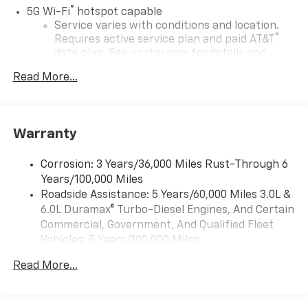
®
5G Wi-Fi
hotspot capable
Service varies with conditions and location.
®
Requires active service plan and paid AT&T
data plan. See
onstar.com
for details and
limitations.
Read More...
17.7" diagonal advanced color LCD display with
Google built-in compatibility
1
Includes navigation capability
Warranty
Connected apps, and personalized profiles for
each driver's setting
Corrosion: 3 Years/36,000 Miles Rust-Through 6
Natural voice recognition and phone
Years/100,000 Miles
integration
Roadside Assistance: 5 Years/60,000 Miles 3.0L &
™
Apple CarPlay
capability for compatible
6.0L Duramax® Turbo-Diesel Engines, And Certain
2
phones
Commercial, Government, And Qualified Fleet
™
Android Auto
capability for compatible
Vehicles: 5 Years/100,000 Miles
3
phones
Drivetrain: 5 Years/60,000 Miles 3.0L & 6.0L
Read More...
Duramax® Turbo-Diesel Engines, And Certain
®
Bluetooth®
Commercial, Government, And Qualified Fleet
Pair your compatible mobile phone to your
Vehicles: 5 Years/100,000 Miles
1
vehicle's infotainment system