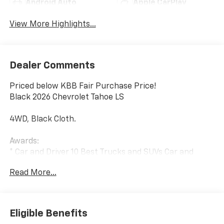
Android Auto
Apple CarPlay
View More Highlights...
Dealer Comments
Priced below KBB Fair Purchase Price!
Black 2026 Chevrolet Tahoe LS
4WD, Black Cloth.
Awards:
* Car and Driver 10 Best Trucks and SUVs Car and
Driver Editors' Choice
Read More...
Car and Driver, January 2017.
Eligible Benefits