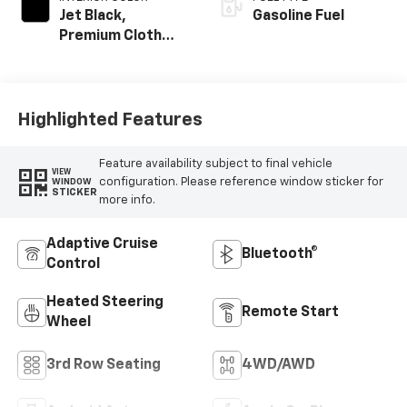
Jet Black,
Gasoline Fuel
Premium Cloth
Seat Trim
Highlighted Features
Feature availability subject to final vehicle
VIEW
configuration. Please reference window sticker for
WINDOW
STICKER
more info.
Adaptive Cruise
Bluetooth®
Control
Heated Steering
Remote Start
Wheel
3rd Row Seating
4WD/AWD