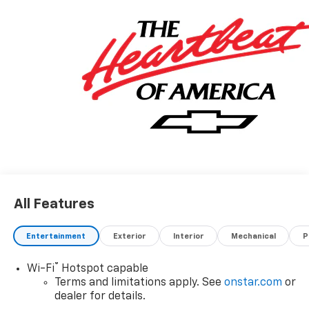
All Features
Entertainment
Exterior
Interior
Mechanical
P
®
Wi-Fi
Hotspot capable
Terms and limitations apply. See
onstar.com
or
dealer for details.