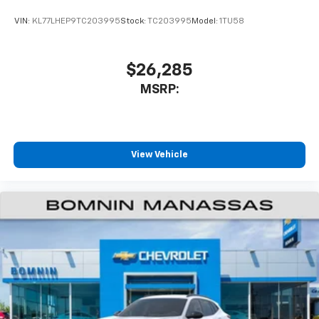
VIN:
KL77LHEP9TC203995
Stock:
TC203995
Model:
1TU58
$26,285
MSRP:
View Vehicle