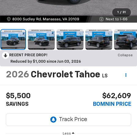
1
/
31
RECENT PRICE DROP!
Collapse
Reduced by $1,000 since Jun 03, 2026
2026
Chevrolet Tahoe
LS
$5,500
$62,609
SAVINGS
BOMNIN PRICE
Less