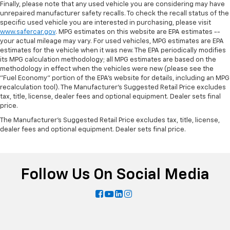
Finally, please note that any used vehicle you are considering may have
unrepaired manufacturer safety recalls. To check the recall status of the
specific used vehicle you are interested in purchasing, please visit
www.safercar.gov
. MPG estimates on this website are EPA estimates --
your actual mileage may vary. For used vehicles, MPG estimates are EPA
estimates for the vehicle when it was new. The EPA periodically modifies
its MPG calculation methodology; all MPG estimates are based on the
methodology in effect when the vehicles were new (please see the
"Fuel Economy" portion of the EPA's website for details, including an MPG
recalculation tool). The Manufacturer's Suggested Retail Price excludes
tax, title, license, dealer fees and optional equipment. Dealer sets final
price.
The Manufacturer's Suggested Retail Price excludes tax, title, license,
dealer fees and optional equipment. Dealer sets final price.
Follow Us On Social Media