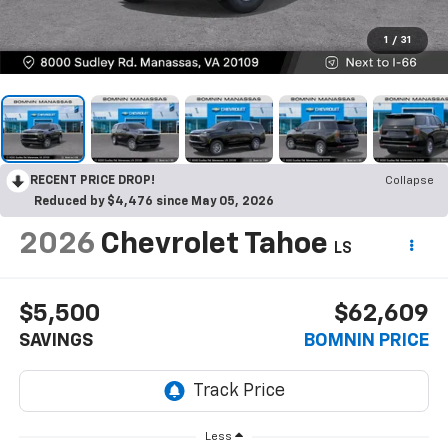
1
/
31
RECENT PRICE DROP!
Collapse
Reduced by $4,476 since May 05, 2026
2026
Chevrolet Tahoe
LS
$5,500
$62,609
SAVINGS
BOMNIN PRICE
Less