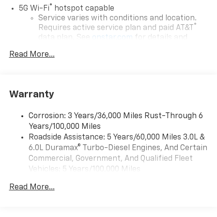
®
5G Wi-Fi
hotspot capable
Service varies with conditions and location.
®
Requires active service plan and paid AT&T
data plan. See
onstar.com
for details and
limitations.
Read More...
17.7" diagonal advanced color LCD display with
Google built-in compatibility
1
Includes navigation capability
Warranty
Connected apps, and personalized profiles for
each driver's setting
Corrosion: 3 Years/36,000 Miles Rust-Through 6
Natural voice recognition and phone
Years/100,000 Miles
integration
Roadside Assistance: 5 Years/60,000 Miles 3.0L &
™
Apple CarPlay
capability for compatible
6.0L Duramax® Turbo-Diesel Engines, And Certain
2
phones
Commercial, Government, And Qualified Fleet
™
Android Auto
capability for compatible
Vehicles: 5 Years/100,000 Miles
3
phones
Drivetrain: 5 Years/60,000 Miles 3.0L & 6.0L
Read More...
Duramax® Turbo-Diesel Engines, And Certain
®
Bluetooth®
Commercial, Government, And Qualified Fleet
Pair your compatible mobile phone to your
Vehicles: 5 Years/100,000 Miles
1
vehicle's infotainment system