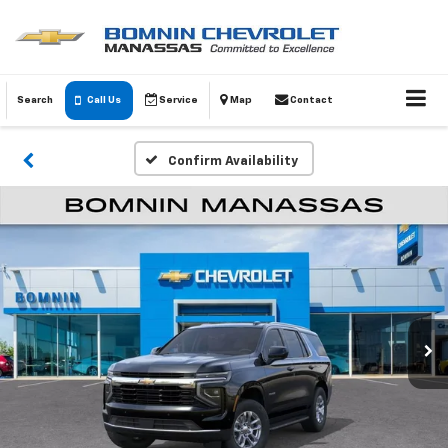
Search
Call Us
Service
Map
Contact
Confirm Availability