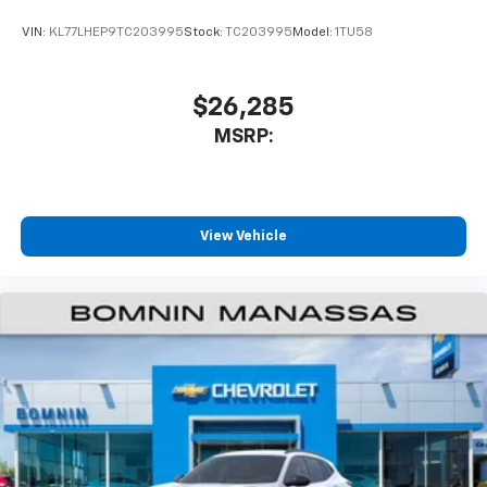
VIN:
KL77LHEP9TC203995
Stock:
TC203995
Model:
1TU58
$26,285
MSRP:
View Vehicle