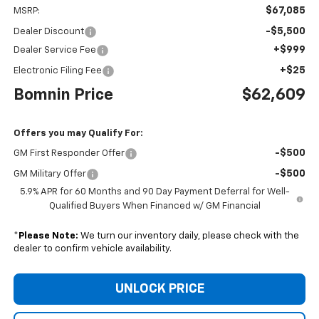
$67,085
MSRP:
-$5,500
Dealer Discount
+$999
Dealer Service Fee
+$25
Electronic Filing Fee
Bomnin Price
$62,609
Offers you may Qualify For:
-$500
GM First Responder Offer
-$500
GM Military Offer
5.9% APR for 60 Months and 90 Day Payment Deferral for Well-
Qualified Buyers When Financed w/ GM Financial
*
Please Note:
We turn our inventory daily, please check with the
dealer to confirm vehicle availability.
UNLOCK PRICE