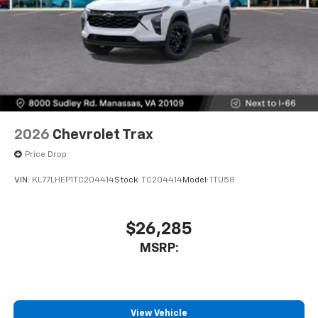
2026
Chevrolet Trax
Price Drop
VIN:
KL77LHEP1TC204414
Stock:
TC204414
Model:
1TU58
$26,285
MSRP:
View Vehicle