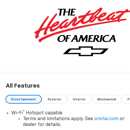
All Features
Entertainment
Exterior
Interior
Mechanical
P
®
Wi-Fi
Hotspot capable
Terms and limitations apply. See
onstar.com
or
dealer for details.