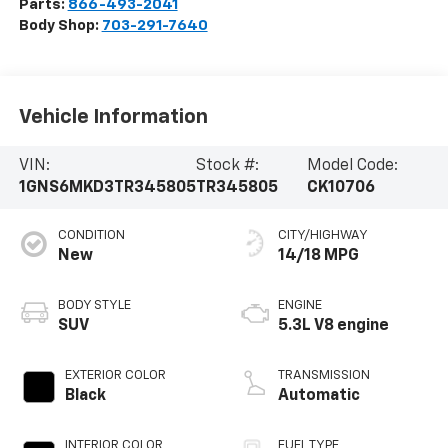
Parts:
866-493-2041
Body Shop:
703-291-7640
Vehicle Information
VIN:
Stock #:
Model Code:
1GNS6MKD3TR345805
TR345805
CK10706
CONDITION
CITY/HIGHWAY
New
14/18 MPG
BODY STYLE
ENGINE
SUV
5.3L V8 engine
EXTERIOR COLOR
TRANSMISSION
Black
Automatic
INTERIOR COLOR
FUEL TYPE