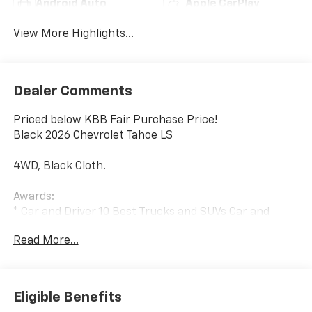
Android Auto
Apple CarPlay
View More Highlights...
Dealer Comments
Priced below KBB Fair Purchase Price!
Black 2026 Chevrolet Tahoe LS
4WD, Black Cloth.
Awards:
* Car and Driver 10 Best Trucks and SUVs Car and
Driver Editors' Choice
Read More...
Car and Driver, January 2017.
Eligible Benefits