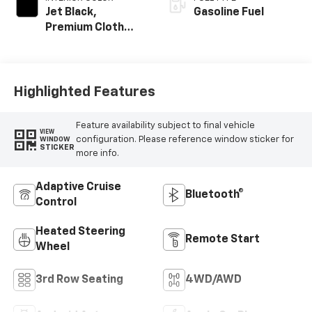
Jet Black,
Gasoline Fuel
Premium Cloth
Seat Trim
Highlighted Features
Feature availability subject to final vehicle
VIEW
configuration. Please reference window sticker for
WINDOW
STICKER
more info.
Adaptive Cruise
Bluetooth®
Control
Heated Steering
Remote Start
Wheel
3rd Row Seating
4WD/AWD