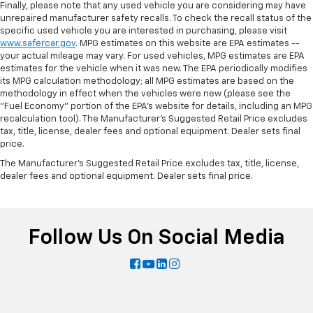
Finally, please note that any used vehicle you are considering may have
unrepaired manufacturer safety recalls. To check the recall status of the
specific used vehicle you are interested in purchasing, please visit
www.safercar.gov
. MPG estimates on this website are EPA estimates --
your actual mileage may vary. For used vehicles, MPG estimates are EPA
estimates for the vehicle when it was new. The EPA periodically modifies
its MPG calculation methodology; all MPG estimates are based on the
methodology in effect when the vehicles were new (please see the
"Fuel Economy" portion of the EPA's website for details, including an MPG
recalculation tool). The Manufacturer's Suggested Retail Price excludes
tax, title, license, dealer fees and optional equipment. Dealer sets final
price.
The Manufacturer's Suggested Retail Price excludes tax, title, license,
dealer fees and optional equipment. Dealer sets final price.
Follow Us On Social Media