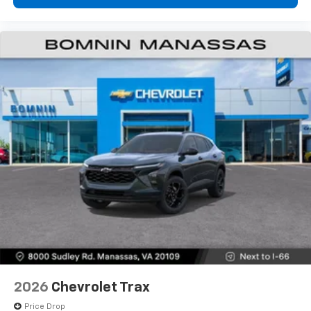
2026
Chevrolet Trax
Price Drop