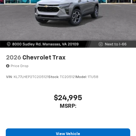
2026
Chevrolet Trax
Price Drop
VIN:
KL77LHEP2TC205121
Stock:
TC205121
Model:
1TU58
$24,995
MSRP:
View Vehicle