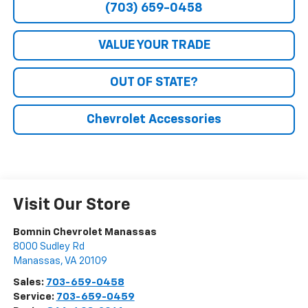
(703) 659-0458
VALUE YOUR TRADE
OUT OF STATE?
Chevrolet Accessories
Visit Our Store
Bomnin Chevrolet Manassas
8000 Sudley Rd
Manassas
,
VA
20109
Sales:
703-659-0458
Service:
703-659-0459