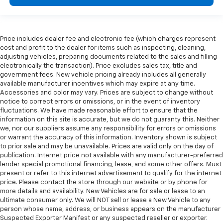
Price includes dealer fee and electronic fee (which charges represent
cost and profit to the dealer for items such as inspecting, cleaning,
adjusting vehicles, preparing documents related to the sales and filling
electronically the transaction). Price excludes sales tax, title and
government fees. New vehicle pricing already includes all generally
available manufacturer incentives which may expire at any time.
Accessories and color may vary. Prices are subject to change without
notice to correct errors or omissions, or in the event of inventory
fluctuations. We have made reasonable effort to ensure that the
information on this site is accurate, but we do not guaranty this. Neither
we, nor our suppliers assume any responsibility for errors or omissions
or warrant the accuracy of this information. Inventory shown is subject
to prior sale and may be unavailable. Prices are valid only on the day of
publication. Internet price not available with any manufacturer-preferred
lender special promotional financing, lease, and some other offers. Must
present or refer to this internet advertisement to qualify for the internet
price. Please contact the store through our website or by phone for
more details and availability. New Vehicles are for sale or lease to an
ultimate consumer only. We will NOT sell or lease a New Vehicle to any
person whose name, address, or business appears on the manufacturer
Suspected Exporter Manifest or any suspected reseller or exporter.