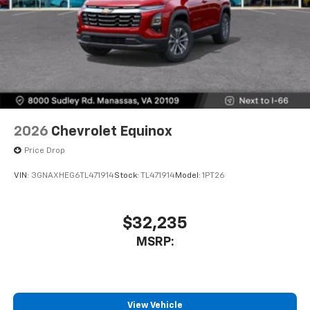
2026
Chevrolet Equinox
Price Drop
VIN:
3GNAXHEG6TL471914
Stock:
TL471914
Model:
1PT26
$32,235
MSRP:
View Vehicle