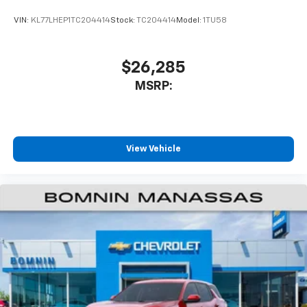
VIN:
KL77LHEP1TC204414
Stock:
TC204414
Model:
1TU58
$26,285
MSRP:
View Vehicle