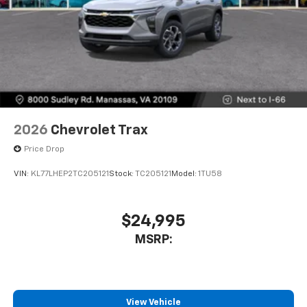
2026
Chevrolet Trax
Price Drop
VIN:
KL77LHEP2TC205121
Stock:
TC205121
Model:
1TU58
$24,995
MSRP:
View Vehicle