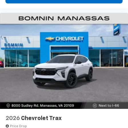
2026
Chevrolet Trax
Price Drop