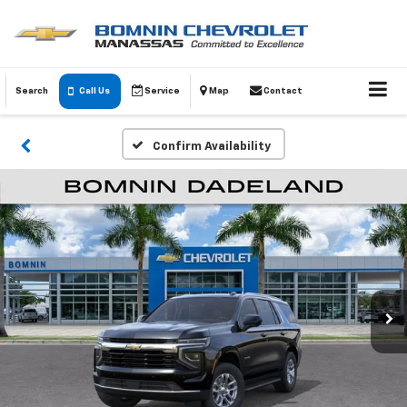
Search
Call Us
Service
Map
Contact
Confirm Availability