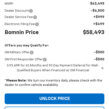
$63,495
MSRP:
-$6,500
Dealer Discount
+$999
Dealer Service Fee
+$499
Electronic Filing Fee
Bomnin Price
$58,493
Offers you may Qualify For:
-$500
GM Military Offer
-$500
GM First Responder Offer
5.9% APR for 60 Months and 90 Day Payment Deferral for Well-
Qualified Buyers When Financed w/ GM Financial
*
Please Note:
We turn our inventory daily, please check with the
dealer to confirm vehicle availability.
UNLOCK PRICE