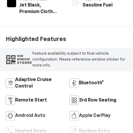
Jet Black,
Gasoline Fuel
Premium Cloth
Seat Trim
Highlighted Features
Feature availability subject to final vehicle
VIEW
configuration. Please reference window sticker for
WINDOW
STICKER
more info.
Adaptive Cruise
Bluetooth®
Control
Remote Start
3rd Row Seating
Android Auto
Apple CarPlay
Heated Seats
Keyless Entry