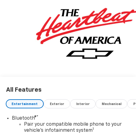
All Features
Entertainment
Exterior
Interior
Mechanical
P
®
Bluetooth®
Pair your compatible mobile phone to your
1
vehicle's infotainment system