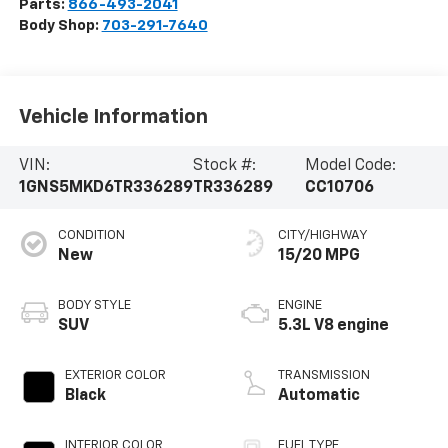
Parts:
866-493-2041
Body Shop:
703-291-7640
Vehicle Information
VIN:
Stock #:
Model Code:
1GNS5MKD6TR336289
TR336289
CC10706
CONDITION
CITY/HIGHWAY
New
15/20 MPG
BODY STYLE
ENGINE
SUV
5.3L V8 engine
EXTERIOR COLOR
TRANSMISSION
Black
Automatic
INTERIOR COLOR
FUEL TYPE