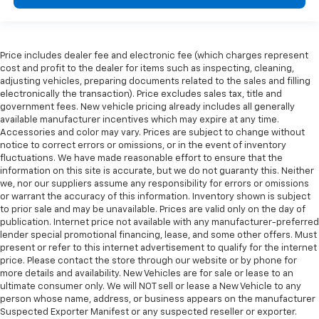
Price includes dealer fee and electronic fee (which charges represent
cost and profit to the dealer for items such as inspecting, cleaning,
adjusting vehicles, preparing documents related to the sales and filling
electronically the transaction). Price excludes sales tax, title and
government fees. New vehicle pricing already includes all generally
available manufacturer incentives which may expire at any time.
Accessories and color may vary. Prices are subject to change without
notice to correct errors or omissions, or in the event of inventory
fluctuations. We have made reasonable effort to ensure that the
information on this site is accurate, but we do not guaranty this. Neither
we, nor our suppliers assume any responsibility for errors or omissions
or warrant the accuracy of this information. Inventory shown is subject
to prior sale and may be unavailable. Prices are valid only on the day of
publication. Internet price not available with any manufacturer-preferred
lender special promotional financing, lease, and some other offers. Must
present or refer to this internet advertisement to qualify for the internet
price. Please contact the store through our website or by phone for
more details and availability. New Vehicles are for sale or lease to an
ultimate consumer only. We will NOT sell or lease a New Vehicle to any
person whose name, address, or business appears on the manufacturer
Suspected Exporter Manifest or any suspected reseller or exporter.