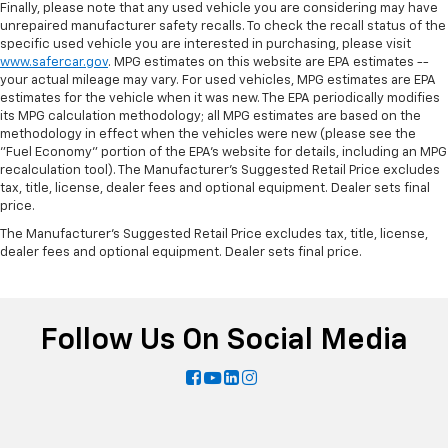
Finally, please note that any used vehicle you are considering may have
unrepaired manufacturer safety recalls. To check the recall status of the
specific used vehicle you are interested in purchasing, please visit
www.safercar.gov
. MPG estimates on this website are EPA estimates --
your actual mileage may vary. For used vehicles, MPG estimates are EPA
estimates for the vehicle when it was new. The EPA periodically modifies
its MPG calculation methodology; all MPG estimates are based on the
methodology in effect when the vehicles were new (please see the
"Fuel Economy" portion of the EPA's website for details, including an MPG
recalculation tool). The Manufacturer's Suggested Retail Price excludes
tax, title, license, dealer fees and optional equipment. Dealer sets final
price.
The Manufacturer's Suggested Retail Price excludes tax, title, license,
dealer fees and optional equipment. Dealer sets final price.
Follow Us On Social Media