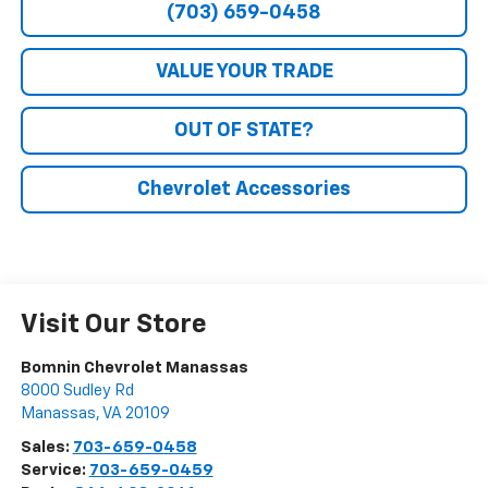
(703) 659-0458
VALUE YOUR TRADE
OUT OF STATE?
Chevrolet Accessories
Visit Our Store
Bomnin Chevrolet Manassas
8000 Sudley Rd
Manassas
,
VA
20109
Sales:
703-659-0458
Service:
703-659-0459