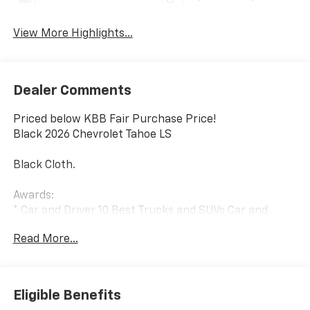
View More Highlights...
Dealer Comments
Priced below KBB Fair Purchase Price!
Black 2026 Chevrolet Tahoe LS
Black Cloth.
Awards:
* Car and Driver 10 Best Trucks and SUVs Car and
Driver Editors' Choice
Read More...
Car and Driver, January 2017.
Eligible Benefits