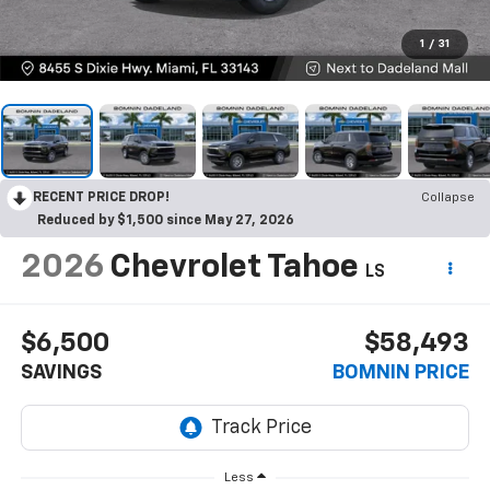
1
/
31
RECENT PRICE DROP!
Collapse
Reduced by $1,500 since May 27, 2026
2026
Chevrolet Tahoe
LS
$6,500
$58,493
SAVINGS
BOMNIN PRICE
Less