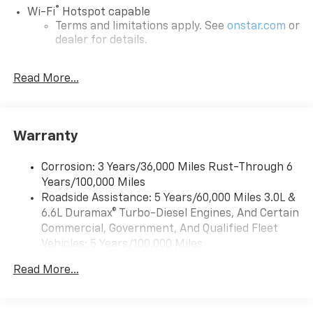
®
Wi-Fi
Hotspot capable
Terms and limitations apply. See
onstar.com
or
dealer for details.
®
5G Wi-Fi
hotspot capable
Read More...
Service varies with conditions and location.
®
Requires active service plan and paid AT&T
data plan. See
onstar.com
for details and
limitations.
Warranty
17.7" diagonal advanced color LCD display with
Google built-in compatibility
Corrosion: 3 Years/36,000 Miles Rust-Through 6
1
Includes navigation capability
Years/100,000 Miles
Connected apps, and personalized profiles for
Roadside Assistance: 5 Years/60,000 Miles 3.0L &
each driver's setting
6.6L Duramax® Turbo-Diesel Engines, And Certain
Natural voice recognition and phone
Commercial, Government, And Qualified Fleet
integration
Vehicles: 5 Years/100,000 Miles
™
Drivetrain: 5 Years/60,000 Miles 3.0L & 6.6L
Apple CarPlay
capability for compatible
Read More...
2
Duramax® Turbo-Diesel Engines, And Certain
phones
Commercial, Government, And Qualified Fleet
™
Android Auto
capability for compatible
Vehicles: 5 Years/100,000 Miles
3
phones