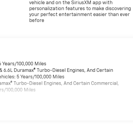
vehicle and on the SiriusXM app with
personalization features to make discovering
your perfect entertainment easier than ever
before
6 Years/100,000 Miles
 & 6.6L Duramax® Turbo-Diesel Engines, And Certain
hicles: 5 Years/100,000 Miles
uramax® Turbo-Diesel Engines, And Certain Commercial,
rs/100,000 Miles
es