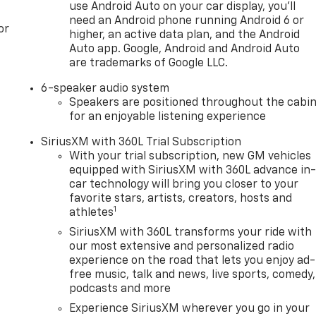
use Android Auto on your car display, you'll
need an Android phone running Android 6 or
or
higher, an active data plan, and the Android
Auto app. Google, Android and Android Auto
are trademarks of Google LLC.
6-speaker audio system
Speakers are positioned throughout the cabi
for an enjoyable listening experience
SiriusXM with 360L Trial Subscription
With your trial subscription, new GM vehicles
equipped with SiriusXM with 360L advance in
car technology will bring you closer to your
favorite stars, artists, creators, hosts and
1
athletes
SiriusXM with 360L transforms your ride with
our most extensive and personalized radio
experience on the road that lets you enjoy ad-
free music, talk and news, live sports, comedy,
podcasts and more
Experience SiriusXM wherever you go in your