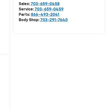
Sales:
703-659-0458
Service:
703-659-0459
Parts:
866-493-2041
Body Shop:
703-291-7640