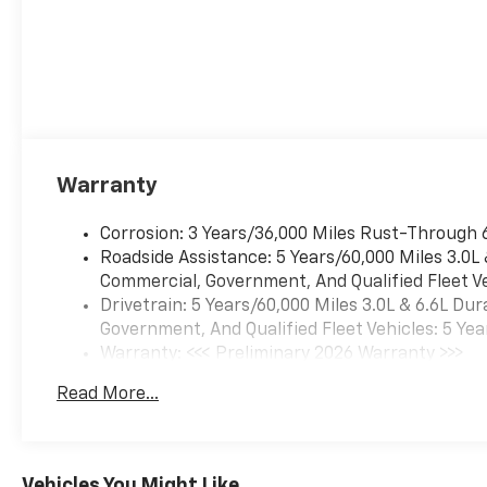
Warranty
Corrosion: 3 Years/36,000 Miles Rust-Through 
Roadside Assistance: 5 Years/60,000 Miles 3.0L
Commercial, Government, And Qualified Fleet Ve
Drivetrain: 5 Years/60,000 Miles 3.0L & 6.6L D
Government, And Qualified Fleet Vehicles: 5 Yea
Warranty: <<< Preliminary 2026 Warranty >>>
Basic: 3 Years/36,000 Miles
Read More...
Maintenance: First Visit: 12 Months/12,000 Mil
Vehicles You Might Like