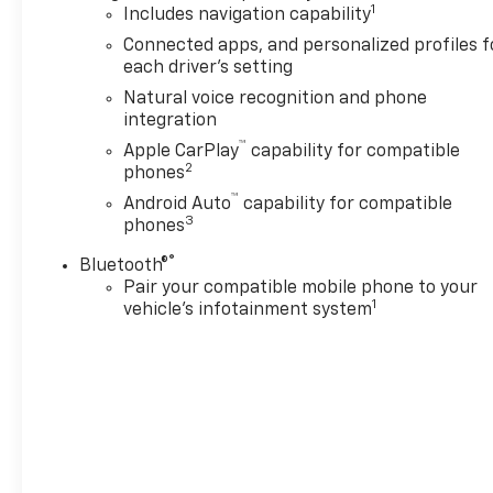
1
Includes navigation capability
Connected apps, and personalized profiles f
each driver's setting
Natural voice recognition and phone
integration
™
Apple CarPlay
capability for compatible
2
phones
™
Android Auto
capability for compatible
3
phones
®
Bluetooth®
Pair your compatible mobile phone to your
1
vehicle's infotainment system