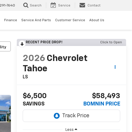
291-7640
Search
Service
Contact
Finance
Service And Parts
Customer Service
About Us
RECENT PRICE DROP!
Click to Open
lity
2026
Chevrolet
Tahoe
LS
$6,500
$58,493
SAVINGS
BOMNIN PRICE
Less