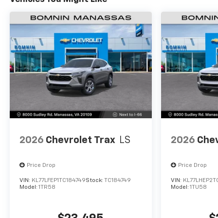
2026
Chevrolet Trax
LS
2026
Chev
Price Drop
Price Drop
VIN:
KL77LFEP1TC184749
Stock:
TC184749
VIN:
KL77LHEP2T
Model:
1TR58
Model:
1TU58