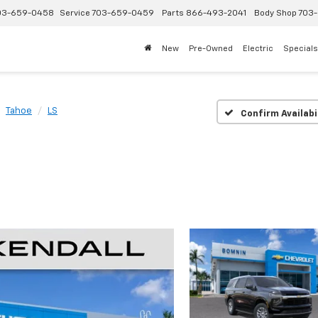
03-659-0458
Service
703-659-0459
Parts
866-493-2041
Body Shop
703-
New
Pre-Owned
Electric
Specials
Tahoe
LS
Confirm Availabi