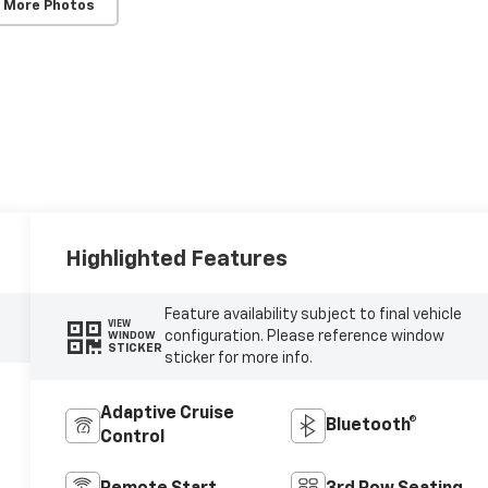
 More Photos
Highlighted Features
Feature availability subject to final vehicle
VIEW
configuration. Please reference window
WINDOW
STICKER
sticker for more info.
Adaptive Cruise
Bluetooth®
Control