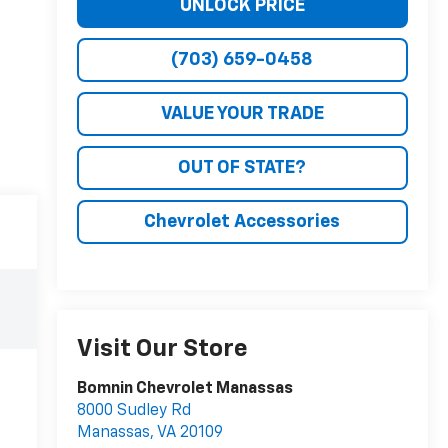
UNLOCK PRICE
(703) 659-0458
VALUE YOUR TRADE
OUT OF STATE?
Chevrolet Accessories
Visit Our Store
Bomnin Chevrolet Manassas
8000 Sudley Rd
Manassas
,
VA
20109