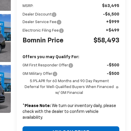
$63,495
MSRP:
-$6,500
Dealer Discount
+$999
Dealer Service Fee
+$499
Electronic Filing Fee
Bomnin Price
$58,493
Offers you may Qualify For:
-$500
GM First Responder Offer
-$500
GM Military Offer
5.9% APR for 60 Months and 90 Day Payment
Deferral for Well-Qualified Buyers When Financed
w/ GM Financial
*
Please Note:
We turn our inventory daily, please
check with the dealer to confirm vehicle
availability.