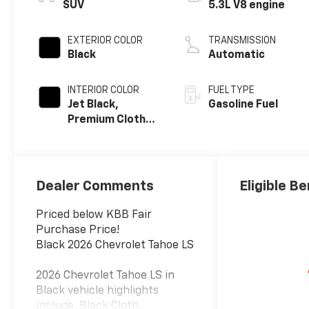
SUV
5.3L V8 engine
EXTERIOR COLOR
TRANSMISSION
Black
Automatic
INTERIOR COLOR
FUEL TYPE
Jet Black,
Gasoline Fuel
Premium Cloth
Seat Trim
Dealer Comments
Eligible Be
Priced below KBB Fair
Purchase Price!
Black 2026 Chevrolet Tahoe LS
2026 Chevrolet Tahoe LS in
Black vehicle highlights
include, Black Cloth.