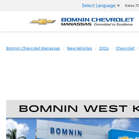
Select Language
▼
Sales
7
Bomnin Chevrolet Manassas
New Vehicles
2026
Chevrolet