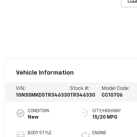
Load
Vehicle Information
VIN:
Stock #:
Model Code:
1GNS5MKD5TR346330
TR346330
CC10706
CONDITION
CITY/HIGHWAY
New
15/20 MPG
BODY STYLE
ENGINE