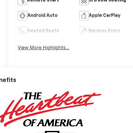
Remote Start
3rd Row Seating
Android Auto
Apple CarPlay
Heated Seats
Keyless Entry
View More Highlights...
nefits