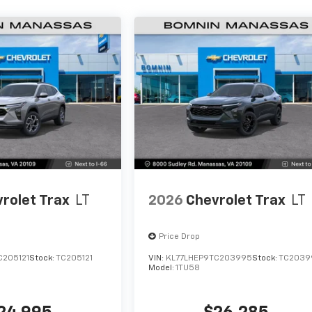
rolet Trax
LT
2026
Chevrolet Trax
LT
Price Drop
C205121
Stock:
TC205121
VIN:
KL77LHEP9TC203995
Stock:
TC2039
Model:
1TU58