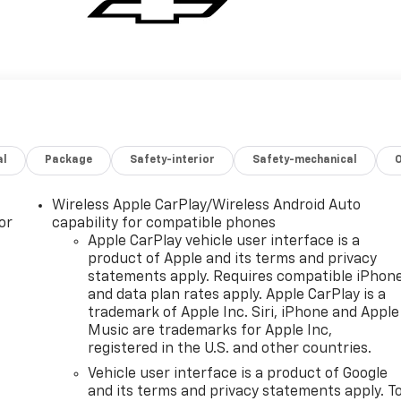
al
Package
Safety-interior
Safety-mechanical
Wireless Apple CarPlay/Wireless Android Auto
or
capability for compatible phones
Apple CarPlay vehicle user interface is a
product of Apple and its terms and privacy
statements apply. Requires compatible iPhon
and data plan rates apply. Apple CarPlay is a
trademark of Apple Inc. Siri, iPhone and Apple
Music are trademarks for Apple Inc,
registered in the U.S. and other countries.
Vehicle user interface is a product of Google
and its terms and privacy statements apply. T