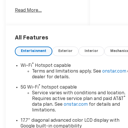
Read More...
Awards:
* Car and Driver 10 Best
Trucks and SUVs Car and
Driver Editors' Choice
Car and Driver, January 2017.
All Features
Entertainment
Exterior
Interior
Mechanic
®
Wi-Fi
Hotspot capable
Terms and limitations apply. See
onstar.com
dealer for details.
®
5G Wi-Fi
hotspot capable
Service varies with conditions and location.
®
Requires active service plan and paid AT&T
data plan. See
onstar.com
for details and
limitations.
17.7" diagonal advanced color LCD display with
Google built-in compatibility