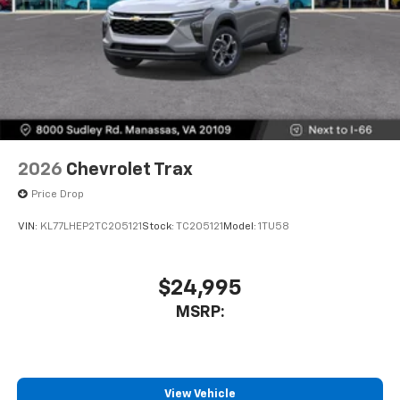
2026
Chevrolet Trax
Price Drop
VIN:
KL77LHEP2TC205121
Stock:
TC205121
Model:
1TU58
$24,995
MSRP:
View Vehicle