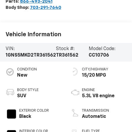
Parts:
866-493-2041
Body Shop:
703-291-7640
Vehicle Information
VIN:
Stock #:
Model Code:
1GNS5MKD2TR361562
TR361562
CC10706
CONDITION
CITY/HIGHWAY
New
15/20 MPG
BODY STYLE
ENGINE
SUV
5.3L V8 engine
EXTERIOR COLOR
TRANSMISSION
Black
Automatic
INTERIOR COLOR
FUEL TYPE