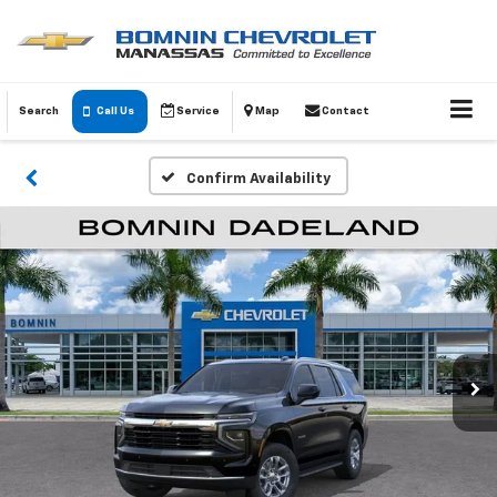
Search
Call Us
Service
Map
Contact
Confirm Availability