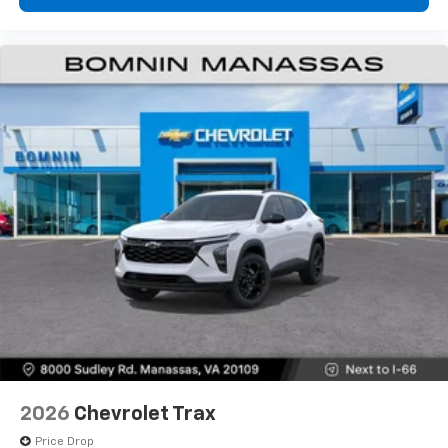
2026
Chevrolet Trax
Price Drop