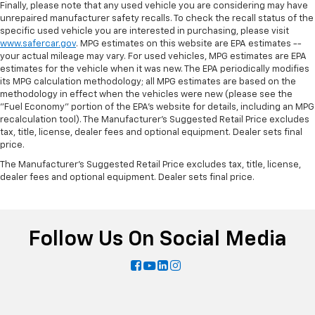
Finally, please note that any used vehicle you are considering may have
unrepaired manufacturer safety recalls. To check the recall status of the
specific used vehicle you are interested in purchasing, please visit
www.safercar.gov
. MPG estimates on this website are EPA estimates --
your actual mileage may vary. For used vehicles, MPG estimates are EPA
estimates for the vehicle when it was new. The EPA periodically modifies
its MPG calculation methodology; all MPG estimates are based on the
methodology in effect when the vehicles were new (please see the
"Fuel Economy" portion of the EPA's website for details, including an MPG
recalculation tool). The Manufacturer's Suggested Retail Price excludes
tax, title, license, dealer fees and optional equipment. Dealer sets final
price.
The Manufacturer's Suggested Retail Price excludes tax, title, license,
dealer fees and optional equipment. Dealer sets final price.
Follow Us On Social Media