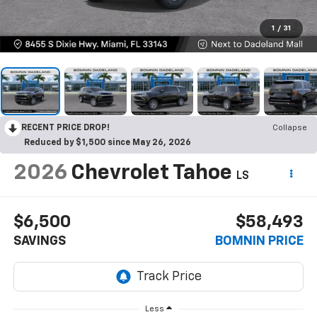
1
/
31
RECENT PRICE DROP!
Collapse
Reduced by $1,500 since May 26, 2026
2026
Chevrolet Tahoe
LS
$6,500
$58,493
SAVINGS
BOMNIN PRICE
Less