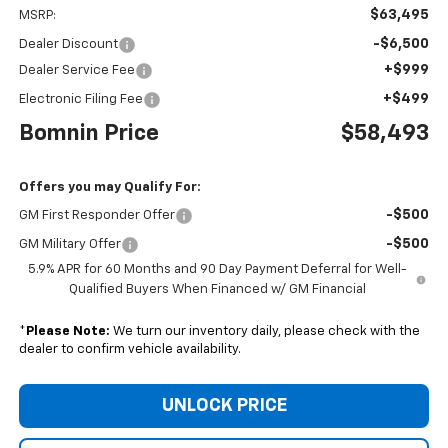
$63,495
MSRP:
-$6,500
Dealer Discount
+$999
Dealer Service Fee
+$499
Electronic Filing Fee
Bomnin Price
$58,493
Offers you may Qualify For:
-$500
GM First Responder Offer
-$500
GM Military Offer
5.9% APR for 60 Months and 90 Day Payment Deferral for Well-
Qualified Buyers When Financed w/ GM Financial
*
Please Note:
We turn our inventory daily, please check with the
dealer to confirm vehicle availability.
UNLOCK PRICE