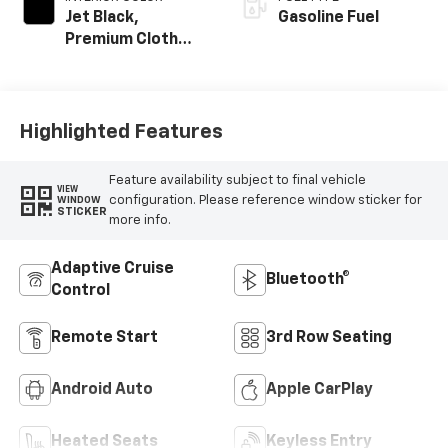
Jet Black,
Gasoline Fuel
Premium Cloth
Seat Trim
Highlighted Features
Feature availability subject to final vehicle
VIEW
configuration. Please reference window sticker for
WINDOW
STICKER
more info.
Adaptive Cruise
Bluetooth®
Control
Remote Start
3rd Row Seating
Android Auto
Apple CarPlay
Heated Seats
Keyless Entry