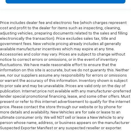
Price includes dealer fee and electronic fee (which charges represent
cost and profit to the dealer for items such as inspecting, cleaning,
adjusting vehicles, preparing documents related to the sales and filling
electronically the transaction). Price excludes sales tax, title and
government fees. New vehicle pricing already includes all generally
available manufacturer incentives which may expire at any time.
Accessories and color may vary. Prices are subject to change without
notice to correct errors or omissions, or in the event of inventory
fluctuations. We have made reasonable effort to ensure that the
information on this site is accurate, but we do not guaranty this. Neither
we, nor our suppliers assume any responsibility for errors or omissions
or warrant the accuracy of this information. Inventory shown is subject
to prior sale and may be unavailable. Prices are valid only on the day of
publication. Internet price not available with any manufacturer-preferred
lender special promotional financing, lease, and some other offers. Must
present or refer to this internet advertisement to qualify for the internet
price. Please contact the store through our website or by phone for
more details and availability. New Vehicles are for sale or lease to an
ultimate consumer only. We will NOT sell or lease a New Vehicle to any
person whose name, address, or business appears on the manufacturer
Suspected Exporter Manifest or any suspected reseller or exporter.