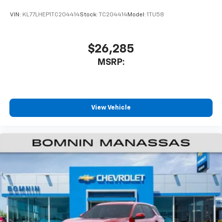
VIN:
KL77LHEP1TC204414
Stock:
TC204414
Model:
1TU58
$26,285
MSRP:
View Vehicle