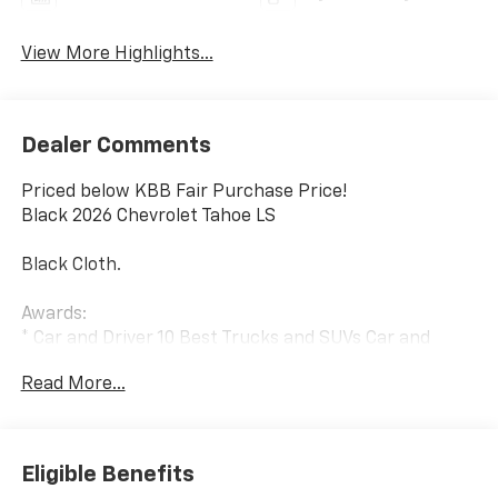
View More Highlights...
Dealer Comments
Priced below KBB Fair Purchase Price!
Black 2026 Chevrolet Tahoe LS
Black Cloth.
Awards:
* Car and Driver 10 Best Trucks and SUVs Car and
Driver Editors' Choice
Read More...
Car and Driver, January 2017.
Eligible Benefits