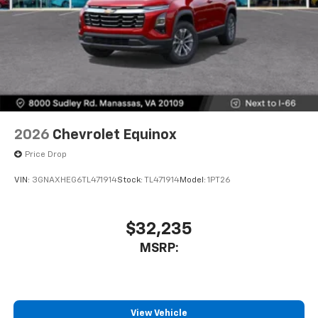
2026
Chevrolet Equinox
Price Drop
VIN:
3GNAXHEG6TL471914
Stock:
TL471914
Model:
1PT26
$32,235
MSRP:
View Vehicle