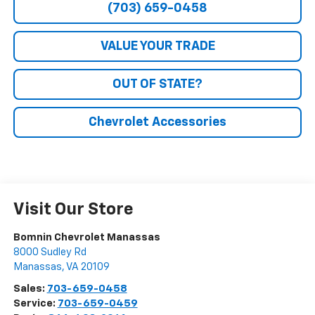
(703) 659-0458
VALUE YOUR TRADE
OUT OF STATE?
Chevrolet Accessories
Visit Our Store
Bomnin Chevrolet Manassas
8000 Sudley Rd
Manassas
,
VA
20109
Sales:
703-659-0458
Service:
703-659-0459