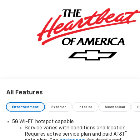
All Features
Entertainment
Exterior
Interior
Mechanical
P
®
5G Wi-Fi
hotspot capable
Service varies with conditions and location.
®
Requires active service plan and paid AT&T