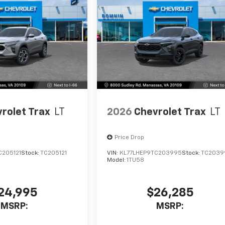
rolet Trax
LT
2026
Chevrolet Trax
LT
Price Drop
C205121
Stock:
TC205121
VIN:
KL77LHEP9TC203995
Stock:
TC2039
Model:
1TU58
24,995
$26,285
MSRP:
MSRP: