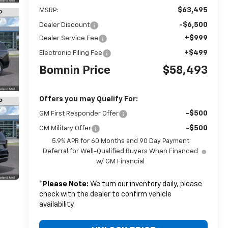
$63,495
MSRP:
-$6,500
Dealer Discount
+$999
Dealer Service Fee
+$499
Electronic Filing Fee
Bomnin Price
$58,493
Offers you may Qualify For:
-$500
GM First Responder Offer
-$500
GM Military Offer
5.9% APR for 60 Months and 90 Day Payment
Deferral for Well-Qualified Buyers When Financed
w/ GM Financial
*
Please Note:
We turn our inventory daily, please
check with the dealer to confirm vehicle
availability.