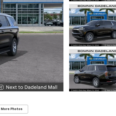
 More Photos