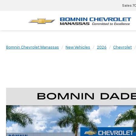
Sales
7
Bomnin Chevrolet Manassas
New Vehicles
2026
Chevrolet