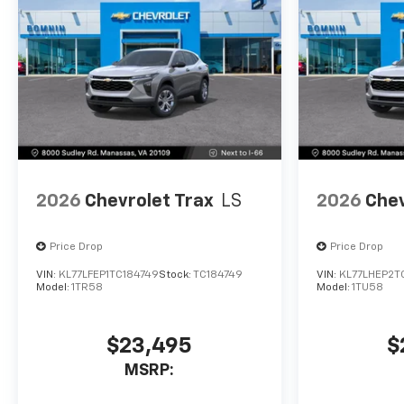
2026
Chevrolet Trax
LS
2026
Chev
Price Drop
Price Drop
VIN:
KL77LFEP1TC184749
Stock:
TC184749
VIN:
KL77LHEP2T
Model:
1TR58
Model:
1TU58
$23,495
$
MSRP: