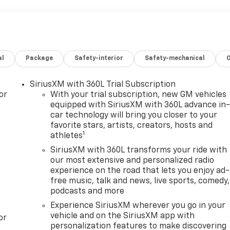
al
Package
Safety-interior
Safety-mechanical
SiriusXM with 360L Trial Subscription
or
With your trial subscription, new GM vehicles
equipped with SiriusXM with 360L advance in
car technology will bring you closer to your
favorite stars, artists, creators, hosts and
1
athletes
SiriusXM with 360L transforms your ride with
our most extensive and personalized radio
experience on the road that lets you enjoy ad-
free music, talk and news, live sports, comedy,
podcasts and more
Experience SiriusXM wherever you go in your
vehicle and on the SiriusXM app with
or
personalization features to make discovering