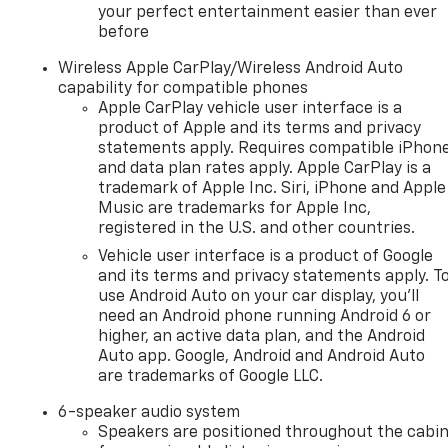
your perfect entertainment easier than ever
before
Wireless Apple CarPlay/Wireless Android Auto
capability for compatible phones
Apple CarPlay vehicle user interface is a
product of Apple and its terms and privacy
statements apply. Requires compatible iPhon
and data plan rates apply. Apple CarPlay is a
trademark of Apple Inc. Siri, iPhone and Apple
Music are trademarks for Apple Inc,
registered in the U.S. and other countries.
Vehicle user interface is a product of Google
and its terms and privacy statements apply. T
use Android Auto on your car display, you'll
need an Android phone running Android 6 or
higher, an active data plan, and the Android
Auto app. Google, Android and Android Auto
are trademarks of Google LLC.
6-speaker audio system
Speakers are positioned throughout the cabi