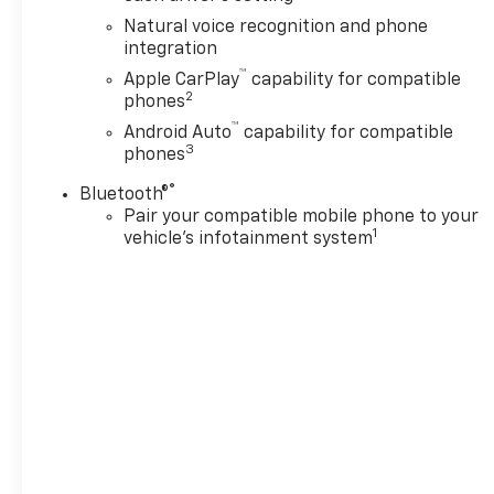
Natural voice recognition and phone
integration
™
Apple CarPlay
capability for compatible
2
phones
™
Android Auto
capability for compatible
3
phones
®
Bluetooth®
Pair your compatible mobile phone to your
1
vehicle's infotainment system