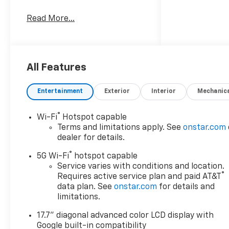
Read More...
All Features
Entertainment
Exterior
Interior
Mechanic
®
Wi-Fi
Hotspot capable
Terms and limitations apply. See
onstar.com
dealer for details.
®
5G Wi-Fi
hotspot capable
Service varies with conditions and location.
®
Requires active service plan and paid AT&T
data plan. See
onstar.com
for details and
limitations.
17.7" diagonal advanced color LCD display with
Google built-in compatibility