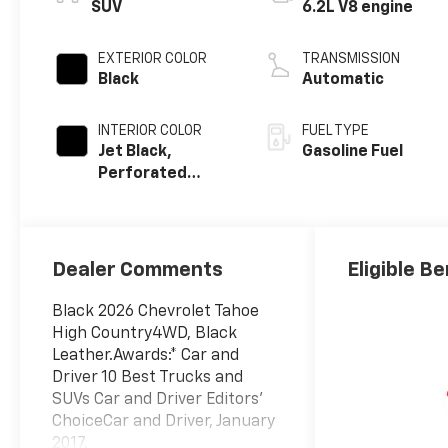
SUV
6.2L V8 engine
EXTERIOR COLOR
TRANSMISSION
Black
Automatic
INTERIOR COLOR
FUEL TYPE
Jet Black,
Gasoline Fuel
Perforated
Leather Seating
Surfaces
Dealer Comments
Eligible Be
Black 2026 Chevrolet Tahoe
High Country4WD, Black
Leather.Awards:* Car and
Driver 10 Best Trucks and
SUVs Car and Driver Editors'
ChoiceCar and Driver, January
2017.