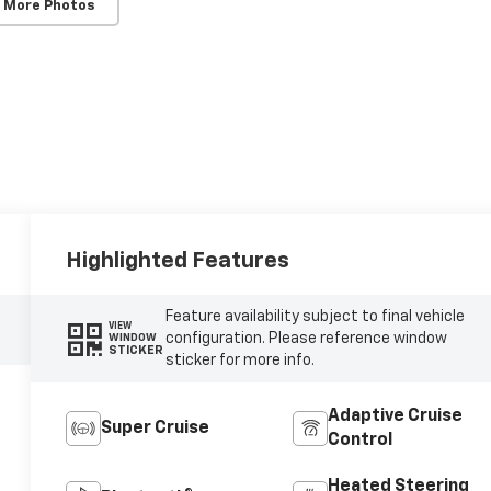
 More Photos
Highlighted Features
Feature availability subject to final vehicle
VIEW
configuration. Please reference window
WINDOW
STICKER
sticker for more info.
Adaptive Cruise
Super Cruise
Control
Heated Steering