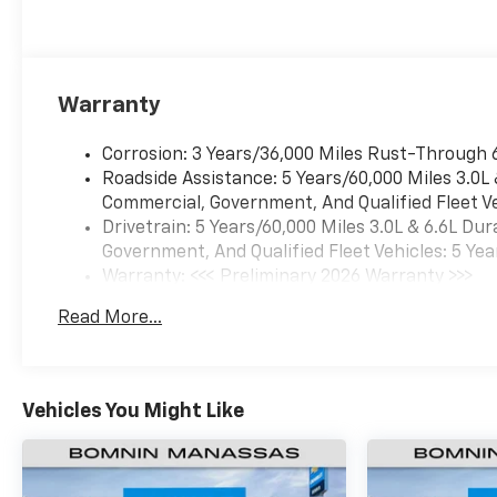
Warranty
Corrosion: 3 Years/36,000 Miles Rust-Through 
Roadside Assistance: 5 Years/60,000 Miles 3.0L
Commercial, Government, And Qualified Fleet Ve
Drivetrain: 5 Years/60,000 Miles 3.0L & 6.6L D
Government, And Qualified Fleet Vehicles: 5 Yea
Warranty: <<< Preliminary 2026 Warranty >>>
Basic: 3 Years/36,000 Miles
Read More...
Maintenance: First Visit: 12 Months/12,000 Mil
Vehicles You Might Like