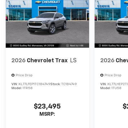
2026
Chevrolet Trax
LS
2026
Chev
Price Drop
Price Drop
VIN:
KL77LFEP1TC184749
Stock:
TC184749
VIN:
KL77LHEP2T
Model:
1TR58
Model:
1TU58
$23,495
$
MSRP: