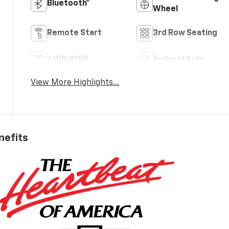
Bluetooth®
Wheel
Remote Start
3rd Row Seating
4WD/AWD
Android Auto
View More Highlights...
nefits