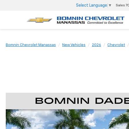
Select Language
▼
Sales
7
Bomnin Chevrolet Manassas
New Vehicles
2026
Chevrolet