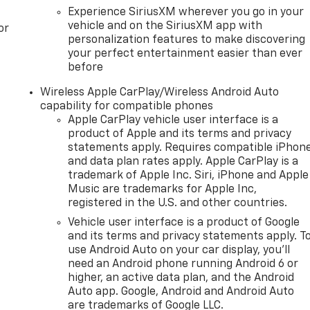
Experience SiriusXM wherever you go in your
vehicle and on the SiriusXM app with
or
personalization features to make discovering
your perfect entertainment easier than ever
before
Wireless Apple CarPlay/Wireless Android Auto
capability for compatible phones
Apple CarPlay vehicle user interface is a
product of Apple and its terms and privacy
statements apply. Requires compatible iPhon
and data plan rates apply. Apple CarPlay is a
trademark of Apple Inc. Siri, iPhone and Apple
Music are trademarks for Apple Inc,
registered in the U.S. and other countries.
Vehicle user interface is a product of Google
and its terms and privacy statements apply. T
use Android Auto on your car display, you'll
need an Android phone running Android 6 or
higher, an active data plan, and the Android
Auto app. Google, Android and Android Auto
are trademarks of Google LLC.