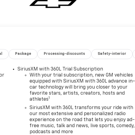
al
Package
Processing-discounts
Safety-interior
SiriusXM with 360L Trial Subscription
or
With your trial subscription, new GM vehicles
equipped with SiriusXM with 360L advance in
car technology will bring you closer to your
favorite stars, artists, creators, hosts and
1
athletes
SiriusXM with 360L transforms your ride with
our most extensive and personalized radio
experience on the road that lets you enjoy ad-
free music, talk and news, live sports, comedy,
podcasts and more