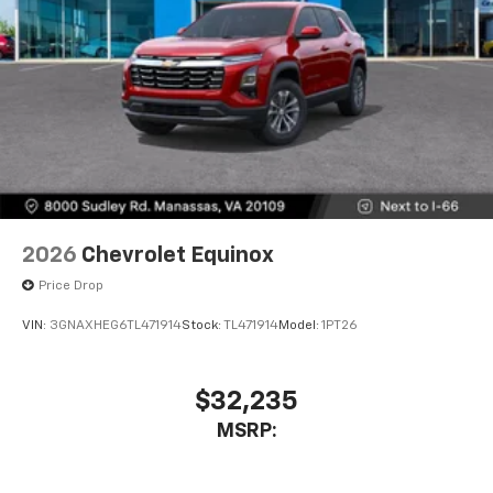
2026
Chevrolet Equinox
Price Drop
VIN:
3GNAXHEG6TL471914
Stock:
TL471914
Model:
1PT26
$32,235
MSRP: