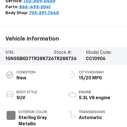
Service:
703-659-0459
Parts:
866-493-2041
Body Shop:
703-291-7640
Vehicle Information
VIN:
Stock #:
Model Code:
1GNS5BKD7TR288726
TR288726
CC10906
CONDITION
CITY/HIGHWAY
New
15/20 MPG
BODY STYLE
ENGINE
SUV
5.3L V8 engine
EXTERIOR COLOR
TRANSMISSION
Sterling Gray
Automatic
Metallic