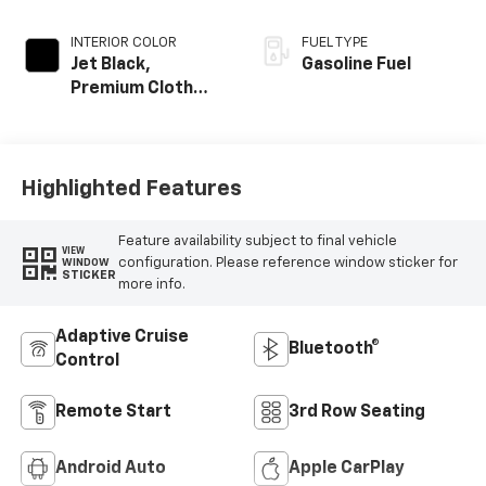
INTERIOR COLOR
FUEL TYPE
Jet Black,
Gasoline Fuel
Premium Cloth
Seat Trim
Highlighted Features
Feature availability subject to final vehicle
VIEW
configuration. Please reference window sticker for
WINDOW
STICKER
more info.
Adaptive Cruise
Bluetooth®
Control
Remote Start
3rd Row Seating
Android Auto
Apple CarPlay