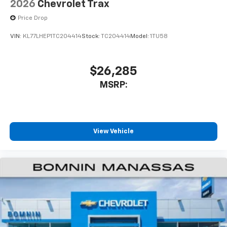
2026
Chevrolet Trax
Price Drop
VIN:
KL77LHEP1TC204414
Stock:
TC204414
Model:
1TU58
$26,285
MSRP:
View Vehicle