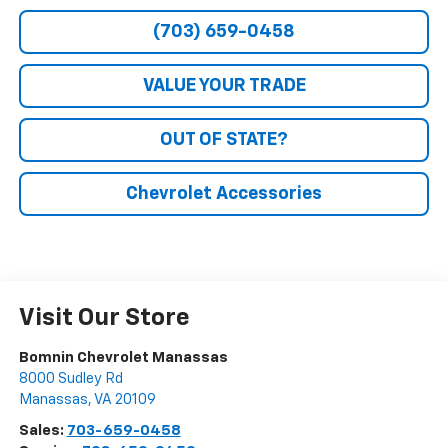
(703) 659-0458
VALUE YOUR TRADE
OUT OF STATE?
Chevrolet Accessories
Visit Our Store
Bomnin Chevrolet Manassas
8000 Sudley Rd
Manassas
,
VA
20109
Sales:
703-659-0458