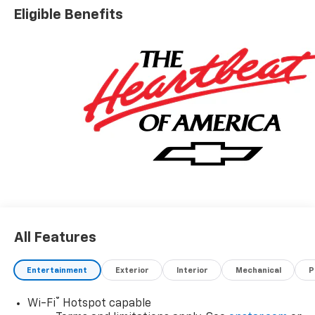
Eligible Benefits
All Features
Entertainment
Exterior
Interior
Mechanical
P
®
Wi-Fi
Hotspot capable