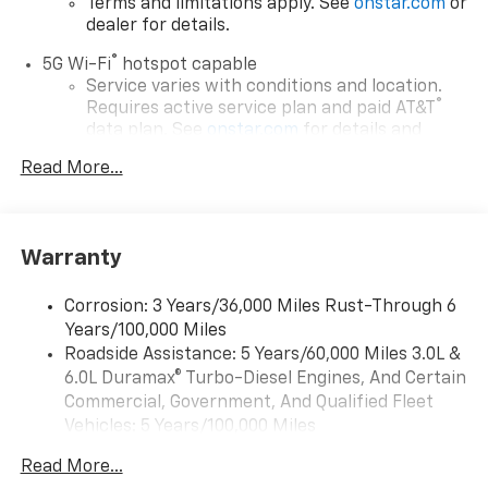
Terms and limitations apply. See
onstar.com
or
dealer for details.
®
5G Wi-Fi
hotspot capable
Service varies with conditions and location.
®
Requires active service plan and paid AT&T
data plan. See
onstar.com
for details and
limitations.
Read More...
17.7" diagonal advanced color LCD display with
Google built-in compatibility
1
Includes navigation capability
Warranty
Connected apps, and personalized profiles for
each driver's setting
Corrosion: 3 Years/36,000 Miles Rust-Through 6
Natural voice recognition and phone
Years/100,000 Miles
integration
Roadside Assistance: 5 Years/60,000 Miles 3.0L &
™
Apple CarPlay
capability for compatible
6.0L Duramax® Turbo-Diesel Engines, And Certain
2
phones
Commercial, Government, And Qualified Fleet
™
Android Auto
capability for compatible
Vehicles: 5 Years/100,000 Miles
3
phones
Drivetrain: 5 Years/60,000 Miles 3.0L & 6.0L
Read More...
Duramax® Turbo-Diesel Engines, And Certain
®
Bluetooth®