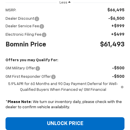
Less
$66,495
MSRP:
-$6,500
Dealer Discount
+$999
Dealer Service Fee
+$499
Electronic Filing Fee
Bomnin Price
$61,493
Offers you may Qualify For:
-$500
GM Military Offer
-$500
GM First Responder Offer
5.9% APR for 60 Months and 90 Day Payment Deferral for Well-
Qualified Buyers When Financed w/ GM Financial
*
Please Note:
We turn our inventory daily, please check with the
dealer to confirm vehicle availability.
UNLOCK PRICE