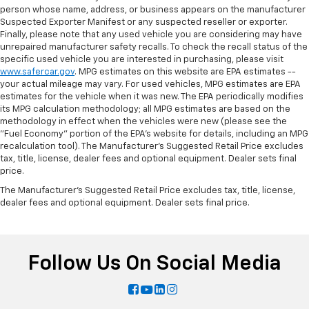
person whose name, address, or business appears on the manufacturer
Suspected Exporter Manifest or any suspected reseller or exporter.
Finally, please note that any used vehicle you are considering may have
unrepaired manufacturer safety recalls. To check the recall status of the
specific used vehicle you are interested in purchasing, please visit
www.safercar.gov
. MPG estimates on this website are EPA estimates --
your actual mileage may vary. For used vehicles, MPG estimates are EPA
estimates for the vehicle when it was new. The EPA periodically modifies
its MPG calculation methodology; all MPG estimates are based on the
methodology in effect when the vehicles were new (please see the
"Fuel Economy" portion of the EPA's website for details, including an MPG
recalculation tool). The Manufacturer's Suggested Retail Price excludes
tax, title, license, dealer fees and optional equipment. Dealer sets final
price.
The Manufacturer's Suggested Retail Price excludes tax, title, license,
dealer fees and optional equipment. Dealer sets final price.
Follow Us On Social Media