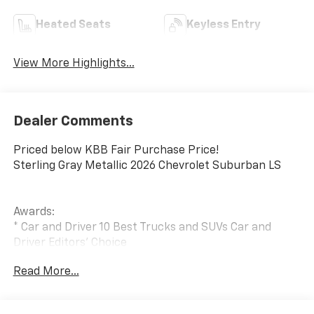
Heated Seats
Keyless Entry
View More Highlights...
Dealer Comments
Priced below KBB Fair Purchase Price!
Sterling Gray Metallic 2026 Chevrolet Suburban LS
Awards:
* Car and Driver 10 Best Trucks and SUVs Car and
Driver Editors' Choice
Car and Driver, January 2017.
Read More...