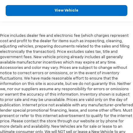
View Vehicle
Price includes dealer fee and electronic fee (which charges represent
cost and profit to the dealer for items such as inspecting, cleaning,
adjusting vehicles, preparing documents related to the sales and filling
electronically the transaction). Price excludes sales tax, title and
government fees. New vehicle pricing already includes all generally
available manufacturer incentives which may expire at any time.
Accessories and color may vary. Prices are subject to change without
notice to correct errors or omissions, or in the event of inventory
fluctuations. We have made reasonable effort to ensure that the
information on this site is accurate, but we do not guaranty this. Neither
we, nor our suppliers assume any responsibility for errors or omissions
or warrant the accuracy of this information. Inventory shown is subject
to prior sale and may be unavailable. Prices are valid only on the day of
publication. Internet price not available with any manufacturer-preferred
lender special promotional financing, lease, and some other offers. Must
present or refer to this internet advertisement to qualify for the internet
price. Please contact the store through our website or by phone for
more details and availability. New Vehicles are for sale or lease to an
ultimate consumer only. We will NOT sell or lease a New Vehicle to any