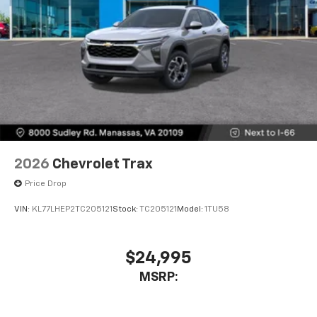
2026
Chevrolet Trax
Price Drop
VIN:
KL77LHEP2TC205121
Stock:
TC205121
Model:
1TU58
$24,995
MSRP: