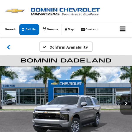
Search
Call Us
Service
Map
Contact
Confirm Availability