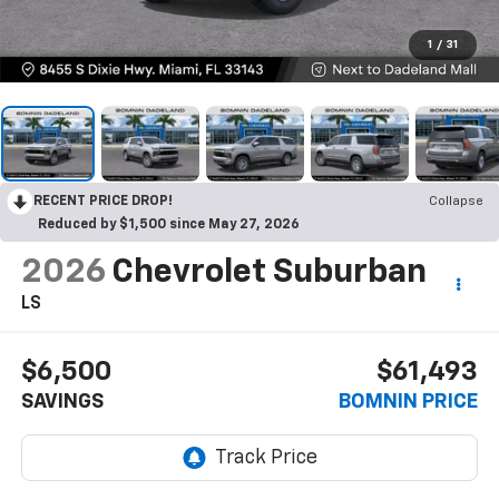
1
/
31
RECENT PRICE DROP!
Collapse
Reduced by $1,500 since May 27, 2026
2026
Chevrolet Suburban
LS
$6,500
$61,493
SAVINGS
BOMNIN PRICE