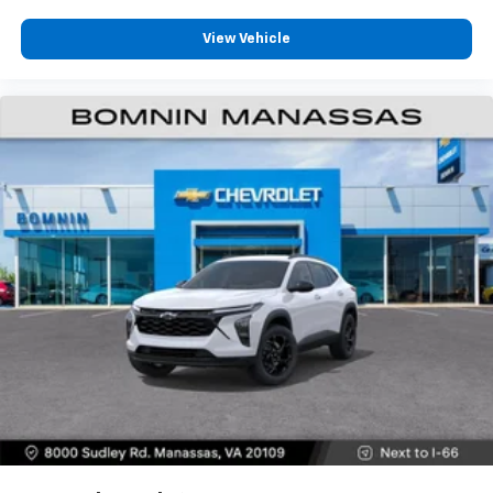
View Vehicle