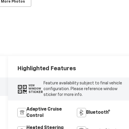
 More Photos
Highlighted Features
Feature availability subject to final vehicle
VIEW
configuration. Please reference window
WINDOW
STICKER
sticker for more info.
Adaptive Cruise
Bluetooth®
Control
Heated Steering