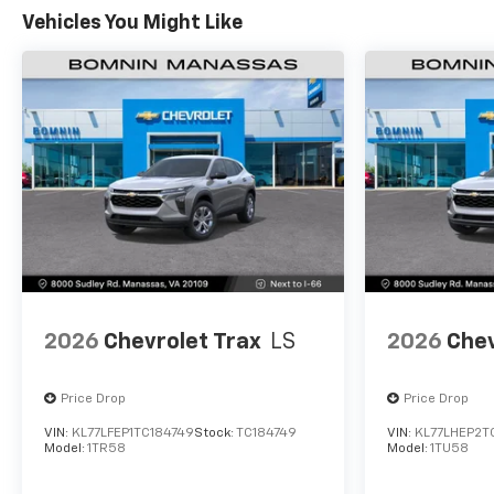
Vehicles You Might Like
2026
Chevrolet Trax
LS
2026
Chev
Price Drop
Price Drop
VIN:
KL77LFEP1TC184749
Stock:
TC184749
VIN:
KL77LHEP2T
Model:
1TR58
Model:
1TU58