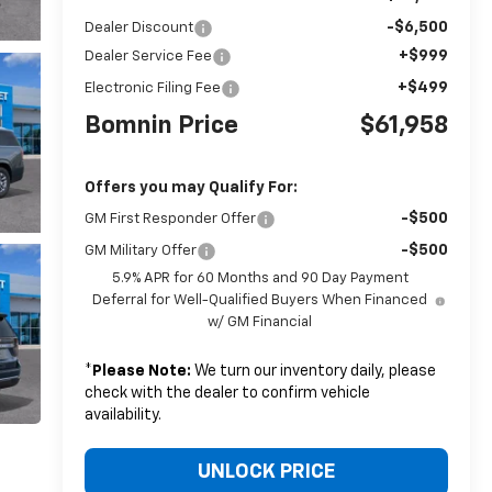
-$6,500
Dealer Discount
+$999
Dealer Service Fee
+$499
Electronic Filing Fee
Bomnin Price
$61,958
Offers you may Qualify For:
-$500
GM First Responder Offer
-$500
GM Military Offer
5.9% APR for 60 Months and 90 Day Payment
Deferral for Well-Qualified Buyers When Financed
w/ GM Financial
*
Please Note:
We turn our inventory daily, please
check with the dealer to confirm vehicle
availability.
UNLOCK PRICE