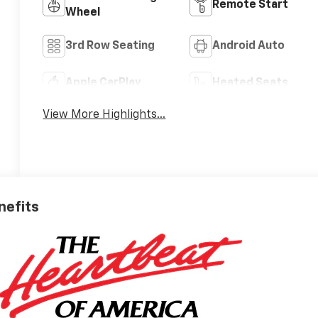
Remote Start
Wheel
3rd Row Seating
Android Auto
Apple CarPlay
Heated Seats
View More Highlights...
nefits