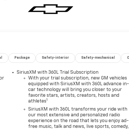
al
Package
Safety-interior
Safety-mechanical
SiriusXM with 360L Trial Subscription
or
With your trial subscription, new GM vehicles
equipped with SiriusXM with 360L advance in
car technology will bring you closer to your
favorite stars, artists, creators, hosts and
1
athletes
SiriusXM with 360L transforms your ride with
our most extensive and personalized radio
experience on the road that lets you enjoy ad-
free music, talk and news, live sports, comedy,