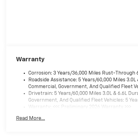
Warranty
Corrosion: 3 Years/36,000 Miles Rust-Through 
Roadside Assistance: 5 Years/60,000 Miles 3.0L
Commercial, Government, And Qualified Fleet Ve
Drivetrain: 5 Years/60,000 Miles 3.0L & 6.6L D
Government, And Qualified Fleet Vehicles: 5 Yea
Warranty: <<< Preliminary 2026 Warranty >>>
Basic: 3 Years/36,000 Miles
Read More...
Maintenance: First Visit: 12 Months/12,000 Mil