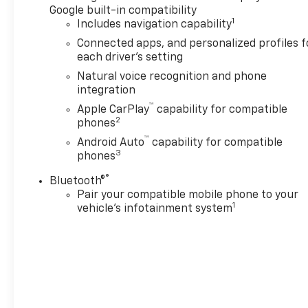
Google built-in compatibility
1
Includes navigation capability
Connected apps, and personalized profiles f
each driver's setting
Natural voice recognition and phone
integration
™
Apple CarPlay
capability for compatible
2
phones
™
Android Auto
capability for compatible
3
phones
®
Bluetooth®
Pair your compatible mobile phone to your
1
vehicle's infotainment system