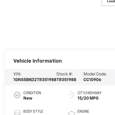
Load
Vehicle Information
VIN:
Stock #:
Model Code:
1GNS5BKD2TR351988
TR351988
CC10906
CONDITION
CITY/HIGHWAY
New
15/20 MPG
BODY STYLE
ENGINE