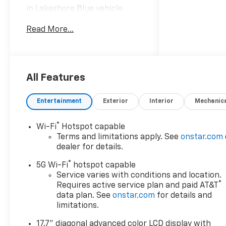
in Lakeshore Blue vehicle
highlights include.
Read More...
Awards:
* Car and Driver 10 Best
Trucks and SUVs Car and
Driver Editors' Choice
All Features
Car and Driver, January 2017.
Entertainment
Exterior
Interior
Mechanic
®
Wi-Fi
Hotspot capable
Terms and limitations apply. See
onstar.com
dealer for details.
®
5G Wi-Fi
hotspot capable
Service varies with conditions and location.
®
Requires active service plan and paid AT&T
data plan. See
onstar.com
for details and
limitations.
17.7" diagonal advanced color LCD display with