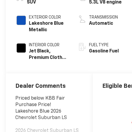
SUV
5.3L V8 engine
EXTERIOR COLOR
TRANSMISSION
Lakeshore Blue
Automatic
Metallic
INTERIOR COLOR
FUEL TYPE
Jet Black,
Gasoline Fuel
Premium Cloth
Seat Trim
Dealer Comments
Eligible Be
Priced below KBB Fair
Purchase Price!
Lakeshore Blue 2026
Chevrolet Suburban LS
2026 Chevrolet Suburban LS