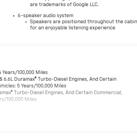
are trademarks of Google LLC.
6-speaker audio system
Speakers are positioned throughout the cabi
for an enjoyable listening experience
6 Years/100,000 Miles
 & 6.6L Duramax® Turbo-Diesel Engines, And Certain
hicles: 5 Years/100,000 Miles
uramax® Turbo-Diesel Engines, And Certain Commercial,
rs/100,000 Miles
es