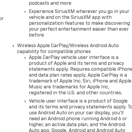
podcasts and more
Experience SiriusXM wherever you go in your
vehicle and on the SiriusXM app with
or
personalization features to make discovering
your perfect entertainment easier than ever
before
Wireless Apple CarPlay/Wireless Android Auto
capability for compatible phones
Apple CarPlay vehicle user interface is a
product of Apple and its terms and privacy
statements apply. Requires compatible iPhon
and data plan rates apply. Apple CarPlay is a
trademark of Apple Inc. Siri, iPhone and Apple
Music are trademarks for Apple Inc,
registered in the U.S. and other countries.
Vehicle user interface is a product of Google
and its terms and privacy statements apply. T
use Android Auto on your car display, you'll
need an Android phone running Android 6 or
higher, an active data plan, and the Android
Auto app. Google, Android and Android Auto