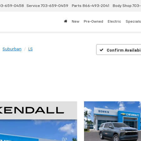
03-659-0458
Service
703-659-0459
Parts
866-493-2041
Body Shop
703-
New
Pre-Owned
Electric
Specials
Suburban
LS
Confirm Availabi