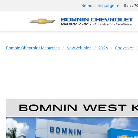
Select Language
▼
Sales
7
Bomnin Chevrolet Manassas
New Vehicles
2026
Chevrolet