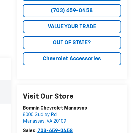
(703) 659-0458
VALUE YOUR TRADE
OUT OF STATE?
Chevrolet Accessories
Visit Our Store
Bomnin Chevrolet Manassas
8000 Sudley Rd
Manassas
,
VA
20109
Sales:
703-659-0458