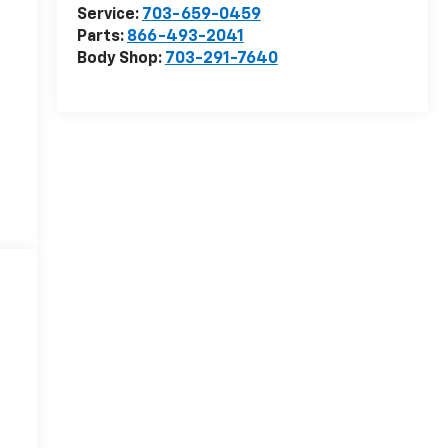
Service:
703-659-0459
Parts:
866-493-2041
Body Shop:
703-291-7640