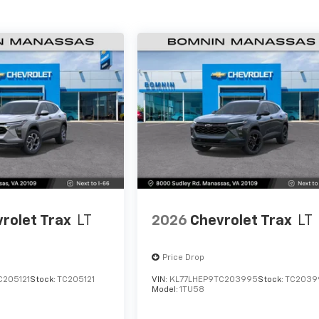
rolet Trax
LT
2026
Chevrolet Trax
LT
Price Drop
C205121
Stock:
TC205121
VIN:
KL77LHEP9TC203995
Stock:
TC2039
Model:
1TU58