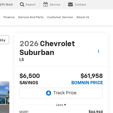
291-7640
Search
Service
Contact
Finance
Service And Parts
Customer Service
About Us
lity
2026
Chevrolet
Suburban
LS
$6,500
$61,958
SAVINGS
BOMNIN PRICE
Less
$66,960
MSRP: