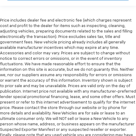
Price includes dealer fee and electronic fee (which charges represent
cost and profit to the dealer for items such as inspecting, cleaning,
adjusting vehicles, preparing documents related to the sales and filling
electronically the transaction). Price excludes sales tax, title and
government fees. New vehicle pricing already includes all generally
available manufacturer incentives which may expire at any time.
Accessories and color may vary. Prices are subject to change without
notice to correct errors or omissions, or in the event of inventory
fluctuations. We have made reasonable effort to ensure that the
information on this site is accurate, but we do not guaranty this. Neither
we, nor our suppliers assume any responsibility for errors or omissions
or warrant the accuracy of this information. Inventory shown is subject
to prior sale and may be unavailable. Prices are valid only on the day of
publication. Internet price not available with any manufacturer-preferred
lender special promotional financing, lease, and some other offers. Must
present or refer to this internet advertisement to qualify for the internet
price. Please contact the store through our website or by phone for
more details and availability. New Vehicles are for sale or lease to an
ultimate consumer only. We will NOT sell or lease a New Vehicle to any
person whose name, address, or business appears on the manufacturer
Suspected Exporter Manifest or any suspected reseller or exporter.
Finally, please note that any used vehicle you are considering may have