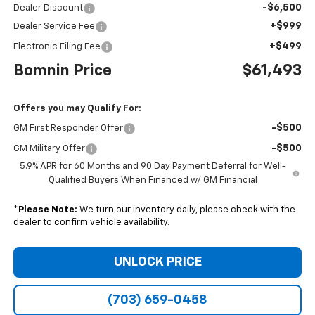
-$6,500
Dealer Discount
+$999
Dealer Service Fee
+$499
Electronic Filing Fee
Bomnin Price
$61,493
Offers you may Qualify For:
-$500
GM First Responder Offer
-$500
GM Military Offer
5.9% APR for 60 Months and 90 Day Payment Deferral for Well-
Qualified Buyers When Financed w/ GM Financial
*
Please Note:
We turn our inventory daily, please check with the
dealer to confirm vehicle availability.
UNLOCK PRICE
(703) 659-0458