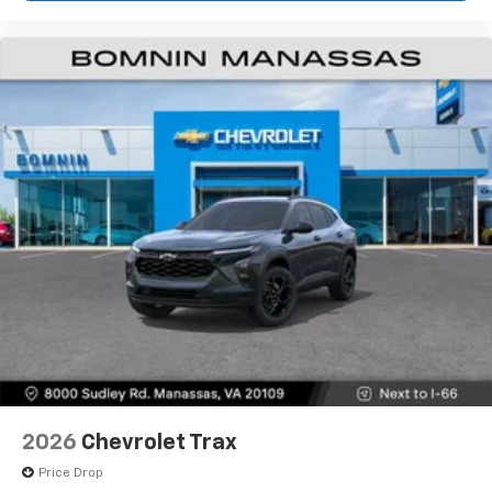
2026
Chevrolet Trax
Price Drop