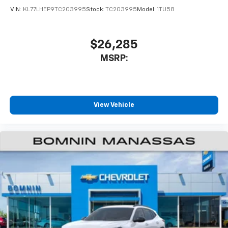
VIN:
KL77LHEP9TC203995
Stock:
TC203995
Model:
1TU58
$26,285
MSRP:
View Vehicle