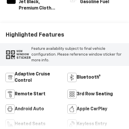
Jet Black,
Gasoline Fuel
Premium Cloth
Seat Trim
Highlighted Features
Feature availability subject to final vehicle
VIEW
configuration. Please reference window sticker for
WINDOW
STICKER
more info.
Adaptive Cruise
Bluetooth®
Control
Remote Start
3rd Row Seating
Android Auto
Apple CarPlay
Heated Seats
Keyless Entry