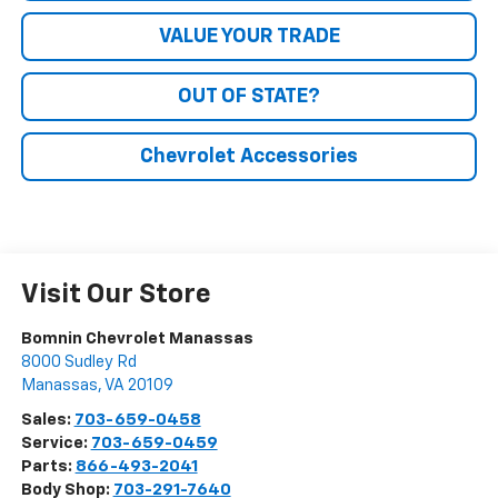
VALUE YOUR TRADE
OUT OF STATE?
Chevrolet Accessories
Visit Our Store
Bomnin Chevrolet Manassas
8000 Sudley Rd
Manassas
,
VA
20109
Sales:
703-659-0458
Service:
703-659-0459
Parts:
866-493-2041
Body Shop:
703-291-7640