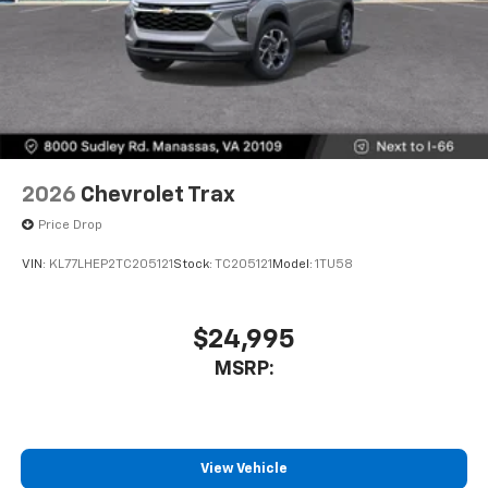
2026
Chevrolet Trax
Price Drop
VIN:
KL77LHEP2TC205121
Stock:
TC205121
Model:
1TU58
$24,995
MSRP:
View Vehicle