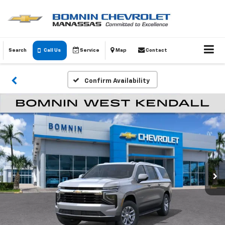
Search
Call Us
Service
Map
Contact
Confirm Availability