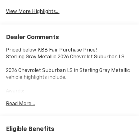
View More Highlights...
Dealer Comments
Priced below KBB Fair Purchase Price!
Sterling Gray Metallic 2026 Chevrolet Suburban LS
2026 Chevrolet Suburban LS in Sterling Gray Metallic
vehicle highlights include.
Awards:
* Car and Driver 10 Best Trucks and SUVs Car and
Read More...
Driver Editors' Choice
Car and Driver, January 2017.
Eligible Benefits