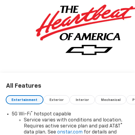
All Features
Entertainment
Exterior
Interior
Mechanical
P
®
5G Wi-Fi
hotspot capable
Service varies with conditions and location.
®
Requires active service plan and paid AT&T
data plan. See
onstar.com
for details and