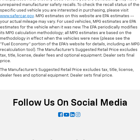
unrepaired manufacturer safety recalls. To check the recall status of the
specific used vehicle you are interested in purchasing, please visit
www.safercar.gov
. MPG estimates on this website are EPA estimates --
your actual mileage may vary. For used vehicles, MPG estimates are EPA
estimates for the vehicle when it was new. The EPA periodically modifies
its MPG calculation methodology; all MPG estimates are based on the
methodology in effect when the vehicles were new (please see the
"Fuel Economy" portion of the EPA's website for details, including an MPG
recalculation tool). The Manufacturer's Suggested Retail Price excludes
tax, title, license, dealer fees and optional equipment. Dealer sets final
price.
The Manufacturer's Suggested Retail Price excludes tax, title, license,
dealer fees and optional equipment. Dealer sets final price.
Follow Us On Social Media