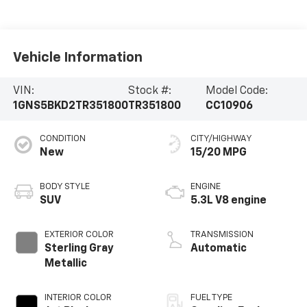
Vehicle Information
VIN:
Stock #:
Model Code:
1GNS5BKD2TR351800
TR351800
CC10906
CONDITION
CITY/HIGHWAY
New
15/20 MPG
BODY STYLE
ENGINE
SUV
5.3L V8 engine
EXTERIOR COLOR
TRANSMISSION
Sterling Gray
Automatic
Metallic
INTERIOR COLOR
FUEL TYPE