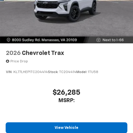
2026
Chevrolet Trax
Price Drop
VIN:
KL77LHEP1TC204414
Stock:
TC204414
Model:
1TU58
$26,285
MSRP:
View Vehicle