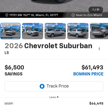
1
/
31
2026
Chevrolet Suburban
LS
$6,500
$61,493
SAVINGS
BOMNIN PRICE
Less
$66,495
MSRP: