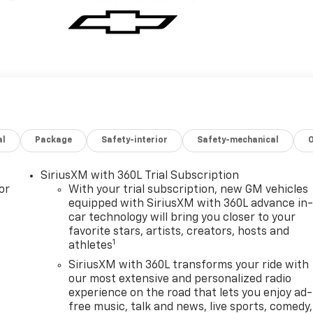
al
Package
Safety-interior
Safety-mechanical
SiriusXM with 360L Trial Subscription
or
With your trial subscription, new GM vehicles
equipped with SiriusXM with 360L advance in
car technology will bring you closer to your
favorite stars, artists, creators, hosts and
1
athletes
SiriusXM with 360L transforms your ride with
our most extensive and personalized radio
experience on the road that lets you enjoy ad-
free music, talk and news, live sports, comedy,