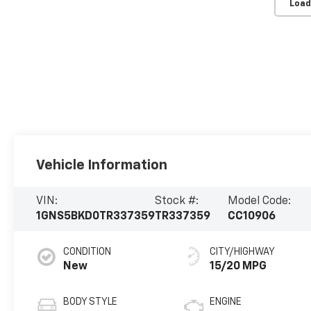
Load
Vehicle Information
VIN:
Stock #:
Model Code:
1GNS5BKD0TR337359
TR337359
CC10906
CONDITION
CITY/HIGHWAY
New
15/20 MPG
BODY STYLE
ENGINE