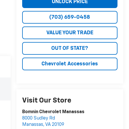
UNLOCK PRICE
(703) 659-0458
VALUE YOUR TRADE
OUT OF STATE?
Chevrolet Accessories
Visit Our Store
Bomnin Chevrolet Manassas
8000 Sudley Rd
Manassas
,
VA
20109