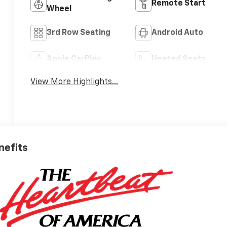
Remote Start
Wheel
3rd Row Seating
Android Auto
Apple CarPlay
Heated Seats
View More Highlights...
nefits