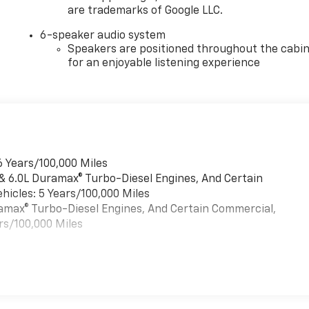
are trademarks of Google LLC.
6-speaker audio system
Speakers are positioned throughout the cabi
for an enjoyable listening experience
6 Years/100,000 Miles
 & 6.0L Duramax® Turbo-Diesel Engines, And Certain
hicles: 5 Years/100,000 Miles
uramax® Turbo-Diesel Engines, And Certain Commercial,
rs/100,000 Miles
es