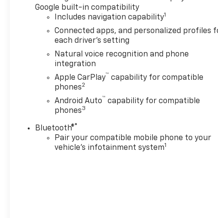
Google built-in compatibility
1
Includes navigation capability
Connected apps, and personalized profiles f
each driver's setting
Natural voice recognition and phone
integration
™
Apple CarPlay
capability for compatible
2
phones
™
Android Auto
capability for compatible
3
phones
®
Bluetooth®
Pair your compatible mobile phone to your
1
vehicle's infotainment system