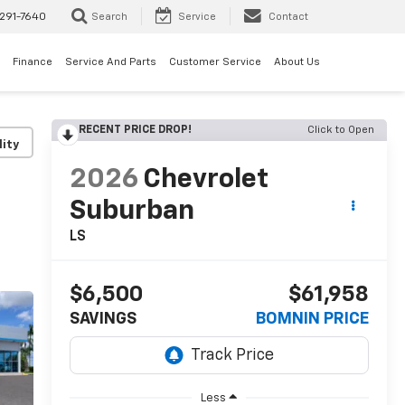
291-7640
Search
Service
Contact
Finance
Service And Parts
Customer Service
About Us
RECENT PRICE DROP!
Click to Open
lity
2026
Chevrolet
Suburban
LS
$6,500
$61,958
SAVINGS
BOMNIN PRICE
Less