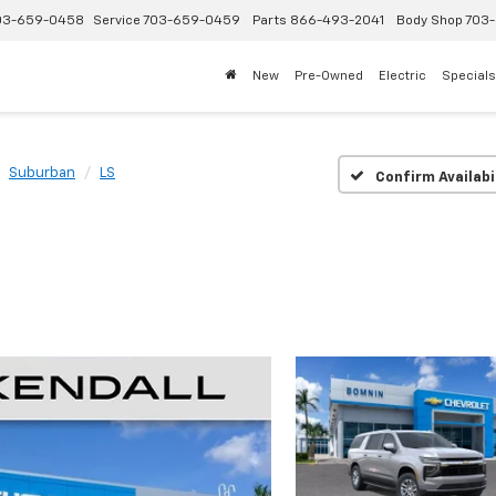
03-659-0458
Service
703-659-0459
Parts
866-493-2041
Body Shop
703-
New
Pre-Owned
Electric
Specials
Suburban
LS
Confirm Availabi