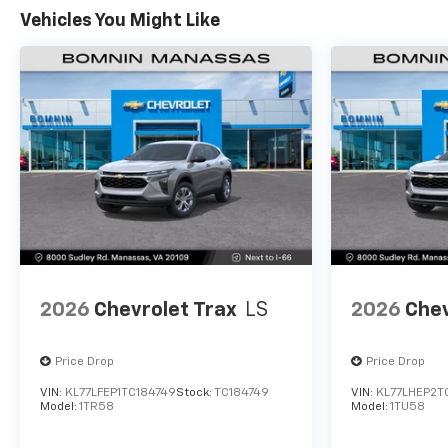
Vehicles You Might Like
2026
Chevrolet Trax
LS
2026
Chev
Price Drop
Price Drop
VIN:
KL77LFEP1TC184749
Stock:
TC184749
VIN:
KL77LHEP2T
Model:
1TR58
Model:
1TU58