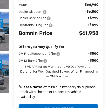
$66,960
MSRP:
-$6,500
Dealer Discount
+$999
Dealer Service Fee
+$499
Electronic Filing Fee
Bomnin Price
$61,958
Offers you may Qualify For:
-$500
GM First Responder Offer
-$500
GM Military Offer
5.9% APR for 60 Months and 90 Day Payment
Deferral for Well-Qualified Buyers When Financed
w/ GM Financial
*
Please Note:
We turn our inventory daily, please
check with the dealer to confirm vehicle
availability.