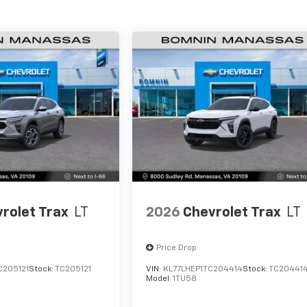
rolet Trax
LT
2026
Chevrolet Trax
LT
Price Drop
C205121
Stock:
TC205121
VIN:
KL77LHEP1TC204414
Stock:
TC20441
Model:
1TU58