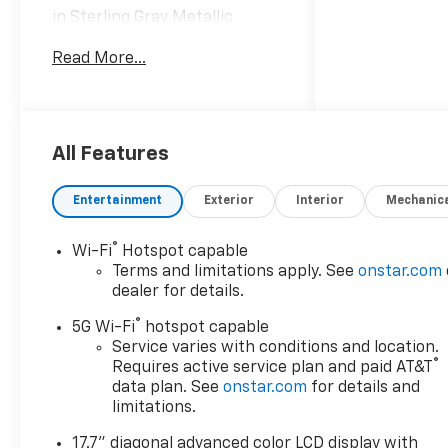
in Sterling Gray Metallic
vehicle highlights include.
Read More...
Awards:
* Car and Driver 10 Best
Trucks and SUVs Car and
Driver Editors' Choice
All Features
Car and Driver, January 2017.
Entertainment
Exterior
Interior
Mechanic
®
Wi-Fi
Hotspot capable
Terms and limitations apply. See
onstar.com
dealer for details.
®
5G Wi-Fi
hotspot capable
Service varies with conditions and location.
®
Requires active service plan and paid AT&T
data plan. See
onstar.com
for details and
limitations.
17.7" diagonal advanced color LCD display with