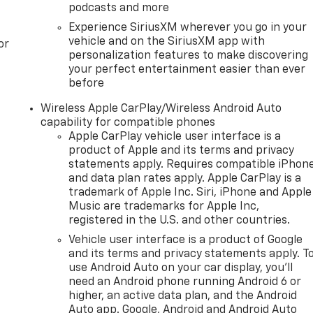
podcasts and more
Experience SiriusXM wherever you go in your
vehicle and on the SiriusXM app with
or
personalization features to make discovering
your perfect entertainment easier than ever
before
Wireless Apple CarPlay/Wireless Android Auto
capability for compatible phones
Apple CarPlay vehicle user interface is a
product of Apple and its terms and privacy
statements apply. Requires compatible iPhon
and data plan rates apply. Apple CarPlay is a
trademark of Apple Inc. Siri, iPhone and Apple
Music are trademarks for Apple Inc,
registered in the U.S. and other countries.
Vehicle user interface is a product of Google
and its terms and privacy statements apply. T
use Android Auto on your car display, you'll
need an Android phone running Android 6 or
higher, an active data plan, and the Android
Auto app. Google, Android and Android Auto