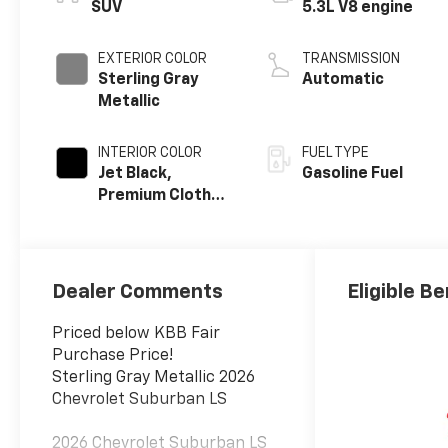
SUV
5.3L V8 engine
EXTERIOR COLOR
TRANSMISSION
Sterling Gray
Automatic
Metallic
INTERIOR COLOR
FUEL TYPE
Jet Black,
Gasoline Fuel
Premium Cloth
Seat Trim
Dealer Comments
Eligible Be
Priced below KBB Fair
Purchase Price!
Sterling Gray Metallic 2026
Chevrolet Suburban LS
2026 Chevrolet Suburban LS