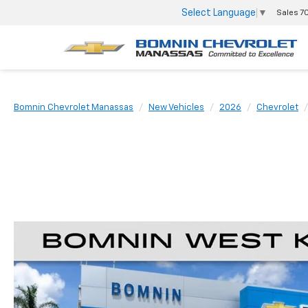
Select Language
▼
Sales
7
Bomnin Chevrolet Manassas
New Vehicles
2026
Chevrolet