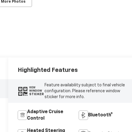
 More Photos
Highlighted Features
Feature availability subject to final vehicle
VIEW
configuration. Please reference window
WINDOW
STICKER
sticker for more info.
Adaptive Cruise
Bluetooth®
Control
Heated Steering