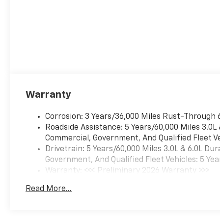
Warranty
Corrosion: 3 Years/36,000 Miles Rust-Through 
Roadside Assistance: 5 Years/60,000 Miles 3.0L
Commercial, Government, And Qualified Fleet Ve
Drivetrain: 5 Years/60,000 Miles 3.0L & 6.0L D
Government, And Qualified Fleet Vehicles: 5 Yea
Warranty: <<< Preliminary 2026 Warranty >>>
Basic: 3 Years/36,000 Miles
Read More...
Maintenance: First Visit: 12 Months/12,000 Mil