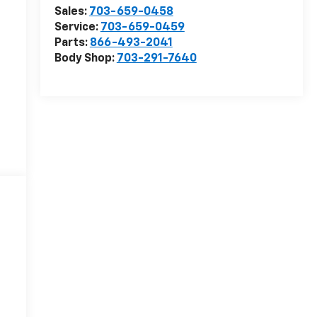
Sales:
703-659-0458
Service:
703-659-0459
Parts:
866-493-2041
Body Shop:
703-291-7640