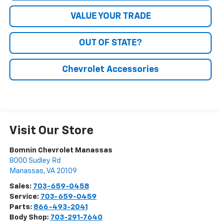
VALUE YOUR TRADE
OUT OF STATE?
Chevrolet Accessories
Visit Our Store
Bomnin Chevrolet Manassas
8000 Sudley Rd
Manassas
,
VA
20109
Sales:
703-659-0458
Service:
703-659-0459
Parts:
866-493-2041
Body Shop:
703-291-7640