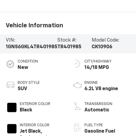
Vehicle Information
VIN:
Stock #:
Model Code:
1GNS6GKL4TR401985
TR401985
CK10906
CONDITION
CITY/HIGHWAY
New
14/18 MPG
BODY STYLE
ENGINE
SUV
6.2L V8 engine
EXTERIOR COLOR
TRANSMISSION
Black
Automatic
INTERIOR COLOR
FUEL TYPE
Jet Black,
Gasoline Fuel