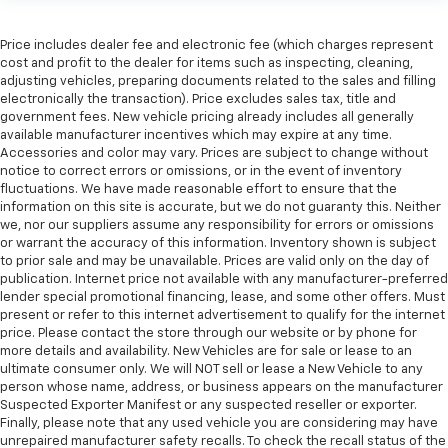
Price includes dealer fee and electronic fee (which charges represent
cost and profit to the dealer for items such as inspecting, cleaning,
adjusting vehicles, preparing documents related to the sales and filling
electronically the transaction). Price excludes sales tax, title and
government fees. New vehicle pricing already includes all generally
available manufacturer incentives which may expire at any time.
Accessories and color may vary. Prices are subject to change without
notice to correct errors or omissions, or in the event of inventory
fluctuations. We have made reasonable effort to ensure that the
information on this site is accurate, but we do not guaranty this. Neither
we, nor our suppliers assume any responsibility for errors or omissions
or warrant the accuracy of this information. Inventory shown is subject
to prior sale and may be unavailable. Prices are valid only on the day of
publication. Internet price not available with any manufacturer-preferred
lender special promotional financing, lease, and some other offers. Must
present or refer to this internet advertisement to qualify for the internet
price. Please contact the store through our website or by phone for
more details and availability. New Vehicles are for sale or lease to an
ultimate consumer only. We will NOT sell or lease a New Vehicle to any
person whose name, address, or business appears on the manufacturer
Suspected Exporter Manifest or any suspected reseller or exporter.
Finally, please note that any used vehicle you are considering may have
unrepaired manufacturer safety recalls. To check the recall status of the