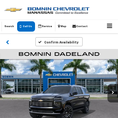
Search
Call Us
Service
Map
Contact
Confirm Availability