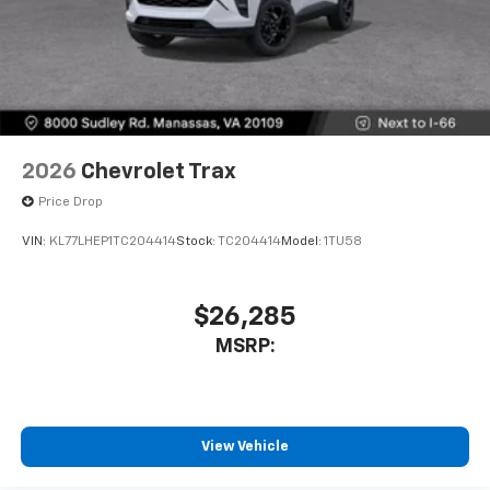
2026
Chevrolet Trax
Price Drop
VIN:
KL77LHEP1TC204414
Stock:
TC204414
Model:
1TU58
$26,285
MSRP:
View Vehicle