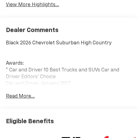
View More Highlights...
Dealer Comments
Black 2026 Chevrolet Suburban High Country
Awards:
* Car and Driver 10 Best Trucks and SUVs Car and
Driver Editors' Choice
Car and Driver, January 2017.
Read More...
Eligible Benefits