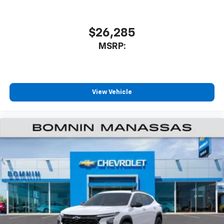
$26,285
MSRP:
View Vehicle