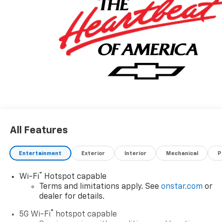
All Features
Entertainment
Exterior
Interior
Mechanical
P
®
Wi-Fi
Hotspot capable
Terms and limitations apply. See
onstar.com
or
dealer for details.
®
5G Wi-Fi
hotspot capable