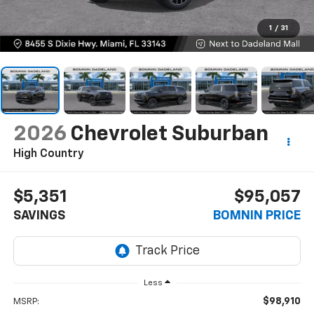
1
/
31
2026
Chevrolet Suburban
High Country
$5,351
$95,057
SAVINGS
BOMNIN PRICE
Less
$98,910
MSRP: