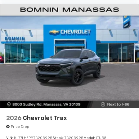
2026
Chevrolet Trax
Price Drop
VIN:
KL77LHEP9TC203995
Stock:
TC203995
Model:
1TU58