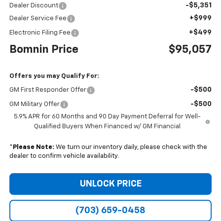
-$5,351
Dealer Discount
+$999
Dealer Service Fee
+$499
Electronic Filing Fee
Bomnin Price
$95,057
Offers you may Qualify For:
-$500
GM First Responder Offer
-$500
GM Military Offer
5.9% APR for 60 Months and 90 Day Payment Deferral for Well-
Qualified Buyers When Financed w/ GM Financial
*
Please Note:
We turn our inventory daily, please check with the
dealer to confirm vehicle availability.
UNLOCK PRICE
(703) 659-0458