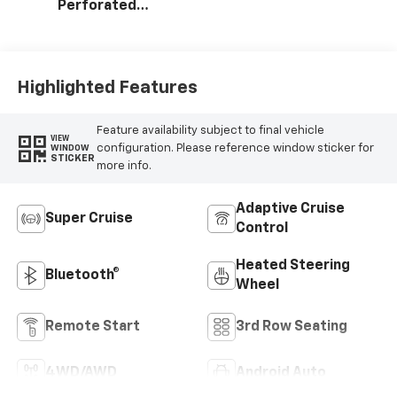
Perforated
Leather Seating
Surfaces
Highlighted Features
Feature availability subject to final vehicle
VIEW
configuration. Please reference window sticker for
WINDOW
STICKER
more info.
Adaptive Cruise
Super Cruise
Control
Heated Steering
Bluetooth®
Wheel
Remote Start
3rd Row Seating
4WD/AWD
Android Auto