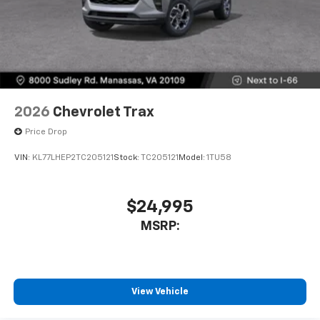
2026
Chevrolet Trax
Price Drop
VIN:
KL77LHEP2TC205121
Stock:
TC205121
Model:
1TU58
$24,995
MSRP:
View Vehicle