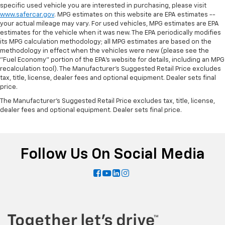
specific used vehicle you are interested in purchasing, please visit
www.safercar.gov
. MPG estimates on this website are EPA estimates --
your actual mileage may vary. For used vehicles, MPG estimates are EPA
estimates for the vehicle when it was new. The EPA periodically modifies
its MPG calculation methodology; all MPG estimates are based on the
methodology in effect when the vehicles were new (please see the
"Fuel Economy" portion of the EPA's website for details, including an MPG
recalculation tool). The Manufacturer's Suggested Retail Price excludes
tax, title, license, dealer fees and optional equipment. Dealer sets final
price.
The Manufacturer's Suggested Retail Price excludes tax, title, license,
dealer fees and optional equipment. Dealer sets final price.
Follow Us On Social Media