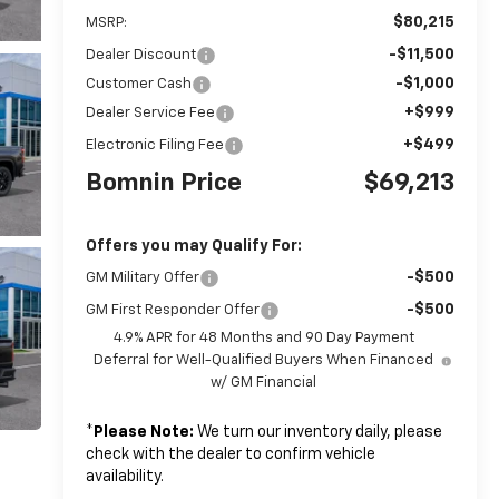
$80,215
MSRP:
-$11,500
Dealer Discount
-$1,000
Customer Cash
+$999
Dealer Service Fee
+$499
Electronic Filing Fee
Bomnin Price
$69,213
Offers you may Qualify For:
-$500
GM Military Offer
-$500
GM First Responder Offer
4.9% APR for 48 Months and 90 Day Payment
Deferral for Well-Qualified Buyers When Financed
w/ GM Financial
*
Please Note:
We turn our inventory daily, please
check with the dealer to confirm vehicle
availability.