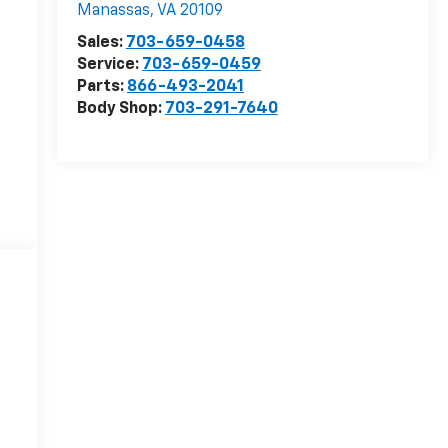
Manassas
,
VA
20109
Sales:
703-659-0458
Service:
703-659-0459
Parts:
866-493-2041
Body Shop:
703-291-7640