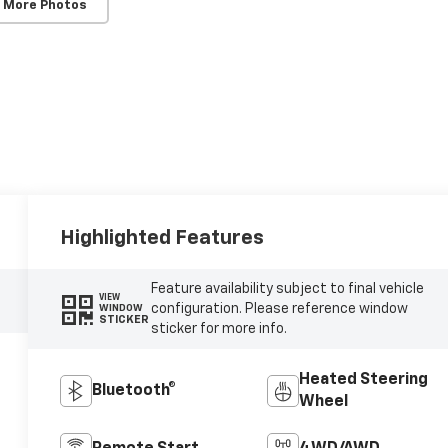
 More Photos
Highlighted Features
Feature availability subject to final vehicle
VIEW
configuration. Please reference window
WINDOW
STICKER
sticker for more info.
Heated Steering
Bluetooth®
Wheel