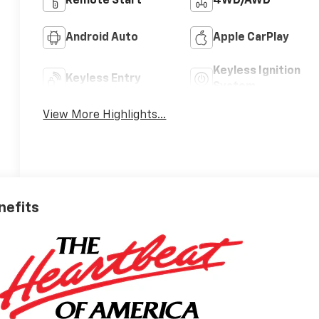
Remote Start
4WD/AWD
Android Auto
Apple CarPlay
Keyless Ignition
Keyless Entry
System
View More Highlights...
nefits