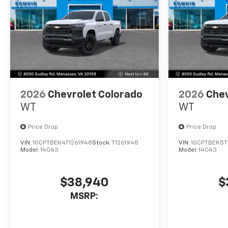
2026
Chevrolet Colorado
2026
Chev
WT
WT
Price Drop
Price Drop
VIN:
1GCPTBEK4T1261948
Stock:
T1261948
VIN:
1GCPTBEK5T
Model:
14C43
Model:
14C43
$38,940
$
MSRP: