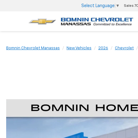
Select Language
▼
Sales
7
Bomnin Chevrolet Manassas
New Vehicles
2026
Chevrolet