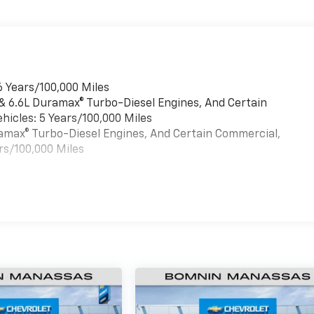
6 Years/100,000 Miles
 & 6.6L Duramax® Turbo-Diesel Engines, And Certain
hicles: 5 Years/100,000 Miles
uramax® Turbo-Diesel Engines, And Certain Commercial,
rs/100,000 Miles
es