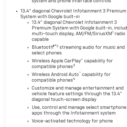
system and phone interface controls
13.4" diagonal Chevrolet Infotainment 3 Premium
System with Google built-in
13.4" diagonal Chevrolet Infotainment 3
Premium System with Google built-in, inclu
1
multi-touch display, AM/FM/SiriusXM
radio
capable
®2
Bluetooth®
streaming audio for music and
select phones
Wireless Apple CarPlay™ capability for
3
compatible phones
™
Wireless Android Auto
capability for
4
compatible phones
Customize and manage entertainment and
vehicle feature settings through the 13.4"
diagonal touch-screen display
Use, control and manage select smartphone
apps through the Infotainment system
Voice-activated technology for phone