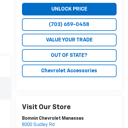
UNLOCK PRICE
(703) 659-0458
VALUE YOUR TRADE
OUT OF STATE?
Chevrolet Accessories
Visit Our Store
Bomnin Chevrolet Manassas
8000 Sudley Rd