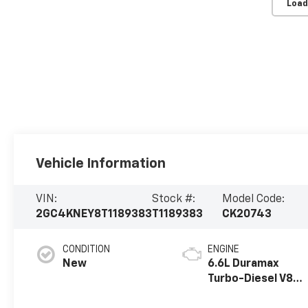
Load
Vehicle Information
VIN:
Stock #:
Model Code:
2GC4KNEY8T1189383
T1189383
CK20743
CONDITION
ENGINE
New
6.6L Duramax
Turbo-Diesel V8
engine