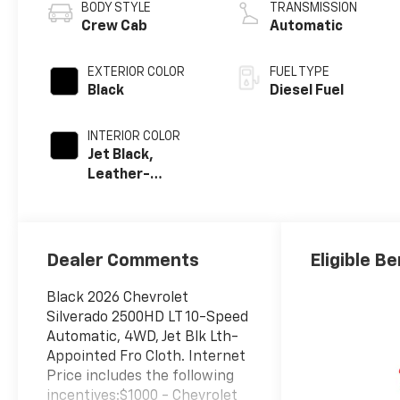
BODY STYLE
TRANSMISSION
Crew Cab
Automatic
EXTERIOR COLOR
FUEL TYPE
Black
Diesel Fuel
INTERIOR COLOR
Jet Black,
Leather-
Appointed Front
Outboard Seat
Trim
Dealer Comments
Eligible Be
Black 2026 Chevrolet
Silverado 2500HD LT 10-Speed
Automatic, 4WD, Jet Blk Lth-
Appointed Fro Cloth. Internet
Price includes the following
incentives:$1000 - Chevrolet