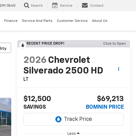
291-7640
Search
Service
Contact
Finance
Service And Parts
Customer Service
About Us
RECENT PRICE DROP!
Click to Open
lity
2026
Chevrolet
Silverado 2500 HD
LT
$12,500
$69,213
SAVINGS
BOMNIN PRICE
Less