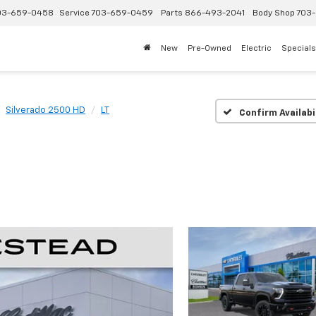
03-659-0458
Service
703-659-0459
Parts
866-493-2041
Body Shop
703-
New
Pre-Owned
Electric
Specials
Silverado 2500 HD
LT
Confirm Availabi