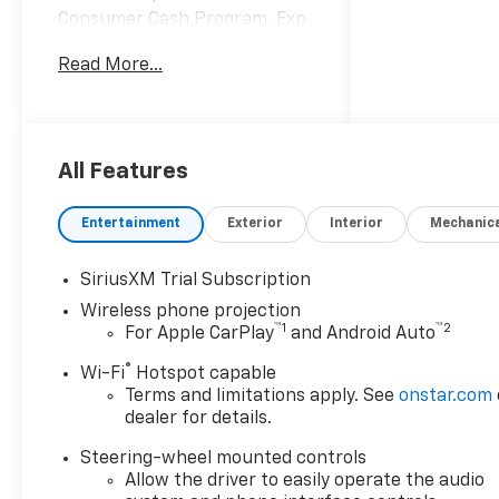
Consumer Cash Program. Exp.
08/31/2026
Read More...
All Features
Entertainment
Exterior
Interior
Mechanic
SiriusXM Trial Subscription
Wireless phone projection
™
1
™
2
For Apple CarPlay
and Android Auto
®
Wi-Fi
Hotspot capable
Terms and limitations apply. See
onstar.com
dealer for details.
Steering-wheel mounted controls
Allow the driver to easily operate the audio