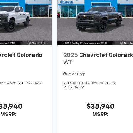
rolet Colorado
2026
Chevrolet Colorad
WT
Price Drop
1273462
Stock:
T1273462
VIN:
1GCPTBEK9T1298901
Stock:
Model:
14C43
38,940
$38,940
MSRP:
MSRP: