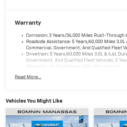
Warranty
Corrosion: 3 Years/36,000 Miles Rust-Through 
Roadside Assistance: 5 Years/60,000 Miles 3.0L
Commercial, Government, And Qualified Fleet Ve
Drivetrain: 5 Years/60,000 Miles 3.0L & 6.6L D
Government, And Qualified Fleet Vehicles: 5 Yea
Warranty: <<< Preliminary 2026 Warranty >>>
Basic: 3 Years/36,000 Miles
Read More...
Maintenance: First Visit: 12 Months/12,000 Mil
Vehicles You Might Like