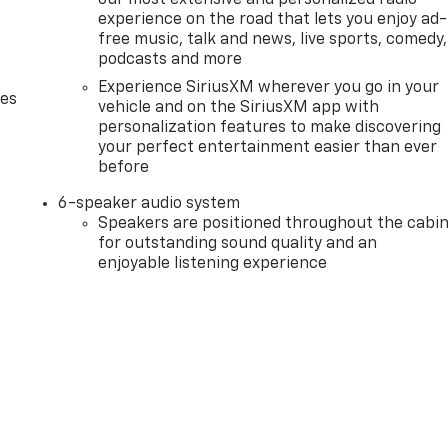
experience on the road that lets you enjoy ad-
free music, talk and news, live sports, comedy,
podcasts and more
Experience SiriusXM wherever you go in your
des
vehicle and on the SiriusXM app with
personalization features to make discovering
your perfect entertainment easier than ever
before
6-speaker audio system
Speakers are positioned throughout the cabi
for outstanding sound quality and an
enjoyable listening experience