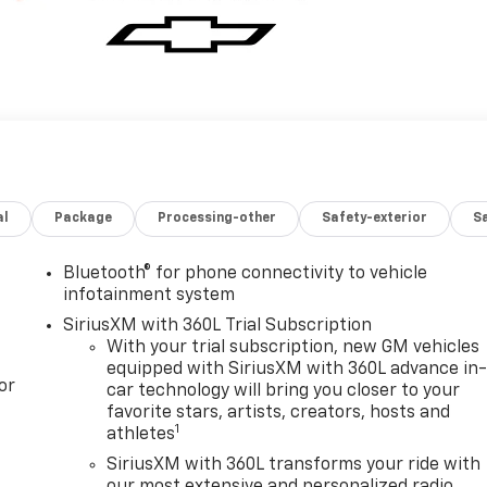
al
Package
Processing-other
Safety-exterior
Sa
Bluetooth® for phone connectivity to vehicle
infotainment system
SiriusXM with 360L Trial Subscription
With your trial subscription, new GM vehicles
equipped with SiriusXM with 360L advance in
or
car technology will bring you closer to your
favorite stars, artists, creators, hosts and
1
athletes
SiriusXM with 360L transforms your ride with
our most extensive and personalized radio