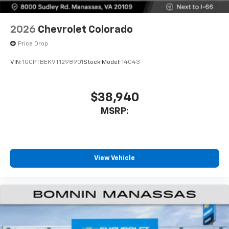
2026
Chevrolet Colorado
Price Drop
VIN:
1GCPTBEK9T1298901
Stock:
Model:
14C43
$38,940
MSRP:
View Vehicle