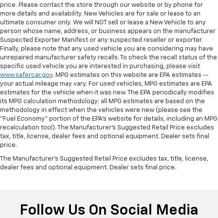
price. Please contact the store through our website or by phone for
more details and availability. New Vehicles are for sale or lease to an
ultimate consumer only. We will NOT sell or lease a New Vehicle to any
person whose name, address, or business appears on the manufacturer
Suspected Exporter Manifest or any suspected reseller or exporter.
Finally, please note that any used vehicle you are considering may have
unrepaired manufacturer safety recalls. To check the recall status of the
specific used vehicle you are interested in purchasing, please visit
www.safercar.gov
. MPG estimates on this website are EPA estimates --
your actual mileage may vary. For used vehicles, MPG estimates are EPA
estimates for the vehicle when it was new. The EPA periodically modifies
its MPG calculation methodology; all MPG estimates are based on the
methodology in effect when the vehicles were new (please see the
"Fuel Economy" portion of the EPA's website for details, including an MPG
recalculation tool). The Manufacturer's Suggested Retail Price excludes
tax, title, license, dealer fees and optional equipment. Dealer sets final
price.
The Manufacturer's Suggested Retail Price excludes tax, title, license,
dealer fees and optional equipment. Dealer sets final price.
Follow Us On Social Media