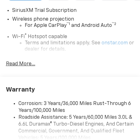
SiriusXM Trial Subscription
Wireless phone projection
™
1
™
2
For Apple CarPlay
and Android Auto
®
Wi-Fi
Hotspot capable
Terms and limitations apply. See
onstar.com
or
dealer for details.
Steering-wheel mounted controls
Read More...
Allow the driver to easily operate the audio
system and phone interface controls
13.4" diagonal Chevrolet Infotainment 3 Premium
Warranty
System with Google built-in
13.4" diagonal Chevrolet Infotainment 3
Premium System with Google built-in,
Corrosion: 3 Years/36,000 Miles Rust-Through 6
includes multi-touch display,
Years/100,000 Miles
1
AM/FM/SiriusXM
radio capable
Roadside Assistance: 5 Years/60,000 Miles 3.0L &
®2
6.6L Duramax® Turbo-Diesel Engines, And Certain
Bluetooth®
streaming audio for music and
select phones
Commercial, Government, And Qualified Fleet
Vehicles: 5 Years/100,000 Miles
Wireless Apple CarPlay™ capability for