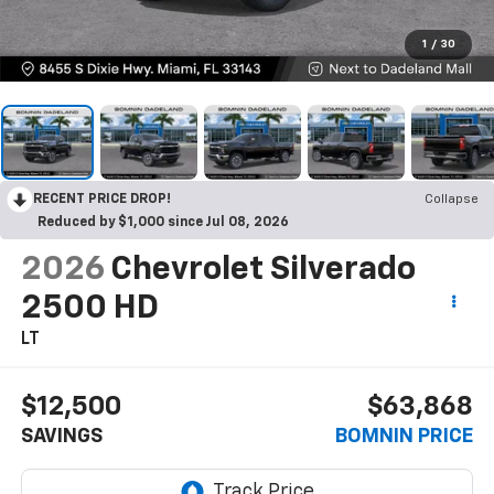
1
/
30
RECENT PRICE DROP!
Collapse
Reduced by $1,000 since Jul 08, 2026
2026
Chevrolet Silverado
2500 HD
LT
$12,500
$63,868
SAVINGS
BOMNIN PRICE