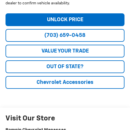
dealer to confirm vehicle availability.
UNLOCK PRICE
(703) 659-0458
VALUE YOUR TRADE
OUT OF STATE?
Chevrolet Accessories
Visit Our Store
Bomnin Chevrolet Manassas