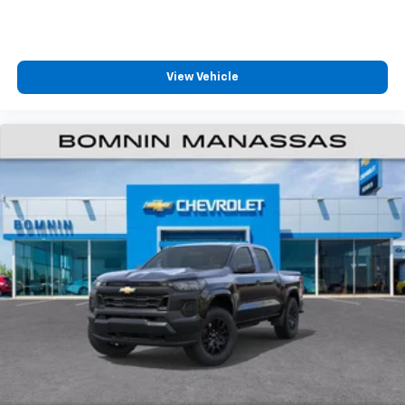
View Vehicle