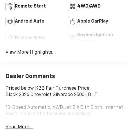
Remote Start
4WD/AWD
Android Auto
Apple CarPlay
Keyless Ignition
Keyless Entry
System
View More Highlights...
Dealer Comments
Priced below KBB Fair Purchase Price!
Black 2026 Chevrolet Silverado 2500HD LT
10-Speed Automatic, 4WD, Jet Blk Clth Cloth. Internet
Price includes the following incentives:
Read More...