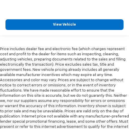
View Vehicle
Price includes dealer fee and electronic fee (which charges represent
cost and profit to the dealer for items such as inspecting, cleaning,
adjusting vehicles, preparing documents related to the sales and filling
electronically the transaction). Price excludes sales tax, title and
government fees. New vehicle pricing already includes all generally
available manufacturer incentives which may expire at any time.
Accessories and color may vary. Prices are subject to change without
notice to correct errors or omissions, or in the event of inventory
fluctuations. We have made reasonable effort to ensure that the
information on this site is accurate, but we do not guaranty this. Neither
we, nor our suppliers assume any responsibility for errors or omissions
or warrant the accuracy of this information. Inventory shown is subject
to prior sale and may be unavailable. Prices are valid only on the day of
publication. Internet price not available with any manufacturer-preferred
lender special promotional financing, lease, and some other offers. Must
present or refer to this internet advertisement to qualify for the internet