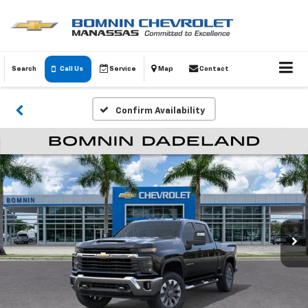
Search
Call Us
Service
Map
Contact
Confirm Availability