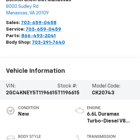
8000 Sudley Rd
Manassas
,
VA
20109
Sales:
703-659-0458
Service:
703-659-0459
Parts:
866-493-2041
Body Shop:
703-291-7640
Vehicle Information
VIN:
Stock #:
Model Code:
2GC4KNEY5T1196615
T1196615
CK20743
CONDITION
ENGINE
New
6.6L Duramax
Turbo-Diesel V8
engine
BODY STYLE
TRANSMISSION