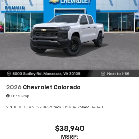
2026
Chevrolet Colorado
Price Drop
VIN:
1GCPTBEK5T1273462
Stock:
T1273462
Model:
14C43
$38,940
MSRP: