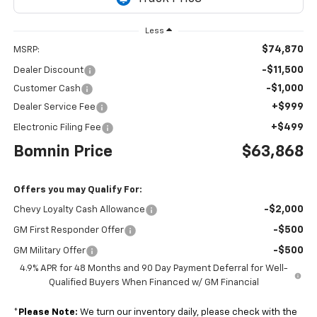
Less
$74,870
MSRP:
-$11,500
Dealer Discount
-$1,000
Customer Cash
+$999
Dealer Service Fee
+$499
Electronic Filing Fee
Bomnin Price
$63,868
Offers you may Qualify For:
-$2,000
Chevy Loyalty Cash Allowance
-$500
GM First Responder Offer
-$500
GM Military Offer
4.9% APR for 48 Months and 90 Day Payment Deferral for Well-
Qualified Buyers When Financed w/ GM Financial
*
Please Note:
We turn our inventory daily, please check with the