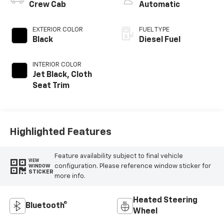
Crew Cab
Automatic
EXTERIOR COLOR
FUEL TYPE
Black
Diesel Fuel
INTERIOR COLOR
Jet Black, Cloth
Seat Trim
Highlighted Features
Feature availability subject to final vehicle
VIEW
configuration. Please reference window sticker for
WINDOW
STICKER
more info.
Heated Steering
Bluetooth®
Wheel