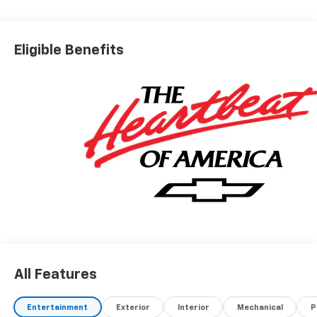
Eligible Benefits
All Features
Entertainment
Exterior
Interior
Mechanical
P