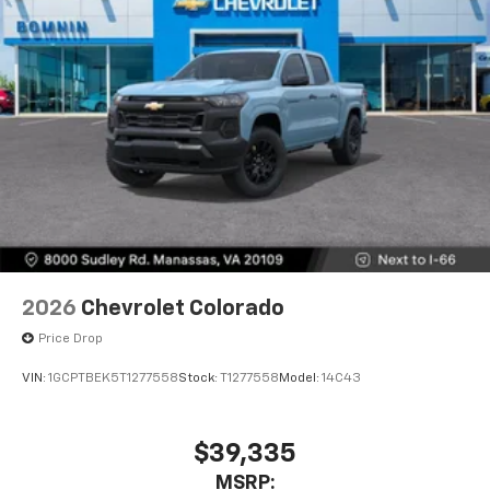
2026
Chevrolet Colorado
Price Drop
VIN:
1GCPTBEK5T1277558
Stock:
T1277558
Model:
14C43
$39,335
MSRP: