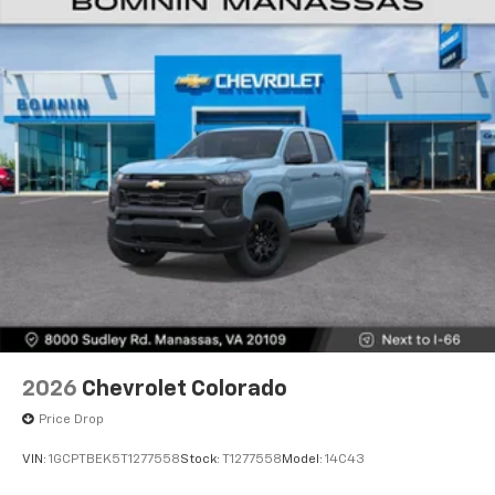
2026
Chevrolet Colorado
Price Drop
VIN:
1GCPTBEK5T1277558
Stock:
T1277558
Model:
14C43