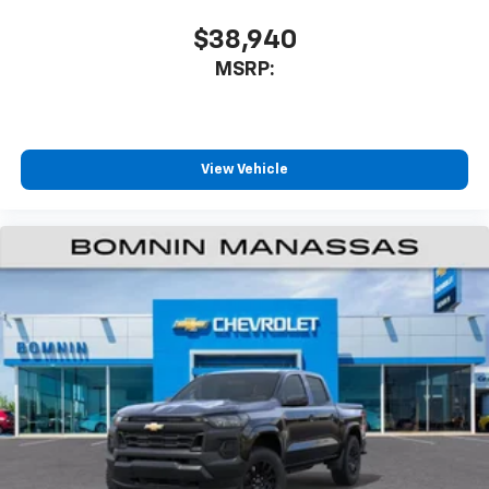
$38,940
MSRP:
View Vehicle