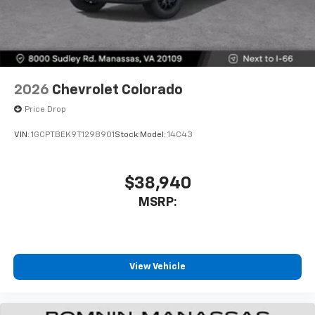
2026
Chevrolet Colorado
Price Drop
VIN:
1GCPTBEK9T1298901
Stock:
Model:
14C43
$38,940
MSRP:
View Vehicle