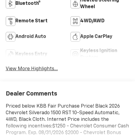
Heated Steering
Bluetooth®
Wheel
Remote Start
4WD/AWD
Android Auto
Apple CarPlay
Keyless Ignition
Keyless Entry
System
View More Highlights...
Dealer Comments
Priced below KBB Fair Purchase Price! Black 2026
Chevrolet Silverado 1500 RST 10-Speed Automatic,
4WD, Black Cloth. Internet Price includes the
following incentives:$1250 - Chevrolet Consumer Cash
Program. Exp. 08/31/2026 $2000 - Chevrolet Bonus