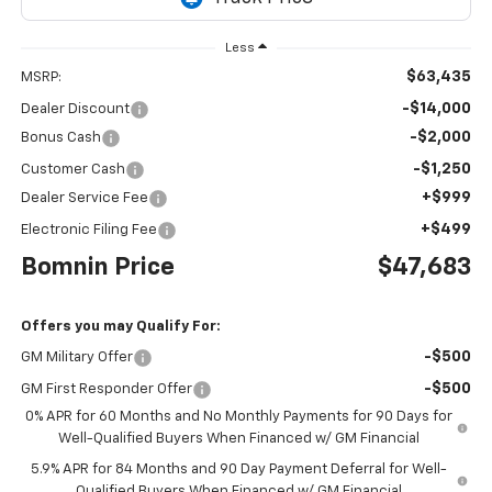
Less
$63,435
MSRP:
-$14,000
Dealer Discount
-$2,000
Bonus Cash
-$1,250
Customer Cash
+$999
Dealer Service Fee
+$499
Electronic Filing Fee
Bomnin Price
$47,683
Offers you may Qualify For:
-$500
GM Military Offer
-$500
GM First Responder Offer
0% APR for 60 Months and No Monthly Payments for 90 Days for
Well-Qualified Buyers When Financed w/ GM Financial
5.9% APR for 84 Months and 90 Day Payment Deferral for Well-
Qualified Buyers When Financed w/ GM Financial