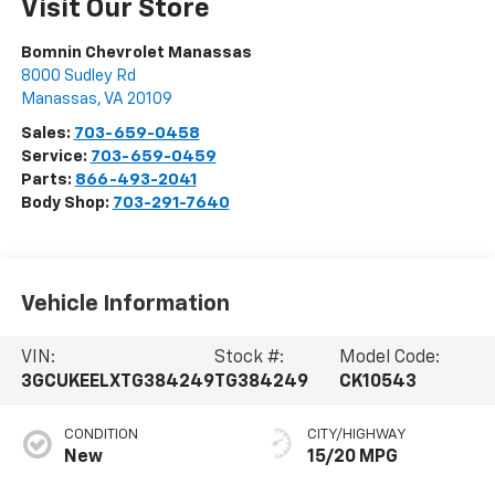
Visit Our Store
Bomnin Chevrolet Manassas
8000 Sudley Rd
Manassas
,
VA
20109
Sales:
703-659-0458
Service:
703-659-0459
Parts:
866-493-2041
Body Shop:
703-291-7640
Vehicle Information
VIN:
Stock #:
Model Code:
3GCUKEELXTG384249
TG384249
CK10543
CONDITION
CITY/HIGHWAY
New
15/20 MPG