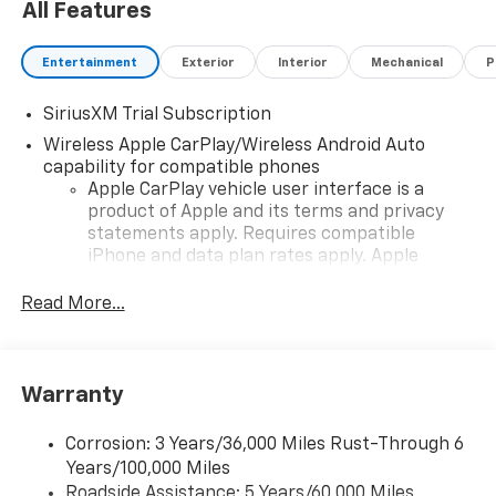
All Features
Entertainment
Exterior
Interior
Mechanical
P
SiriusXM Trial Subscription
Wireless Apple CarPlay/Wireless Android Auto
capability for compatible phones
Apple CarPlay vehicle user interface is a
product of Apple and its terms and privacy
statements apply. Requires compatible
iPhone and data plan rates apply. Apple
CarPlay is a trademark of Apple Inc. Siri,
iPhone and Apple Music are trademarks for
Read More...
Apple Inc, registered in the U.S. and other
countries.
Vehicle user interface is a product of Google
Warranty
and its terms and privacy statements apply.
To use Android Auto on your car display, you'll
need an Android phone running Android 6 or
Corrosion: 3 Years/36,000 Miles Rust-Through 6
higher, an active data plan, and the Android
Years/100,000 Miles
Auto app. Google, Android and Android Auto
Roadside Assistance: 5 Years/60,000 Miles