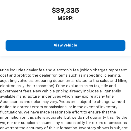
$39,335
MSRP:
View Vehicle
Price includes dealer fee and electronic fee (which charges represent
cost and profit to the dealer for items such as inspecting, cleaning,
adjusting vehicles, preparing documents related to the sales and filling
electronically the transaction). Price excludes sales tax, title and
government fees. New vehicle pricing already includes all generally
available manufacturer incentives which may expire at any time.
Accessories and color may vary. Prices are subject to change without
notice to correct errors or omissions, or in the event of inventory
fluctuations. We have made reasonable effort to ensure that the
information on this site is accurate, but we do not guaranty this. Neither
we, nor our suppliers assume any responsibility for errors or omissions
or warrant the accuracy of this information. Inventory shown is subject