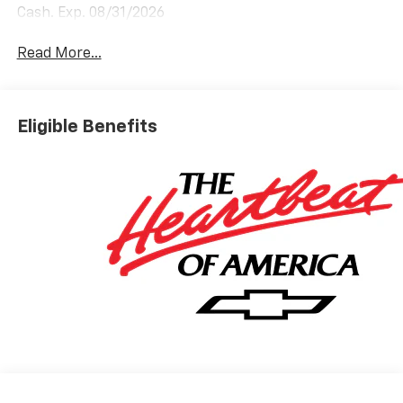
Cash. Exp. 08/31/2026
Read More...
Eligible Benefits