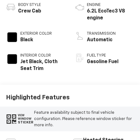
BODY STYLE
ENGINE
Crew Cab
6.2L EcoTec3 V8
engine
EXTERIOR COLOR
TRANSMISSION
Black
Automatic
INTERIOR COLOR
FUEL TYPE
Jet Black, Cloth
Gasoline Fuel
Seat Trim
Highlighted Features
Feature availability subject to final vehicle
VIEW
configuration. Please reference window sticker for
WINDOW
STICKER
more info.