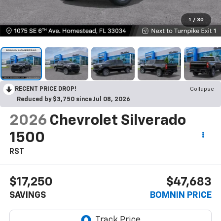
1
/
30
RECENT PRICE DROP!
Collapse
Reduced by $3,750 since Jul 08, 2026
2026
Chevrolet Silverado
1500
RST
$17,250
$47,683
SAVINGS
BOMNIN PRICE