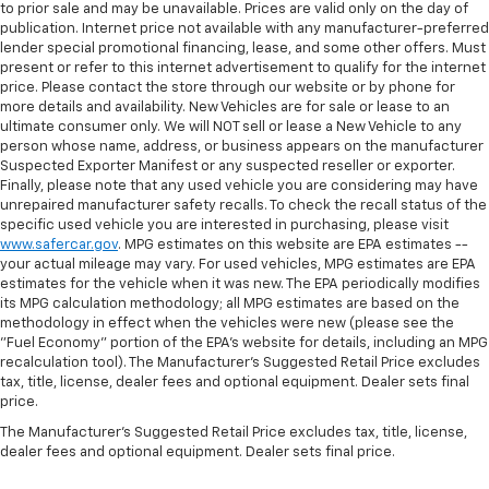
to prior sale and may be unavailable. Prices are valid only on the day of
publication. Internet price not available with any manufacturer-preferred
lender special promotional financing, lease, and some other offers. Must
present or refer to this internet advertisement to qualify for the internet
price. Please contact the store through our website or by phone for
more details and availability. New Vehicles are for sale or lease to an
ultimate consumer only. We will NOT sell or lease a New Vehicle to any
person whose name, address, or business appears on the manufacturer
Suspected Exporter Manifest or any suspected reseller or exporter.
Finally, please note that any used vehicle you are considering may have
unrepaired manufacturer safety recalls. To check the recall status of the
specific used vehicle you are interested in purchasing, please visit
www.safercar.gov
. MPG estimates on this website are EPA estimates --
your actual mileage may vary. For used vehicles, MPG estimates are EPA
estimates for the vehicle when it was new. The EPA periodically modifies
its MPG calculation methodology; all MPG estimates are based on the
methodology in effect when the vehicles were new (please see the
"Fuel Economy" portion of the EPA's website for details, including an MPG
recalculation tool). The Manufacturer's Suggested Retail Price excludes
tax, title, license, dealer fees and optional equipment. Dealer sets final
price.
The Manufacturer's Suggested Retail Price excludes tax, title, license,
dealer fees and optional equipment. Dealer sets final price.