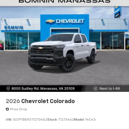
Voice-activated technology for phone
®
Bluetooth®
Pair your compatible mobile phone to your
1
vehicle's infotainment system
Place and receive hands-free phone calls
Store your phone's contact list in the system
to place an outgoing call quickly using the
touch-screen display or voice command
system
With streaming audio capability, you can
listen to files stored on your phone or
Bluetooth® digital media device
6-speaker audio system
Speakers are positioned throughout the
2026
Chevrolet Colorado
cabin for outstanding sound quality and an
enjoyable listening experience
Price Drop
VIN:
1GCPTBEK5T1273462
Stock:
T1273462
Model:
14C43