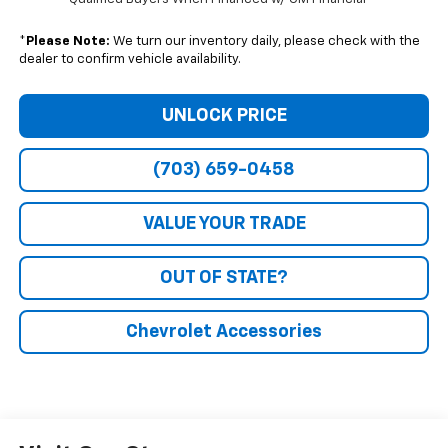
*
Please Note:
We turn our inventory daily, please check with the
dealer to confirm vehicle availability.
UNLOCK PRICE
(703) 659-0458
VALUE YOUR TRADE
OUT OF STATE?
Chevrolet Accessories