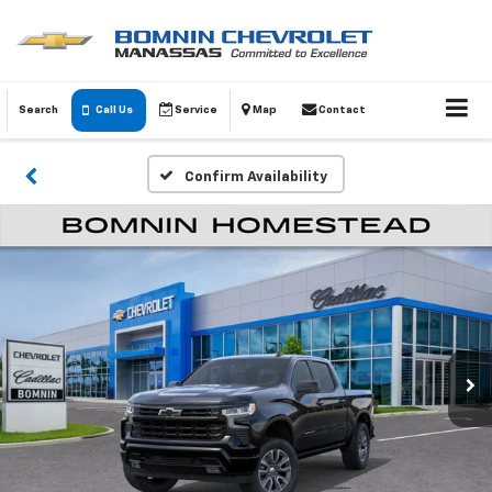
Search
Call Us
Service
Map
Contact
Confirm Availability