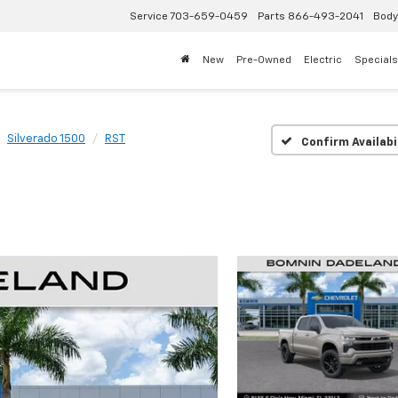
Service
703-659-0459
Parts
866-493-2041
Body
New
Pre-Owned
Electric
Specials
Silverado 1500
RST
Confirm Availabi