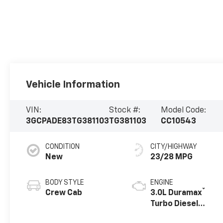
Vehicle Information
VIN:
Stock #:
Model Code:
3GCPADE83TG381103
TG381103
CC10543
CONDITION
CITY/HIGHWAY
New
23/28 MPG
BODY STYLE
ENGINE
®
Crew Cab
3.0L Duramax
Turbo Diesel
engine