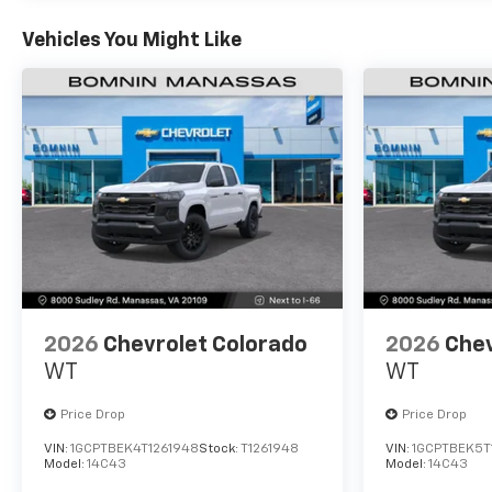
Vehicles You Might Like
2026
Chevrolet Colorado
2026
Chev
WT
WT
Price Drop
Price Drop
VIN:
1GCPTBEK4T1261948
Stock:
T1261948
VIN:
1GCPTBEK5T
Model:
14C43
Model:
14C43