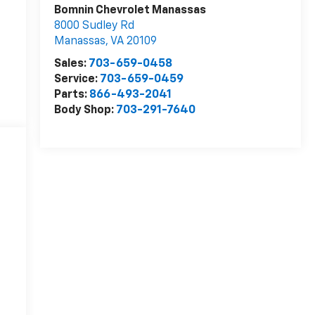
Bomnin Chevrolet Manassas
8000 Sudley Rd
Manassas
,
VA
20109
Sales:
703-659-0458
Service:
703-659-0459
Parts:
866-493-2041
Body Shop:
703-291-7640