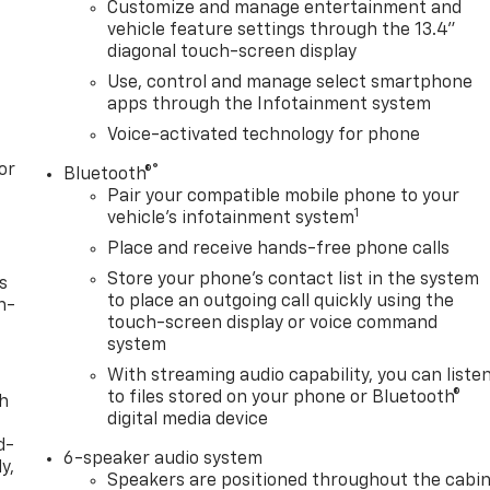
Customize and manage entertainment and
vehicle feature settings through the 13.4"
diagonal touch-screen display
Use, control and manage select smartphone
apps through the Infotainment system
Voice-activated technology for phone
or
®
Bluetooth®
Pair your compatible mobile phone to your
1
vehicle's infotainment system
Place and receive hands-free phone calls
Store your phone's contact list in the system
s
to place an outgoing call quickly using the
n-
touch-screen display or voice command
system
With streaming audio capability, you can liste
to files stored on your phone or Bluetooth®
th
digital media device
d-
6-speaker audio system
y,
Speakers are positioned throughout the cabi