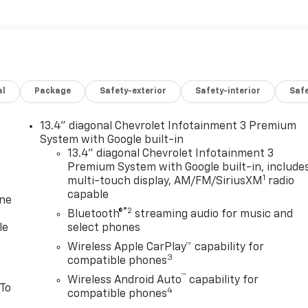
al
Package
Safety-exterior
Safety-interior
Saf
13.4" diagonal Chevrolet Infotainment 3 Premium
System with Google built-in
13.4" diagonal Chevrolet Infotainment 3
Premium System with Google built-in, include
1
multi-touch display, AM/FM/SiriusXM
radio
capable
one
®2
Bluetooth®
streaming audio for music and
le
select phones
Wireless Apple CarPlay™ capability for
3
compatible phones
™
Wireless Android Auto
capability for
 To
4
compatible phones