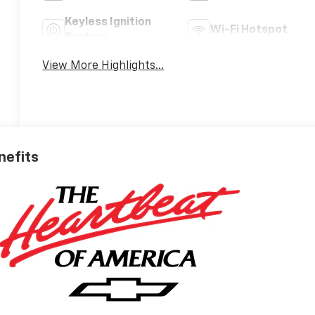
Keyless Ignition
Wi-Fi Hotspot
System
View More Highlights...
nefits