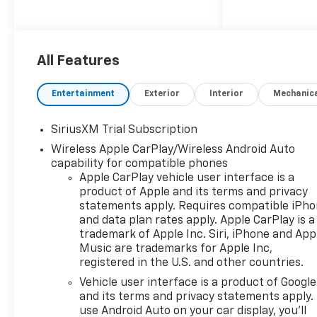
All Features
Entertainment
Exterior
Interior
Mechanic
SiriusXM Trial Subscription
Wireless Apple CarPlay/Wireless Android Auto
capability for compatible phones
Apple CarPlay vehicle user interface is a
product of Apple and its terms and privacy
statements apply. Requires compatible iPh
and data plan rates apply. Apple CarPlay is a
trademark of Apple Inc. Siri, iPhone and App
Music are trademarks for Apple Inc,
registered in the U.S. and other countries.
Vehicle user interface is a product of Google
and its terms and privacy statements apply.
use Android Auto on your car display, you'll