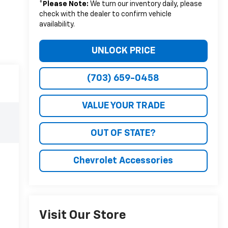
*
Please Note:
We turn our inventory daily, please
check with the dealer to confirm vehicle
availability.
UNLOCK PRICE
(703) 659-0458
VALUE YOUR TRADE
OUT OF STATE?
Chevrolet Accessories
Visit Our Store