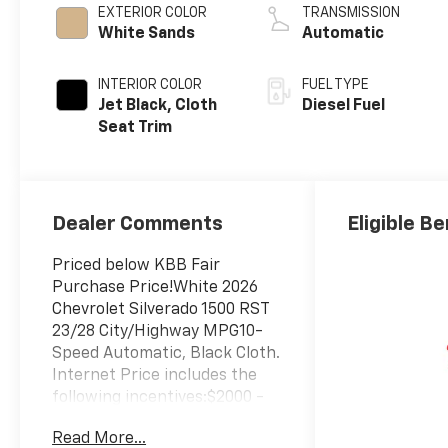
EXTERIOR COLOR
TRANSMISSION
White Sands
Automatic
INTERIOR COLOR
FUEL TYPE
Jet Black, Cloth
Diesel Fuel
Seat Trim
Dealer Comments
Eligible Be
Priced below KBB Fair
Purchase Price!White 2026
Chevrolet Silverado 1500 RST
23/28 City/Highway MPG10-
Speed Automatic, Black Cloth.
Internet Price includes the
following incentives:$2000 -
Chevrolet Bonus Cash. Exp.
Read More...
08/31/2026