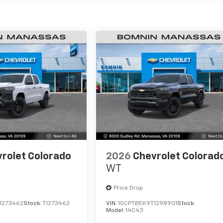
rolet Colorado
2026
Chevrolet Colorad
WT
Price Drop
1273462
Stock:
T1273462
VIN:
1GCPTBEK9T1298901
Stock:
Model:
14C43