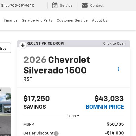
 Shop
703-291-7640
Service
Contact
Finance
Service And Parts
Customer Service
About Us
RECENT PRICE DROP!
Click to Open
lity
2026
Chevrolet
Silverado 1500
RST
$17,250
$43,033
SAVINGS
BOMNIN PRICE
Less
$58,785
MSRP:
-$14,000
Dealer Discount