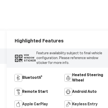
Highlighted Features
Feature availability subject to final vehicle
VIEW
configuration. Please reference window
WINDOW
STICKER
sticker for more info.
Heated Steering
Bluetooth®
Wheel
Remote Start
Android Auto
Apple CarPlay
Keyless Entry