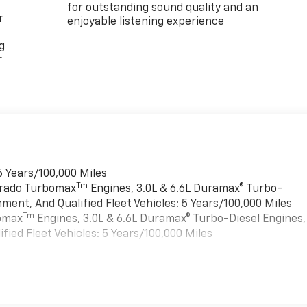
for outstanding sound quality and an
r
enjoyable listening experience
g
r
6 Years/100,000 Miles
Tm
verado Turbomax
Engines, 3.0L & 6.6L Duramax® Turbo-
ment, And Qualified Fleet Vehicles: 5 Years/100,000 Miles
Tm
bomax
Engines, 3.0L & 6.6L Duramax® Turbo-Diesel Engines,
ied Fleet Vehicles: 5 Years/100,000 Miles
es