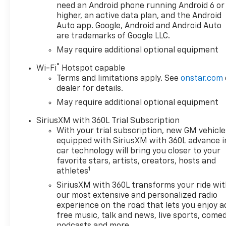
need an Android phone running Android 6 or
higher, an active data plan, and the Android
Auto app. Google, Android and Android Auto
are trademarks of Google LLC.
May require additional optional equipment
®
Wi-Fi
Hotspot capable
Terms and limitations apply. See
onstar.com
dealer for details.
May require additional optional equipment
SiriusXM with 360L Trial Subscription
With your trial subscription, new GM vehicle
equipped with SiriusXM with 360L advance i
car technology will bring you closer to your
favorite stars, artists, creators, hosts and
1
athletes
SiriusXM with 360L transforms your ride wi
our most extensive and personalized radio
experience on the road that lets you enjoy a
free music, talk and news, live sports, comed
podcasts and more