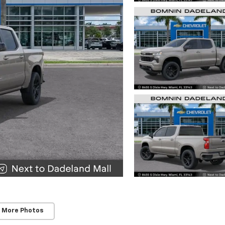
 More Photos