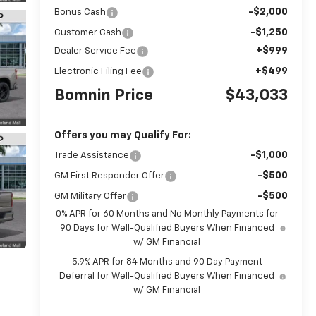
-$2,000
Bonus Cash
-$1,250
Customer Cash
+$999
Dealer Service Fee
+$499
Electronic Filing Fee
Bomnin Price
$43,033
Offers you may Qualify For:
-$1,000
Trade Assistance
-$500
GM First Responder Offer
-$500
GM Military Offer
0% APR for 60 Months and No Monthly Payments for
90 Days for Well-Qualified Buyers When Financed
w/ GM Financial
5.9% APR for 84 Months and 90 Day Payment
Deferral for Well-Qualified Buyers When Financed
w/ GM Financial