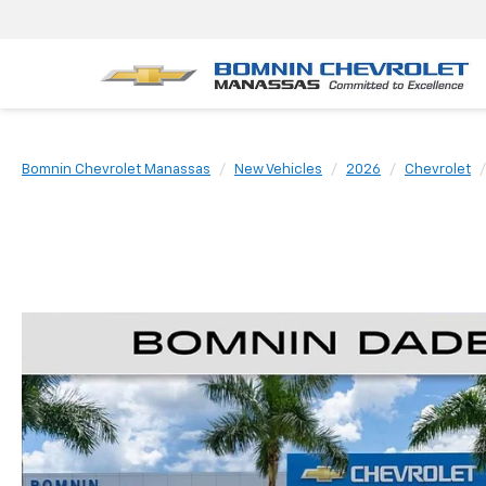
Bomnin Chevrolet Manassas
New Vehicles
2026
Chevrolet