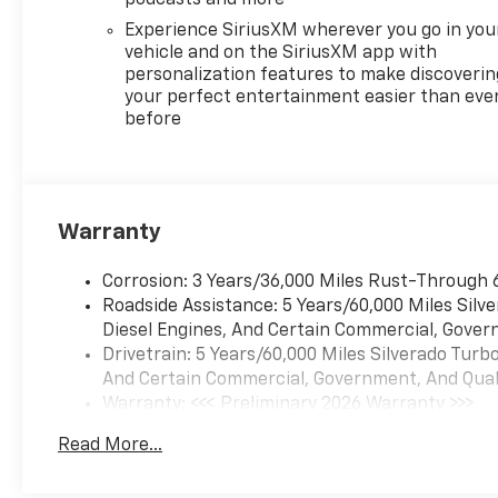
Experience SiriusXM wherever you go in you
vehicle and on the SiriusXM app with
personalization features to make discoverin
your perfect entertainment easier than eve
before
Warranty
Corrosion: 3 Years/36,000 Miles Rust-Through 
Roadside Assistance: 5 Years/60,000 Miles Sil
Diesel Engines, And Certain Commercial, Govern
Drivetrain: 5 Years/60,000 Miles Silverado Tur
And Certain Commercial, Government, And Qualif
Warranty: <<< Preliminary 2026 Warranty >>>
Basic: 3 Years/36,000 Miles
Read More...
Maintenance: First Visit: 12 Months/12,000 Mil