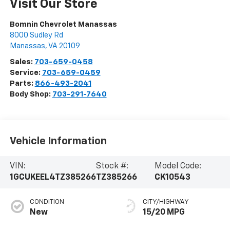
Visit Our Store
Bomnin Chevrolet Manassas
8000 Sudley Rd
Manassas
,
VA
20109
Sales:
703-659-0458
Service:
703-659-0459
Parts:
866-493-2041
Body Shop:
703-291-7640
Vehicle Information
VIN:
Stock #:
Model Code:
1GCUKEEL4TZ385266
TZ385266
CK10543
CONDITION
CITY/HIGHWAY
New
15/20 MPG