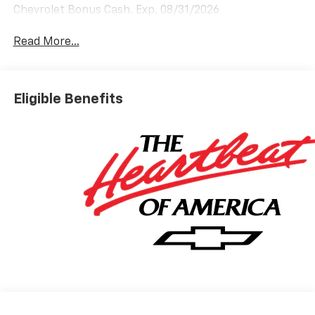
Chevrolet Bonus Cash. Exp. 08/31/2026
Read More...
Eligible Benefits