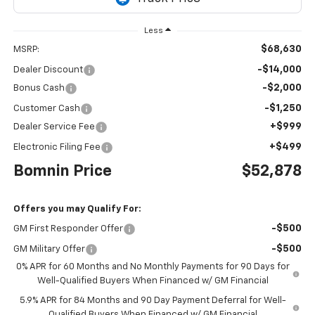
Less
$68,630
MSRP:
-$14,000
Dealer Discount
-$2,000
Bonus Cash
-$1,250
Customer Cash
+$999
Dealer Service Fee
+$499
Electronic Filing Fee
Bomnin Price
$52,878
Offers you may Qualify For:
-$500
GM First Responder Offer
-$500
GM Military Offer
0% APR for 60 Months and No Monthly Payments for 90 Days for
Well-Qualified Buyers When Financed w/ GM Financial
5.9% APR for 84 Months and 90 Day Payment Deferral for Well-
Qualified Buyers When Financed w/ GM Financial