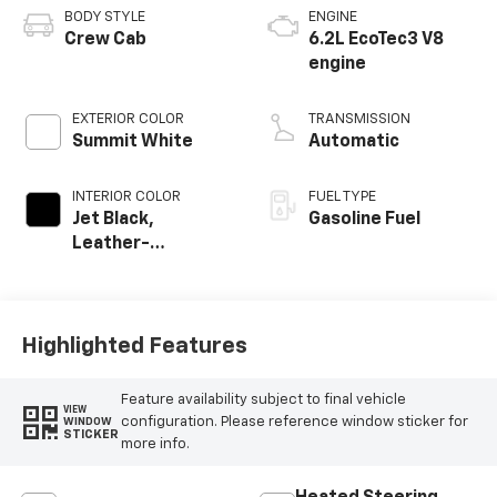
BODY STYLE
ENGINE
Crew Cab
6.2L EcoTec3 V8
engine
EXTERIOR COLOR
TRANSMISSION
Summit White
Automatic
INTERIOR COLOR
FUEL TYPE
Jet Black,
Gasoline Fuel
Leather-
Appointed Front
Outboard Seating
Positions
Highlighted Features
Feature availability subject to final vehicle
VIEW
configuration. Please reference window sticker for
WINDOW
STICKER
more info.