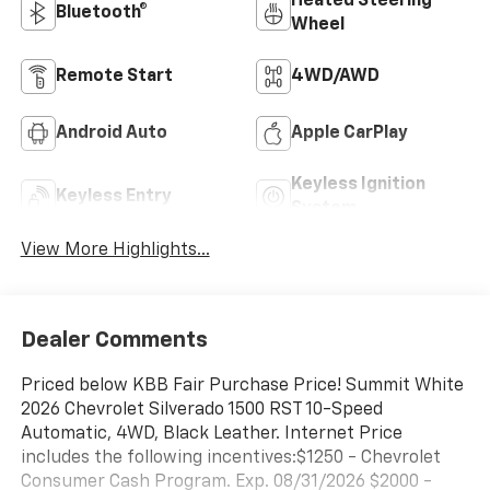
Heated Steering
Bluetooth®
Wheel
Remote Start
4WD/AWD
Android Auto
Apple CarPlay
Keyless Ignition
Keyless Entry
System
View More Highlights...
Dealer Comments
Priced below KBB Fair Purchase Price! Summit White
2026 Chevrolet Silverado 1500 RST 10-Speed
Automatic, 4WD, Black Leather. Internet Price
includes the following incentives:$1250 - Chevrolet
Consumer Cash Program. Exp. 08/31/2026 $2000 -