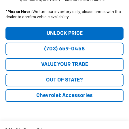
*
Please Note:
We turn our inventory daily, please check with the
dealer to confirm vehicle availability.
UNLOCK PRICE
(703) 659-0458
VALUE YOUR TRADE
OUT OF STATE?
Chevrolet Accessories