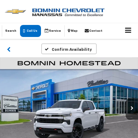
Search
Call Us
Service
Map
Contact
Confirm Availability