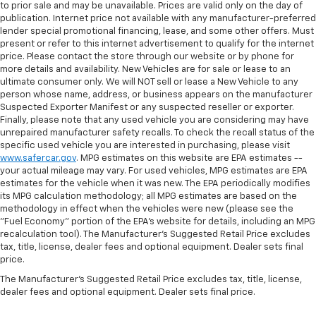
to prior sale and may be unavailable. Prices are valid only on the day of
publication. Internet price not available with any manufacturer-preferred
lender special promotional financing, lease, and some other offers. Must
present or refer to this internet advertisement to qualify for the internet
price. Please contact the store through our website or by phone for
more details and availability. New Vehicles are for sale or lease to an
ultimate consumer only. We will NOT sell or lease a New Vehicle to any
person whose name, address, or business appears on the manufacturer
Suspected Exporter Manifest or any suspected reseller or exporter.
Finally, please note that any used vehicle you are considering may have
unrepaired manufacturer safety recalls. To check the recall status of the
specific used vehicle you are interested in purchasing, please visit
www.safercar.gov
. MPG estimates on this website are EPA estimates --
your actual mileage may vary. For used vehicles, MPG estimates are EPA
estimates for the vehicle when it was new. The EPA periodically modifies
its MPG calculation methodology; all MPG estimates are based on the
methodology in effect when the vehicles were new (please see the
"Fuel Economy" portion of the EPA's website for details, including an MPG
recalculation tool). The Manufacturer's Suggested Retail Price excludes
tax, title, license, dealer fees and optional equipment. Dealer sets final
price.
The Manufacturer's Suggested Retail Price excludes tax, title, license,
dealer fees and optional equipment. Dealer sets final price.