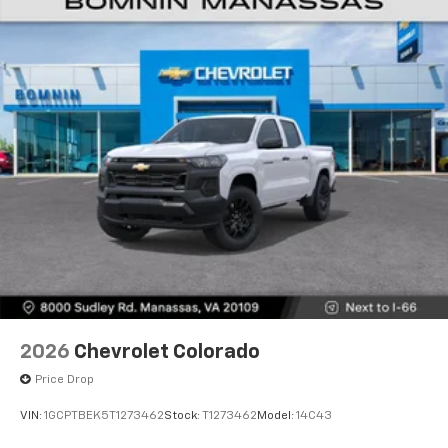
Voice-activated technology for phone
®
Bluetooth®
Pair your compatible mobile phone to your
1
vehicle's infotainment system
Place and receive hands-free phone calls
Store your phone's contact list in the system
to place an outgoing call quickly using the
touch-screen display or voice command
system
With streaming audio capability, you can
listen to files stored on your phone or
Bluetooth® digital media device
2026
Chevrolet Colorado
Price Drop
VIN:
1GCPTBEK5T1273462
Stock:
T1273462
Model:
14C43