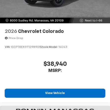
2026
Chevrolet Colorado
Price Drop
VIN:
1GCPTBEK9T1298901
Stock:
Model:
14C43
$38,940
MSRP:
View Vehicle