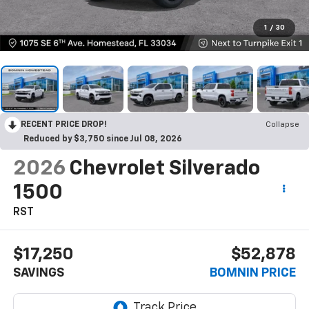
1
/
30
RECENT PRICE DROP!
Collapse
Reduced by $3,750 since Jul 08, 2026
2026
Chevrolet Silverado
1500
RST
$17,250
$52,878
SAVINGS
BOMNIN PRICE