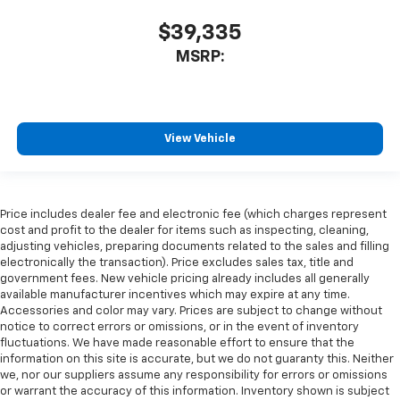
$39,335
MSRP:
View Vehicle
Price includes dealer fee and electronic fee (which charges represent
cost and profit to the dealer for items such as inspecting, cleaning,
adjusting vehicles, preparing documents related to the sales and filling
electronically the transaction). Price excludes sales tax, title and
government fees. New vehicle pricing already includes all generally
available manufacturer incentives which may expire at any time.
Accessories and color may vary. Prices are subject to change without
notice to correct errors or omissions, or in the event of inventory
fluctuations. We have made reasonable effort to ensure that the
information on this site is accurate, but we do not guaranty this. Neither
we, nor our suppliers assume any responsibility for errors or omissions
or warrant the accuracy of this information. Inventory shown is subject