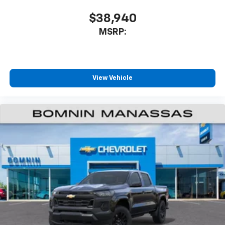
$38,940
MSRP:
View Vehicle