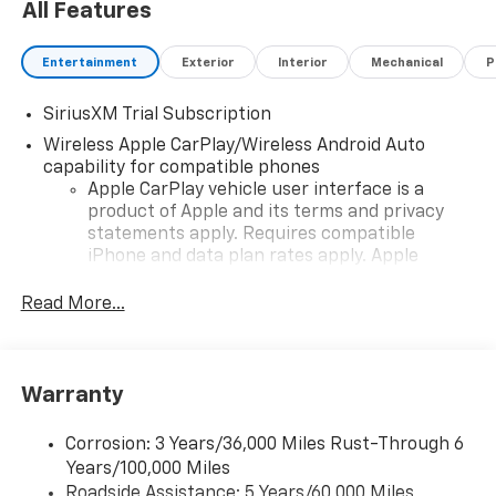
All Features
Entertainment
Exterior
Interior
Mechanical
P
SiriusXM Trial Subscription
Wireless Apple CarPlay/Wireless Android Auto
capability for compatible phones
Apple CarPlay vehicle user interface is a
product of Apple and its terms and privacy
statements apply. Requires compatible
iPhone and data plan rates apply. Apple
CarPlay is a trademark of Apple Inc. Siri,
iPhone and Apple Music are trademarks for
Read More...
Apple Inc, registered in the U.S. and other
countries.
Vehicle user interface is a product of Google
Warranty
and its terms and privacy statements apply.
To use Android Auto on your car display, you'll
need an Android phone running Android 6 or
Corrosion: 3 Years/36,000 Miles Rust-Through 6
higher, an active data plan, and the Android
Years/100,000 Miles
Auto app. Google, Android and Android Auto
Roadside Assistance: 5 Years/60,000 Miles