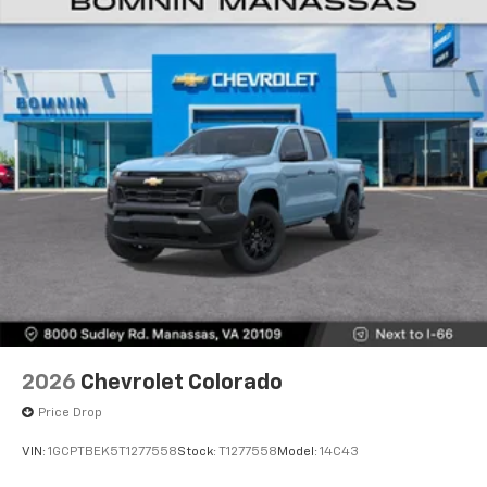
2026
Chevrolet Colorado
Price Drop
VIN:
1GCPTBEK5T1277558
Stock:
T1277558
Model:
14C43