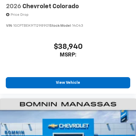
Speakers are positioned throughout the
2026
Chevrolet Colorado
cabin for outstanding sound quality and an
enjoyable listening experience
Price Drop
VIN:
1GCPTBEK9T1298901
Stock:
Model:
14C43
$38,940
MSRP:
View Vehicle