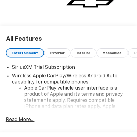
All Features
Entertainment
Exterior
Interior
Mechanical
P
SiriusXM Trial Subscription
Wireless Apple CarPlay/Wireless Android Auto
capability for compatible phones
Apple CarPlay vehicle user interface is a
product of Apple and its terms and privacy
statements apply. Requires compatible
iPhone and data plan rates apply. Apple
CarPlay is a trademark of Apple Inc. Siri,
iPhone and Apple Music are trademarks for
Read More...
Apple Inc, registered in the U.S. and other
countries.