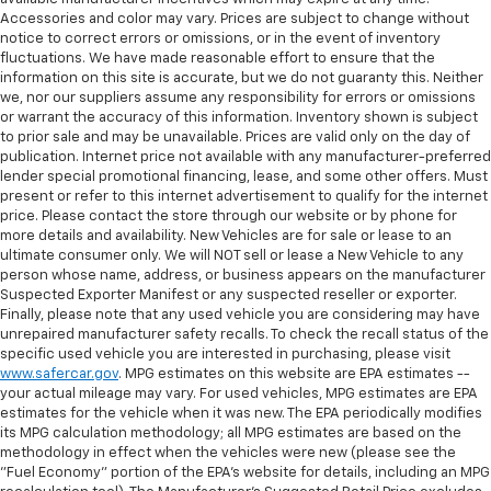
Accessories and color may vary. Prices are subject to change without
notice to correct errors or omissions, or in the event of inventory
fluctuations. We have made reasonable effort to ensure that the
information on this site is accurate, but we do not guaranty this. Neither
we, nor our suppliers assume any responsibility for errors or omissions
or warrant the accuracy of this information. Inventory shown is subject
to prior sale and may be unavailable. Prices are valid only on the day of
publication. Internet price not available with any manufacturer-preferred
lender special promotional financing, lease, and some other offers. Must
present or refer to this internet advertisement to qualify for the internet
price. Please contact the store through our website or by phone for
more details and availability. New Vehicles are for sale or lease to an
ultimate consumer only. We will NOT sell or lease a New Vehicle to any
person whose name, address, or business appears on the manufacturer
Suspected Exporter Manifest or any suspected reseller or exporter.
Finally, please note that any used vehicle you are considering may have
unrepaired manufacturer safety recalls. To check the recall status of the
specific used vehicle you are interested in purchasing, please visit
www.safercar.gov
. MPG estimates on this website are EPA estimates --
your actual mileage may vary. For used vehicles, MPG estimates are EPA
estimates for the vehicle when it was new. The EPA periodically modifies
its MPG calculation methodology; all MPG estimates are based on the
methodology in effect when the vehicles were new (please see the
"Fuel Economy" portion of the EPA's website for details, including an MPG