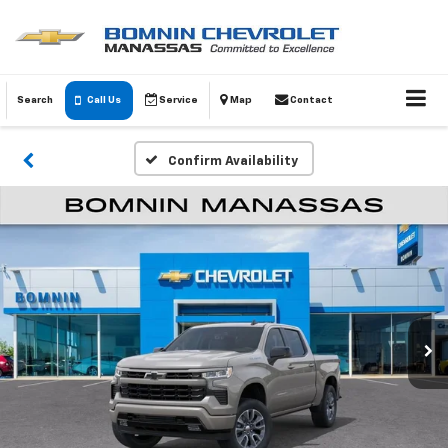
Search
Call Us
Service
Map
Contact
Confirm Availability