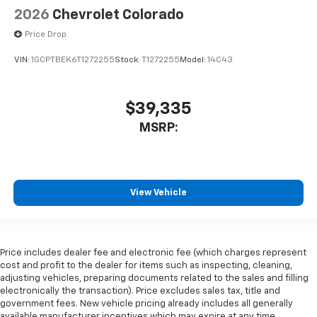
2026
Chevrolet Colorado
Price Drop
VIN:
1GCPTBEK6T1272255
Stock:
T1272255
Model:
14C43
$39,335
MSRP:
View Vehicle
Price includes dealer fee and electronic fee (which charges represent
cost and profit to the dealer for items such as inspecting, cleaning,
adjusting vehicles, preparing documents related to the sales and filling
electronically the transaction). Price excludes sales tax, title and
government fees. New vehicle pricing already includes all generally
available manufacturer incentives which may expire at any time.