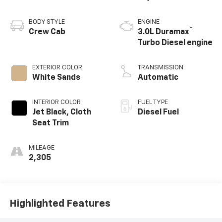
BODY STYLE
ENGINE
®
Crew Cab
3.0L Duramax
Turbo Diesel engine
EXTERIOR COLOR
TRANSMISSION
White Sands
Automatic
INTERIOR COLOR
FUEL TYPE
Jet Black, Cloth
Diesel Fuel
Seat Trim
MILEAGE
2,305
Highlighted Features