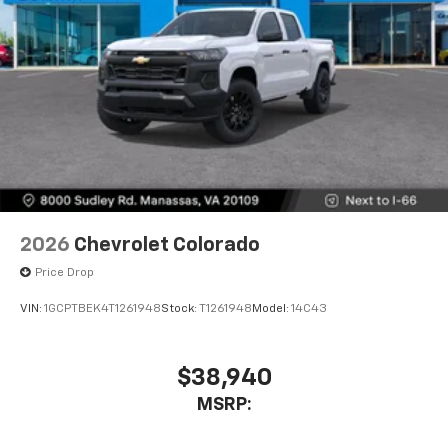
2026
Chevrolet Colorado
Price Drop
VIN:
1GCPTBEK4T1261948
Stock:
T1261948
Model:
14C43
$38,940
MSRP: