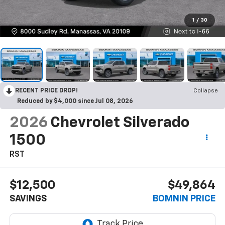
1
/
30
RECENT PRICE DROP!
Collapse
Reduced by $4,000 since Jul 08, 2026
2026
Chevrolet Silverado
1500
RST
$12,500
$49,864
SAVINGS
BOMNIN PRICE