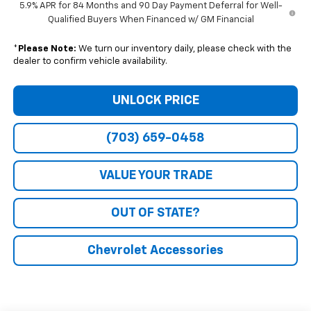
5.9% APR for 84 Months and 90 Day Payment Deferral for Well-
Qualified Buyers When Financed w/ GM Financial
*
Please Note:
We turn our inventory daily, please check with the
dealer to confirm vehicle availability.
UNLOCK PRICE
(703) 659-0458
VALUE YOUR TRADE
OUT OF STATE?
Chevrolet Accessories