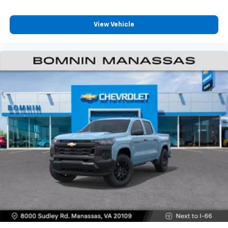
View Vehicle