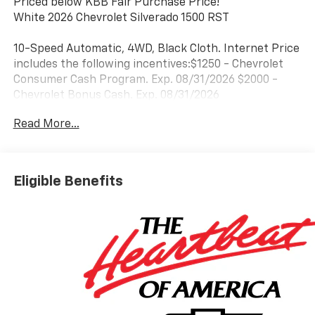
Priced below KBB Fair Purchase Price!
White 2026 Chevrolet Silverado 1500 RST
10-Speed Automatic, 4WD, Black Cloth. Internet Price
includes the following incentives:$1250 - Chevrolet
Consumer Cash Program. Exp. 08/31/2026 $2000 -
Chevrolet Bonus Cash. Exp. 08/31/2026
Read More...
Eligible Benefits