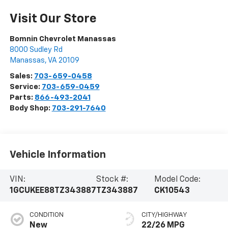
Visit Our Store
Bomnin Chevrolet Manassas
8000 Sudley Rd
Manassas
,
VA
20109
Sales:
703-659-0458
Service:
703-659-0459
Parts:
866-493-2041
Body Shop:
703-291-7640
Vehicle Information
VIN:
Stock #:
Model Code:
1GCUKEE88TZ343887
TZ343887
CK10543
CONDITION
CITY/HIGHWAY
New
22/26 MPG