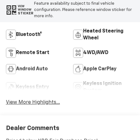
Feature availability subject to final vehicle
VIEW
configuration. Please reference window sticker for
WINDOW
STICKER
more info.
Heated Steering
Bluetooth®
Wheel
Remote Start
4WD/AWD
Android Auto
Apple CarPlay
Keyless Ignition
Keyless Entry
System
View More Highlights...
Dealer Comments