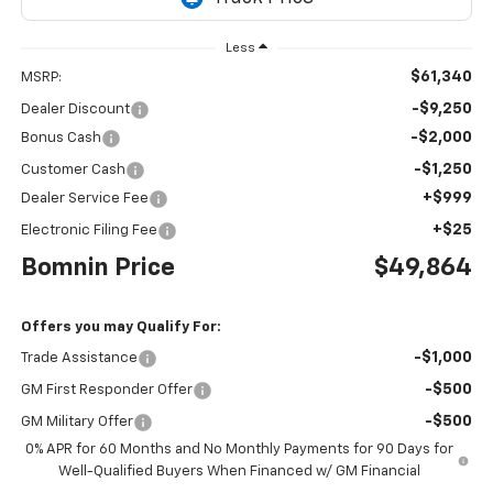
Less
$61,340
MSRP:
-$9,250
Dealer Discount
-$2,000
Bonus Cash
-$1,250
Customer Cash
+$999
Dealer Service Fee
+$25
Electronic Filing Fee
Bomnin Price
$49,864
Offers you may Qualify For:
-$1,000
Trade Assistance
-$500
GM First Responder Offer
-$500
GM Military Offer
0% APR for 60 Months and No Monthly Payments for 90 Days for
Well-Qualified Buyers When Financed w/ GM Financial