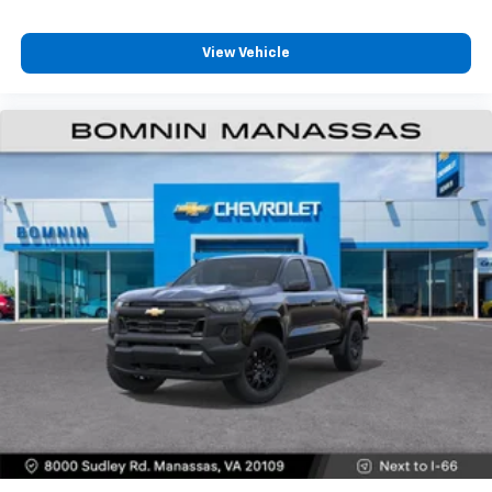
Customize and manage entertainment and
vehicle feature settings through the 13.4"
View Vehicle
diagonal touch-screen display
Use, control and manage select smartphone
apps through the Infotainment system
Voice-activated technology for phone
®
Bluetooth®
Pair your compatible mobile phone to your
1
vehicle's infotainment system
Place and receive hands-free phone calls
Store your phone's contact list in the system
to place an outgoing call quickly using the
touch-screen display or voice command
system
With streaming audio capability, you can
listen to files stored on your phone or
Bluetooth® digital media device
6-speaker audio system