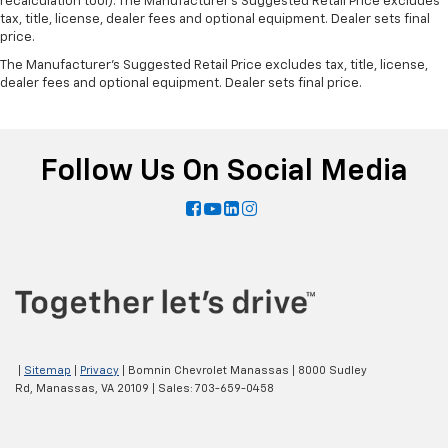
recalculation tool). The Manufacturer's Suggested Retail Price excludes
tax, title, license, dealer fees and optional equipment. Dealer sets final
price.
The Manufacturer's Suggested Retail Price excludes tax, title, license,
dealer fees and optional equipment. Dealer sets final price.
Follow Us On Social Media
|
Sitemap
|
Privacy
| Bomnin Chevrolet Manassas
|
8000 Sudley
Rd,
Manassas,
VA
20109
| Sales:
703-659-0458