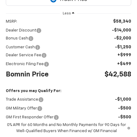
Less
$58,340
MSRP:
-$14,000
Dealer Discount
-$2,000
Bonus Cash
-$1,250
Customer Cash
+$999
Dealer Service Fee
+$499
Electronic Filing Fee
Bomnin Price
$42,588
Offers you may Qualify For:
-$1,000
Trade Assistance
-$500
GM Military Offer
-$500
GM First Responder Offer
0% APR for 60 Months and No Monthly Payments for 90 Days for
Well-Qualified Buyers When Financed w/ GM Financial