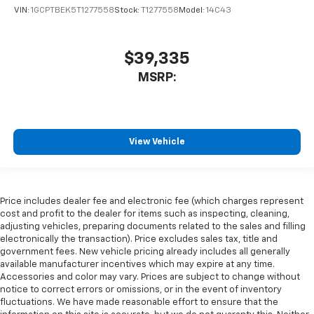
VIN:
1GCPTBEK5T1277558
Stock:
T1277558
Model:
14C43
$39,335
MSRP:
View Vehicle
Price includes dealer fee and electronic fee (which charges represent
cost and profit to the dealer for items such as inspecting, cleaning,
adjusting vehicles, preparing documents related to the sales and filling
electronically the transaction). Price excludes sales tax, title and
government fees. New vehicle pricing already includes all generally
available manufacturer incentives which may expire at any time.
Accessories and color may vary. Prices are subject to change without
notice to correct errors or omissions, or in the event of inventory
fluctuations. We have made reasonable effort to ensure that the