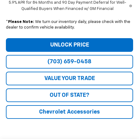
5.9% APR for 84 Months and 90 Day Payment Deferral for Well-
Qualified Buyers When Financed w/ GM Financial
*
Please Note:
We turn our inventory daily, please check with the
dealer to confirm vehicle availability.
UNLOCK PRICE
(703) 659-0458
VALUE YOUR TRADE
OUT OF STATE?
Chevrolet Accessories