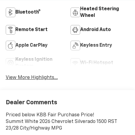
Heated Steering
Bluetooth®
Wheel
Remote Start
Android Auto
Apple CarPlay
Keyless Entry
Keyless Ignition
Wi-Fi Hotspot
System
View More Highlights...
Dealer Comments
Priced below KBB Fair Purchase Price!
Summit White 2026 Chevrolet Silverado 1500 RST
23/28 City/Highway MPG