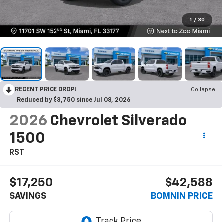
1
/
30
RECENT PRICE DROP!
Collapse
Reduced by $3,750 since Jul 08, 2026
2026
Chevrolet Silverado
1500
RST
$17,250
$42,588
SAVINGS
BOMNIN PRICE