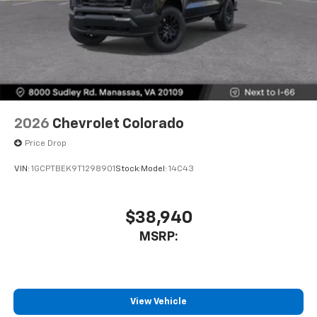
2026
Chevrolet Colorado
Price Drop
VIN:
1GCPTBEK9T1298901
Stock:
Model:
14C43
$38,940
MSRP:
View Vehicle