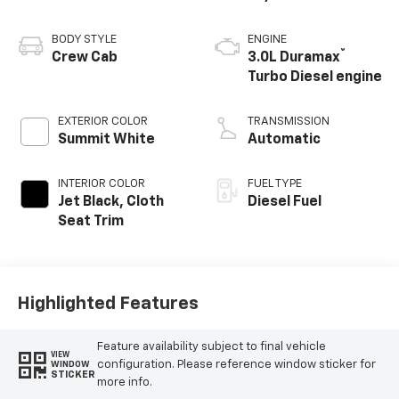
BODY STYLE
ENGINE
®
Crew Cab
3.0L Duramax
Turbo Diesel engine
EXTERIOR COLOR
TRANSMISSION
Summit White
Automatic
INTERIOR COLOR
FUEL TYPE
Jet Black, Cloth
Diesel Fuel
Seat Trim
Highlighted Features
Feature availability subject to final vehicle
VIEW
configuration. Please reference window sticker for
WINDOW
STICKER
more info.