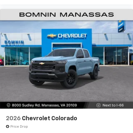
2026
Chevrolet Colorado
Price Drop