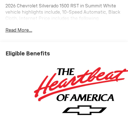
2026 Chevrolet Silverado 1500 RST in Summit White
vehicle highlights include, 10-Speed Automatic, Black
Cloth. Internet Price includes the following
incentives:$2000 - Chevrolet Bonus Cash. Exp.
Read More...
08/31/2026
Eligible Benefits