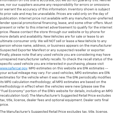
information on this site is accurate, but we do not guaranty this. Neither
we, nor our suppliers assume any responsibility for errors or omissions
or warrant the accuracy of this information. Inventory shown is subject
to prior sale and may be unavailable. Prices are valid only on the day of
publication. Internet price not available with any manufacturer-preferred
lender special promotional financing, lease, and some other offers. Must
present or refer to this internet advertisement to qualify for the internet
price. Please contact the store through our website or by phone for
more details and availability. New Vehicles are for sale or lease to an
ultimate consumer only. We will NOT sell or lease a New Vehicle to any
person whose name, address, or business appears on the manufacturer
Suspected Exporter Manifest or any suspected reseller or exporter.
Finally, please note that any used vehicle you are considering may have
unrepaired manufacturer safety recalls. To check the recall status of the
specific used vehicle you are interested in purchasing, please visit
www.safercar.gov
. MPG estimates on this website are EPA estimates --
your actual mileage may vary. For used vehicles, MPG estimates are EPA
estimates for the vehicle when it was new. The EPA periodically modifies
its MPG calculation methodology; all MPG estimates are based on the
methodology in effect when the vehicles were new (please see the
"Fuel Economy" portion of the EPA's website for details, including an MPG
recalculation tool). The Manufacturer's Suggested Retail Price excludes
tax, title, license, dealer fees and optional equipment. Dealer sets final
price.
The Manufacturer's Suggested Retail Price excludes tax, title, license,