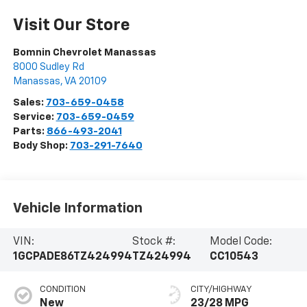
Visit Our Store
Bomnin Chevrolet Manassas
8000 Sudley Rd
Manassas
,
VA
20109
Sales:
703-659-0458
Service:
703-659-0459
Parts:
866-493-2041
Body Shop:
703-291-7640
Vehicle Information
VIN:
Stock #:
Model Code:
1GCPADE86TZ424994
TZ424994
CC10543
CONDITION
CITY/HIGHWAY
New
23/28 MPG