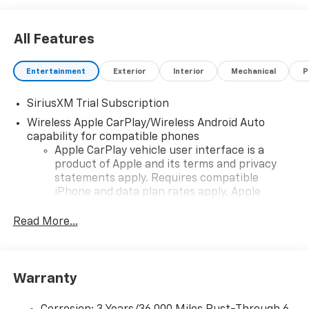
All Features
Entertainment
Exterior
Interior
Mechanical
P
SiriusXM Trial Subscription
Wireless Apple CarPlay/Wireless Android Auto
capability for compatible phones
Apple CarPlay vehicle user interface is a
product of Apple and its terms and privacy
statements apply. Requires compatible
iPhone and data plan rates apply. Apple
CarPlay is a trademark of Apple Inc. Siri,
iPhone and Apple Music are trademarks for
Read More...
Apple Inc, registered in the U.S. and other
countries.
Vehicle user interface is a product of Google
Warranty
and its terms and privacy statements apply.
To use Android Auto on your car display, you'll
need an Android phone running Android 6 or