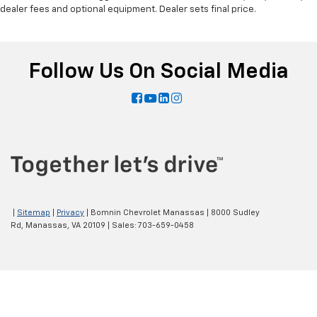
dealer fees and optional equipment. Dealer sets final price.
Follow Us On Social Media
|
Sitemap
|
Privacy
| Bomnin Chevrolet Manassas
|
8000 Sudley
Rd,
Manassas,
VA
20109
| Sales:
703-659-0458