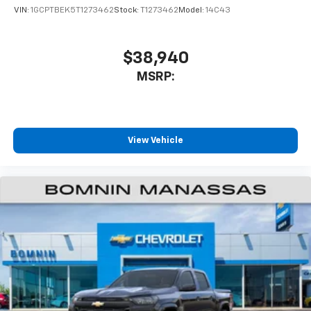
VIN:
1GCPTBEK5T1273462
Stock:
T1273462
Model:
14C43
$38,940
MSRP:
View Vehicle