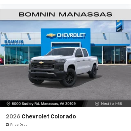
Use, control and manage select smartphone
apps through the Infotainment system
Voice-activated technology for phone
®
Bluetooth®
Pair your compatible mobile phone to your
1
vehicle's infotainment system
Place and receive hands-free phone calls
Store your phone's contact list in the system
to place an outgoing call quickly using the
touch-screen display or voice command
system
With streaming audio capability, you can
listen to files stored on your phone or
Bluetooth® digital media device
6-speaker audio system
Speakers are positioned throughout the
2026
Chevrolet Colorado
cabin for outstanding sound quality and an
enjoyable listening experience
Price Drop