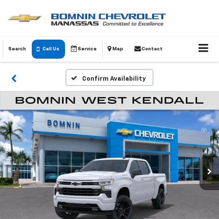
Search
Call Us
Service
Map
Contact
Confirm Availability