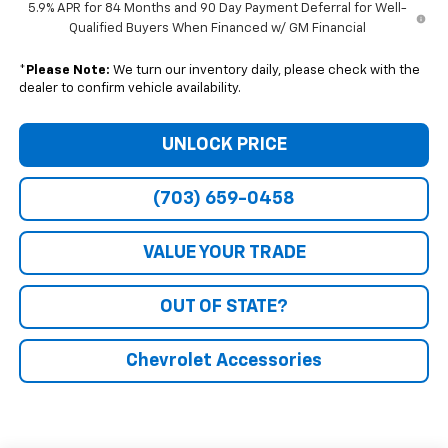
5.9% APR for 84 Months and 90 Day Payment Deferral for Well-
Qualified Buyers When Financed w/ GM Financial
*
Please Note:
We turn our inventory daily, please check with the
dealer to confirm vehicle availability.
UNLOCK PRICE
(703) 659-0458
VALUE YOUR TRADE
OUT OF STATE?
Chevrolet Accessories