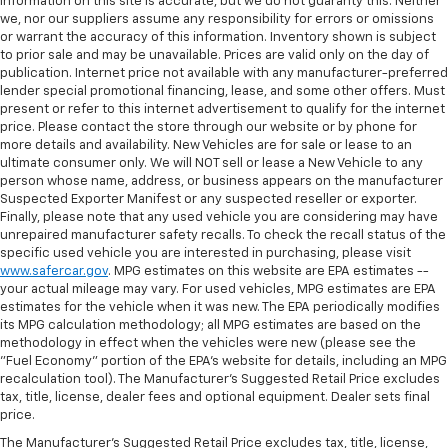
information on this site is accurate, but we do not guaranty this. Neither
we, nor our suppliers assume any responsibility for errors or omissions
or warrant the accuracy of this information. Inventory shown is subject
to prior sale and may be unavailable. Prices are valid only on the day of
publication. Internet price not available with any manufacturer-preferred
lender special promotional financing, lease, and some other offers. Must
present or refer to this internet advertisement to qualify for the internet
price. Please contact the store through our website or by phone for
more details and availability. New Vehicles are for sale or lease to an
ultimate consumer only. We will NOT sell or lease a New Vehicle to any
person whose name, address, or business appears on the manufacturer
Suspected Exporter Manifest or any suspected reseller or exporter.
Finally, please note that any used vehicle you are considering may have
unrepaired manufacturer safety recalls. To check the recall status of the
specific used vehicle you are interested in purchasing, please visit
www.safercar.gov
. MPG estimates on this website are EPA estimates --
your actual mileage may vary. For used vehicles, MPG estimates are EPA
estimates for the vehicle when it was new. The EPA periodically modifies
its MPG calculation methodology; all MPG estimates are based on the
methodology in effect when the vehicles were new (please see the
"Fuel Economy" portion of the EPA's website for details, including an MPG
recalculation tool). The Manufacturer's Suggested Retail Price excludes
tax, title, license, dealer fees and optional equipment. Dealer sets final
price.
The Manufacturer's Suggested Retail Price excludes tax, title, license,