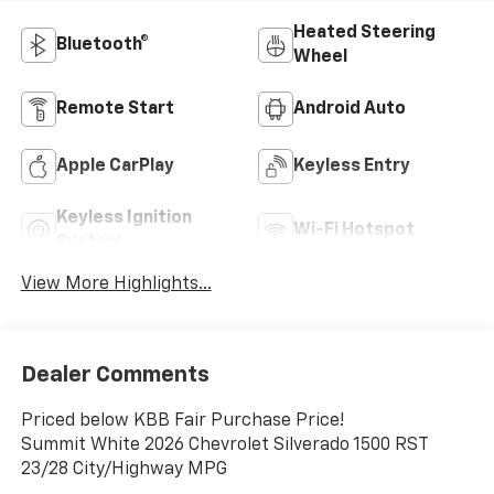
Heated Steering
Bluetooth®
Wheel
Remote Start
Android Auto
Apple CarPlay
Keyless Entry
Keyless Ignition
Wi-Fi Hotspot
System
View More Highlights...
Dealer Comments
Priced below KBB Fair Purchase Price!
Summit White 2026 Chevrolet Silverado 1500 RST
23/28 City/Highway MPG