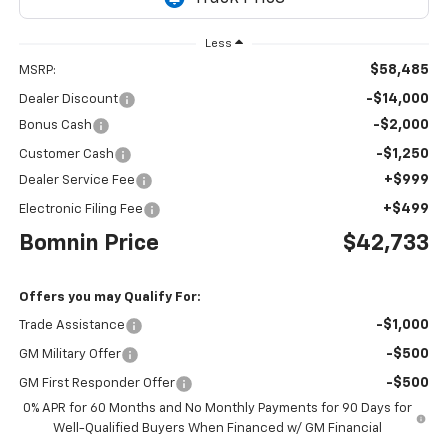
Less
$58,485
MSRP:
-$14,000
Dealer Discount
-$2,000
Bonus Cash
-$1,250
Customer Cash
+$999
Dealer Service Fee
+$499
Electronic Filing Fee
Bomnin Price
$42,733
Offers you may Qualify For:
-$1,000
Trade Assistance
-$500
GM Military Offer
-$500
GM First Responder Offer
0% APR for 60 Months and No Monthly Payments for 90 Days for
Well-Qualified Buyers When Financed w/ GM Financial