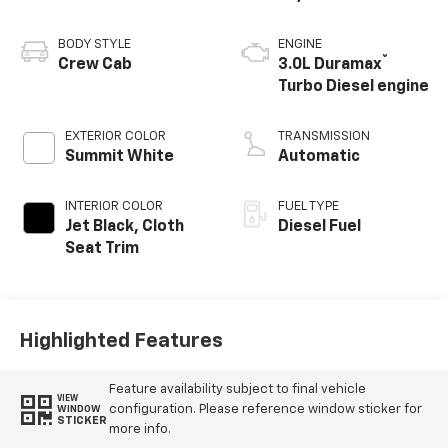
BODY STYLE
ENGINE
®
Crew Cab
3.0L Duramax
Turbo Diesel engine
EXTERIOR COLOR
TRANSMISSION
Summit White
Automatic
INTERIOR COLOR
FUEL TYPE
Jet Black, Cloth
Diesel Fuel
Seat Trim
Highlighted Features
Feature availability subject to final vehicle
VIEW
configuration. Please reference window sticker for
WINDOW
STICKER
more info.