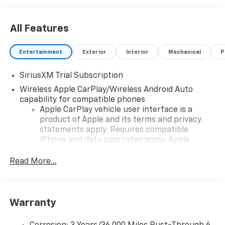
All Features
Entertainment
Exterior
Interior
Mechanical
P
SiriusXM Trial Subscription
Wireless Apple CarPlay/Wireless Android Auto
capability for compatible phones
Apple CarPlay vehicle user interface is a
product of Apple and its terms and privacy
statements apply. Requires compatible
iPhone and data plan rates apply. Apple
CarPlay is a trademark of Apple Inc. Siri,
iPhone and Apple Music are trademarks for
Read More...
Apple Inc, registered in the U.S. and other
countries.
Vehicle user interface is a product of Google
Warranty
and its terms and privacy statements apply.
To use Android Auto on your car display, you'll
need an Android phone running Android 6 or