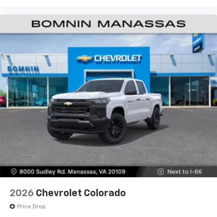
Use, control and manage select smartphone
apps through the Infotainment system
Voice-activated technology for phone
®
Bluetooth®
Pair your compatible mobile phone to your
1
vehicle's infotainment system
Place and receive hands-free phone calls
Store your phone's contact list in the system
to place an outgoing call quickly using the
touch-screen display or voice command
system
With streaming audio capability, you can
listen to files stored on your phone or
Bluetooth® digital media device
6-speaker audio system
Speakers are positioned throughout the
2026
Chevrolet Colorado
cabin for outstanding sound quality and an
enjoyable listening experience
Price Drop