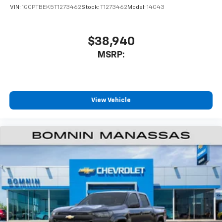
VIN:
1GCPTBEK5T1273462
Stock:
T1273462
Model:
14C43
$38,940
MSRP:
View Vehicle