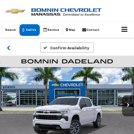
Search
Call Us
Service
Map
Contact
Confirm Availability