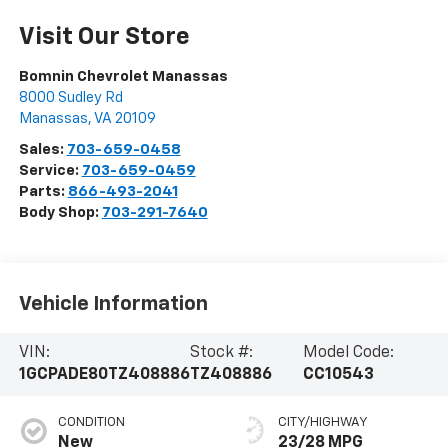
Visit Our Store
Bomnin Chevrolet Manassas
8000 Sudley Rd
Manassas
,
VA
20109
Sales:
703-659-0458
Service:
703-659-0459
Parts:
866-493-2041
Body Shop:
703-291-7640
Vehicle Information
VIN:
Stock #:
Model Code:
1GCPADE80TZ408886
TZ408886
CC10543
CONDITION
CITY/HIGHWAY
New
23/28 MPG