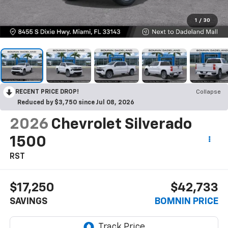
1
/
30
RECENT PRICE DROP!
Collapse
Reduced by $3,750 since Jul 08, 2026
2026
Chevrolet Silverado
1500
RST
$17,250
$42,733
SAVINGS
BOMNIN PRICE