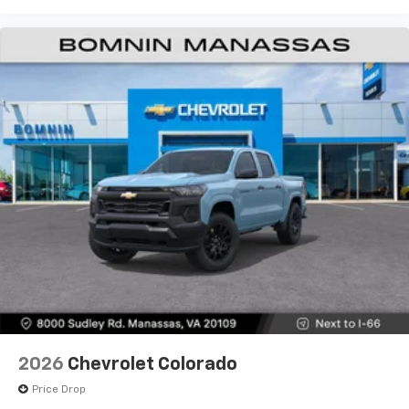
2026
Chevrolet Colorado
Price Drop