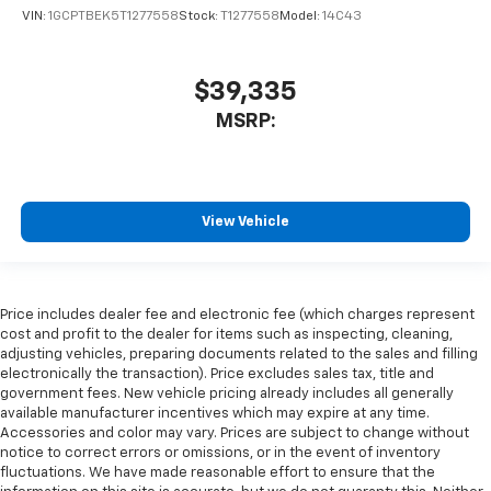
VIN:
1GCPTBEK5T1277558
Stock:
T1277558
Model:
14C43
$39,335
MSRP:
View Vehicle
Price includes dealer fee and electronic fee (which charges represent
cost and profit to the dealer for items such as inspecting, cleaning,
adjusting vehicles, preparing documents related to the sales and filling
electronically the transaction). Price excludes sales tax, title and
government fees. New vehicle pricing already includes all generally
available manufacturer incentives which may expire at any time.
Accessories and color may vary. Prices are subject to change without
notice to correct errors or omissions, or in the event of inventory
fluctuations. We have made reasonable effort to ensure that the