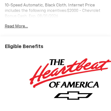
10-Speed Automatic, Black Cloth. Internet Price
includes the following incentives:$2000 - Chevrolet
Bonus Cash. Exp. 08/31/2026
Read More...
Eligible Benefits