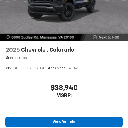
2026
Chevrolet Colorado
Price Drop
VIN:
1GCPTBEK9T1298901
Stock:
Model:
14C43
$38,940
MSRP:
View Vehicle