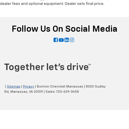
dealer fees and optional equipment. Dealer sets final price.
Follow Us On Social Media
|
Sitemap
|
Privacy
| Bomnin Chevrolet Manassas
|
8000 Sudley
Rd,
Manassas,
VA
20109
| Sales:
703-659-0458