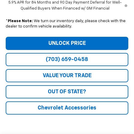
5.9% APR for 84 Months and 90 Day Payment Deferral for Well-
Qualified Buyers When Financed w/ GM Financial
*
Please Note:
We turn our inventory daily, please check with the
dealer to confirm vehicle availability.
UNLOCK PRICE
(703) 659-0458
VALUE YOUR TRADE
OUT OF STATE?
Chevrolet Accessories