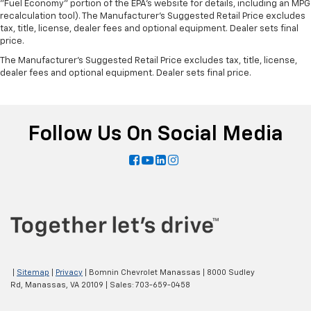
"Fuel Economy" portion of the EPA's website for details, including an MPG
recalculation tool). The Manufacturer's Suggested Retail Price excludes
tax, title, license, dealer fees and optional equipment. Dealer sets final
price.
The Manufacturer's Suggested Retail Price excludes tax, title, license,
dealer fees and optional equipment. Dealer sets final price.
Follow Us On Social Media
|
Sitemap
|
Privacy
| Bomnin Chevrolet Manassas
|
8000 Sudley
Rd,
Manassas,
VA
20109
| Sales:
703-659-0458