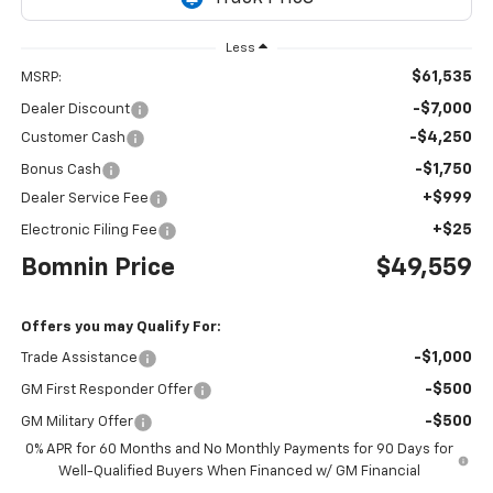
Less
$61,535
MSRP:
-$7,000
Dealer Discount
-$4,250
Customer Cash
-$1,750
Bonus Cash
+$999
Dealer Service Fee
+$25
Electronic Filing Fee
Bomnin Price
$49,559
Offers you may Qualify For:
-$1,000
Trade Assistance
-$500
GM First Responder Offer
-$500
GM Military Offer
0% APR for 60 Months and No Monthly Payments for 90 Days for
Well-Qualified Buyers When Financed w/ GM Financial