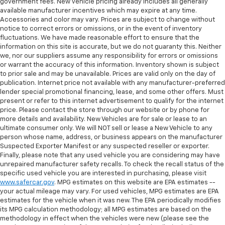
government fees. New vehicle pricing already includes all generally
available manufacturer incentives which may expire at any time.
Accessories and color may vary. Prices are subject to change without
notice to correct errors or omissions, or in the event of inventory
fluctuations. We have made reasonable effort to ensure that the
information on this site is accurate, but we do not guaranty this. Neither
we, nor our suppliers assume any responsibility for errors or omissions
or warrant the accuracy of this information. Inventory shown is subject
to prior sale and may be unavailable. Prices are valid only on the day of
publication. Internet price not available with any manufacturer-preferred
lender special promotional financing, lease, and some other offers. Must
present or refer to this internet advertisement to qualify for the internet
price. Please contact the store through our website or by phone for
more details and availability. New Vehicles are for sale or lease to an
ultimate consumer only. We will NOT sell or lease a New Vehicle to any
person whose name, address, or business appears on the manufacturer
Suspected Exporter Manifest or any suspected reseller or exporter.
Finally, please note that any used vehicle you are considering may have
unrepaired manufacturer safety recalls. To check the recall status of the
specific used vehicle you are interested in purchasing, please visit
www.safercar.gov
. MPG estimates on this website are EPA estimates --
your actual mileage may vary. For used vehicles, MPG estimates are EPA
estimates for the vehicle when it was new. The EPA periodically modifies
its MPG calculation methodology; all MPG estimates are based on the
methodology in effect when the vehicles were new (please see the