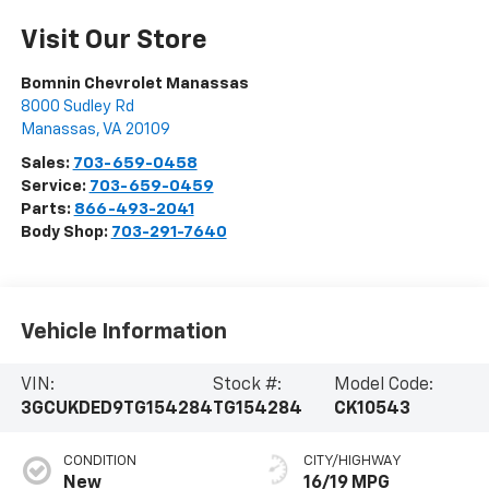
Visit Our Store
Bomnin Chevrolet Manassas
8000 Sudley Rd
Manassas
,
VA
20109
Sales:
703-659-0458
Service:
703-659-0459
Parts:
866-493-2041
Body Shop:
703-291-7640
Vehicle Information
VIN:
Stock #:
Model Code:
3GCUKDED9TG154284
TG154284
CK10543
CONDITION
CITY/HIGHWAY
New
16/19 MPG