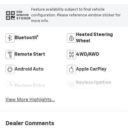
Feature availability subject to final vehicle
VIEW
configuration. Please reference window sticker for
WINDOW
STICKER
more info.
Heated Steering
Bluetooth®
Wheel
Remote Start
4WD/AWD
Android Auto
Apple CarPlay
Keyless Ignition
Keyless Entry
System
View More Highlights...
Dealer Comments