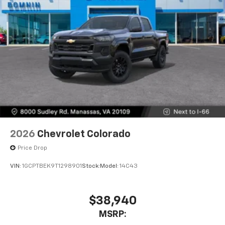
2026
Chevrolet Colorado
Price Drop
VIN:
1GCPTBEK9T1298901
Stock:
Model:
14C43
$38,940
MSRP: