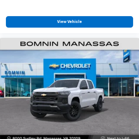
4
compatible phones
Customize and manage entertainment and
vehicle feature settings through the 13.4"
View Vehicle
diagonal touch-screen display
Use, control and manage select smartphone
apps through the Infotainment system
Voice-activated technology for phone
®
Bluetooth®
Pair your compatible mobile phone to your
1
vehicle's infotainment system
Place and receive hands-free phone calls
Store your phone's contact list in the system
to place an outgoing call quickly using the
touch-screen display or voice command
system
With streaming audio capability, you can
listen to files stored on your phone or
Bluetooth® digital media device