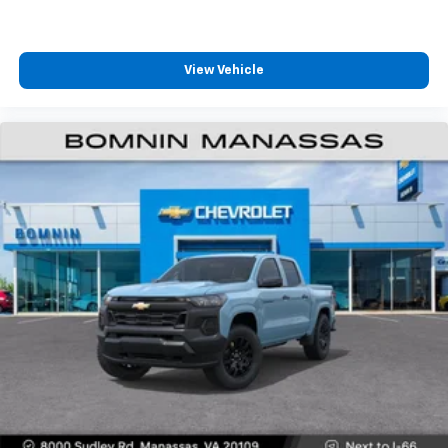
View Vehicle