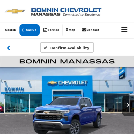
Search
Call Us
Service
Map
Contact
Confirm Availability