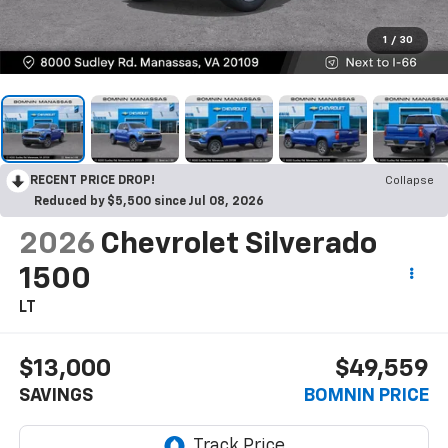
1
/
30
RECENT PRICE DROP!
Collapse
Reduced by $5,500 since Jul 08, 2026
2026
Chevrolet Silverado
1500
LT
$13,000
$49,559
SAVINGS
BOMNIN PRICE