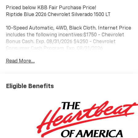
Priced below KBB Fair Purchase Price!
Riptide Blue 2026 Chevrolet Silverado 1500 LT
10-Speed Automatic, 4WD, Black Cloth. Internet Price
includes the following incentives:$1750 - Chevrolet
Bonus Cash. Exp. 08/31/2026 $4250 - Chevrolet
Consumer Cash Program. Exp. 08/31/2026
Read More...
Eligible Benefits