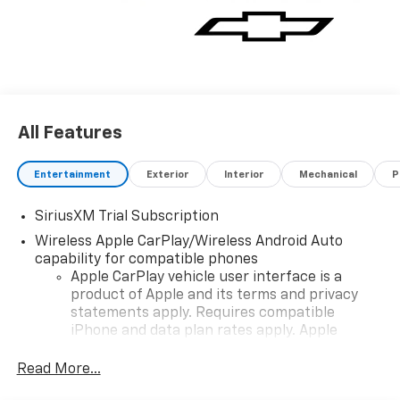
All Features
Entertainment
Exterior
Interior
Mechanical
P
SiriusXM Trial Subscription
Wireless Apple CarPlay/Wireless Android Auto
capability for compatible phones
Apple CarPlay vehicle user interface is a
product of Apple and its terms and privacy
statements apply. Requires compatible
iPhone and data plan rates apply. Apple
CarPlay is a trademark of Apple Inc. Siri,
iPhone and Apple Music are trademarks for
Read More...
Apple Inc, registered in the U.S. and other