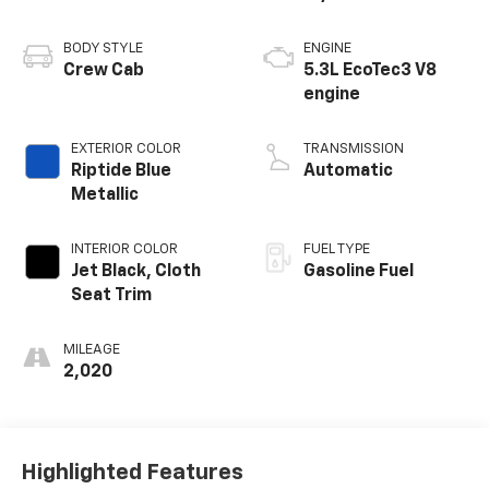
BODY STYLE
ENGINE
Crew Cab
5.3L EcoTec3 V8
engine
EXTERIOR COLOR
TRANSMISSION
Riptide Blue
Automatic
Metallic
INTERIOR COLOR
FUEL TYPE
Jet Black, Cloth
Gasoline Fuel
Seat Trim
MILEAGE
2,020
Highlighted Features