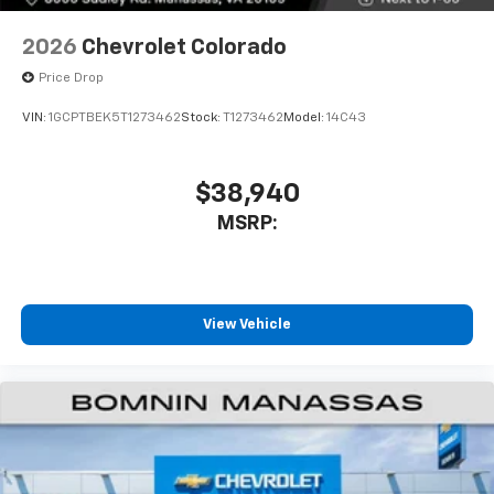
6-speaker audio system
Speakers are positioned throughout the
2026
Chevrolet Colorado
cabin for outstanding sound quality and an
enjoyable listening experience
Price Drop
VIN:
1GCPTBEK5T1273462
Stock:
T1273462
Model:
14C43
$38,940
MSRP:
View Vehicle