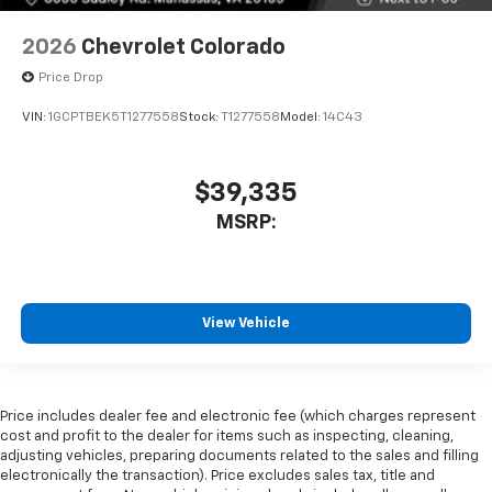
2026
Chevrolet Colorado
Price Drop
VIN:
1GCPTBEK5T1277558
Stock:
T1277558
Model:
14C43
$39,335
MSRP:
View Vehicle
Price includes dealer fee and electronic fee (which charges represent
cost and profit to the dealer for items such as inspecting, cleaning,
adjusting vehicles, preparing documents related to the sales and filling
electronically the transaction). Price excludes sales tax, title and