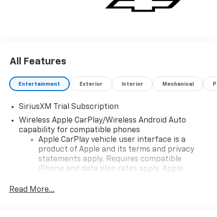
All Features
Entertainment
Exterior
Interior
Mechanical
P
SiriusXM Trial Subscription
Wireless Apple CarPlay/Wireless Android Auto
capability for compatible phones
Apple CarPlay vehicle user interface is a
product of Apple and its terms and privacy
statements apply. Requires compatible
iPhone and data plan rates apply. Apple
CarPlay is a trademark of Apple Inc. Siri,
iPhone and Apple Music are trademarks for
Read More...
Apple Inc, registered in the U.S. and other
countries.