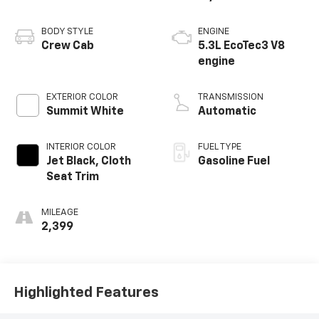
BODY STYLE
ENGINE
Crew Cab
5.3L EcoTec3 V8
engine
EXTERIOR COLOR
TRANSMISSION
Summit White
Automatic
INTERIOR COLOR
FUEL TYPE
Jet Black, Cloth
Gasoline Fuel
Seat Trim
MILEAGE
2,399
Highlighted Features