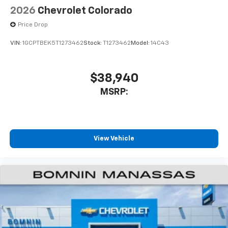
Speakers are positioned throughout the
2026
Chevrolet Colorado
cabin for outstanding sound quality and an
enjoyable listening experience
Price Drop
VIN:
1GCPTBEK5T1273462
Stock:
T1273462
Model:
14C43
$38,940
MSRP:
View Vehicle