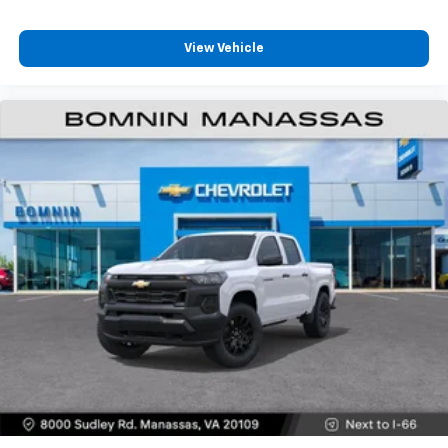
Customize and manage entertainment and
vehicle feature settings through the 13.4"
View Vehicle
diagonal touch-screen display
Use, control and manage select smartphone
apps through the Infotainment system
Voice-activated technology for phone
®
Bluetooth®
Pair your compatible mobile phone to your
1
vehicle's infotainment system
Place and receive hands-free phone calls
Store your phone's contact list in the system
to place an outgoing call quickly using the
touch-screen display or voice command
system
With streaming audio capability, you can
listen to files stored on your phone or
Bluetooth® digital media device
6-speaker audio system