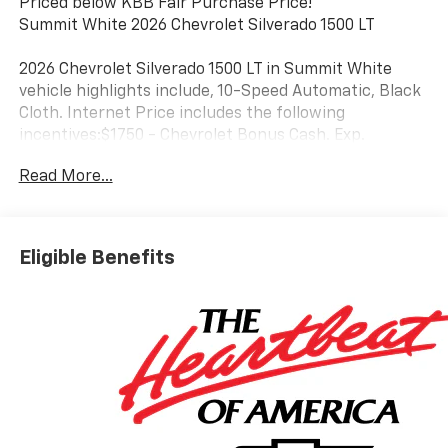
Priced below KBB Fair Purchase Price!
Summit White 2026 Chevrolet Silverado 1500 LT
2026 Chevrolet Silverado 1500 LT in Summit White
vehicle highlights include, 10-Speed Automatic, Black
Cloth. Internet Price includes the following
incentives:$1750 - Chevrolet Bonus Cash. Exp.
08/31/2026
Read More...
Eligible Benefits