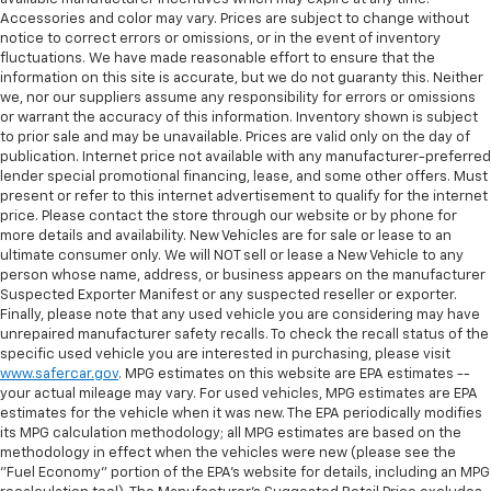
Accessories and color may vary. Prices are subject to change without
notice to correct errors or omissions, or in the event of inventory
fluctuations. We have made reasonable effort to ensure that the
information on this site is accurate, but we do not guaranty this. Neither
we, nor our suppliers assume any responsibility for errors or omissions
or warrant the accuracy of this information. Inventory shown is subject
to prior sale and may be unavailable. Prices are valid only on the day of
publication. Internet price not available with any manufacturer-preferred
lender special promotional financing, lease, and some other offers. Must
present or refer to this internet advertisement to qualify for the internet
price. Please contact the store through our website or by phone for
more details and availability. New Vehicles are for sale or lease to an
ultimate consumer only. We will NOT sell or lease a New Vehicle to any
person whose name, address, or business appears on the manufacturer
Suspected Exporter Manifest or any suspected reseller or exporter.
Finally, please note that any used vehicle you are considering may have
unrepaired manufacturer safety recalls. To check the recall status of the
specific used vehicle you are interested in purchasing, please visit
www.safercar.gov
. MPG estimates on this website are EPA estimates --
your actual mileage may vary. For used vehicles, MPG estimates are EPA
estimates for the vehicle when it was new. The EPA periodically modifies
its MPG calculation methodology; all MPG estimates are based on the
methodology in effect when the vehicles were new (please see the
"Fuel Economy" portion of the EPA's website for details, including an MPG