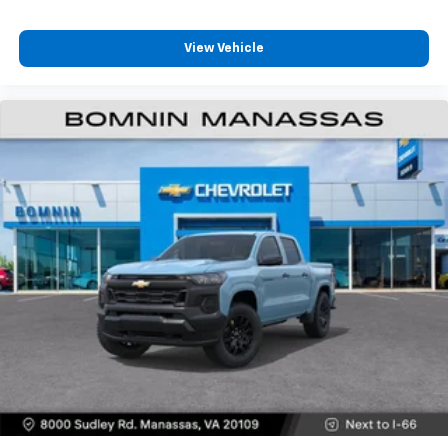
View Vehicle