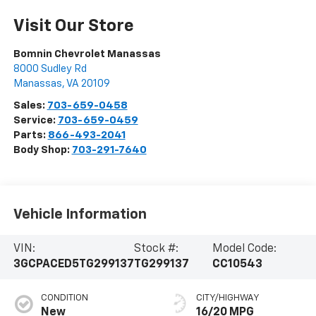
Visit Our Store
Bomnin Chevrolet Manassas
8000 Sudley Rd
Manassas
,
VA
20109
Sales:
703-659-0458
Service:
703-659-0459
Parts:
866-493-2041
Body Shop:
703-291-7640
Vehicle Information
VIN:
Stock #:
Model Code:
3GCPACED5TG299137
TG299137
CC10543
CONDITION
CITY/HIGHWAY
New
16/20 MPG