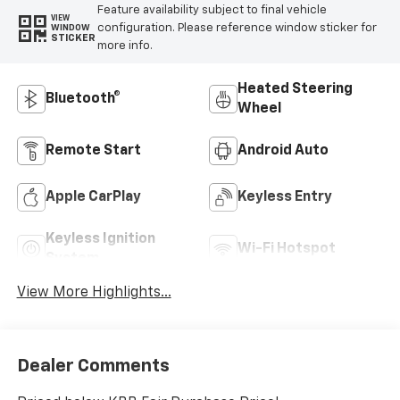
Feature availability subject to final vehicle
VIEW
configuration. Please reference window sticker for
WINDOW
STICKER
more info.
Heated Steering
Bluetooth®
Wheel
Remote Start
Android Auto
Apple CarPlay
Keyless Entry
Keyless Ignition
Wi-Fi Hotspot
System
View More Highlights...
Dealer Comments