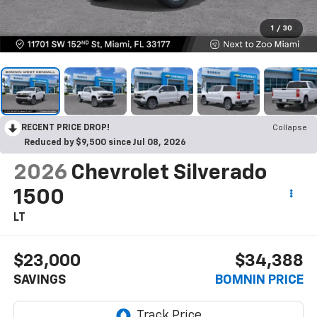
1
/
30
RECENT PRICE DROP!
Collapse
Reduced by $9,500 since Jul 08, 2026
2026
Chevrolet Silverado
1500
LT
$23,000
$34,388
SAVINGS
BOMNIN PRICE