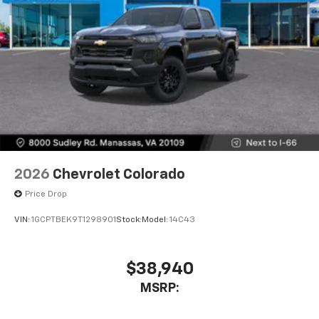
2026
Chevrolet Colorado
Price Drop
VIN:
1GCPTBEK9T1298901
Stock:
Model:
14C43
$38,940
MSRP: