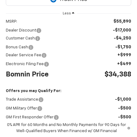
Less
$55,890
MSRP:
-$17,000
Dealer Discount
-$4,250
Customer Cash
-$1,750
Bonus Cash
+$999
Dealer Service Fee
+$499
Electronic Filing Fee
Bomnin Price
$34,388
Offers you may Qualify For:
-$1,000
Trade Assistance
-$500
GM Military Offer
-$500
GM First Responder Offer
0% APR for 60 Months and No Monthly Payments for 90 Days for
Well-Qualified Buyers When Financed w/ GM Financial