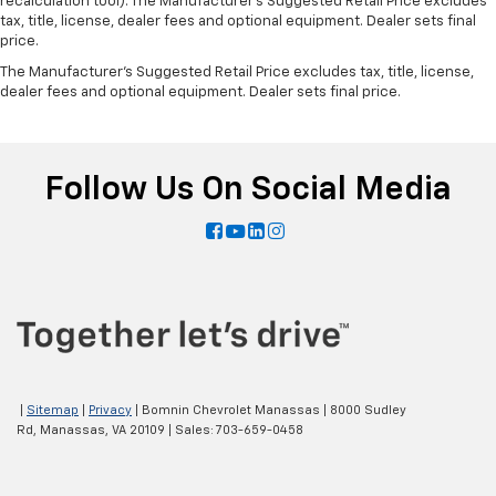
recalculation tool). The Manufacturer's Suggested Retail Price excludes
tax, title, license, dealer fees and optional equipment. Dealer sets final
price.
The Manufacturer's Suggested Retail Price excludes tax, title, license,
dealer fees and optional equipment. Dealer sets final price.
Follow Us On Social Media
|
Sitemap
|
Privacy
| Bomnin Chevrolet Manassas
|
8000 Sudley
Rd,
Manassas,
VA
20109
| Sales:
703-659-0458