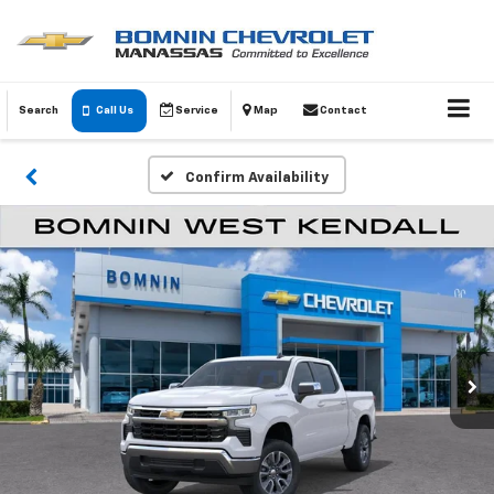
Search
Call Us
Service
Map
Contact
Confirm Availability