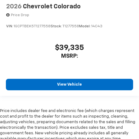
2026
Chevrolet Colorado
Price Drop
VIN:
1GCPTBEK5T1277558
Stock:
T1277558
Model:
14C43
$39,335
MSRP:
View Vehicle
Price includes dealer fee and electronic fee (which charges represent
cost and profit to the dealer for items such as inspecting, cleaning,
adjusting vehicles, preparing documents related to the sales and filling
electronically the transaction). Price excludes sales tax, title and
government fees. New vehicle pricing already includes all generally
available manufacturer incentives which may expire at any time.