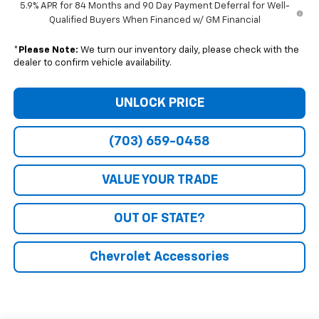
5.9% APR for 84 Months and 90 Day Payment Deferral for Well-
Qualified Buyers When Financed w/ GM Financial
*
Please Note:
We turn our inventory daily, please check with the
dealer to confirm vehicle availability.
UNLOCK PRICE
(703) 659-0458
VALUE YOUR TRADE
OUT OF STATE?
Chevrolet Accessories