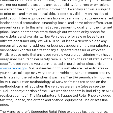
information on this site is accurate, but we do not guaranty this. Neither
we, nor our suppliers assume any responsibility for errors or omissions
or warrant the accuracy of this information. Inventory shown is subject
to prior sale and may be unavailable. Prices are valid only on the day of
publication. Internet price not available with any manufacturer-preferred
lender special promotional financing, lease, and some other offers. Must
present or refer to this internet advertisement to qualify for the internet
price. Please contact the store through our website or by phone for
more details and availability. New Vehicles are for sale or lease to an
ultimate consumer only. We will NOT sell or lease a New Vehicle to any
person whose name, address, or business appears on the manufacturer
Suspected Exporter Manifest or any suspected reseller or exporter.
Finally, please note that any used vehicle you are considering may have
unrepaired manufacturer safety recalls. To check the recall status of the
specific used vehicle you are interested in purchasing, please visit
www.safercar.gov
. MPG estimates on this website are EPA estimates --
your actual mileage may vary. For used vehicles, MPG estimates are EPA
estimates for the vehicle when it was new. The EPA periodically modifies
its MPG calculation methodology; all MPG estimates are based on the
methodology in effect when the vehicles were new (please see the
"Fuel Economy" portion of the EPA's website for details, including an MPG
recalculation tool). The Manufacturer's Suggested Retail Price excludes
tax, title, license, dealer fees and optional equipment. Dealer sets final
price.
The Manufacturer's Suggested Retail Price excludes tax, title, license,