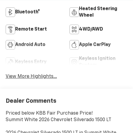
Heated Steering
Bluetooth®
Wheel
Remote Start
4WD/AWD
Android Auto
Apple CarPlay
Keyless Ignition
Keyless Entry
System
View More Highlights...
Dealer Comments
Priced below KBB Fair Purchase Price!
Summit White 2026 Chevrolet Silverado 1500 LT
2026 Chevrolet Silverado 1500 LT in Summit White