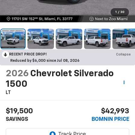
1
/
30
RECENT PRICE DROP!
Collapse
Reduced by $6,000 since Jul 08, 2026
2026
Chevrolet Silverado
1500
LT
$19,500
$42,993
SAVINGS
BOMNIN PRICE