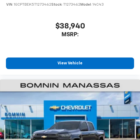
VIN:
1GCPTBEK5T1273462
Stock:
T1273462
Model:
14C43
$38,940
MSRP:
View Vehicle