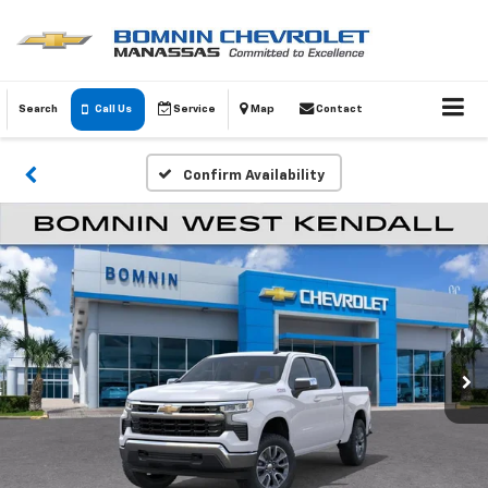
Search
Call Us
Service
Map
Contact
Confirm Availability