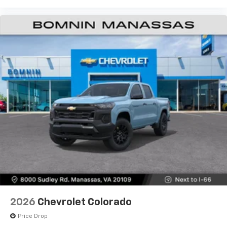
2026
Chevrolet Colorado
Price Drop