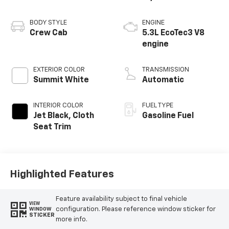
BODY STYLE
ENGINE
Crew Cab
5.3L EcoTec3 V8
engine
EXTERIOR COLOR
TRANSMISSION
Summit White
Automatic
INTERIOR COLOR
FUEL TYPE
Jet Black, Cloth
Gasoline Fuel
Seat Trim
Highlighted Features
Feature availability subject to final vehicle
VIEW
configuration. Please reference window sticker for
WINDOW
STICKER
more info.