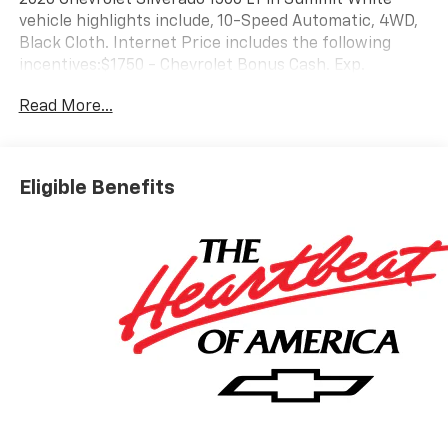
vehicle highlights include, 10-Speed Automatic, 4WD,
Black Cloth. Internet Price includes the following
incentives:$1750 - Chevrolet Bonus Cash. Exp.
08/31/2026
Read More...
Eligible Benefits