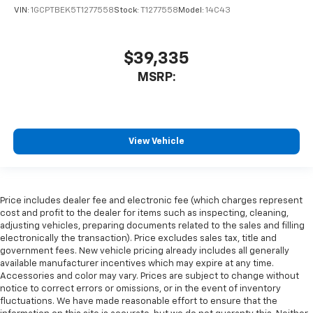
VIN:
1GCPTBEK5T1277558
Stock:
T1277558
Model:
14C43
$39,335
MSRP:
View Vehicle
Price includes dealer fee and electronic fee (which charges represent
cost and profit to the dealer for items such as inspecting, cleaning,
adjusting vehicles, preparing documents related to the sales and filling
electronically the transaction). Price excludes sales tax, title and
government fees. New vehicle pricing already includes all generally
available manufacturer incentives which may expire at any time.
Accessories and color may vary. Prices are subject to change without
notice to correct errors or omissions, or in the event of inventory
fluctuations. We have made reasonable effort to ensure that the