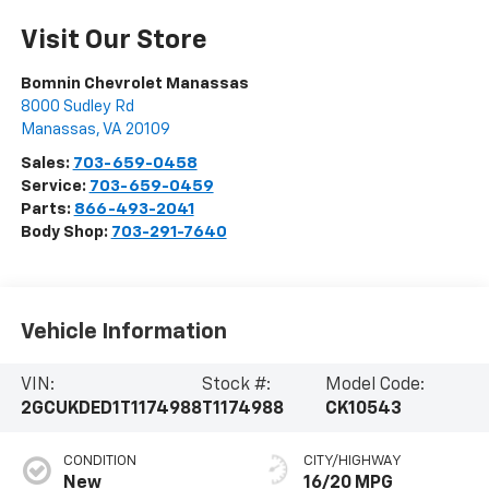
Visit Our Store
Bomnin Chevrolet Manassas
8000 Sudley Rd
Manassas
,
VA
20109
Sales:
703-659-0458
Service:
703-659-0459
Parts:
866-493-2041
Body Shop:
703-291-7640
Vehicle Information
VIN:
Stock #:
Model Code:
2GCUKDED1T1174988
T1174988
CK10543
CONDITION
CITY/HIGHWAY
New
16/20 MPG