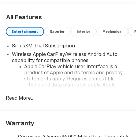
All Features
Entertainment
Exterior
Interior
Mechanical
P
SiriusXM Trial Subscription
Wireless Apple CarPlay/Wireless Android Auto
capability for compatible phones
Apple CarPlay vehicle user interface is a
product of Apple and its terms and privacy
statements apply. Requires compatible
iPhone and data plan rates apply. Apple
CarPlay is a trademark of Apple Inc. Siri,
iPhone and Apple Music are trademarks for
Read More...
Apple Inc, registered in the U.S. and other
countries.
Vehicle user interface is a product of Google
Warranty
and its terms and privacy statements apply.
To use Android Auto on your car display, you'll
need an Android phone running Android 6 or