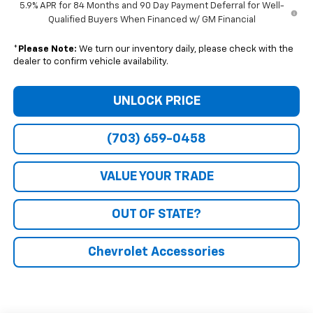
5.9% APR for 84 Months and 90 Day Payment Deferral for Well-
Qualified Buyers When Financed w/ GM Financial
*
Please Note:
We turn our inventory daily, please check with the
dealer to confirm vehicle availability.
UNLOCK PRICE
(703) 659-0458
VALUE YOUR TRADE
OUT OF STATE?
Chevrolet Accessories