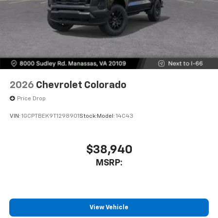
2026
Chevrolet Colorado
Price Drop
VIN:
1GCPTBEK9T1298901
Stock:
Model:
14C43
$38,940
MSRP:
View Vehicle