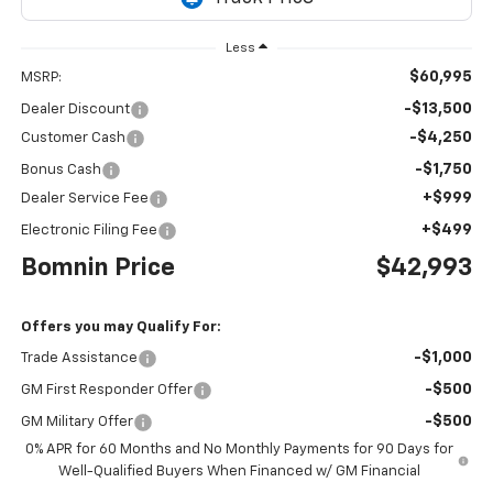
Less
$60,995
MSRP:
-$13,500
Dealer Discount
-$4,250
Customer Cash
-$1,750
Bonus Cash
+$999
Dealer Service Fee
+$499
Electronic Filing Fee
Bomnin Price
$42,993
Offers you may Qualify For:
-$1,000
Trade Assistance
-$500
GM First Responder Offer
-$500
GM Military Offer
0% APR for 60 Months and No Monthly Payments for 90 Days for
Well-Qualified Buyers When Financed w/ GM Financial