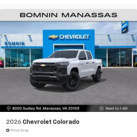
Wireless Android Auto
capability for
4
compatible phones
Customize and manage entertainment and
vehicle feature settings through the 13.4"
diagonal touch-screen display
Use, control and manage select smartphone
apps through the Infotainment system
Voice-activated technology for phone
®
Bluetooth®
Pair your compatible mobile phone to your
1
vehicle's infotainment system
Place and receive hands-free phone calls
Store your phone's contact list in the system
to place an outgoing call quickly using the
touch-screen display or voice command
system
With streaming audio capability, you can
2026
Chevrolet Colorado
listen to files stored on your phone or
Bluetooth® digital media device
Price Drop