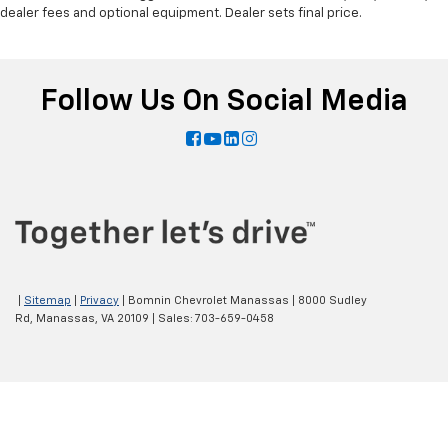
dealer fees and optional equipment. Dealer sets final price.
Follow Us On Social Media
|
Sitemap
|
Privacy
| Bomnin Chevrolet Manassas
|
8000 Sudley
Rd,
Manassas,
VA
20109
| Sales:
703-659-0458