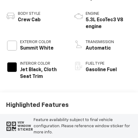
BODY STYLE
ENGINE
Crew Cab
5.3L EcoTec3 V8
engine
EXTERIOR COLOR
TRANSMISSION
Summit White
Automatic
INTERIOR COLOR
FUEL TYPE
Jet Black, Cloth
Gasoline Fuel
Seat Trim
Highlighted Features
Feature availability subject to final vehicle
VIEW
configuration. Please reference window sticker for
WINDOW
STICKER
more info.