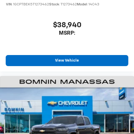
VIN:
1GCPTBEK5T1273462
Stock:
T1273462
Model:
14C43
$38,940
MSRP:
View Vehicle