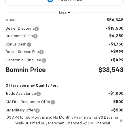
Less
$56,545
MSRP:
-$13,500
Dealer Discount
-$4,250
Customer Cash
-$1,750
Bonus Cash
+$999
Dealer Service Fee
+$499
Electronic Filing Fee
Bomnin Price
$38,543
Offers you may Qualify For:
-$1,000
Trade Assistance
-$500
GM First Responder Offer
-$500
GM Military Offer
0% APR for 60 Months and No Monthly Payments for 90 Days for
Well-Qualified Buyers When Financed w/ GM Financial