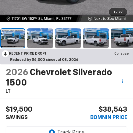
1
/
30
RECENT PRICE DROP!
Collapse
Reduced by $6,000 since Jul 08, 2026
2026
Chevrolet Silverado
1500
LT
$19,500
$38,543
SAVINGS
BOMNIN PRICE