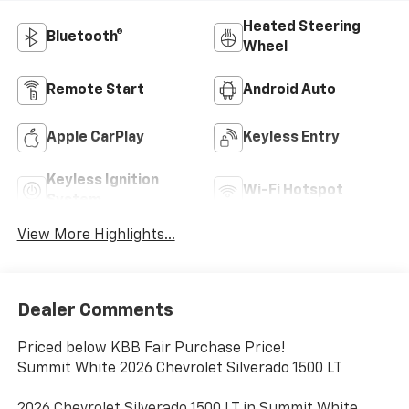
Heated Steering
Bluetooth®
Wheel
Remote Start
Android Auto
Apple CarPlay
Keyless Entry
Keyless Ignition
Wi-Fi Hotspot
System
View More Highlights...
Dealer Comments
Priced below KBB Fair Purchase Price!
Summit White 2026 Chevrolet Silverado 1500 LT
2026 Chevrolet Silverado 1500 LT in Summit White