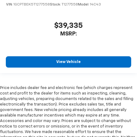
VIN:
1GCPTBEK5T1277558
Stock:
T1277558
Model:
14C43
$39,335
MSRP:
View Vehicle
Price includes dealer fee and electronic fee (which charges represent
cost and profit to the dealer for items such as inspecting, cleaning,
adjusting vehicles, preparing documents related to the sales and filling
electronically the transaction). Price excludes sales tax, title and
government fees. New vehicle pricing already includes all generally
available manufacturer incentives which may expire at any time.
Accessories and color may vary. Prices are subject to change without
notice to correct errors or omissions, or in the event of inventory
fluctuations. We have made reasonable effort to ensure that the