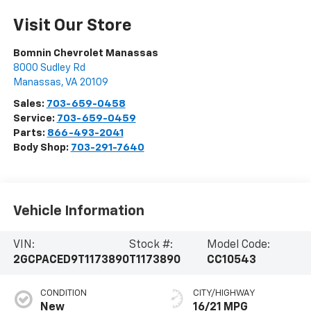
Visit Our Store
Bomnin Chevrolet Manassas
8000 Sudley Rd
Manassas
,
VA
20109
Sales:
703-659-0458
Service:
703-659-0459
Parts:
866-493-2041
Body Shop:
703-291-7640
Vehicle Information
VIN:
Stock #:
Model Code:
2GCPACED9T1173890
T1173890
CC10543
CONDITION
CITY/HIGHWAY
New
16/21 MPG