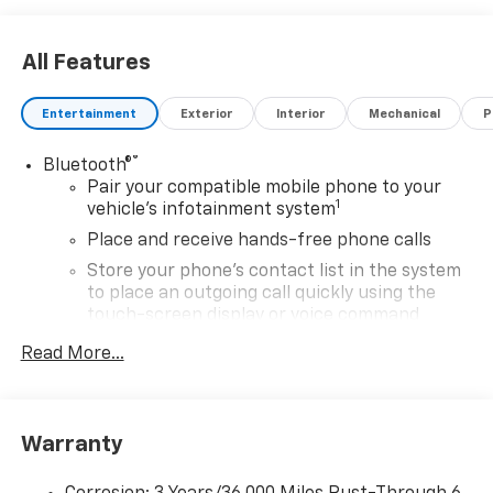
All Features
Entertainment
Exterior
Interior
Mechanical
P
®
Bluetooth®
Pair your compatible mobile phone to your
1
vehicle's infotainment system
Place and receive hands-free phone calls
Store your phone's contact list in the system
to place an outgoing call quickly using the
touch-screen display or voice command
system
Read More...
With streaming audio capability, you can
listen to files stored on your phone or
Bluetooth® digital media device
Warranty
SiriusXM Trial Subscription
Wireless Apple CarPlay/Wireless Android Auto