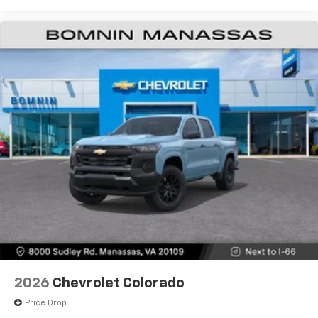
2026
Chevrolet Colorado
Price Drop