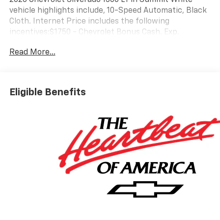
vehicle highlights include, 10-Speed Automatic, Black
Cloth. Internet Price includes the following
incentives:$1750 - Chevrolet Bonus Cash. Exp.
08/31/2026
Read More...
Eligible Benefits