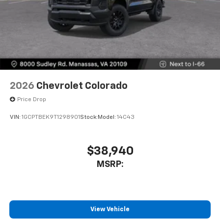
2026
Chevrolet Colorado
Price Drop
VIN:
1GCPTBEK9T1298901
Stock:
Model:
14C43
$38,940
MSRP:
View Vehicle