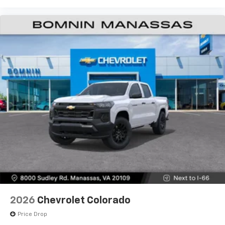
Premium System with Google built-in,
includes multi-touch display,
1
AM/FM/SiriusXM
radio capable
®2
Bluetooth®
streaming audio for music and
select phones
Wireless Apple CarPlay™ capability for
3
compatible phones
™
Wireless Android Auto
capability for
4
compatible phones
Customize and manage entertainment and
vehicle feature settings through the 13.4"
diagonal touch-screen display
Use, control and manage select smartphone
apps through the Infotainment system
Voice-activated technology for phone
6-speaker audio system
Speakers are positioned throughout the
2026
Chevrolet Colorado
cabin for outstanding sound quality and an
enjoyable listening experience
Price Drop