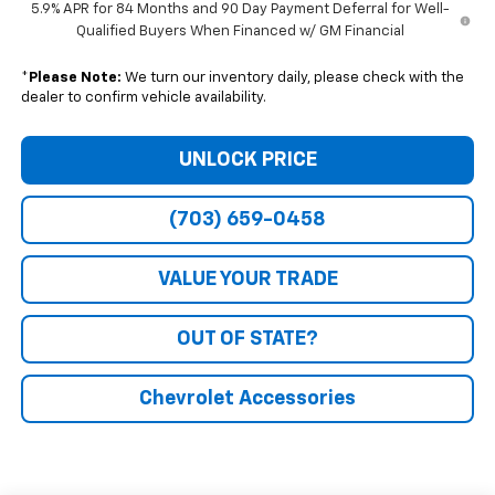
5.9% APR for 84 Months and 90 Day Payment Deferral for Well-
Qualified Buyers When Financed w/ GM Financial
*
Please Note:
We turn our inventory daily, please check with the
dealer to confirm vehicle availability.
UNLOCK PRICE
(703) 659-0458
VALUE YOUR TRADE
OUT OF STATE?
Chevrolet Accessories