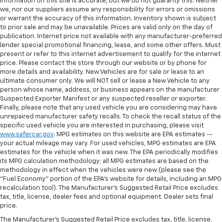
information on this site is accurate, but we do not guaranty this. Neither
we, nor our suppliers assume any responsibility for errors or omissions
or warrant the accuracy of this information. Inventory shown is subject
to prior sale and may be unavailable. Prices are valid only on the day of
publication. Internet price not available with any manufacturer-preferred
lender special promotional financing, lease, and some other offers. Must
present or refer to this internet advertisement to qualify for the internet
price. Please contact the store through our website or by phone for
more details and availability. New Vehicles are for sale or lease to an
ultimate consumer only. We will NOT sell or lease a New Vehicle to any
person whose name, address, or business appears on the manufacturer
Suspected Exporter Manifest or any suspected reseller or exporter.
Finally, please note that any used vehicle you are considering may have
unrepaired manufacturer safety recalls. To check the recall status of the
specific used vehicle you are interested in purchasing, please visit
www.safercar.gov
. MPG estimates on this website are EPA estimates --
your actual mileage may vary. For used vehicles, MPG estimates are EPA
estimates for the vehicle when it was new. The EPA periodically modifies
its MPG calculation methodology; all MPG estimates are based on the
methodology in effect when the vehicles were new (please see the
"Fuel Economy" portion of the EPA's website for details, including an MPG
recalculation tool). The Manufacturer's Suggested Retail Price excludes
tax, title, license, dealer fees and optional equipment. Dealer sets final
price.
The Manufacturer's Suggested Retail Price excludes tax, title, license,