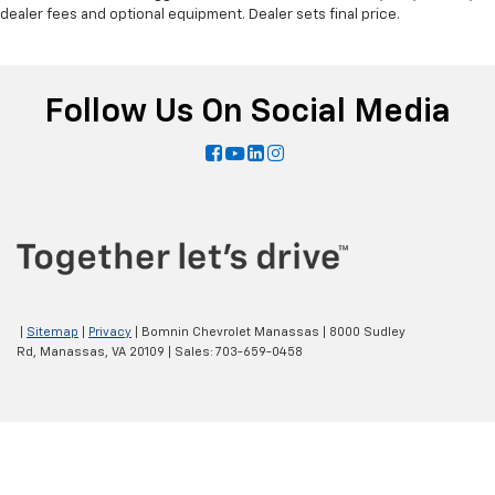
dealer fees and optional equipment. Dealer sets final price.
Follow Us On Social Media
|
Sitemap
|
Privacy
| Bomnin Chevrolet Manassas
|
8000 Sudley
Rd,
Manassas,
VA
20109
| Sales:
703-659-0458