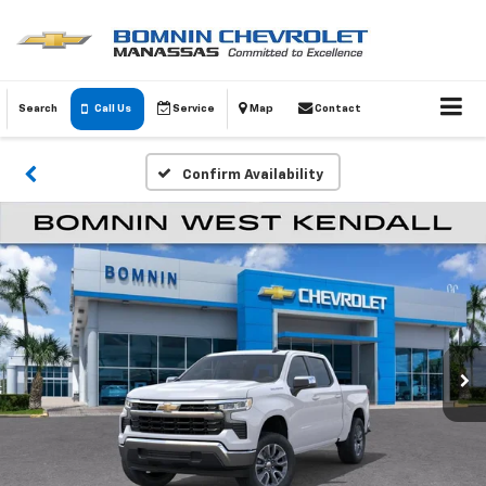
Search
Call Us
Service
Map
Contact
Confirm Availability