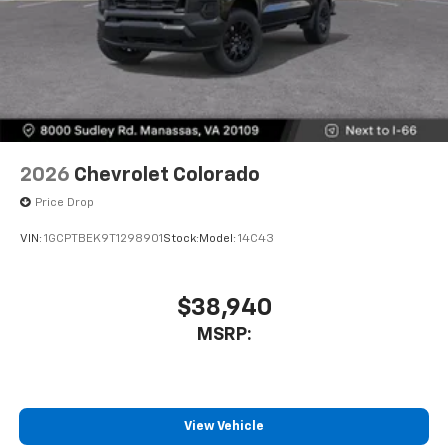
2026
Chevrolet Colorado
Price Drop
VIN:
1GCPTBEK9T1298901
Stock:
Model:
14C43
$38,940
MSRP:
View Vehicle