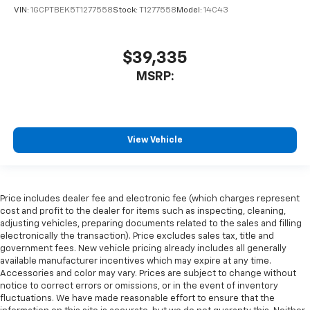
VIN:
1GCPTBEK5T1277558
Stock:
T1277558
Model:
14C43
$39,335
MSRP:
View Vehicle
Price includes dealer fee and electronic fee (which charges represent
cost and profit to the dealer for items such as inspecting, cleaning,
adjusting vehicles, preparing documents related to the sales and filling
electronically the transaction). Price excludes sales tax, title and
government fees. New vehicle pricing already includes all generally
available manufacturer incentives which may expire at any time.
Accessories and color may vary. Prices are subject to change without
notice to correct errors or omissions, or in the event of inventory
fluctuations. We have made reasonable effort to ensure that the