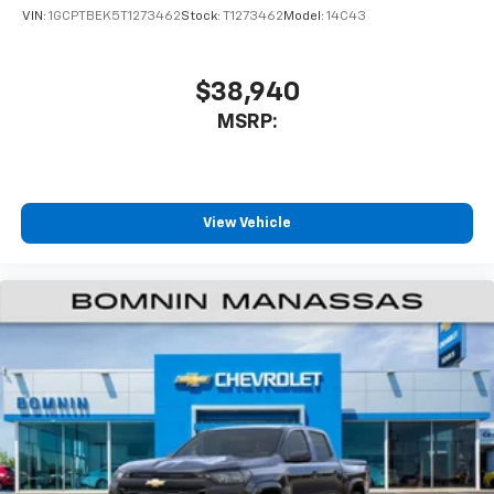
VIN:
1GCPTBEK5T1273462
Stock:
T1273462
Model:
14C43
$38,940
MSRP:
View Vehicle