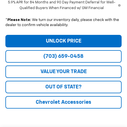
5.9% APR for 84 Months and 90 Day Payment Deferral for Well-
Qualified Buyers When Financed w/ GM Financial
*
Please Note:
We turn our inventory daily, please check with the
dealer to confirm vehicle availability.
UNLOCK PRICE
(703) 659-0458
VALUE YOUR TRADE
OUT OF STATE?
Chevrolet Accessories