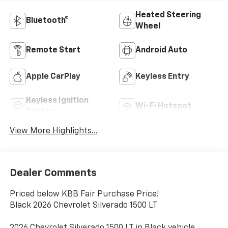
Heated Steering
Bluetooth®
Wheel
Remote Start
Android Auto
Apple CarPlay
Keyless Entry
Keyless Ignition
Wi-Fi Hotspot
System
View More Highlights...
Dealer Comments
Priced below KBB Fair Purchase Price!
Black 2026 Chevrolet Silverado 1500 LT
2026 Chevrolet Silverado 1500 LT in Black vehicle