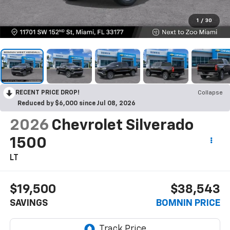
1
/
30
RECENT PRICE DROP!
Collapse
Reduced by $6,000 since Jul 08, 2026
2026
Chevrolet Silverado
1500
LT
$19,500
$38,543
SAVINGS
BOMNIN PRICE