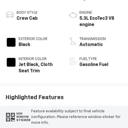
BODY STYLE
ENGINE
Crew Cab
5.3L EcoTec3 V8
engine
EXTERIOR COLOR
TRANSMISSION
Black
Automatic
INTERIOR COLOR
FUEL TYPE
Jet Black, Cloth
Gasoline Fuel
Seat Trim
Highlighted Features
Feature availability subject to final vehicle
VIEW
configuration. Please reference window sticker for
WINDOW
STICKER
more info.