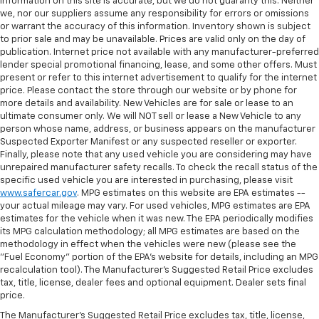
information on this site is accurate, but we do not guaranty this. Neither
we, nor our suppliers assume any responsibility for errors or omissions
or warrant the accuracy of this information. Inventory shown is subject
to prior sale and may be unavailable. Prices are valid only on the day of
publication. Internet price not available with any manufacturer-preferred
lender special promotional financing, lease, and some other offers. Must
present or refer to this internet advertisement to qualify for the internet
price. Please contact the store through our website or by phone for
more details and availability. New Vehicles are for sale or lease to an
ultimate consumer only. We will NOT sell or lease a New Vehicle to any
person whose name, address, or business appears on the manufacturer
Suspected Exporter Manifest or any suspected reseller or exporter.
Finally, please note that any used vehicle you are considering may have
unrepaired manufacturer safety recalls. To check the recall status of the
specific used vehicle you are interested in purchasing, please visit
www.safercar.gov
. MPG estimates on this website are EPA estimates --
your actual mileage may vary. For used vehicles, MPG estimates are EPA
estimates for the vehicle when it was new. The EPA periodically modifies
its MPG calculation methodology; all MPG estimates are based on the
methodology in effect when the vehicles were new (please see the
"Fuel Economy" portion of the EPA's website for details, including an MPG
recalculation tool). The Manufacturer's Suggested Retail Price excludes
tax, title, license, dealer fees and optional equipment. Dealer sets final
price.
The Manufacturer's Suggested Retail Price excludes tax, title, license,