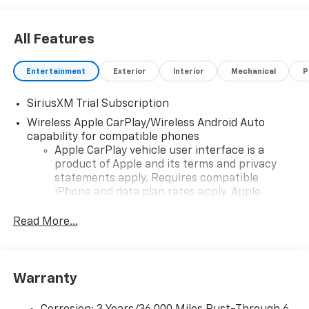
All Features
Entertainment
Exterior
Interior
Mechanical
P
SiriusXM Trial Subscription
Wireless Apple CarPlay/Wireless Android Auto
capability for compatible phones
Apple CarPlay vehicle user interface is a
product of Apple and its terms and privacy
statements apply. Requires compatible
iPhone and data plan rates apply. Apple
CarPlay is a trademark of Apple Inc. Siri,
iPhone and Apple Music are trademarks for
Read More...
Apple Inc, registered in the U.S. and other
countries.
Vehicle user interface is a product of Google
Warranty
and its terms and privacy statements apply.
To use Android Auto on your car display, you'll
need an Android phone running Android 6 or