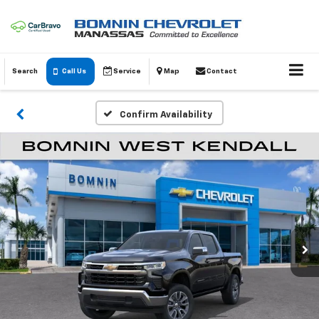
Search
Call Us
Service
Map
Contact
Confirm Availability