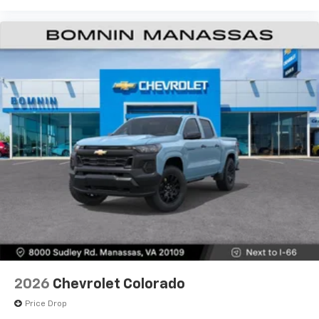
2026
Chevrolet Colorado
Price Drop