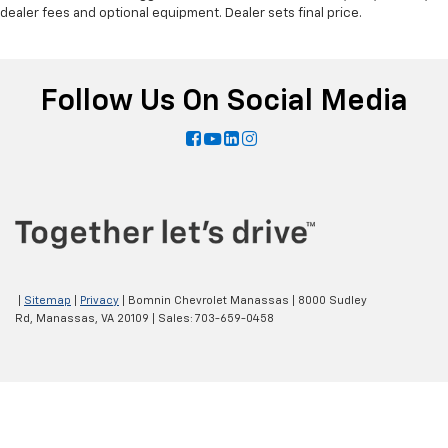
dealer fees and optional equipment. Dealer sets final price.
Follow Us On Social Media
|
Sitemap
|
Privacy
| Bomnin Chevrolet Manassas
|
8000 Sudley
Rd,
Manassas,
VA
20109
| Sales:
703-659-0458