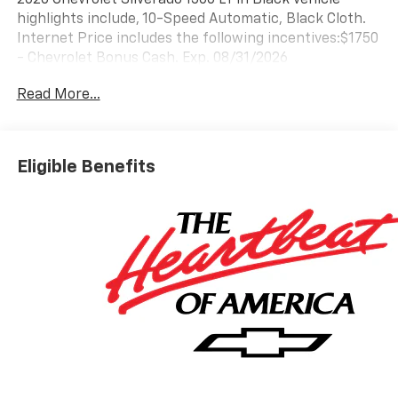
highlights include, 10-Speed Automatic, Black Cloth.
Internet Price includes the following incentives:$1750
- Chevrolet Bonus Cash. Exp. 08/31/2026
Read More...
Eligible Benefits