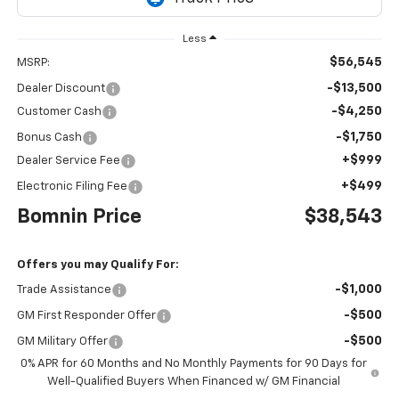
Less
$56,545
MSRP:
-$13,500
Dealer Discount
-$4,250
Customer Cash
-$1,750
Bonus Cash
+$999
Dealer Service Fee
+$499
Electronic Filing Fee
Bomnin Price
$38,543
Offers you may Qualify For:
-$1,000
Trade Assistance
-$500
GM First Responder Offer
-$500
GM Military Offer
0% APR for 60 Months and No Monthly Payments for 90 Days for
Well-Qualified Buyers When Financed w/ GM Financial