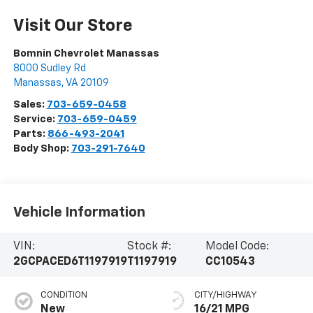
Visit Our Store
Bomnin Chevrolet Manassas
8000 Sudley Rd
Manassas
,
VA
20109
Sales:
703-659-0458
Service:
703-659-0459
Parts:
866-493-2041
Body Shop:
703-291-7640
Vehicle Information
VIN:
Stock #:
Model Code:
2GCPACED6T1197919
T1197919
CC10543
CONDITION
CITY/HIGHWAY
New
16/21 MPG