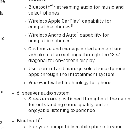
one
®2
Bluetooth®
streaming audio for music and
le
select phones
Wireless Apple CarPlay™ capability for
3
compatible phones
™
Wireless Android Auto
capability for
 To
4
compatible phones
Customize and manage entertainment and
vehicle feature settings through the 13.4"
diagonal touch-screen display
Use, control and manage select smartphone
apps through the Infotainment system
Voice-activated technology for phone
or
6-speaker audio system
Speakers are positioned throughout the cabi
for outstanding sound quality and an
enjoyable listening experience
®
Bluetooth®
s
Pair your compatible mobile phone to your
n-