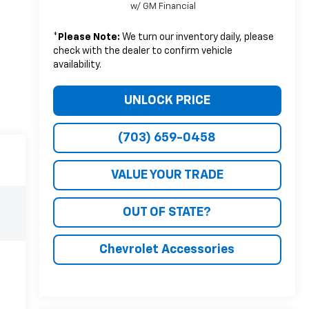
w/ GM Financial
*
Please Note:
We turn our inventory daily, please
check with the dealer to confirm vehicle
availability.
UNLOCK PRICE
(703) 659-0458
VALUE YOUR TRADE
OUT OF STATE?
Chevrolet Accessories