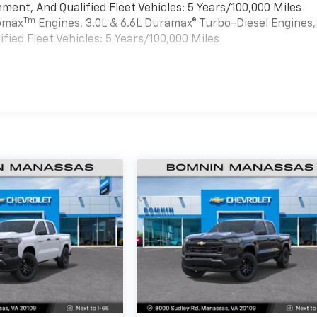
ment, And Qualified Fleet Vehicles: 5 Years/100,000 Miles
Tm
bomax
Engines, 3.0L & 6.6L Duramax® Turbo-Diesel Engines,
ied Fleet Vehicles: 5 Years/100,000 Miles
es