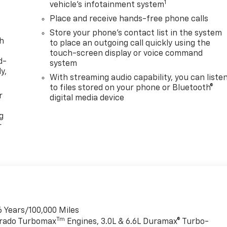
1
vehicle's infotainment system
Place and receive hands-free phone calls
Store your phone's contact list in the system
th
to place an outgoing call quickly using the
touch-screen display or voice command
d-
system
y,
With streaming audio capability, you can liste
to files stored on your phone or Bluetooth®
r
digital media device
g
r
6 Years/100,000 Miles
Tm
verado Turbomax
Engines, 3.0L & 6.6L Duramax® Turbo-