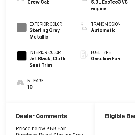
Crew Cab
5.3L EcoTec3 V8
engine
EXTERIOR COLOR
TRANSMISSION
Sterling Gray
Automatic
Metallic
INTERIOR COLOR
FUEL TYPE
Jet Black, Cloth
Gasoline Fuel
Seat Trim
MILEAGE
10
Dealer Comments
Eligible Be
Priced below KBB Fair