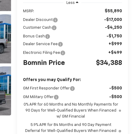
Less
$55,890
MSRP:
-$17,000
Dealer Discount
-$4,250
Customer Cash
-$1,750
Bonus Cash
+$999
Dealer Service Fee
+$499
Electronic Filing Fee
Bomnin Price
$34,388
Offers you may Qualify For:
-$500
GM First Responder Offer
-$500
GM Military Offer
0% APR for 60 Months and No Monthly Payments for
90 Days for Well-Qualified Buyers When Financed
w/ GM Financial
5.9% APR for 84 Months and 90 Day Payment
Deferral for Well-Qualified Buyers When Financed