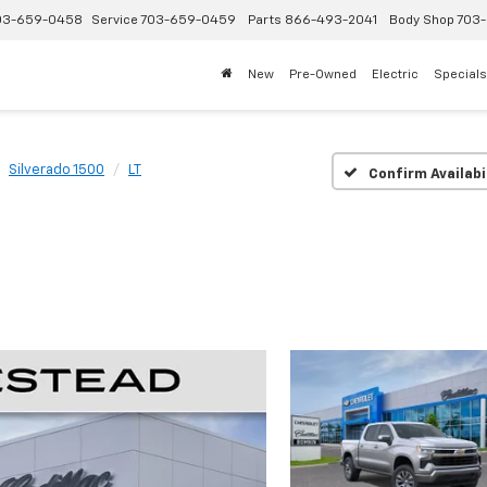
03-659-0458
Service
703-659-0459
Parts
866-493-2041
Body Shop
703-
New
Pre-Owned
Electric
Specials
Silverado 1500
LT
Confirm Availabi