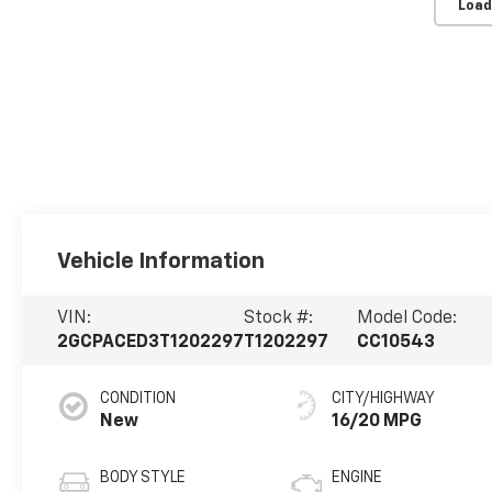
Load
Vehicle Information
VIN:
Stock #:
Model Code:
2GCPACED3T1202297
T1202297
CC10543
CONDITION
CITY/HIGHWAY
New
16/20 MPG
BODY STYLE
ENGINE