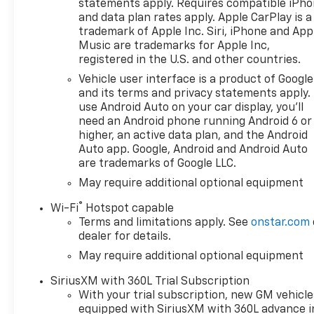
statements apply. Requires compatible iPh
and data plan rates apply. Apple CarPlay is a
trademark of Apple Inc. Siri, iPhone and App
Music are trademarks for Apple Inc,
registered in the U.S. and other countries.
Vehicle user interface is a product of Google
and its terms and privacy statements apply.
use Android Auto on your car display, you'll
need an Android phone running Android 6 or
higher, an active data plan, and the Android
Auto app. Google, Android and Android Auto
are trademarks of Google LLC.
May require additional optional equipment
®
Wi-Fi
Hotspot capable
Terms and limitations apply. See
onstar.com
dealer for details.
May require additional optional equipment
SiriusXM with 360L Trial Subscription
With your trial subscription, new GM vehicle
equipped with SiriusXM with 360L advance i