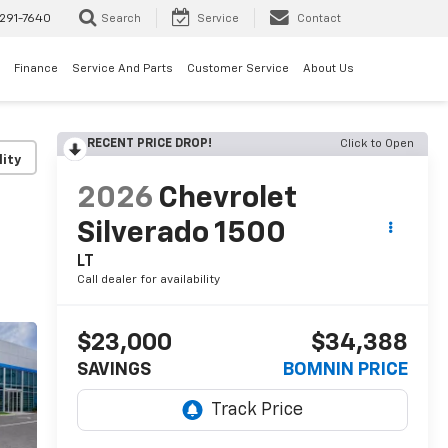
291-7640
Search
Service
Contact
Finance
Service And Parts
Customer Service
About Us
RECENT PRICE DROP!
Click to Open
lity
2026
Chevrolet
Silverado 1500
LT
Call dealer for availability
$23,000
$34,388
SAVINGS
BOMNIN PRICE