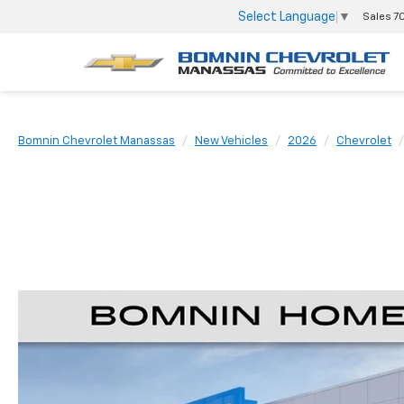
Select Language
▼
Sales
7
Bomnin Chevrolet Manassas
New Vehicles
2026
Chevrolet