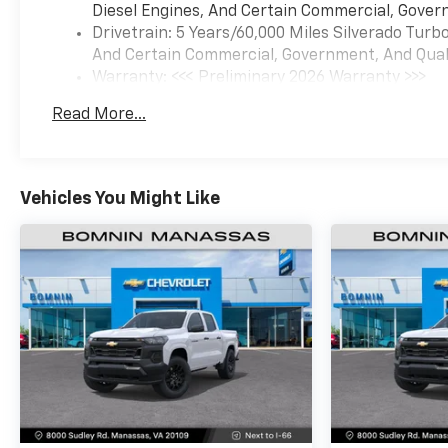
Diesel Engines, And Certain Commercial, Govern
Drivetrain: 5 Years/60,000 Miles Silverado Tur
And Certain Commercial, Government, And Qualif
Warranty: <<< Preliminary 2026 Warranty >>>
Basic: 3 Years/36,000 Miles
Read More...
Maintenance: First Visit: 12 Months/12,000 Mil
Vehicles You Might Like