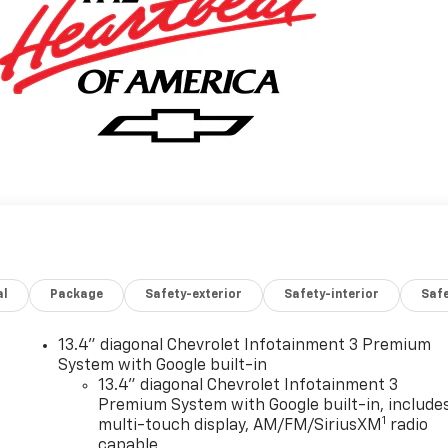
al
Package
Safety-exterior
Safety-interior
Saf
13.4" diagonal Chevrolet Infotainment 3 Premium
System with Google built-in
13.4" diagonal Chevrolet Infotainment 3
Premium System with Google built-in, include
1
multi-touch display, AM/FM/SiriusXM
radio
capable