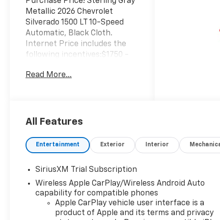
Purchase Price! Sterling Gray
Metallic 2026 Chevrolet
Silverado 1500 LT 10-Speed
Automatic, Black Cloth.
Internet Price includes the
following incentives:$1750 -
Chevrolet Bonus Cash. Exp.
Read More...
08/31/2026 $4250 - Chevrolet
Consumer Cash Program. Exp.
08/31/2026
All Features
Entertainment
Exterior
Interior
Mechanic
SiriusXM Trial Subscription
Wireless Apple CarPlay/Wireless Android Auto
capability for compatible phones
Apple CarPlay vehicle user interface is a
product of Apple and its terms and privacy