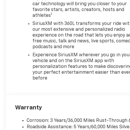
car technology will bring you closer to your
favorite stars, artists, creators, hosts and
1
athletes
SiriusXM with 360L transforms your ride wi
our most extensive and personalized radio
experience on the road that lets you enjoy a
free music, talk and news, live sports, comed
podcasts and more
Experience SiriusXM wherever you go in you
vehicle and on the SiriusXM app with
personalization features to make discoverin
your perfect entertainment easier than eve
before
Warranty
Corrosion: 3 Years/36,000 Miles Rust-Through 
Roadside Assistance: 5 Years/60,000 Miles Sil