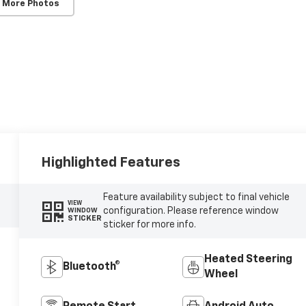
 More Photos
Highlighted Features
Feature availability subject to final vehicle
VIEW
configuration. Please reference window
WINDOW
STICKER
sticker for more info.
Heated Steering
Bluetooth®
Wheel