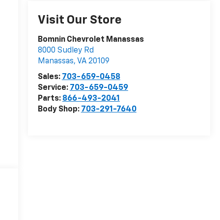
Visit Our Store
Bomnin Chevrolet Manassas
8000 Sudley Rd
Manassas
,
VA
20109
Sales:
703-659-0458
Service:
703-659-0459
Parts:
866-493-2041
Body Shop:
703-291-7640