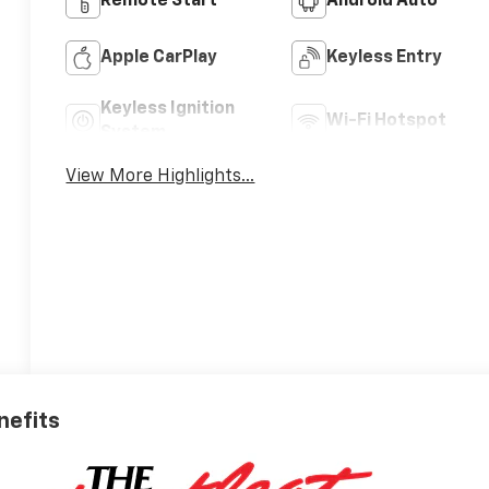
Remote Start
Android Auto
Apple CarPlay
Keyless Entry
Keyless Ignition
Wi-Fi Hotspot
System
View More Highlights...
nefits