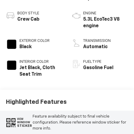
BODY STYLE
ENGINE
Crew Cab
5.3L EcoTec3 V8
engine
EXTERIOR COLOR
TRANSMISSION
Black
Automatic
INTERIOR COLOR
FUEL TYPE
Jet Black, Cloth
Gasoline Fuel
Seat Trim
Highlighted Features
Feature availability subject to final vehicle
VIEW
configuration. Please reference window sticker for
WINDOW
STICKER
more info.