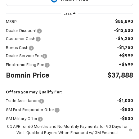
Less
$55,890
MSRP:
-$13,500
Dealer Discount
-$4,250
Customer Cash
-$1,750
Bonus Cash
+$999
Dealer Service Fee
+$499
Electronic Filing Fee
Bomnin Price
$37,888
Offers you may Qualify For:
-$1,000
Trade Assistance
-$500
GM First Responder Offer
-$500
GM Military Offer
0% APR for 60 Months and No Monthly Payments for 90 Days for
Well-Qualified Buyers When Financed w/ GM Financial