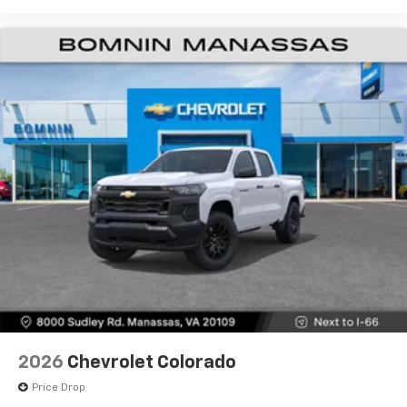
Use, control and manage select smartphone
apps through the Infotainment system
Voice-activated technology for phone
®
Bluetooth®
Pair your compatible mobile phone to your
1
vehicle's infotainment system
Place and receive hands-free phone calls
Store your phone's contact list in the system
to place an outgoing call quickly using the
touch-screen display or voice command
system
With streaming audio capability, you can
listen to files stored on your phone or
Bluetooth® digital media device
6-speaker audio system
Speakers are positioned throughout the
2026
Chevrolet Colorado
cabin for outstanding sound quality and an
enjoyable listening experience
Price Drop