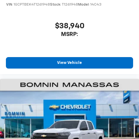
VIN:
1GCPTBEK4T1261948
Stock:
T1261948
Model:
14C43
$38,940
MSRP:
View Vehicle