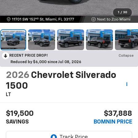
1
/
30
RECENT PRICE DROP!
Collapse
Reduced by $6,000 since Jul 08, 2026
2026
Chevrolet Silverado
1500
LT
$19,500
$37,888
SAVINGS
BOMNIN PRICE