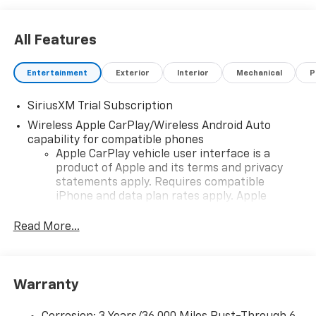
All Features
Entertainment
Exterior
Interior
Mechanical
P
SiriusXM Trial Subscription
Wireless Apple CarPlay/Wireless Android Auto
capability for compatible phones
Apple CarPlay vehicle user interface is a
product of Apple and its terms and privacy
statements apply. Requires compatible
iPhone and data plan rates apply. Apple
CarPlay is a trademark of Apple Inc. Siri,
iPhone and Apple Music are trademarks for
Read More...
Apple Inc, registered in the U.S. and other
countries.
Vehicle user interface is a product of Google
Warranty
and its terms and privacy statements apply.
To use Android Auto on your car display, you'll
need an Android phone running Android 6 or