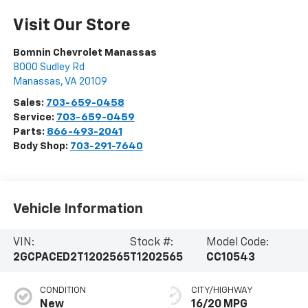
Visit Our Store
Bomnin Chevrolet Manassas
8000 Sudley Rd
Manassas
,
VA
20109
Sales:
703-659-0458
Service:
703-659-0459
Parts:
866-493-2041
Body Shop:
703-291-7640
Vehicle Information
VIN:
Stock #:
Model Code:
2GCPACED2T1202565
T1202565
CC10543
CONDITION
CITY/HIGHWAY
New
16/20 MPG