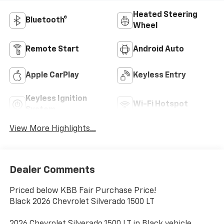
Heated Steering
Bluetooth®
Wheel
Remote Start
Android Auto
Apple CarPlay
Keyless Entry
Keyless Ignition
Wi-Fi Hotspot
System
View More Highlights...
Dealer Comments
Priced below KBB Fair Purchase Price!
Black 2026 Chevrolet Silverado 1500 LT
2026 Chevrolet Silverado 1500 LT in Black vehicle