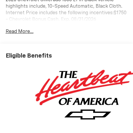
highlights include, 10-Speed Automatic, Black Cloth.
Internet Price includes the following incentives:$1750
- Chevrolet Bonus Cash. Exp. 08/31/2026
Read More...
Eligible Benefits