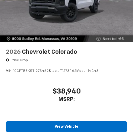
2026
Chevrolet Colorado
Price Drop
VIN:
1GCPTBEK5T1273462
Stock:
T1273462
Model:
14C43
$38,940
MSRP:
View Vehicle