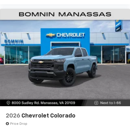
2026
Chevrolet Colorado
Price Drop