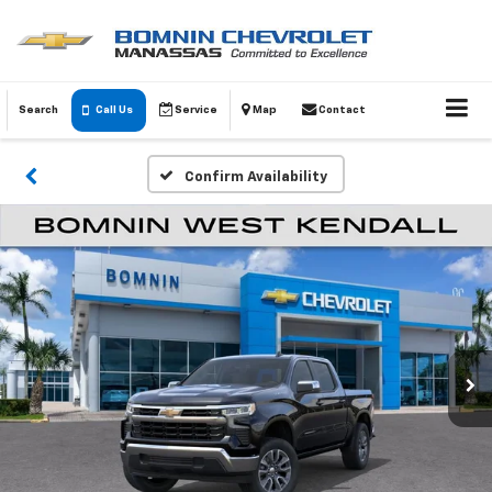
Search
Call Us
Service
Map
Contact
Confirm Availability