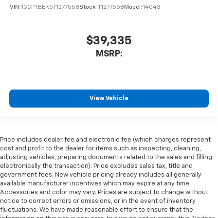
VIN:
1GCPTBEK5T1277558
Stock:
T1277558
Model:
14C43
$39,335
MSRP:
View Vehicle
Price includes dealer fee and electronic fee (which charges represent
cost and profit to the dealer for items such as inspecting, cleaning,
adjusting vehicles, preparing documents related to the sales and filling
electronically the transaction). Price excludes sales tax, title and
government fees. New vehicle pricing already includes all generally
available manufacturer incentives which may expire at any time.
Accessories and color may vary. Prices are subject to change without
notice to correct errors or omissions, or in the event of inventory
fluctuations. We have made reasonable effort to ensure that the