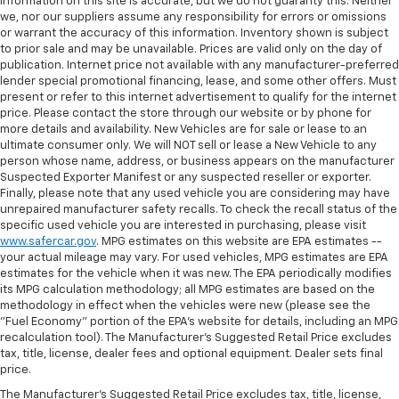
information on this site is accurate, but we do not guaranty this. Neither
we, nor our suppliers assume any responsibility for errors or omissions
or warrant the accuracy of this information. Inventory shown is subject
to prior sale and may be unavailable. Prices are valid only on the day of
publication. Internet price not available with any manufacturer-preferred
lender special promotional financing, lease, and some other offers. Must
present or refer to this internet advertisement to qualify for the internet
price. Please contact the store through our website or by phone for
more details and availability. New Vehicles are for sale or lease to an
ultimate consumer only. We will NOT sell or lease a New Vehicle to any
person whose name, address, or business appears on the manufacturer
Suspected Exporter Manifest or any suspected reseller or exporter.
Finally, please note that any used vehicle you are considering may have
unrepaired manufacturer safety recalls. To check the recall status of the
specific used vehicle you are interested in purchasing, please visit
www.safercar.gov
. MPG estimates on this website are EPA estimates --
your actual mileage may vary. For used vehicles, MPG estimates are EPA
estimates for the vehicle when it was new. The EPA periodically modifies
its MPG calculation methodology; all MPG estimates are based on the
methodology in effect when the vehicles were new (please see the
"Fuel Economy" portion of the EPA's website for details, including an MPG
recalculation tool). The Manufacturer's Suggested Retail Price excludes
tax, title, license, dealer fees and optional equipment. Dealer sets final
price.
The Manufacturer's Suggested Retail Price excludes tax, title, license,