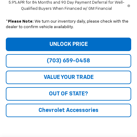
5.9% APR for 84 Months and 90 Day Payment Deferral for Well-
Qualified Buyers When Financed w/ GM Financial
*
Please Note:
We turn our inventory daily, please check with the
dealer to confirm vehicle availability.
UNLOCK PRICE
(703) 659-0458
VALUE YOUR TRADE
OUT OF STATE?
Chevrolet Accessories