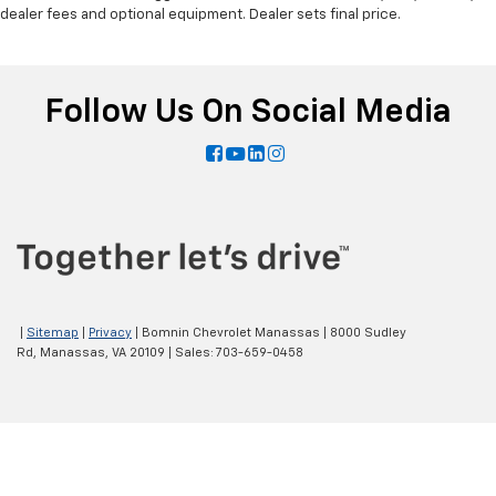
dealer fees and optional equipment. Dealer sets final price.
Follow Us On Social Media
|
Sitemap
|
Privacy
| Bomnin Chevrolet Manassas
|
8000 Sudley
Rd,
Manassas,
VA
20109
| Sales:
703-659-0458